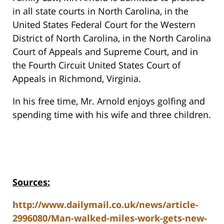
in all state courts in North Carolina, in the
United States Federal Court for the Western
District of North Carolina, in the North Carolina
Court of Appeals and Supreme Court, and in
the Fourth Circuit United States Court of
Appeals in Richmond, Virginia.
In his free time, Mr. Arnold enjoys golfing and
spending time with his wife and three children.
Sources:
http://www.dailymail.co.uk/news/article-
2996080/Man-walked-miles-work-gets-new-