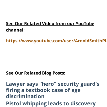
See Our Related Video from our YouTube
channel:
https://www.youtube.com/user/ArnoldSmithPL
See Our Related Blog Posts:
Lawyer says “hero” security guard’s
firing a textbook case of age
discrimination
Pistol whipping leads to discovery