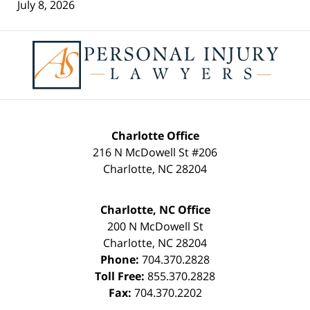
July 8, 2026
Contact
Information
Charlotte Office
216 N McDowell St #206
Charlotte
,
NC
28204
Charlotte, NC Office
200 N McDowell St
Charlotte
,
NC
28204
Phone:
704.370.2828
Toll Free:
855.370.2828
Fax:
704.370.2202