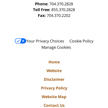
Phone:
704.370.2828
Toll Free:
855.370.2828
Fax:
704.370.2202
Your Privacy Choices
Cookie Policy
Manage Cookies
Home
Website
Disclaimer
Privacy Policy
Website Map
Contact Us