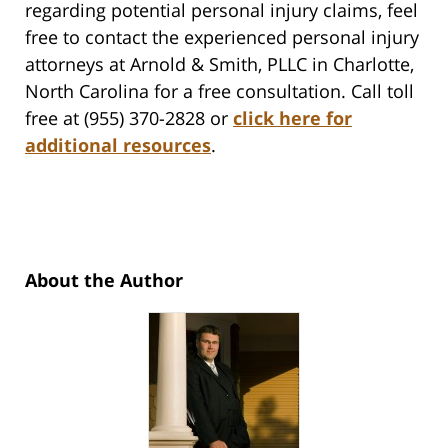
regarding potential personal injury claims, feel
free to contact the experienced personal injury
attorneys at Arnold & Smith, PLLC in Charlotte,
North Carolina for a free consultation. Call toll
free at (955) 370-2828 or
click here for
additional resources
.
About the Author