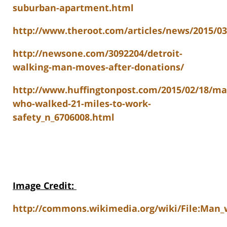
suburban-apartment.html
http://www.theroot.com/articles/news/2015/0
http://newsone.com/3092204/detroit-
walking-man-moves-after-donations/
http://www.huffingtonpost.com/2015/02/18/ma
who-walked-21-miles-to-work-
safety_n_6706008.html
Image Credit
:
http://commons.wikimedia.org/wiki/File:Man_