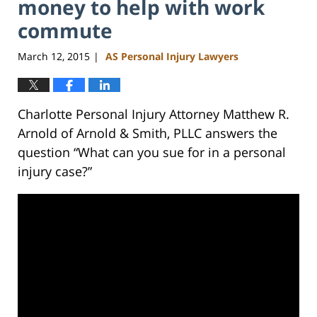
money to help with work
commute
March 12, 2015
AS Personal Injury Lawyers
|
Charlotte Personal Injury Attorney Matthew R.
Arnold of Arnold & Smith, PLLC answers the
question “What can you sue for in a personal
injury case?”