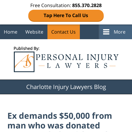
Free Consultation:
855.370.2828
Tap Here To Call Us
Home
Website
Contact Us
More
Navigation
Charlotte Injury Lawyers Blog
Ex demands $50,000 from
man who was donated