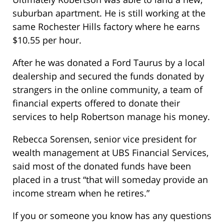
suburban apartment. He is still working at the
same Rochester Hills factory where he earns
$10.55 per hour.
After he was donated a Ford Taurus by a local
dealership and secured the funds donated by
strangers in the online community, a team of
financial experts offered to donate their
services to help Robertson manage his money.
Rebecca Sorensen, senior vice president for
wealth management at UBS Financial Services,
said most of the donated funds have been
placed in a trust “that will someday provide an
income stream when he retires.”
If you or someone you know has any questions