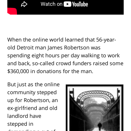
When the online world learned that 56-year-
old Detroit man James Robertson was
spending eight hours per day walking to work
and back, so-called crowd funders raised some
$360,000 in donations for the man.
But just as the online
community stepped
up for Robertson, an
ex-girlfriend and old
landlord have
stepped in