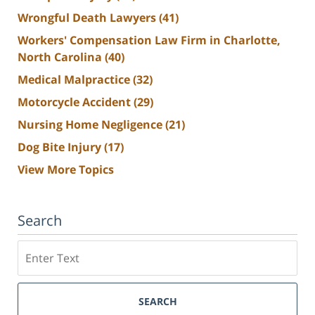
Wrongful Death Lawyers
(41)
Workers' Compensation Law Firm in Charlotte,
North Carolina
(40)
Medical Malpractice
(32)
Motorcycle Accident
(29)
Nursing Home Negligence
(21)
Dog Bite Injury
(17)
View More Topics
Search
Search
SEARCH