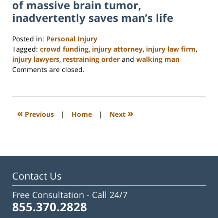
of massive brain tumor,
inadvertently saves man’s life
Posted in:
Personal Injury
Tagged:
crowd funding
,
injury attorney
,
injury law firm
,
injury lawyers
,
restraining order
and
walking man
Updated:
Comments are closed.
February
23,
2023
3:20
«
»
Previous
|
Home
|
Next
pm
Contact Us
Free Consultation -
Call 24/7
855.370.2828