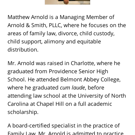
Matthew Arnold is a Managing Member of
Arnold & Smith, PLLC, where he focuses on the
areas of family law, divorce, child custody,
child support, alimony and equitable
distribution.
Mr. Arnold was raised in Charlotte, where he
graduated from Providence Senior High
School. He attended Belmont Abbey College,
where he graduated
cum laude
, before
attending law school at the University of North
Carolina at Chapel Hill on a full academic
scholarship.
A board-certified specialist in the practice of
Family Law, Mr. Arnold is admitted to practice