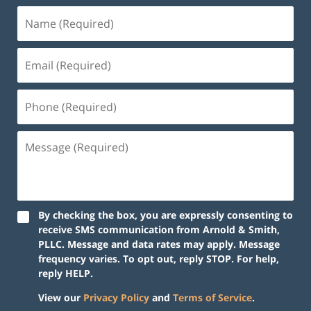
By checking the box, you are expressly consenting to
receive SMS communication from Arnold & Smith,
PLLC. Message and data rates may apply. Message
frequency varies. To opt out, reply STOP. For help,
reply HELP.
View our
Privacy Policy
and
Terms of Service
.