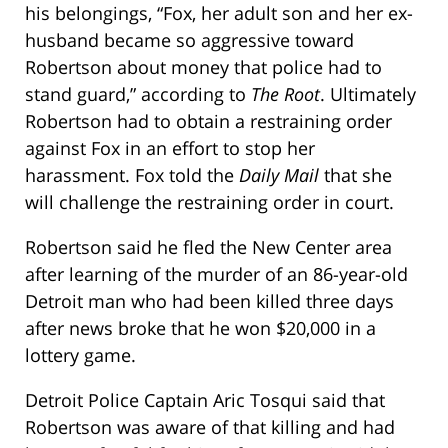
his belongings, “Fox, her adult son and her ex-
husband became so aggressive toward
Robertson about money that police had to
stand guard,” according to
The Root
. Ultimately
Robertson had to obtain a restraining order
against Fox in an effort to stop her
harassment. Fox told the
Daily Mail
that she
will challenge the restraining order in court.
Robertson said he fled the New Center area
after learning of the murder of an 86-year-old
Detroit man who had been killed three days
after news broke that he won $20,000 in a
lottery game.
Detroit Police Captain Aric Tosqui said that
Robertson was aware of that killing and had