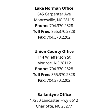
Lake Norman Office
645 Carpenter Ave
Mooresville
,
NC
28115
Phone:
704.370.2828
Toll Free:
855.370.2828
Fax:
704.370.2202
Union County Office
114 W Jefferson St
Monroe
,
NC
28112
Phone:
704.370.2828
Toll Free:
855.370.2828
Fax:
704.370.2202
Ballantyne Office
17250 Lancaster Hwy #612
Charlotte
,
NC
28277