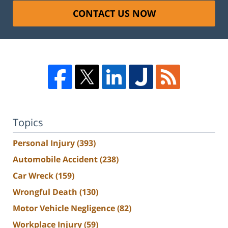
CONTACT US NOW
Topics
Personal Injury
(393)
Automobile Accident
(238)
Car Wreck
(159)
Wrongful Death
(130)
Motor Vehicle Negligence
(82)
Workplace Injury
(59)