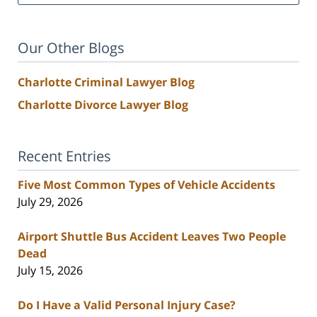
Our Other Blogs
Charlotte Criminal Lawyer Blog
Charlotte Divorce Lawyer Blog
Recent Entries
Five Most Common Types of Vehicle Accidents
July 29, 2026
Airport Shuttle Bus Accident Leaves Two People
Dead
July 15, 2026
Do I Have a Valid Personal Injury Case?