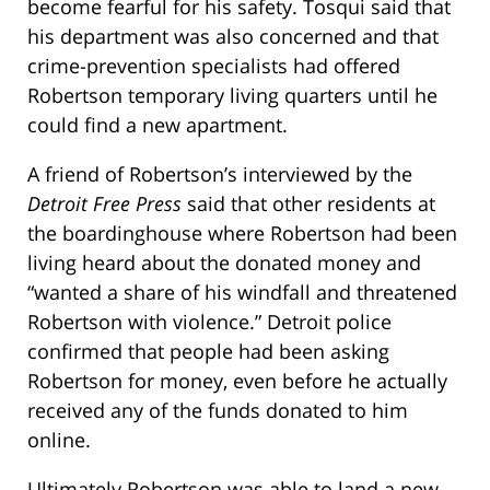
become fearful for his safety. Tosqui said that
his department was also concerned and that
crime-prevention specialists had offered
Robertson temporary living quarters until he
could find a new apartment.
A friend of Robertson’s interviewed by the
Detroit Free Press
said that other residents at
the boardinghouse where Robertson had been
living heard about the donated money and
“wanted a share of his windfall and threatened
Robertson with violence.” Detroit police
confirmed that people had been asking
Robertson for money, even before he actually
received any of the funds donated to him
online.
Ultimately Robertson was able to land a new,