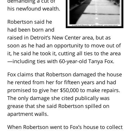
demanding a cut of
his newfound wealth.
Robertson said he
had been born and
raised in Detroit’s New Center area, but as
soon as he had an opportunity to move out of
it, he said he took it, cutting all ties to the area
—including ties with 60-year-old Tanya Fox.
Fox claims that Robertson damaged the house
he rented from her for fifteen years and had
promised to give her $50,000 to make repairs.
The only damage she cited publically was
grease that she said Robertson spilled on
apartment walls.
When Robertson went to Fox’s house to collect