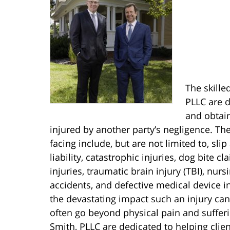
The skille
PLLC are d
and obtain
injured by another party’s negligence. Th
facing include, but are not limited to, slip
liability, catastrophic injuries, dog bite c
injuries, traumatic brain injury (TBI), nur
accidents, and defective medical device i
the devastating impact such an injury can 
often go beyond physical pain and sufferi
Smith, PLLC are dedicated to helping clien