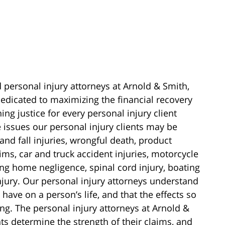
d personal injury attorneys at Arnold & Smith,
edicated to maximizing the financial recovery
ing justice for every personal injury client
e issues our personal injury clients may be
 and fall injuries, wrongful death, product
laims, car and truck accident injuries, motorcycle
sing home negligence, spinal cord injury, boating
njury. Our personal injury attorneys understand
have on a person’s life, and that the effects so
ng. The personal injury attorneys at Arnold &
ts determine the strength of their claims, and