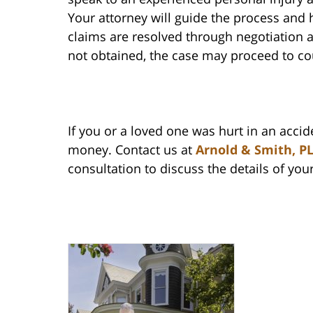
Your attorney will guide the process and
claims are resolved through negotiation a
not obtained, the case may proceed to co
If you or a loved one was hurt in an acci
money. Contact us at
Arnold & Smith, P
consultation to discuss the details of you