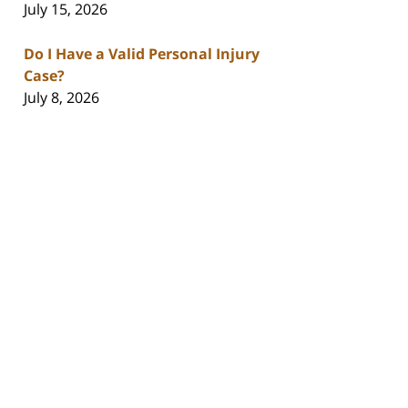
July 15, 2026
Do I Have a Valid Personal Injury
Case?
July 8, 2026