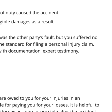
 of duty caused the accident
ible damages as a result.
was the other party’s fault, but you suffered no
he standard for filing a personal injury claim.
 with documentation, expert testimony,
e owed to you for your injuries in an
e for paying you for your losses. It is helpful to
ttorney as soon as possible after the accident.