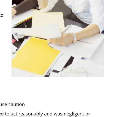
to
 use caution
led to act reasonably and was negligent or