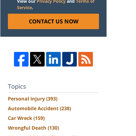
View our
Privacy Policy
and
Terms of
Service
.
CONTACT US NOW
Topics
Personal Injury
(393)
Automobile Accident
(238)
Car Wreck
(159)
Wrongful Death
(130)