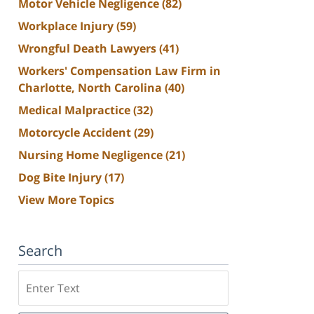
Motor Vehicle Negligence
(82)
Workplace Injury
(59)
Wrongful Death Lawyers
(41)
Workers' Compensation Law Firm in
Charlotte, North Carolina
(40)
Medical Malpractice
(32)
Motorcycle Accident
(29)
Nursing Home Negligence
(21)
Dog Bite Injury
(17)
View More Topics
Search
Search