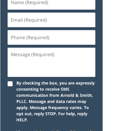
By checking the box, you are expressly
consenting to receive SMS
communication from Arnold & Smith,
PLLC. Message and data rates may
apply. Message frequency varies. To
opt out, reply STOP. For help, reply
HELP.