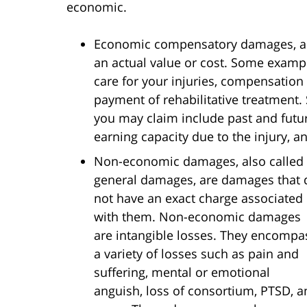
economic.
Economic compensatory damages, als
an actual value or cost. Some examp
care for your injuries, compensation
payment of rehabilitative treatment
you may claim include past and futu
earning capacity due to the injury, 
Non-economic damages, also called
general damages, are damages that 
not have an exact charge associated
with them. Non-economic damages
are intangible losses. They encompa
a variety of losses such as pain and
suffering, mental or emotional
anguish, loss of consortium, PTSD, a