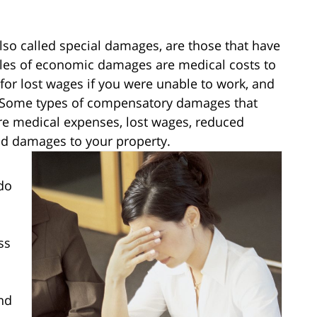
o called special damages, are those that have
les of economic damages are medical costs to
 for lost wages if you were unable to work, and
. Some types of compensatory damages that
re medical expenses, lost wages, reduced
and damages to your property.
do
ss
nd