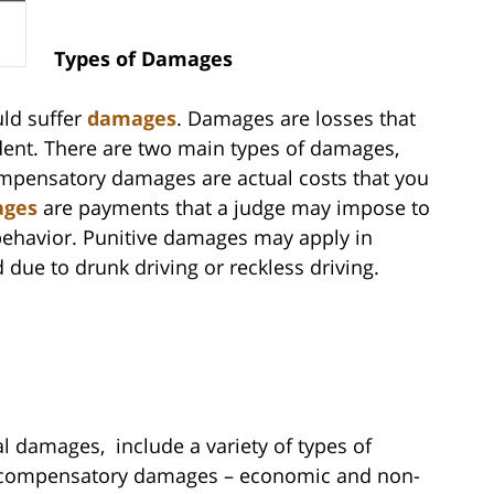
Types of Damages
uld suffer
damages
. Damages are losses that
cident. There are two main types of damages,
mpensatory damages are actual costs that you
ages
are payments that a judge may impose to
behavior. Punitive damages may apply in
 due to drunk driving or reckless driving.
 damages, include a variety of types of
of compensatory damages – economic and non-