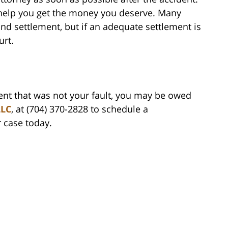
 help you get the money you deserve. Many
nd settlement, but if an adequate settlement is
urt.
dent that was not your fault, you may be owed
LLC
, at (704) 370-2828 to schedule a
r case today.