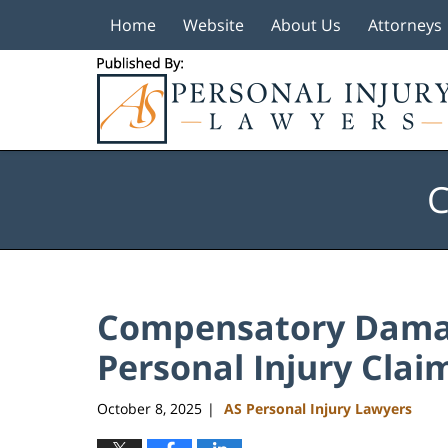
Home
Website
About Us
Attorneys
Navigation
C
Compensatory Damag
Personal Injury Clai
October 8, 2025
AS Personal Injury Lawyers
|