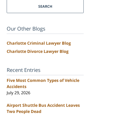
SEARCH
Our Other Blogs
Charlotte Criminal Lawyer Blog
Charlotte Divorce Lawyer Blog
Recent Entries
Five Most Common Types of Vehicle
Accidents
July 29, 2026
Airport Shuttle Bus Accident Leaves
Two People Dead