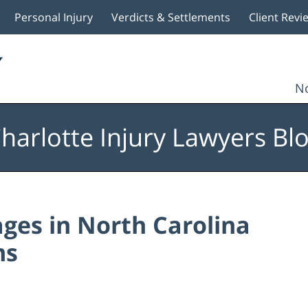
Personal Injury
Verdicts & Settlements
Client Revi
No
harlotte Injury Lawyers Bl
es in North Carolina
ms