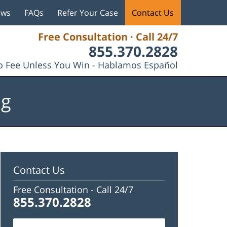
ews
FAQs
Refer Your Case
Contact Us
Free Consultation · Call 24/7
855.370.2828
 Fee Unless You Win - Hablamos Español
og
Contact Us
Free Consultation -
Call 24/7
855.370.2828