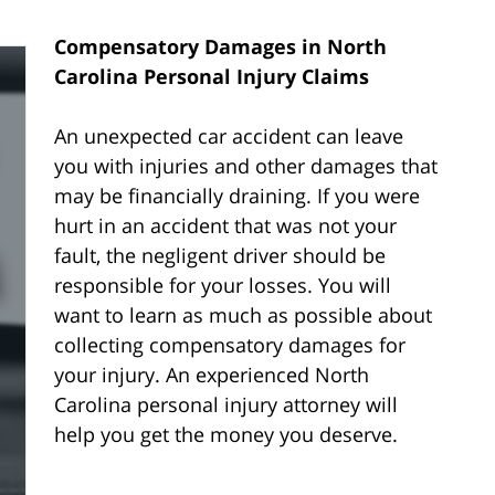
Compensatory Damages in North
Carolina Personal Injury Claims
An unexpected car accident can leave
you with injuries and other damages that
may be financially draining. If you were
hurt in an accident that was not your
fault, the negligent driver should be
responsible for your losses. You will
want to learn as much as possible about
collecting compensatory damages for
your injury. An experienced North
Carolina personal injury attorney will
help you get the money you deserve.