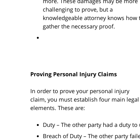
more. These damages may be more
challenging to prove, but a
knowledgeable attorney knows how 
gather the necessary proof.
Proving Personal Injury Claims
In order to prove your personal injury
claim, you must establish four main legal
elements. These are:
Duty – The other party had a duty to
Breach of Duty – The other party fai