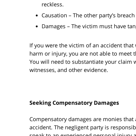
reckless.
Causation – The other party’s breach
Damages – The victim must have tang
If you were the victim of an accident that 
harm or injury, you are not able to meet t
You will need to substantiate your claim
witnesses, and other evidence.
Seeking Compensatory Damages
Compensatory damages are monies that ar
accident. The negligent party is responsibl
speak to an experienced personal injury a