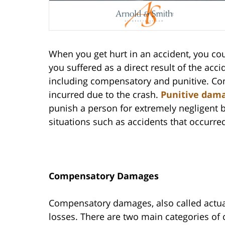
When you get hurt in an accident, you co
you suffered as a direct result of the ac
including compensatory and punitive. Co
incurred due to the crash.
Punitive dam
punish a person for extremely negligent 
situations such as accidents that occurred
Compensatory Damages
Compensatory damages, also called actual
losses. There are two main categories 