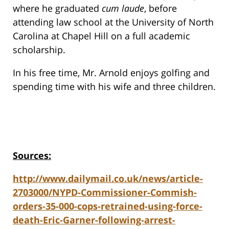
where he graduated
cum laude
, before
attending law school at the University of North
Carolina at Chapel Hill on a full academic
scholarship.
In his free time, Mr. Arnold enjoys golfing and
spending time with his wife and three children.
Sources:
http://www.dailymail.co.uk/news/article-
2703000/NYPD-Commissioner-Commish-
orders-35-000-cops-retrained-using-force-
death-Eric-Garner-following-arrest-