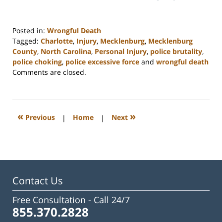
Posted in:
Wrongful Death
Tagged:
Charlotte
,
Injury
,
Mecklenburg
,
Mecklenburg
County
,
North Carolina
,
Personal Injury
,
police brutality
,
police choking
,
police excessive force
and
wrongful death
Updated:
Comments are closed.
February
23,
2023
3:23
«
»
Previous
|
Home
|
Next
pm
Contact Us
Free Consultation -
Call 24/7
855.370.2828