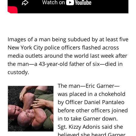
Images of a man being subdued by at least five
New York City police officers flashed across
media outlets around the world last week after
the man—a 43-year-old father of six—died in
custody.
The man—Eric Garner—
was placed in a chokehold
by Officer Daniel Pantaleo
before other officers joined
in to take Garner down.
Sgt. Kizzy Adonis said she
believed she heard Garner