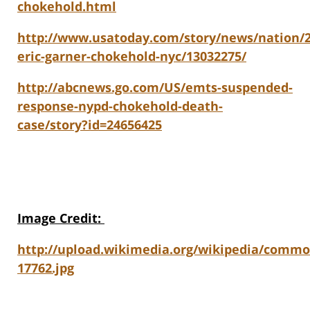
chokehold.html
http://www.usatoday.com/story/news/nation/20
eric-garner-chokehold-nyc/13032275/
http://abcnews.go.com/US/emts-suspended-
response-nypd-chokehold-death-
case/story?id=24656425
Image Credit
:
http://upload.wikimedia.org/wikipedia/comm
17762.jpg