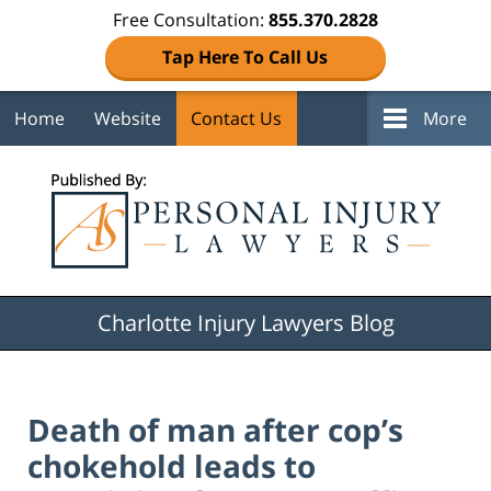
Free Consultation:
855.370.2828
Tap Here To Call Us
Home
Website
Contact Us
More
Navigation
Charlotte Injury Lawyers Blog
Death of man after cop’s
chokehold leads to