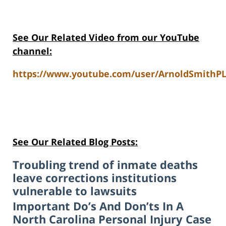
See Our Related Video from our YouTube
channel:
https://www.youtube.com/user/ArnoldSmithPL
See Our Related Blog Posts:
Troubling trend of inmate deaths
leave corrections institutions
vulnerable to lawsuits
Important Do’s And Don’ts In A
North Carolina Personal Injury Case