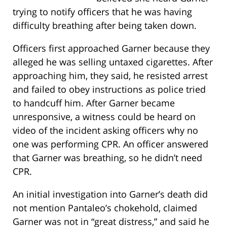
trying to notify officers that he was having
difficulty breathing after being taken down.
Officers first approached Garner because they
alleged he was selling untaxed cigarettes. After
approaching him, they said, he resisted arrest
and failed to obey instructions as police tried
to handcuff him. After Garner became
unresponsive, a witness could be heard on
video of the incident asking officers why no
one was performing CPR. An officer answered
that Garner was breathing, so he didn’t need
CPR.
An initial investigation into Garner’s death did
not mention Pantaleo’s chokehold, claimed
Garner was not in “great distress,” and said he