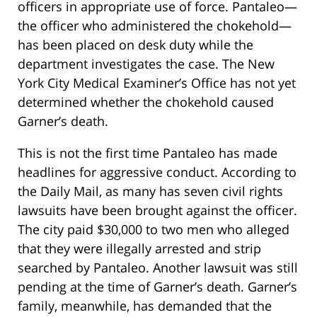
officers in appropriate use of force. Pantaleo—
the officer who administered the chokehold—
has been placed on desk duty while the
department investigates the case. The New
York City Medical Examiner’s Office has not yet
determined whether the chokehold caused
Garner’s death.
This is not the first time Pantaleo has made
headlines for aggressive conduct. According to
the Daily Mail, as many has seven civil rights
lawsuits have been brought against the officer.
The city paid $30,000 to two men who alleged
that they were illegally arrested and strip
searched by Pantaleo. Another lawsuit was still
pending at the time of Garner’s death. Garner’s
family, meanwhile, has demanded that the