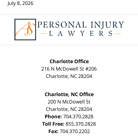
July 8, 2026
Contact
Information
Charlotte Office
216 N McDowell St #206
Charlotte
,
NC
28204
Charlotte, NC Office
200 N McDowell St
Charlotte
,
NC
28204
Phone:
704.370.2828
Toll Free:
855.370.2828
Fax:
704.370.2202