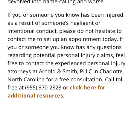
devolved into name-calling and worse.
If you or someone you know has been injured
as a result of someone’s negligent or
intentional conduct, please do not hesitate to
contact me to set up an appointment today. If
you or someone you know has any questions
regarding potential personal injury claims, feel
free to contact the experienced personal injury
attorneys at Arnold & Smith, PLLC in Charlotte,
North Carolina for a free consultation. Call toll
free at (955) 370-2828 or
click here for
additional resources
.