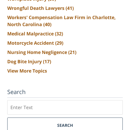
Wrongful Death Lawyers
(41)
Workers' Compensation Law Firm in Charlotte,
North Carolina
(40)
Medical Malpractice
(32)
Motorcycle Accident
(29)
Nursing Home Negligence
(21)
Dog Bite Injury
(17)
View More Topics
Search
Search
SEARCH