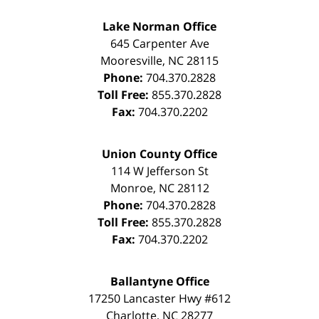
Lake Norman Office
645 Carpenter Ave
Mooresville
,
NC
28115
Phone:
704.370.2828
Toll Free:
855.370.2828
Fax:
704.370.2202
Union County Office
114 W Jefferson St
Monroe
,
NC
28112
Phone:
704.370.2828
Toll Free:
855.370.2828
Fax:
704.370.2202
Ballantyne Office
17250 Lancaster Hwy #612
Charlotte
,
NC
28277