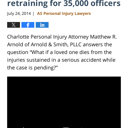
retraining for 35,000 officers
July 24, 2014
AS Personal Injury Lawyers
|
Charlotte Personal Injury Attorney Matthew R.
Arnold of Arnold & Smith, PLLC answers the
question “What if a loved one dies from the
injuries sustained in a serious accident while
the case is pending?”