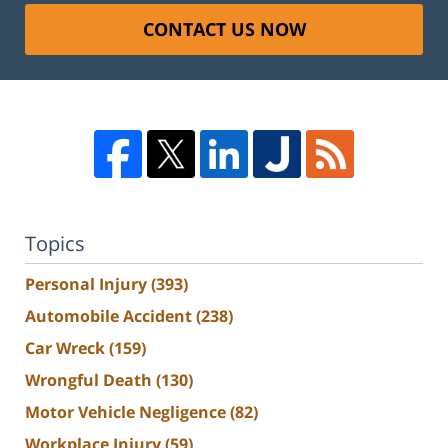
CONTACT US NOW
Topics
Personal Injury
(393)
Automobile Accident
(238)
Car Wreck
(159)
Wrongful Death
(130)
Motor Vehicle Negligence
(82)
Workplace Injury
(59)