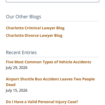
Our Other Blogs
Charlotte Criminal Lawyer Blog
Charlotte Divorce Lawyer Blog
Recent Entries
Five Most Common Types of Vehicle Accidents
July 29, 2026
Airport Shuttle Bus Accident Leaves Two People
Dead
July 15, 2026
Do I Have a Valid Personal Injury Case?