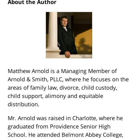
About the Author
Matthew Arnold is a Managing Member of
Arnold & Smith, PLLC, where he focuses on the
areas of family law, divorce, child custody,
child support, alimony and equitable
distribution.
Mr. Arnold was raised in Charlotte, where he
graduated from Providence Senior High
School. He attended Belmont Abbey College,