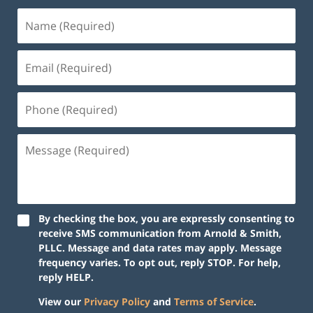
By checking the box, you are expressly consenting to
receive SMS communication from Arnold & Smith,
PLLC. Message and data rates may apply. Message
frequency varies. To opt out, reply STOP. For help,
reply HELP.
View our
Privacy Policy
and
Terms of Service
.