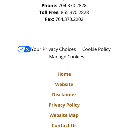
Phone:
704.370.2828
Toll Free:
855.370.2828
Fax:
704.370.2202
Your Privacy Choices
Cookie Policy
Manage Cookies
Home
Website
Disclaimer
Privacy Policy
Website Map
Contact Us