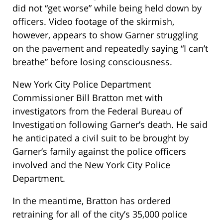
did not “get worse” while being held down by
officers. Video footage of the skirmish,
however, appears to show Garner struggling
on the pavement and repeatedly saying “I can’t
breathe” before losing consciousness.
New York City Police Department
Commissioner Bill Bratton met with
investigators from the Federal Bureau of
Investigation following Garner’s death. He said
he anticipated a civil suit to be brought by
Garner’s family against the police officers
involved and the New York City Police
Department.
In the meantime, Bratton has ordered
retraining for all of the city’s 35,000 police