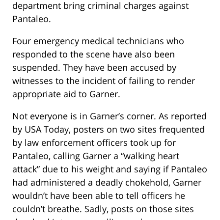
department bring criminal charges against
Pantaleo.
Four emergency medical technicians who
responded to the scene have also been
suspended. They have been accused by
witnesses to the incident of failing to render
appropriate aid to Garner.
Not everyone is in Garner’s corner. As reported
by USA Today, posters on two sites frequented
by law enforcement officers took up for
Pantaleo, calling Garner a “walking heart
attack” due to his weight and saying if Pantaleo
had administered a deadly chokehold, Garner
wouldn’t have been able to tell officers he
couldn’t breathe. Sadly, posts on those sites