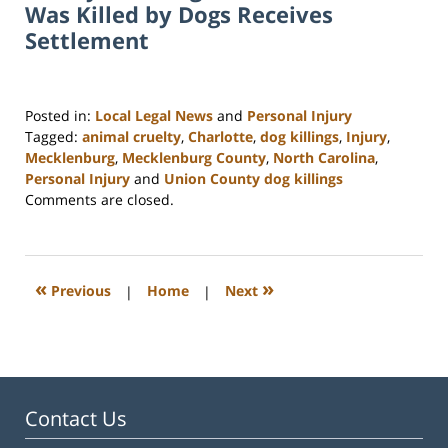
Was Killed by Dogs Receives
Settlement
Posted in:
Local Legal News
and
Personal Injury
Tagged:
animal cruelty
,
Charlotte
,
dog killings
,
Injury
,
Mecklenburg
,
Mecklenburg County
,
North Carolina
,
Personal Injury
and
Union County dog killings
Updated:
Comments are closed.
February
23,
2023
3:23
«
»
Previous
|
Home
|
Next
pm
Contact Us