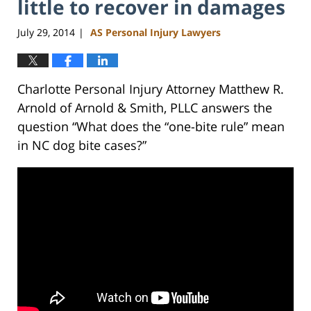
little to recover in damages
July 29, 2014
AS Personal Injury Lawyers
|
Charlotte Personal Injury Attorney Matthew R.
Arnold of Arnold & Smith, PLLC answers the
question “What does the “one-bite rule” mean
in NC dog bite cases?”