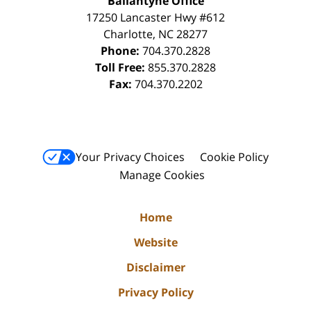
Ballantyne Office
17250 Lancaster Hwy #612
Charlotte
,
NC
28277
Phone:
704.370.2828
Toll Free:
855.370.2828
Fax:
704.370.2202
Your Privacy Choices
Cookie Policy
Manage Cookies
Home
Website
Disclaimer
Privacy Policy