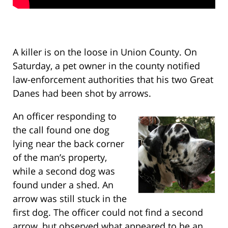
A killer is on the loose in Union County. On
Saturday, a pet owner in the county notified
law-enforcement authorities that his two Great
Danes had been shot by arrows.
An officer responding to
the call found one dog
lying near the back corner
of the man’s property,
while a second dog was
found under a shed. An
arrow was still stuck in the
first dog. The officer could not find a second
arrow, but observed what appeared to be an