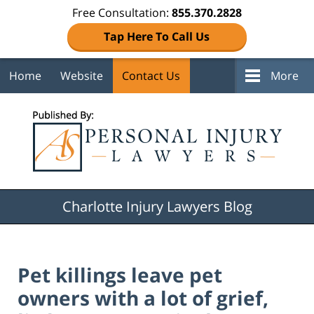
Free Consultation:
855.370.2828
Tap Here To Call Us
Home
Website
Contact Us
More
Navigation
Charlotte Injury Lawyers Blog
Pet killings leave pet
owners with a lot of grief,