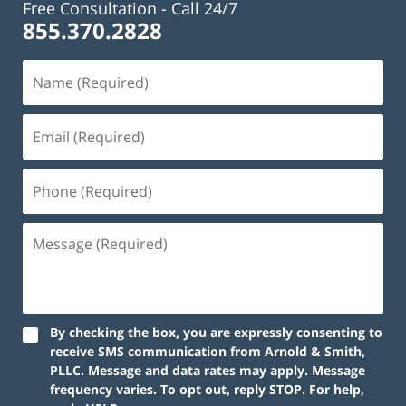
Free Consultation -
Call 24/7
855.370.2828
By checking the box, you are expressly consenting to
receive SMS communication from Arnold & Smith,
PLLC. Message and data rates may apply. Message
frequency varies. To opt out, reply STOP. For help,