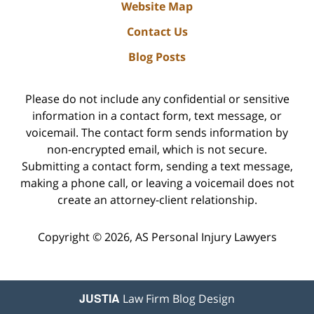
Website Map
Contact Us
Blog Posts
Please do not include any confidential or sensitive
information in a contact form, text message, or
voicemail. The contact form sends information by
non-encrypted email, which is not secure.
Submitting a contact form, sending a text message,
making a phone call, or leaving a voicemail does not
create an attorney-client relationship.
Copyright ©
2026
,
AS Personal Injury Lawyers
JUSTIA
Law Firm Blog Design