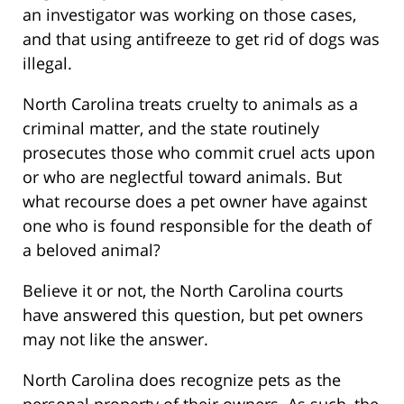
an investigator was working on those cases,
and that using antifreeze to get rid of dogs was
illegal.
North Carolina treats cruelty to animals as a
criminal matter, and the state routinely
prosecutes those who commit cruel acts upon
or who are neglectful toward animals. But
what recourse does a pet owner have against
one who is found responsible for the death of
a beloved animal?
Believe it or not, the North Carolina courts
have answered this question, but pet owners
may not like the answer.
North Carolina does recognize pets as the