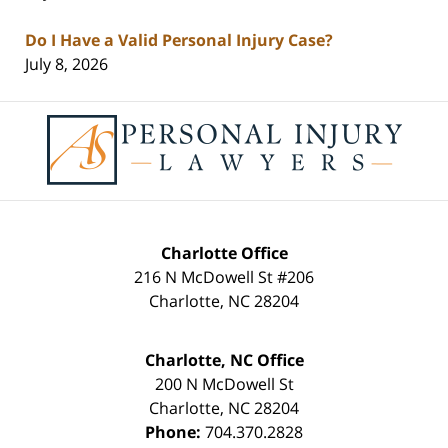
Do I Have a Valid Personal Injury Case?
July 8, 2026
Contact
Information
Charlotte Office
216 N McDowell St #206
Charlotte
,
NC
28204
Charlotte, NC Office
200 N McDowell St
Charlotte
,
NC
28204
Phone:
704.370.2828