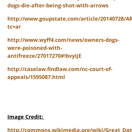
dogs-die-after-being-shot-with-arrows
http://www.goupstate.com/article/20140728/A
tc=ar
http://www.wyff4.com/news/owners-dogs-
were-poisoned-with-
antifreeze/27017270#!bvyIjE
http://caselaw.findlaw.com/nc-court-of-
appeals/1595087.html
Image Credit
:
http://commons.wikimedia.org/wiki/Great_Dane