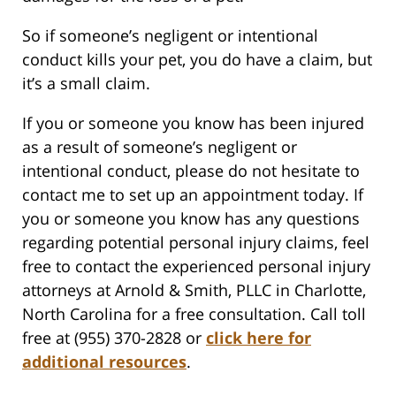
So if someone’s negligent or intentional
conduct kills your pet, you do have a claim, but
it’s a small claim.
If you or someone you know has been injured
as a result of someone’s negligent or
intentional conduct, please do not hesitate to
contact me to set up an appointment today. If
you or someone you know has any questions
regarding potential personal injury claims, feel
free to contact the experienced personal injury
attorneys at Arnold & Smith, PLLC in Charlotte,
North Carolina for a free consultation. Call toll
free at (955) 370-2828 or
click here for
additional resources
.