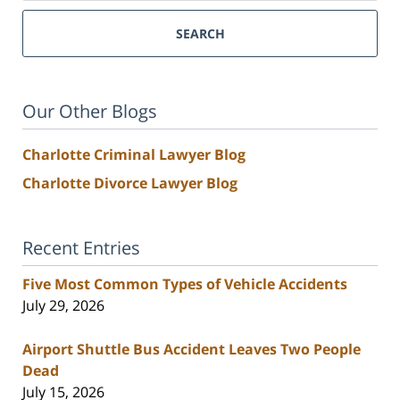
SEARCH
Our Other Blogs
Charlotte Criminal Lawyer Blog
Charlotte Divorce Lawyer Blog
Recent Entries
Five Most Common Types of Vehicle Accidents
July 29, 2026
Airport Shuttle Bus Accident Leaves Two People
Dead
July 15, 2026