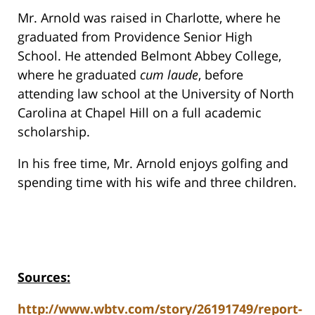
Mr. Arnold was raised in Charlotte, where he
graduated from Providence Senior High
School. He attended Belmont Abbey College,
where he graduated
cum laude
, before
attending law school at the University of North
Carolina at Chapel Hill on a full academic
scholarship.
In his free time, Mr. Arnold enjoys golfing and
spending time with his wife and three children.
Sources:
http://www.wbtv.com/story/26191749/report-