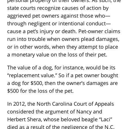
personal property of their owners. As such, the
state courts recognize causes of action by
aggrieved pet owners against those who—
through negligent or intentional conduct—
cause a pet’s injury or death. Pet-owner claims
run into trouble when owners plead damages,
or in other words, when they attempt to place
a monetary value on the loss of their pet.
The value of a dog, for instance, would be its
“replacement value.” So if a pet owner bought
a dog for $500, then the owner’s damages are
$500 for the loss of the pet.
In 2012, the North Carolina Court of Appeals
considered the argument of Nancy and
Herbert Shera, whose beloved beagle “Laci”
died as a result of the negligence of the N.C.