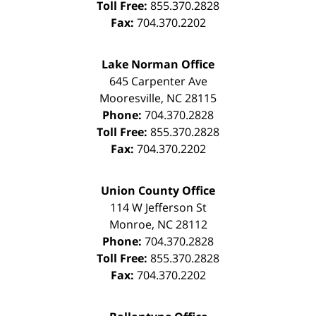
Toll Free:
855.370.2828
Fax:
704.370.2202
Lake Norman Office
645 Carpenter Ave
Mooresville
,
NC
28115
Phone:
704.370.2828
Toll Free:
855.370.2828
Fax:
704.370.2202
Union County Office
114 W Jefferson St
Monroe
,
NC
28112
Phone:
704.370.2828
Toll Free:
855.370.2828
Fax:
704.370.2202