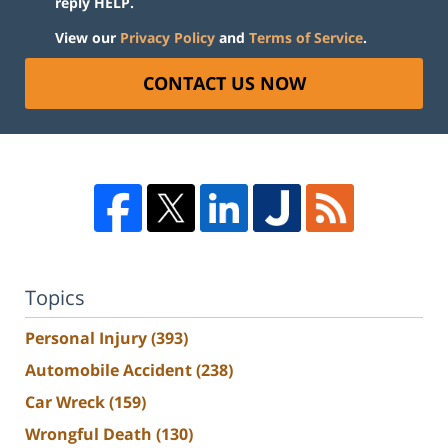
reply HELP.
View our
Privacy Policy
and
Terms of Service
.
CONTACT US NOW
Topics
Personal Injury
(393)
Automobile Accident
(238)
Car Wreck
(159)
Wrongful Death
(130)