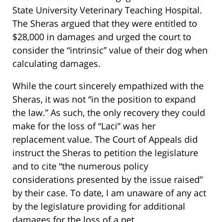
State University Veterinary Teaching Hospital.
The Sheras argued that they were entitled to
$28,000 in damages and urged the court to
consider the “intrinsic” value of their dog when
calculating damages.
While the court sincerely empathized with the
Sheras, it was not “in the position to expand
the law.” As such, the only recovery they could
make for the loss of “Laci” was her
replacement value. The Court of Appeals did
instruct the Sheras to petition the legislature
and to cite “the numerous policy
considerations presented by the issue raised”
by their case. To date, I am unaware of any act
by the legislature providing for additional
damages for the loss of a pet.