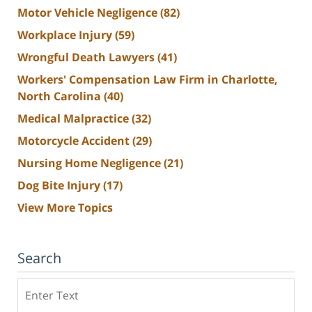
Motor Vehicle Negligence
(82)
Workplace Injury
(59)
Wrongful Death Lawyers
(41)
Workers' Compensation Law Firm in Charlotte,
North Carolina
(40)
Medical Malpractice
(32)
Motorcycle Accident
(29)
Nursing Home Negligence
(21)
Dog Bite Injury
(17)
View More Topics
Search
Search