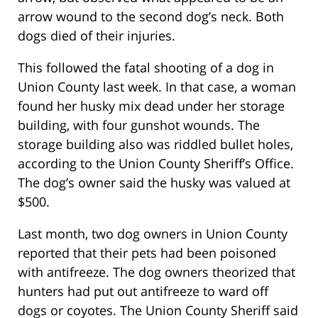
arrow wound to the second dog’s neck. Both
dogs died of their injuries.
This followed the fatal shooting of a dog in
Union County last week. In that case, a woman
found her husky mix dead under her storage
building, with four gunshot wounds. The
storage building also was riddled bullet holes,
according to the Union County Sheriff’s Office.
The dog’s owner said the husky was valued at
$500.
Last month, two dog owners in Union County
reported that their pets had been poisoned
with antifreeze. The dog owners theorized that
hunters had put out antifreeze to ward off
dogs or coyotes. The Union County Sheriff said