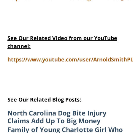
See Our Related Video from our YouTube
channel:
https://www.youtube.com/user/ArnoldSmithPL
See Our Related Blog Posts:
North Carolina Dog Bite Injury
Claims Add Up To Big Money
Family of Young Charlotte Girl Who