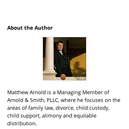
About the Author
Matthew Arnold is a Managing Member of
Arnold & Smith, PLLC, where he focuses on the
areas of family law, divorce, child custody,
child support, alimony and equitable
distribution.