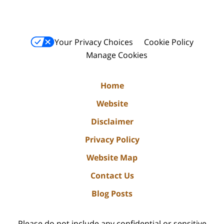
Your Privacy Choices
Cookie Policy
Manage Cookies
Home
Website
Disclaimer
Privacy Policy
Website Map
Contact Us
Blog Posts
Please do not include any confidential or sensitive