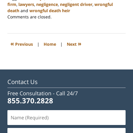
firm
,
lawyers
,
negligence
,
negligent driver
,
wrongful
death
and
wrongful death heir
Updated:
Comments are closed.
February
23,
2023
3:20
«
»
Previous
|
Home
|
Next
pm
Contact Us
Free Consultation -
Call 24/7
855.370.2828