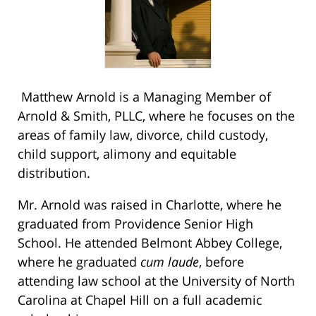
Matthew Arnold is a Managing Member of
Arnold & Smith, PLLC, where he focuses on the
areas of family law, divorce, child custody,
child support, alimony and equitable
distribution.
Mr. Arnold was raised in Charlotte, where he
graduated from Providence Senior High
School. He attended Belmont Abbey College,
where he graduated
cum laude
, before
attending law school at the University of North
Carolina at Chapel Hill on a full academic