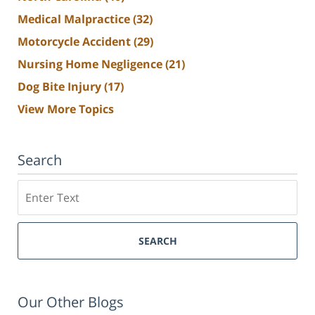
Medical Malpractice
(32)
Motorcycle Accident
(29)
Nursing Home Negligence
(21)
Dog Bite Injury
(17)
View More Topics
Search
Search
SEARCH
Our Other Blogs