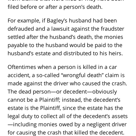
filed before or after a person’s death.
For example, if Bagley’s husband had been
defrauded and a lawsuit against the fraudster
settled after the husband’s death, the monies
payable to the husband would be paid to the
husband’s estate and distributed to his heirs.
Oftentimes when a person is killed in a car
accident, a so-called “wrongful death” claim is
made against the driver who caused the crash.
The dead person—or decedent—obviously
cannot be a Plaintiff; instead, the decedent’s
estate is the Plaintiff, since the estate has the
legal duty to collect all of the decedent’s assets
—including monies owed by a negligent driver
for causing the crash that killed the decedent.