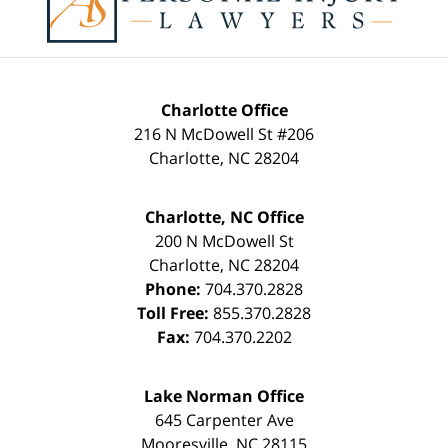
Charlotte Office
216 N McDowell St #206
Charlotte
,
NC
28204
Charlotte, NC Office
200 N McDowell St
Charlotte
,
NC
28204
Phone:
704.370.2828
Toll Free:
855.370.2828
Fax:
704.370.2202
Lake Norman Office
645 Carpenter Ave
Mooresville
,
NC
28115