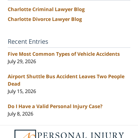
Charlotte Criminal Lawyer Blog
Charlotte Divorce Lawyer Blog
Recent Entries
Five Most Common Types of Vehicle Accidents
July 29, 2026
Airport Shuttle Bus Accident Leaves Two People
Dead
July 15, 2026
Do I Have a Valid Personal Injury Case?
July 8, 2026
Contact
Information