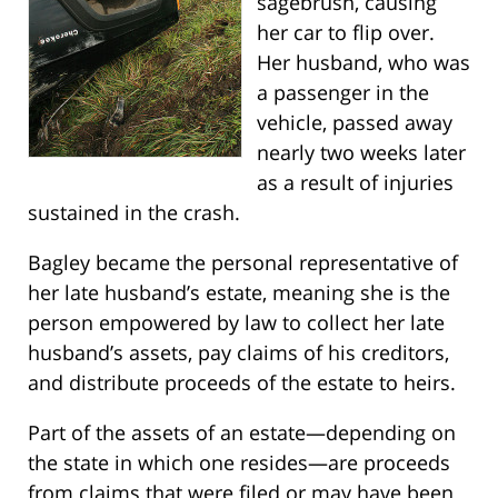
sagebrush, causing
her car to flip over.
Her husband, who was
a passenger in the
vehicle, passed away
nearly two weeks later
as a result of injuries
sustained in the crash.
Bagley became the personal representative of
her late husband’s estate, meaning she is the
person empowered by law to collect her late
husband’s assets, pay claims of his creditors,
and distribute proceeds of the estate to heirs.
Part of the assets of an estate—depending on
the state in which one resides—are proceeds
from claims that were filed or may have been