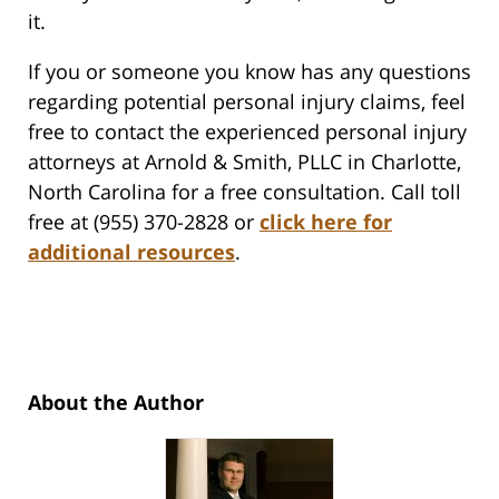
it.
If you or someone you know has any questions
regarding potential personal injury claims, feel
free to contact the experienced personal injury
attorneys at Arnold & Smith, PLLC in Charlotte,
North Carolina for a free consultation. Call toll
free at (955) 370-2828 or
click here for
additional resources
.
About the Author