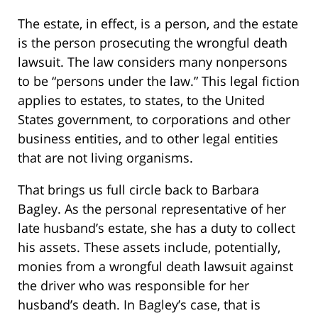
The estate, in effect, is a person, and the estate
is the person prosecuting the wrongful death
lawsuit. The law considers many nonpersons
to be “persons under the law.” This legal fiction
applies to estates, to states, to the United
States government, to corporations and other
business entities, and to other legal entities
that are not living organisms.
That brings us full circle back to Barbara
Bagley. As the personal representative of her
late husband’s estate, she has a duty to collect
his assets. These assets include, potentially,
monies from a wrongful death lawsuit against
the driver who was responsible for her
husband’s death. In Bagley’s case, that is