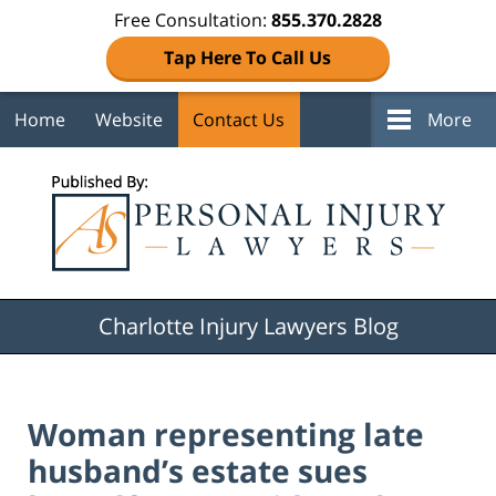
Free Consultation:
855.370.2828
Tap Here To Call Us
Home
Website
Contact Us
More
Navigation
Charlotte Injury Lawyers Blog
Woman representing late
husband’s estate sues