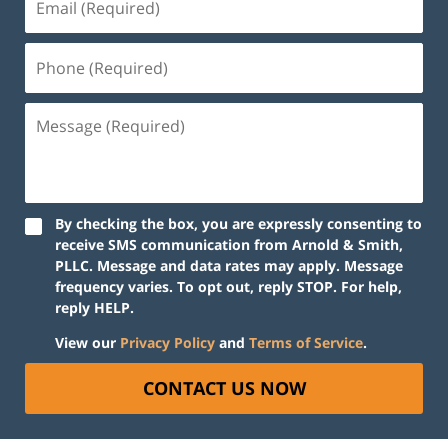
By checking the box, you are expressly consenting to
receive SMS communication from Arnold & Smith,
PLLC. Message and data rates may apply. Message
frequency varies. To opt out, reply STOP. For help,
reply HELP.
View our
Privacy Policy
and
Terms of Service
.
CONTACT US NOW