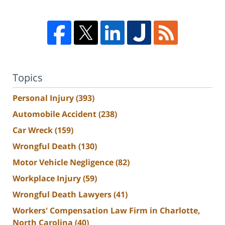
Topics
Personal Injury
(393)
Automobile Accident
(238)
Car Wreck
(159)
Wrongful Death
(130)
Motor Vehicle Negligence
(82)
Workplace Injury
(59)
Wrongful Death Lawyers
(41)
Workers' Compensation Law Firm in Charlotte,
North Carolina
(40)