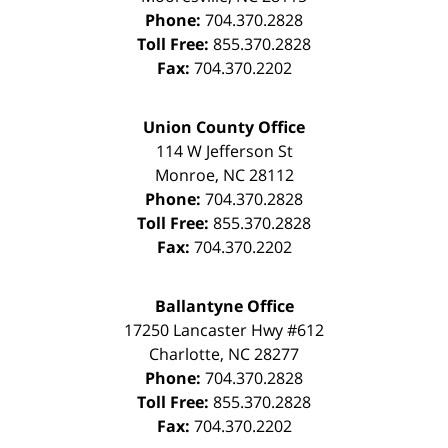
Phone:
704.370.2828
Toll Free:
855.370.2828
Fax:
704.370.2202
Union County Office
114 W Jefferson St
Monroe
,
NC
28112
Phone:
704.370.2828
Toll Free:
855.370.2828
Fax:
704.370.2202
Ballantyne Office
17250 Lancaster Hwy #612
Charlotte
,
NC
28277
Phone:
704.370.2828
Toll Free:
855.370.2828
Fax:
704.370.2202