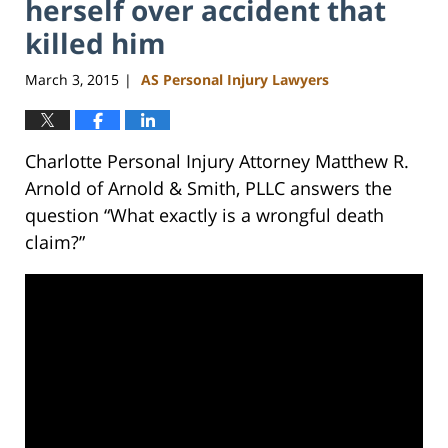
herself over accident that
killed him
March 3, 2015
AS Personal Injury Lawyers
|
Charlotte Personal Injury Attorney Matthew R.
Arnold of Arnold & Smith, PLLC answers the
question “What exactly is a wrongful death
claim?”