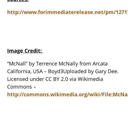
http://www.forimmediaterelease.net/pm/1271
Image Credit
:
“McNall” by Terrence McNally from Arcata
California, USA – Boyd3Uploaded by Gary Dee.
Licensed under CC BY 2.0 via Wikimedia
Commons –
http://commons.wikimedia.org/wiki/File:McNal