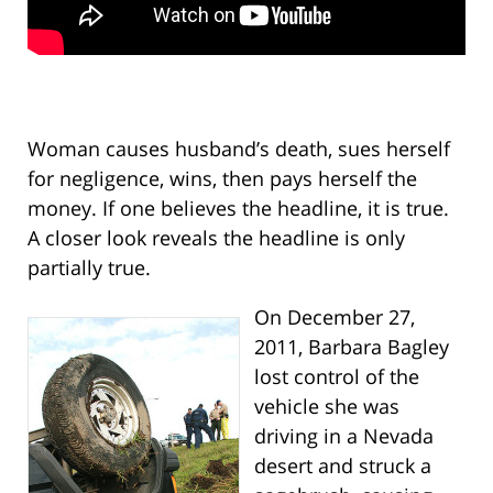
Woman causes husband’s death, sues herself
for negligence, wins, then pays herself the
money. If one believes the headline, it is true.
A closer look reveals the headline is only
partially true.
On December 27,
2011, Barbara Bagley
lost control of the
vehicle she was
driving in a Nevada
desert and struck a