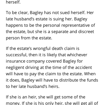
herself.
To be clear, Bagley has not sued herself. Her
late husband’s estate is suing her. Bagley
happens to be the personal representative of
the estate, but she is a separate and discreet
person from the estate.
If the estate’s wrongful death claim is
successful, then it is likely that whichever
insurance company covered Bagley for
negligent driving at the time of the accident
will have to pay the claim to the estate. When
it does, Bagley will have to distribute the funds
to her late husband’s heirs.
If she is an heir, she will get some of the
money. If she is his only heir, she will get all of