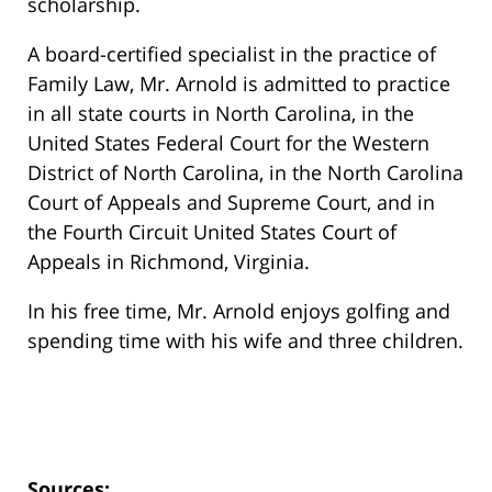
scholarship.
A board-certified specialist in the practice of
Family Law, Mr. Arnold is admitted to practice
in all state courts in North Carolina, in the
United States Federal Court for the Western
District of North Carolina, in the North Carolina
Court of Appeals and Supreme Court, and in
the Fourth Circuit United States Court of
Appeals in Richmond, Virginia.
In his free time, Mr. Arnold enjoys golfing and
spending time with his wife and three children.
Sources: