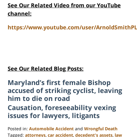
See Our Related Video from our YouTube
channel:
https://www.youtube.com/user/ArnoldSmithPL
See Our Related Blog Posts:
Maryland’s first female Bishop
accused of striking cyclist, leaving
him to die on road
Causation, foreseeability vexing
issues for lawyers, litigants
Posted in:
Automobile Accident
and
Wrongful Death
Tagged:
attorneys
,
car accident
,
decedent's assets
,
law