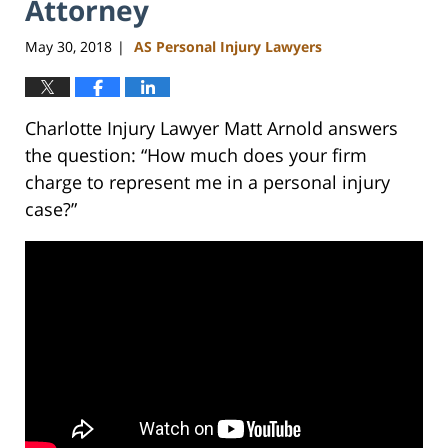
Attorney
May 30, 2018
AS Personal Injury Lawyers
|
Charlotte Injury Lawyer Matt Arnold answers
the question: “How much does your firm
charge to represent me in a personal injury
case?”