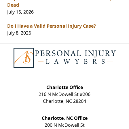
Dead
July 15, 2026
Do I Have a Valid Personal Injury Case?
July 8, 2026
Contact
Information
Charlotte Office
216 N McDowell St #206
Charlotte
,
NC
28204
Charlotte, NC Office
200 N McDowell St