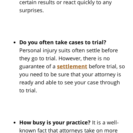
certain results or react quickly to any
surprises.
Do you often take cases to trial?
Personal injury suits often settle before
they go to trial. However, there is no
guarantee of a
settlement
before trial, so
you need to be sure that your attorney is
ready and able to see your case through
to trial.
How busy is your practice?
It is a well-
known fact that attorneys take on more