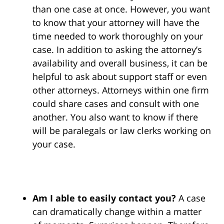
than one case at once. However, you want
to know that your attorney will have the
time needed to work thoroughly on your
case. In addition to asking the attorney’s
availability and overall business, it can be
helpful to ask about support staff or even
other attorneys. Attorneys within one firm
could share cases and consult with one
another. You also want to know if there
will be paralegals or law clerks working on
your case.
Am I able to easily contact you?
A case
can dramatically change within a matter