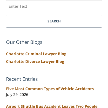
Search
SEARCH
Our Other Blogs
Charlotte Criminal Lawyer Blog
Charlotte Divorce Lawyer Blog
Recent Entries
Five Most Common Types of Vehicle Accidents
July 29, 2026
Airport Shuttle Bus Accident Leaves Two People