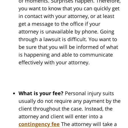
of moments. Surprises happen. Therefore,
you want to know that you can quickly get
in contact with your attorney, or at least
get a message to the office if your
attorney is unavailable by phone. Going
through a lawsuit is difficult. You want to
be sure that you will be informed of what
is happening and able to communicate
effectively with your attorney.
What is your fee?
Personal injury suits
usually do not require any payment by the
client throughout the case. Instead, the
attorney and client will enter into a
contingency fee
The attorney will take a