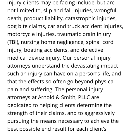
injury clients may be facing include, but are
not limited to, slip and fall injuries, wrongful
death, product liability, catastrophic injuries,
dog bite claims, car and truck accident injuries,
motorcycle injuries, traumatic brain injury
(TBI), nursing home negligence, spinal cord
injury, boating accidents, and defective
medical device injury. Our personal injury
attorneys understand the devastating impact
such an injury can have on a person’s life, and
that the effects so often go beyond physical
pain and suffering. The personal injury
attorneys at Arnold & Smith, PLLC are
dedicated to helping clients determine the
strength of their claims, and to aggressively
pursuing the means necessary to achieve the
best possible end result for each client’s