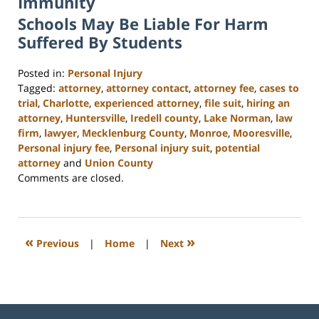
Immunity
Schools May Be Liable For Harm
Suffered By Students
Posted in:
Personal Injury
Tagged:
attorney
,
attorney contact
,
attorney fee
,
cases to
trial
,
Charlotte
,
experienced attorney
,
file suit
,
hiring an
attorney
,
Huntersville
,
Iredell county
,
Lake Norman
,
law
firm
,
lawyer
,
Mecklenburg County
,
Monroe
,
Mooresville
,
Personal injury fee
,
Personal injury suit
,
potential
attorney
and
Union County
Updated:
Comments are closed.
February
23,
2023
3:09
«
»
Previous
|
Home
|
Next
pm