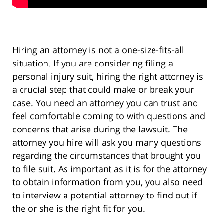
Hiring an attorney is not a one-size-fits-all
situation. If you are considering filing a
personal injury suit, hiring the right attorney is
a crucial step that could make or break your
case. You need an attorney you can trust and
feel comfortable coming to with questions and
concerns that arise during the lawsuit. The
attorney you hire will ask you many questions
regarding the circumstances that brought you
to file suit. As important as it is for the attorney
to obtain information from you, you also need
to interview a potential attorney to find out if
the or she is the right fit for you.