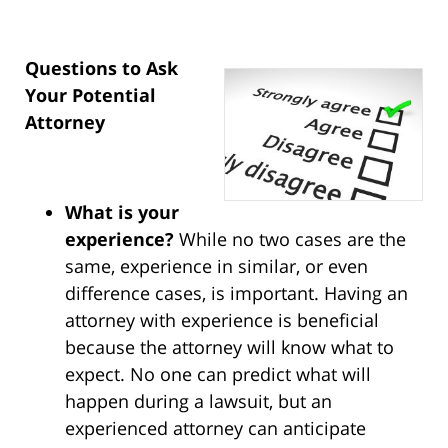
Questions to Ask
Your Potential
Attorney
What is your
experience?
While no two cases are the
same, experience in similar, or even
difference cases, is important. Having an
attorney with experience is beneficial
because the attorney will know what to
expect. No one can predict what will
happen during a lawsuit, but an
experienced attorney can anticipate