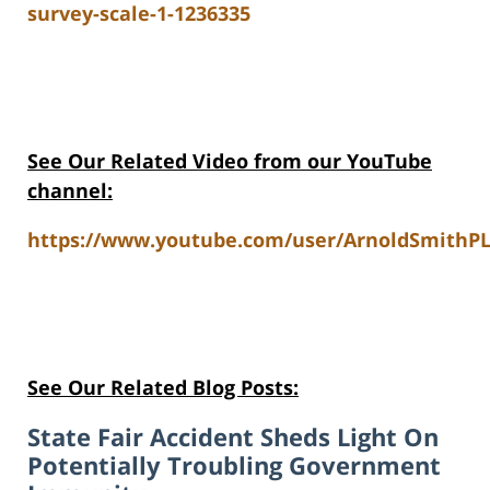
survey-scale-1-1236335
See Our Related Video from our YouTube
channel:
https://www.youtube.com/user/ArnoldSmithPL
See Our Related Blog Posts:
State Fair Accident Sheds Light On
Potentially Troubling Government