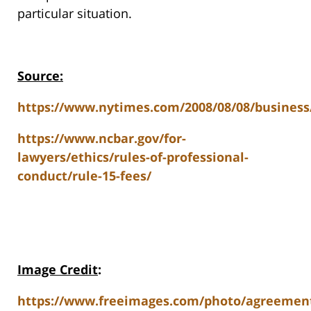
particular situation.
Source:
https://www.nytimes.com/2008/08/08/business
https://www.ncbar.gov/for-
lawyers/ethics/rules-of-professional-
conduct/rule-15-fees/
Image Credit
:
https://www.freeimages.com/photo/agreemen