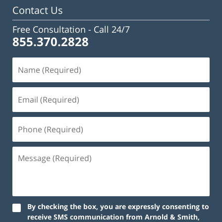
Contact Us
Free Consultation -
Call 24/7
855.370.2828
By checking the box, you are expressly consenting to
receive SMS communication from Arnold & Smith,