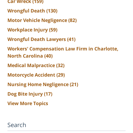
Car Wreck
(159)
Wrongful Death
(130)
Motor Vehicle Negligence
(82)
Workplace Injury
(59)
Wrongful Death Lawyers
(41)
Workers' Compensation Law Firm in Charlotte,
North Carolina
(40)
Medical Malpractice
(32)
Motorcycle Accident
(29)
Nursing Home Negligence
(21)
Dog Bite Injury
(17)
View More Topics
Search