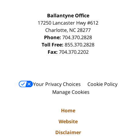
Ballantyne Office
17250 Lancaster Hwy #612
Charlotte
,
NC
28277
Phone:
704.370.2828
Toll Free:
855.370.2828
Fax:
704.370.2202
Your Privacy Choices
Cookie Policy
Manage Cookies
Home
Website
Disclaimer