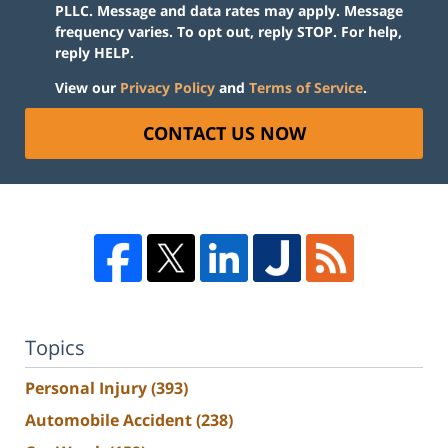
PLLC. Message and data rates may apply. Message
frequency varies. To opt out, reply STOP. For help,
reply HELP.
View our
Privacy Policy
and
Terms of Service
.
CONTACT US NOW
Topics
Personal Injury
(393)
Automobile Accident
(238)