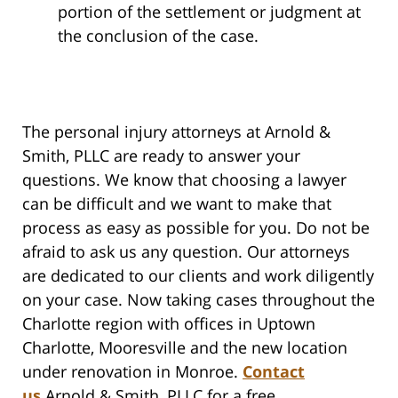
portion of the settlement or judgment at
the conclusion of the case.
The personal injury attorneys at Arnold &
Smith, PLLC are ready to answer your
questions. We know that choosing a lawyer
can be difficult and we want to make that
process as easy as possible for you. Do not be
afraid to ask us any question. Our attorneys
are dedicated to our clients and work diligently
on your case. Now taking cases throughout the
Charlotte region with offices in Uptown
Charlotte, Mooresville and the new location
under renovation in Monroe.
Contact
us
Arnold & Smith, PLLC for a free