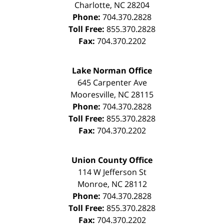
Charlotte
,
NC
28204
Phone:
704.370.2828
Toll Free:
855.370.2828
Fax:
704.370.2202
Lake Norman Office
645 Carpenter Ave
Mooresville
,
NC
28115
Phone:
704.370.2828
Toll Free:
855.370.2828
Fax:
704.370.2202
Union County Office
114 W Jefferson St
Monroe
,
NC
28112
Phone:
704.370.2828
Toll Free:
855.370.2828
Fax:
704.370.2202