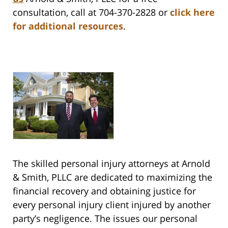
consultation, call at 704-370-2828 or
click here
for additional resources
.
The skilled personal injury attorneys at Arnold
& Smith, PLLC are dedicated to maximizing the
financial recovery and obtaining justice for
every personal injury client injured by another
party’s negligence. The issues our personal