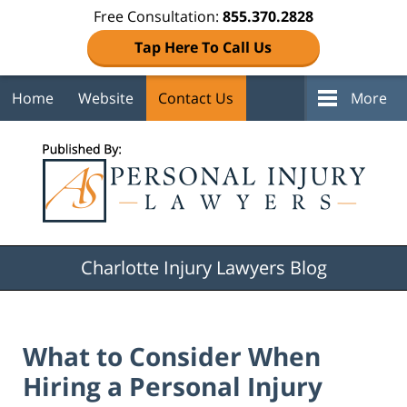
Free Consultation:
855.370.2828
Tap Here To Call Us
Home
Website
Contact Us
More
Navigation
Charlotte Injury Lawyers Blog
What to Consider When
Hiring a Personal Injury