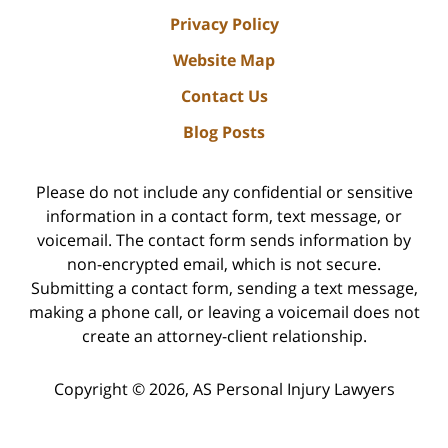
Privacy Policy
Website Map
Contact Us
Blog Posts
Please do not include any confidential or sensitive
information in a contact form, text message, or
voicemail. The contact form sends information by
non-encrypted email, which is not secure.
Submitting a contact form, sending a text message,
making a phone call, or leaving a voicemail does not
create an attorney-client relationship.
Copyright ©
2026
,
AS Personal Injury Lawyers