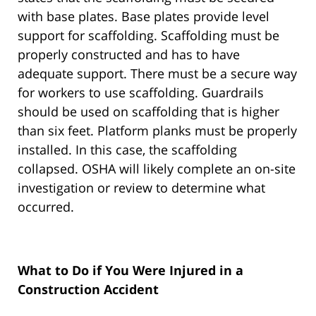
with base plates. Base plates provide level
support for scaffolding. Scaffolding must be
properly constructed and has to have
adequate support. There must be a secure way
for workers to use scaffolding. Guardrails
should be used on scaffolding that is higher
than six feet. Platform planks must be properly
installed. In this case, the scaffolding
collapsed. OSHA will likely complete an on-site
investigation or review to determine what
occurred.
What to Do if You Were Injured in a
Construction Accident