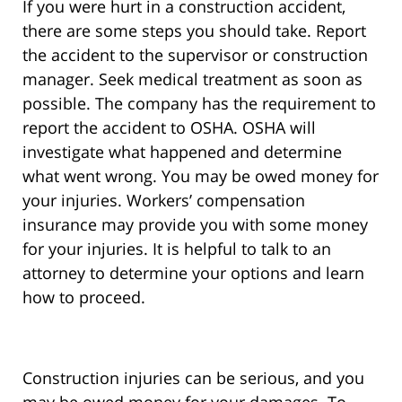
If you were hurt in a construction accident,
there are some steps you should take. Report
the accident to the supervisor or construction
manager. Seek medical treatment as soon as
possible. The company has the requirement to
report the accident to OSHA. OSHA will
investigate what happened and determine
what went wrong. You may be owed money for
your injuries. Workers’ compensation
insurance may provide you with some money
for your injuries. It is helpful to talk to an
attorney to determine your options and learn
how to proceed.
Construction injuries can be serious, and you