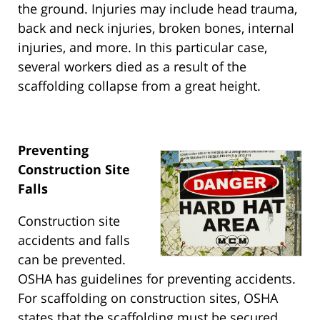
the ground. Injuries may include head trauma,
back and neck injuries, broken bones, internal
injuries, and more. In this particular case,
several workers died as a result of the
scaffolding collapse from a great height.
Preventing
Construction Site
Falls
Construction site
accidents and falls
can be prevented.
OSHA has guidelines for preventing accidents.
For scaffolding on construction sites, OSHA
states that the scaffolding must be secured