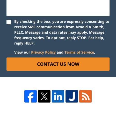
By checking the box, you are expressly consenting to
receive SMS communication from Arnold & Smith,
PLLC. Message and data rates may apply. Message
frequency varies. To opt out, reply STOP. For help,
reply HELP.
View our
Privacy Policy
and
Terms of Service
.
CONTACT US NOW