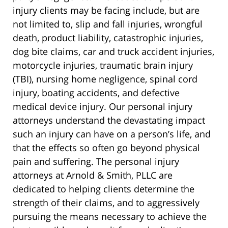
injury clients may be facing include, but are
not limited to, slip and fall injuries, wrongful
death, product liability, catastrophic injuries,
dog bite claims, car and truck accident injuries,
motorcycle injuries, traumatic brain injury
(TBI), nursing home negligence, spinal cord
injury, boating accidents, and defective
medical device injury. Our personal injury
attorneys understand the devastating impact
such an injury can have on a person’s life, and
that the effects so often go beyond physical
pain and suffering. The personal injury
attorneys at Arnold & Smith, PLLC are
dedicated to helping clients determine the
strength of their claims, and to aggressively
pursuing the means necessary to achieve the