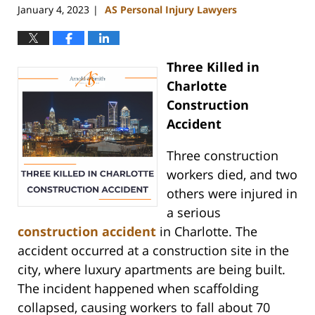
January 4, 2023
AS Personal Injury Lawyers
|
Three Killed in
Charlotte
Construction
Accident
Three construction
workers died, and two
others were injured in
a serious
construction accident
in Charlotte. The
accident occurred at a construction site in the
city, where luxury apartments are being built.
The incident happened when scaffolding
collapsed, causing workers to fall about 70