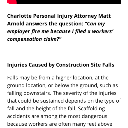
Charlotte Personal Injury Attorney Matt
Arnold answers the question:
“Can my
employer fire me because I filed a workers’
compensation claim?”
Injuries Caused by Construction Site Falls
Falls may be from a higher location, at the
ground location, or below the ground, such as
falling downstairs. The severity of the injuries
that could be sustained depends on the type of
fall and the height of the fall. Scaffolding
accidents are among the most dangerous
because workers are often many feet above