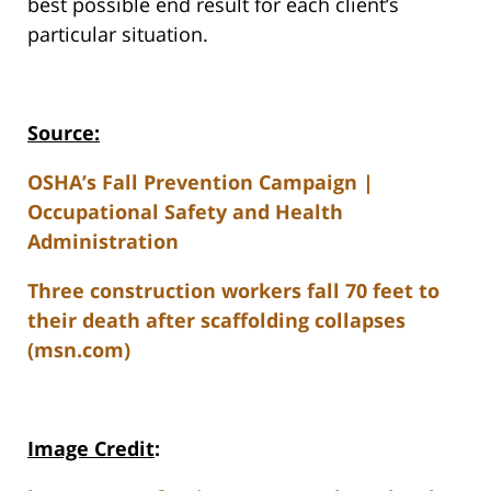
best possible end result for each client’s
particular situation.
Source:
OSHA’s Fall Prevention Campaign |
Occupational Safety and Health
Administration
Three construction workers fall 70 feet to
their death after scaffolding collapses
(msn.com)
Image Credit
: