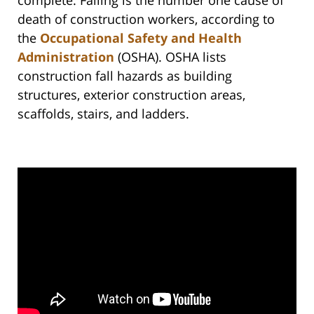
complete. Falling is the number one cause of
death of construction workers, according to
the
Occupational Safety and Health
Administration
(OSHA). OSHA lists
construction fall hazards as building
structures, exterior construction areas,
scaffolds, stairs, and ladders.