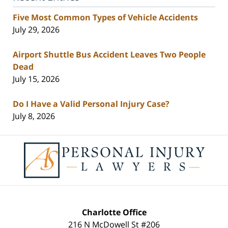
Five Most Common Types of Vehicle Accidents
July 29, 2026
Airport Shuttle Bus Accident Leaves Two People
Dead
July 15, 2026
Do I Have a Valid Personal Injury Case?
July 8, 2026
Contact
Information
Charlotte Office
216 N McDowell St #206