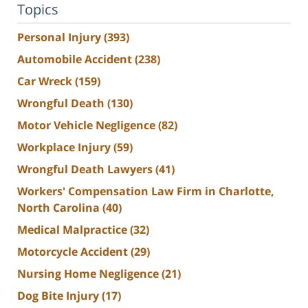
Topics
Personal Injury
(393)
Automobile Accident
(238)
Car Wreck
(159)
Wrongful Death
(130)
Motor Vehicle Negligence
(82)
Workplace Injury
(59)
Wrongful Death Lawyers
(41)
Workers' Compensation Law Firm in Charlotte,
North Carolina
(40)
Medical Malpractice
(32)
Motorcycle Accident
(29)
Nursing Home Negligence
(21)
Dog Bite Injury
(17)