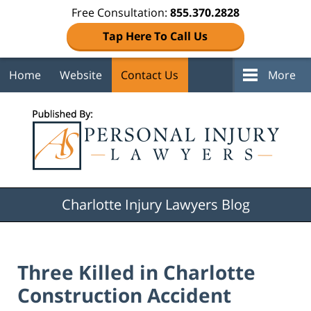
Free Consultation:
855.370.2828
Tap Here To Call Us
Home
Website
Contact Us
More
Navigation
Charlotte Injury Lawyers Blog
Three Killed in Charlotte
Construction Accident