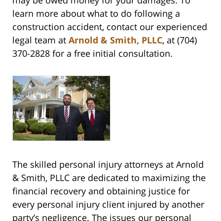
may be owed money for your damages. To
learn more about what to do following a
construction accident, contact our experienced
legal team at
Arnold & Smith, PLLC
, at (704)
370-2828 for a free initial consultation.
The skilled personal injury attorneys at Arnold
& Smith, PLLC are dedicated to maximizing the
financial recovery and obtaining justice for
every personal injury client injured by another
party’s negligence. The issues our personal