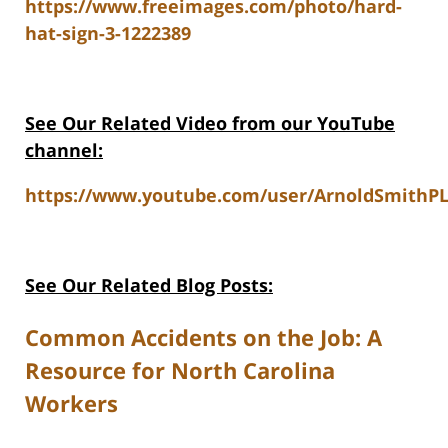
https://www.freeimages.com/photo/hard-
hat-sign-3-1222389
See Our Related Video from our YouTube
channel:
https://www.youtube.com/user/ArnoldSmithPL
See Our Related Blog Posts:
Common Accidents on the Job: A
Resource for North Carolina
Workers