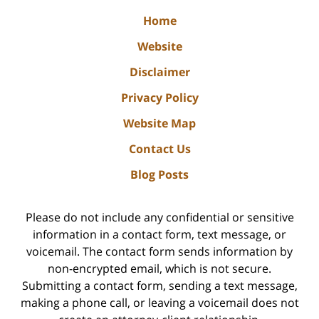
Home
Website
Disclaimer
Privacy Policy
Website Map
Contact Us
Blog Posts
Please do not include any confidential or sensitive
information in a contact form, text message, or
voicemail. The contact form sends information by
non-encrypted email, which is not secure.
Submitting a contact form, sending a text message,
making a phone call, or leaving a voicemail does not