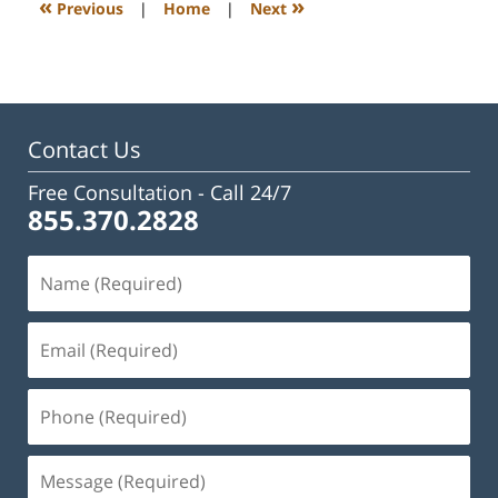
«
»
Previous
|
Home
|
Next
pm
Contact Us
Free Consultation -
Call 24/7
855.370.2828