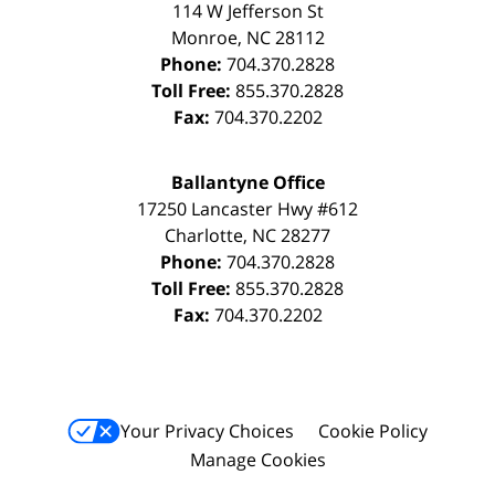
114 W Jefferson St
Monroe
,
NC
28112
Phone:
704.370.2828
Toll Free:
855.370.2828
Fax:
704.370.2202
Ballantyne Office
17250 Lancaster Hwy #612
Charlotte
,
NC
28277
Phone:
704.370.2828
Toll Free:
855.370.2828
Fax:
704.370.2202
Your Privacy Choices
Cookie Policy
Manage Cookies