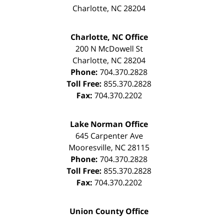
Charlotte
,
NC
28204
Charlotte, NC Office
200 N McDowell St
Charlotte
,
NC
28204
Phone:
704.370.2828
Toll Free:
855.370.2828
Fax:
704.370.2202
Lake Norman Office
645 Carpenter Ave
Mooresville
,
NC
28115
Phone:
704.370.2828
Toll Free:
855.370.2828
Fax:
704.370.2202
Union County Office