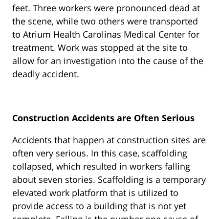
feet. Three workers were pronounced dead at
the scene, while two others were transported
to Atrium Health Carolinas Medical Center for
treatment. Work was stopped at the site to
allow for an investigation into the cause of the
deadly accident.
Construction Accidents are Often Serious
Accidents that happen at construction sites are
often very serious. In this case, scaffolding
collapsed, which resulted in workers falling
about seven stories. Scaffolding is a temporary
elevated work platform that is utilized to
provide access to a building that is not yet