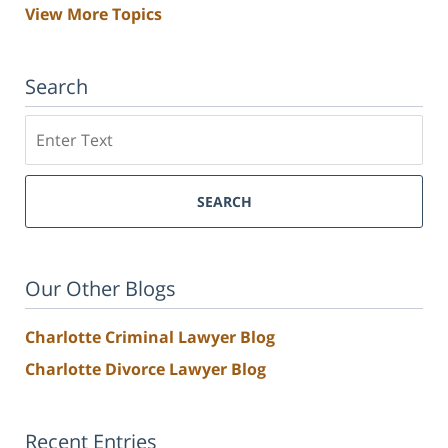
View More Topics
Search
Search
SEARCH
Our Other Blogs
Charlotte Criminal Lawyer Blog
Charlotte Divorce Lawyer Blog
Recent Entries