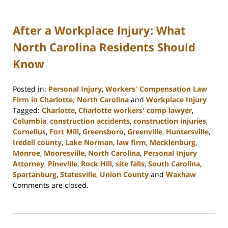
After a Workplace Injury: What
North Carolina Residents Should
Know
Posted in:
Personal Injury
,
Workers' Compensation Law
Firm in Charlotte, North Carolina
and
Workplace Injury
Tagged:
Charlotte
,
Charlotte workers' comp lawyer
,
Columbia
,
construction accidents
,
construction injuries
,
Cornelius
,
Fort Mill
,
Greensboro
,
Greenville
,
Huntersville
,
Iredell county
,
Lake Norman
,
law firm
,
Mecklenburg
,
Monroe
,
Mooresville
,
North Carolina
,
Personal Injury
Attorney
,
Pineville
,
Rock Hill
,
site falls
,
South Carolina
,
Spartanburg
,
Statesville
,
Union County
and
Waxhaw
Updated:
Comments are closed.
February
23,
2023
3:00