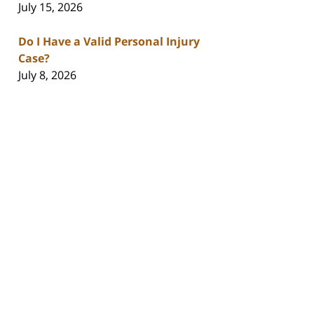
July 15, 2026
Do I Have a Valid Personal Injury
Case?
July 8, 2026