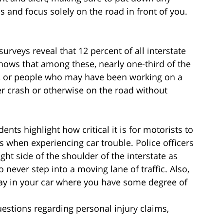
s and focus solely on the road in front of you.
surveys reveal that 12 percent of all interstate
a shows that among these, nearly one-third of the
”, or people who may have been working on a
er crash or otherwise on the road without
ents highlight how critical it is for motorists to
ns when experiencing car trouble. Police officers
ht side of the shoulder of the interstate as
never step into a moving lane of traffic. Also,
tay in your car where you have some degree of
estions regarding personal injury claims,