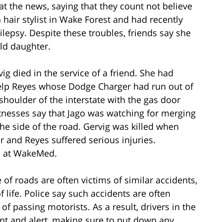
at the news, saying that they count not believe
hair stylist in Wake Forest and had recently
ilepsy. Despite these troubles, friends say she
ld daughter.
ig died in the service of a friend. She had
elp Reyes whose Dodge Charger had run out of
houlder of the interstate with the gas door
nesses say that Jago was watching for merging
the side of the road. Gervig was killed when
r and Reyes suffered serious injuries.
on at WakeMed.
 of roads are often victims of similar accidents,
of life. Police say such accidents are often
of passing motorists. As a result, drivers in the
nt and alert, making sure to put down any