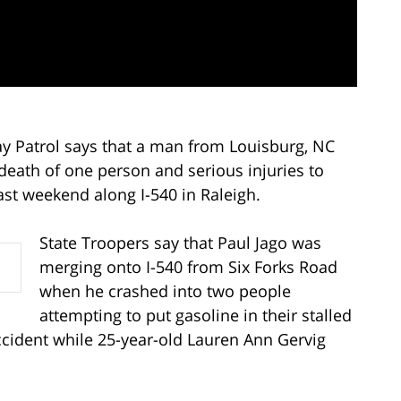
ay Patrol says that a man from Louisburg, NC
death of one person and serious injuries to
ast weekend along I-540 in Raleigh.
State Troopers say that Paul Jago was
merging onto I-540 from Six Forks Road
when he crashed into two people
attempting to put gasoline in their stalled
ccident while 25-year-old Lauren Ann Gervig