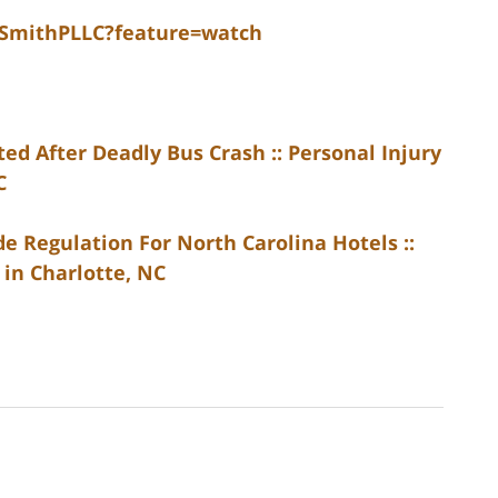
dSmithPLLC?feature=watch
d After Deadly Bus Crash :: Personal Injury
C
 Regulation For North Carolina Hotels ::
 in Charlotte, NC