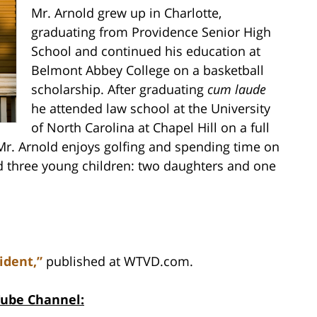
Mr. Arnold grew up in Charlotte,
graduating from Providence Senior High
School and continued his education at
Belmont Abbey College on a basketball
scholarship. After graduating
cum laude
he attended law school at the University
of North Carolina at Chapel Hill on a full
 Mr. Arnold enjoys golfing and spending time on
nd three young children: two daughters and one
ident,”
published at WTVD.com.
Tube Channel: