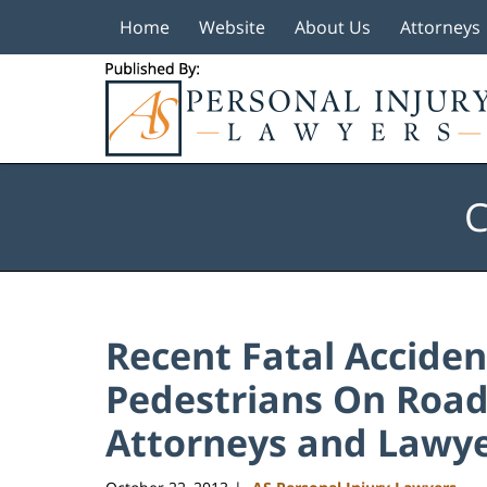
Home
Website
About Us
Attorneys
Navigation
C
Recent Fatal Acciden
Pedestrians On Roads
Attorneys and Lawye