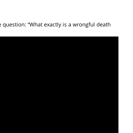
 question: “What exactly is a wrongful death