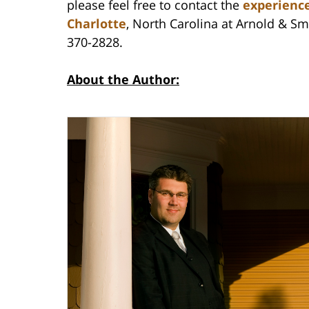
please feel free to contact the
experience
Charlotte
, North Carolina at Arnold & Smi
370-2828.
About the Author: