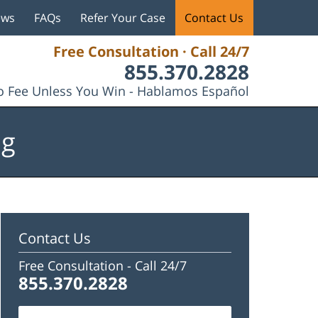
ews
FAQs
Refer Your Case
Contact Us
Free Consultation · Call 24/7
855.370.2828
 Fee Unless You Win - Hablamos Español
og
Contact Us
Free Consultation -
Call 24/7
855.370.2828