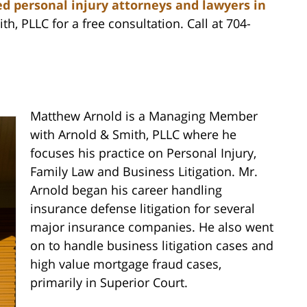
d personal injury attorneys and lawyers in
th, PLLC for a free consultation. Call at 704-
Matthew Arnold is a Managing Member
with Arnold & Smith, PLLC where he
focuses his practice on Personal Injury,
Family Law and Business Litigation. Mr.
Arnold began his career handling
insurance defense litigation for several
major insurance companies. He also went
on to handle business litigation cases and
high value mortgage fraud cases,
primarily in Superior Court.