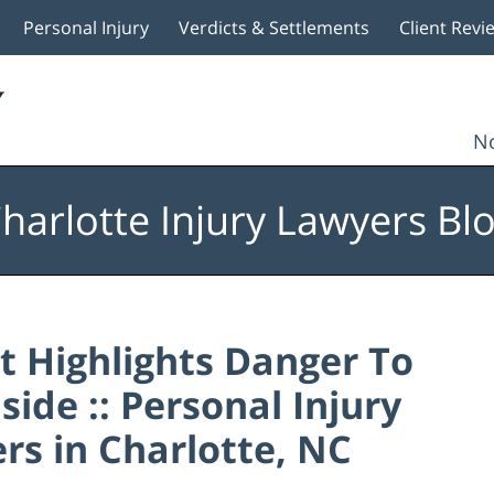
Personal Injury
Verdicts & Settlements
Client Revi
No
harlotte Injury Lawyers Bl
t Highlights Danger To
ide :: Personal Injury
rs in Charlotte, NC