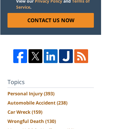
View our
Privacy Policy
and
Terms of
Service
.
CONTACT US NOW
Topics
Personal Injury
(393)
Automobile Accident
(238)
Car Wreck
(159)
Wrongful Death
(130)