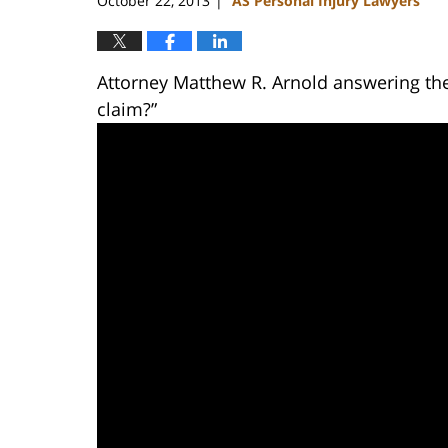
October 22, 2013
AS Personal Injury Lawyers
|
Attorney Matthew R. Arnold answering the
claim?”