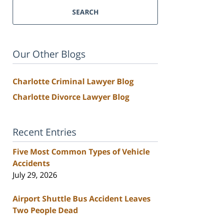
SEARCH
Our Other Blogs
Charlotte Criminal Lawyer Blog
Charlotte Divorce Lawyer Blog
Recent Entries
Five Most Common Types of Vehicle
Accidents
July 29, 2026
Airport Shuttle Bus Accident Leaves
Two People Dead