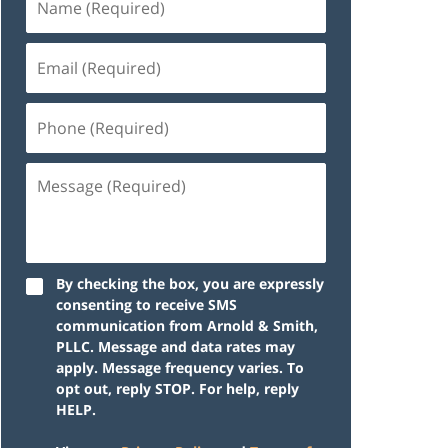
By checking the box, you are expressly
consenting to receive SMS
communication from Arnold & Smith,
PLLC. Message and data rates may
apply. Message frequency varies. To
opt out, reply STOP. For help, reply
HELP.