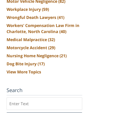
Motor Vehicle Negligence
(82)
Workplace Injury
(59)
Wrongful Death Lawyers
(41)
Workers' Compensation Law Firm in
Charlotte, North Carolina
(40)
Medical Malpractice
(32)
Motorcycle Accident
(29)
Nursing Home Negligence
(21)
Dog Bite Injury
(17)
View More Topics
Search
Search