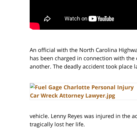
An official with the North Carolina Highw
has been charged in connection with the 
another. The deadly accident took place l
vehicle. Lenny Reyes was injured in the a
tragically lost her life.