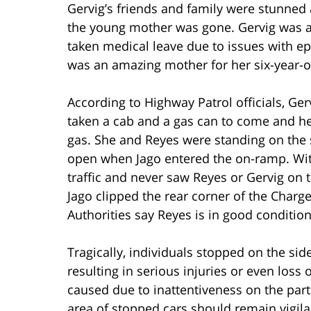
Gervig’s friends and family were stunned 
the young mother was gone. Gervig was a 
taken medical leave due to issues with ep
was an amazing mother for her six-year-o
According to Highway Patrol officials, Gerv
taken a cab and a gas can to come and h
gas. She and Reyes were standing on the s
open when Jago entered the on-ramp. Wit
traffic and never saw Reyes or Gervig on 
Jago clipped the rear corner of the Charge
Authorities say Reyes is in good conditi
Tragically, individuals stopped on the side
resulting in serious injuries or even loss 
caused due to inattentiveness on the part 
area of stopped cars should remain vigila