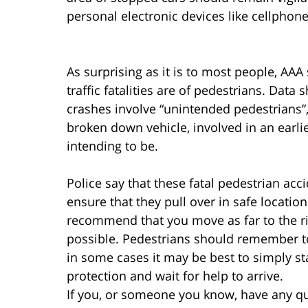
personal electronic devices like cellphone
As surprising as it is to most people, AAA 
traffic fatalities are of pedestrians. Dat
crashes involve “unintended pedestrians
broken down vehicle, involved in an earli
intending to be.
Police say that these fatal pedestrian accid
ensure that they pull over in safe locatio
recommend that you move as far to the rig
possible. Pedestrians should remember to 
in some cases it may be best to simply s
protection and wait for help to arrive.
If you, or someone you know, have any qu