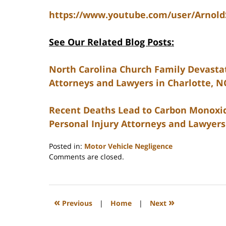
https://www.youtube.com/user/Arnol
See Our Related Blog Posts:
North Carolina Church Family Devastate
Attorneys and Lawyers in Charlotte, N
Recent Deaths Lead to Carbon Monoxide
Personal Injury Attorneys and Lawyers
Posted in:
Motor Vehicle Negligence
Updated:
Comments are closed.
February
23,
2023
3:27
«
»
Previous
|
Home
|
Next
pm