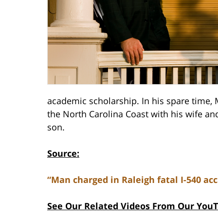
academic scholarship. In his spare time,
the North Carolina Coast with his wife a
son.
Source:
“Man charged in Raleigh fatal I-540 acc
See Our Related Videos From Our You