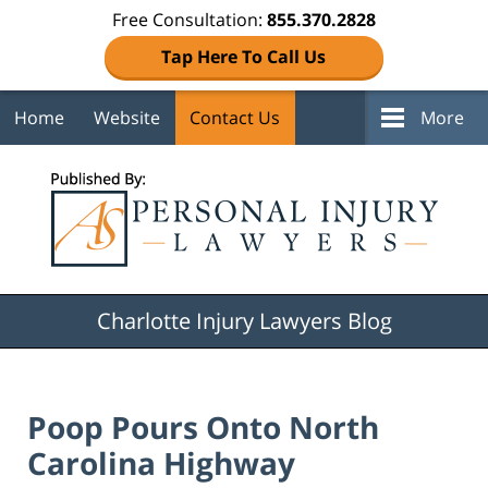
Free Consultation:
855.370.2828
Tap Here To Call Us
Home
Website
Contact Us
More
Navigation
Charlotte Injury Lawyers Blog
Poop Pours Onto North
Carolina Highway