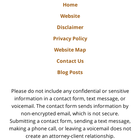
Home
Website
Disclaimer
Privacy Policy
Website Map
Contact Us
Blog Posts
Please do not include any confidential or sensitive
information in a contact form, text message, or
voicemail. The contact form sends information by
non-encrypted email, which is not secure.
Submitting a contact form, sending a text message,
making a phone call, or leaving a voicemail does not
create an attorney-client relationship.