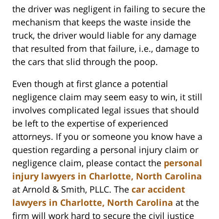
the driver was negligent in failing to secure the
mechanism that keeps the waste inside the
truck, the driver would liable for any damage
that resulted from that failure, i.e., damage to
the cars that slid through the poop.
Even though at first glance a potential
negligence claim may seem easy to win, it still
involves complicated legal issues that should
be left to the expertise of experienced
attorneys. If you or someone you know have a
question regarding a personal injury claim or
negligence claim, please contact the
personal
injury lawyers in Charlotte, North Carolina
at Arnold & Smith, PLLC. The
car accident
lawyers in Charlotte, North Carolina
at the
firm will work hard to secure the civil justice