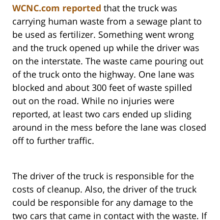
WCNC.com reported
that the truck was
carrying human waste from a sewage plant to
be used as fertilizer. Something went wrong
and the truck opened up while the driver was
on the interstate. The waste came pouring out
of the truck onto the highway. One lane was
blocked and about 300 feet of waste spilled
out on the road. While no injuries were
reported, at least two cars ended up sliding
around in the mess before the lane was closed
off to further traffic.
The driver of the truck is responsible for the
costs of cleanup. Also, the driver of the truck
could be responsible for any damage to the
two cars that came in contact with the waste. If