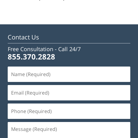
pm
Contact Us
Free Consultation -
Call 24/7
855.370.2828