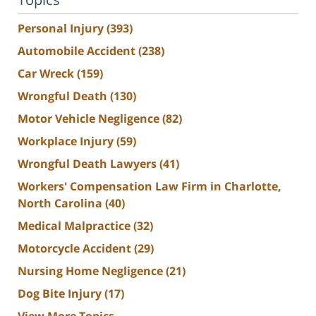
Personal Injury
(393)
Automobile Accident
(238)
Car Wreck
(159)
Wrongful Death
(130)
Motor Vehicle Negligence
(82)
Workplace Injury
(59)
Wrongful Death Lawyers
(41)
Workers' Compensation Law Firm in Charlotte,
North Carolina
(40)
Medical Malpractice
(32)
Motorcycle Accident
(29)
Nursing Home Negligence
(21)
Dog Bite Injury
(17)