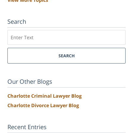
View More Topics
Search
Search
SEARCH
Our Other Blogs
Charlotte Criminal Lawyer Blog
Charlotte Divorce Lawyer Blog
Recent Entries