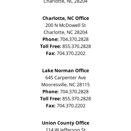
Charlotte
,
NC
28204
Charlotte, NC Office
200 N McDowell St
Charlotte
,
NC
28204
Phone:
704.370.2828
Toll Free:
855.370.2828
Fax:
704.370.2202
Lake Norman Office
645 Carpenter Ave
Mooresville
,
NC
28115
Phone:
704.370.2828
Toll Free:
855.370.2828
Fax:
704.370.2202
Union County Office
114 W Jefferson St