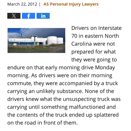
March 22, 2012
AS Personal Injury Lawyers
|
Drivers on Interstate
70 in eastern North
Carolina were not
prepared for what
they were going to
endure on that early morning drive Monday
morning. As drivers were on their morning
commute, they were accompanied by a truck
carrying an unlikely substance. None of the
drivers knew what the unsuspecting truck was
carrying until something malfunctioned and
the contents of the truck ended up splattered
on the road in front of them.