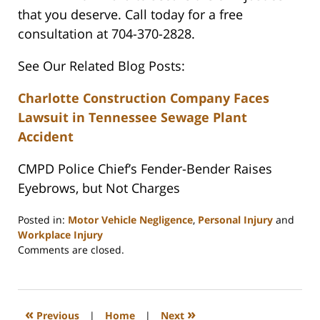
that you deserve. Call today for a free
consultation at 704-370-2828.
See Our Related Blog Posts:
Charlotte Construction Company Faces
Lawsuit in Tennessee Sewage Plant
Accident
CMPD Police Chief’s Fender-Bender Raises
Eyebrows, but Not Charges
Posted in:
Motor Vehicle Negligence
,
Personal Injury
and
Workplace Injury
Updated:
Comments are closed.
February
23,
2023
3:32
«
»
Previous
|
Home
|
Next