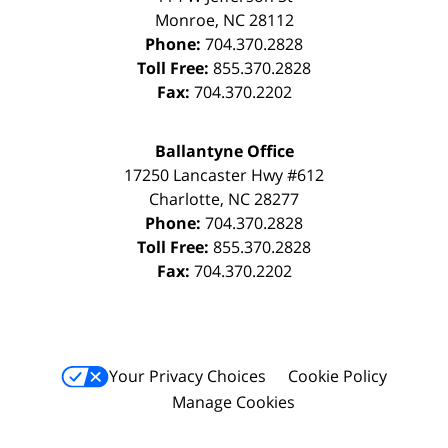
Monroe
,
NC
28112
Phone:
704.370.2828
Toll Free:
855.370.2828
Fax:
704.370.2202
Ballantyne Office
17250 Lancaster Hwy #612
Charlotte
,
NC
28277
Phone:
704.370.2828
Toll Free:
855.370.2828
Fax:
704.370.2202
Your Privacy Choices
Cookie Policy
Manage Cookies