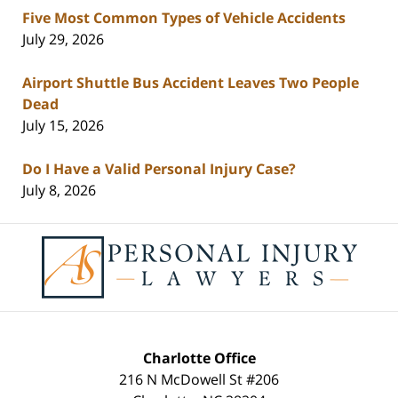
Five Most Common Types of Vehicle Accidents
July 29, 2026
Airport Shuttle Bus Accident Leaves Two People
Dead
July 15, 2026
Do I Have a Valid Personal Injury Case?
July 8, 2026
Contact
Information
Charlotte Office
216 N McDowell St #206