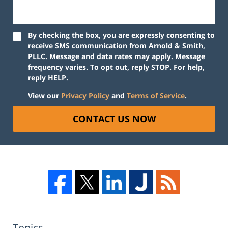
By checking the box, you are expressly consenting to
receive SMS communication from Arnold & Smith,
PLLC. Message and data rates may apply. Message
frequency varies. To opt out, reply STOP. For help,
reply HELP.
View our
Privacy Policy
and
Terms of Service
.
CONTACT US NOW
Topics