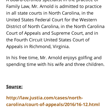
Family Law, Mr. Arnold is admitted to practice
in all state courts in North Carolina, in the
United States Federal Court for the Western
District of North Carolina, in the North Carolina
Court of Appeals and Supreme Court, and in
the Fourth Circuit United States Court of
Appeals in Richmond, Virginia.
In his free time, Mr. Arnold enjoys golfing and
spending time with his wife and three children.
Source:
http://law.justia.com/cases/north-
carolina/court-of-appeals/2016/16-12.html