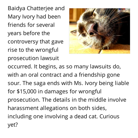
Baidya Chatterjee and
Mary Ivory had been
friends for several
years before the
controversy that gave
rise to the wrongful
prosecution lawsuit
occurred. It begins, as so many lawsuits do,
with an oral contract and a friendship gone
sour. The saga ends with Ms. Ivory being liable
for $15,000 in damages for wrongful
prosecution. The details in the middle involve
harassment allegations on both sides,
including one involving a dead cat. Curious
yet?