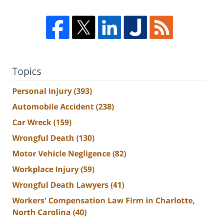
Topics
Personal Injury
(393)
Automobile Accident
(238)
Car Wreck
(159)
Wrongful Death
(130)
Motor Vehicle Negligence
(82)
Workplace Injury
(59)
Wrongful Death Lawyers
(41)
Workers' Compensation Law Firm in Charlotte,
North Carolina
(40)