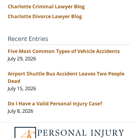
Charlotte Criminal Lawyer Blog
Charlotte Divorce Lawyer Blog
Recent Entries
Five Most Common Types of Vehicle Accidents
July 29, 2026
Airport Shuttle Bus Accident Leaves Two People
Dead
July 15, 2026
Do I Have a Valid Personal Injury Case?
July 8, 2026
Contact
Information