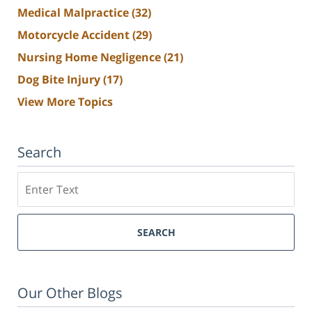
Medical Malpractice
(32)
Motorcycle Accident
(29)
Nursing Home Negligence
(21)
Dog Bite Injury
(17)
View More Topics
Search
Search
SEARCH
Our Other Blogs