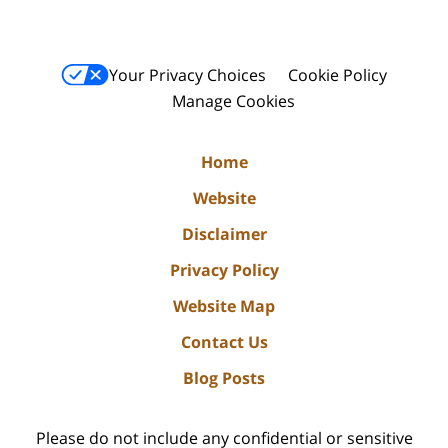
Your Privacy Choices
Cookie Policy
Manage Cookies
Home
Website
Disclaimer
Privacy Policy
Website Map
Contact Us
Blog Posts
Please do not include any confidential or sensitive