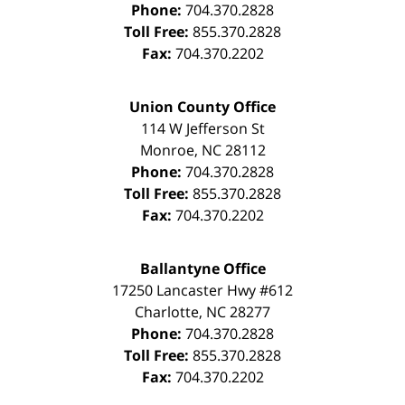
Phone:
704.370.2828
Toll Free:
855.370.2828
Fax:
704.370.2202
Union County Office
114 W Jefferson St
Monroe
,
NC
28112
Phone:
704.370.2828
Toll Free:
855.370.2828
Fax:
704.370.2202
Ballantyne Office
17250 Lancaster Hwy #612
Charlotte
,
NC
28277
Phone:
704.370.2828
Toll Free:
855.370.2828
Fax:
704.370.2202