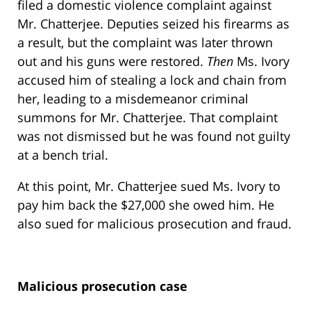
filed a domestic violence complaint against
Mr. Chatterjee. Deputies seized his firearms as
a result, but the complaint was later thrown
out and his guns were restored.
Then
Ms. Ivory
accused him of stealing a lock and chain from
her, leading to a misdemeanor criminal
summons for Mr. Chatterjee. That complaint
was not dismissed but he was found not guilty
at a bench trial.
At this point, Mr. Chatterjee sued Ms. Ivory to
pay him back the $27,000 she owed him. He
also sued for malicious prosecution and fraud.
Malicious prosecution case