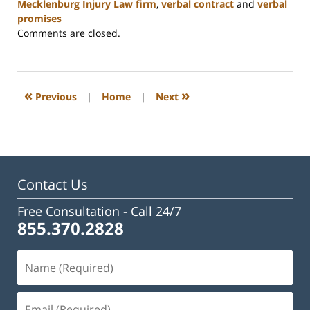
Mecklenburg Injury Law firm
,
verbal contract
and
verbal
promises
Updated:
Comments are closed.
February
23,
2023
3:16
«
»
Previous
|
Home
|
Next
pm
Contact Us
Free Consultation -
Call 24/7
855.370.2828