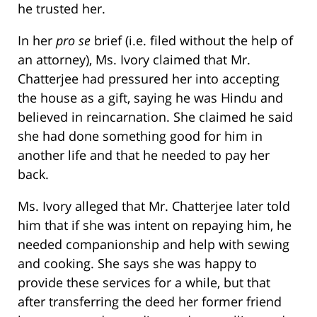
he trusted her.
In her
pro se
brief (i.e. filed without the help of
an attorney), Ms. Ivory claimed that Mr.
Chatterjee had pressured her into accepting
the house as a gift, saying he was Hindu and
believed in reincarnation. She claimed he said
she had done something good for him in
another life and that he needed to pay her
back.
Ms. Ivory alleged that Mr. Chatterjee later told
him that if she was intent on repaying him, he
needed companionship and help with sewing
and cooking. She says she was happy to
provide these services for a while, but that
after transferring the deed her former friend