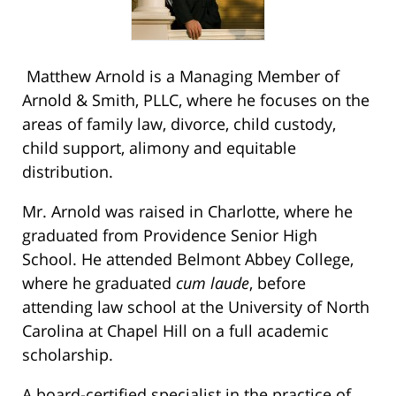
Matthew Arnold is a Managing Member of
Arnold & Smith, PLLC, where he focuses on the
areas of family law, divorce, child custody,
child support, alimony and equitable
distribution.
Mr. Arnold was raised in Charlotte, where he
graduated from Providence Senior High
School. He attended Belmont Abbey College,
where he graduated
cum laude
, before
attending law school at the University of North
Carolina at Chapel Hill on a full academic
scholarship.
A board-certified specialist in the practice of