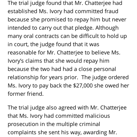
The trial judge found that Mr. Chatterjee had
established Ms. Ivory had committed fraud
because she promised to repay him but never
intended to carry out that pledge. Although
many oral contracts can be difficult to hold up
in court, the judge found that it was
reasonable for Mr. Chatterjee to believe Ms.
Ivory’s claims that she would repay him
because the two had had a close personal
relationship for years prior. The judge ordered
Ms. Ivory to pay back the $27,000 she owed her
former friend.
The trial judge also agreed with Mr. Chatterjee
that Ms. Ivory had committed malicious
prosecution in the multiple criminal
complaints she sent his way, awarding Mr.