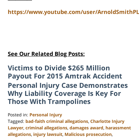
https://www.youtube.com/user/ArnoldSmithPL
See Our Related Blog Posts:
Victims to Divide $265 Million
Payout For 2015 Amtrak Accident
Personal Injury Case Demonstrates
Why Liability Coverage Is Key For
Those With Trampolines
Posted in:
Personal Injury
Tagged:
bad-faith criminal allegations
,
Charlotte Injury
Lawyer
,
criminal allegations
,
damages award
,
harassment
allegations
,
injury lawsuit
,
Malicious prosecution
,