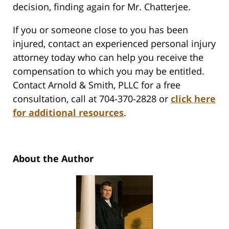
decision, finding again for Mr. Chatterjee.
If you or someone close to you has been
injured, contact an experienced personal injury
attorney today who can help you receive the
compensation to which you may be entitled.
Contact Arnold & Smith, PLLC for a free
consultation, call at 704-370-2828 or
click here
for additional resources
.
About the Author