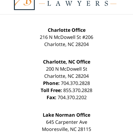
Charlotte Office
216 N McDowell St #206
Charlotte
,
NC
28204
Charlotte, NC Office
200 N McDowell St
Charlotte
,
NC
28204
Phone:
704.370.2828
Toll Free:
855.370.2828
Fax:
704.370.2202
Lake Norman Office
645 Carpenter Ave
Mooresville
,
NC
28115