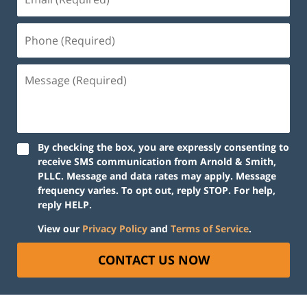
By checking the box, you are expressly consenting to
receive SMS communication from Arnold & Smith,
PLLC. Message and data rates may apply. Message
frequency varies. To opt out, reply STOP. For help,
reply HELP.
View our
Privacy Policy
and
Terms of Service
.
CONTACT US NOW