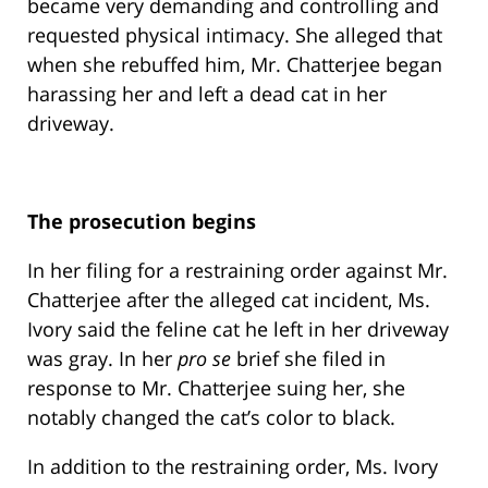
became very demanding and controlling and
requested physical intimacy. She alleged that
when she rebuffed him, Mr. Chatterjee began
harassing her and left a dead cat in her
driveway.
The prosecution begins
In her filing for a restraining order against Mr.
Chatterjee after the alleged cat incident, Ms.
Ivory said the feline cat he left in her driveway
was gray. In her
pro se
brief she filed in
response to Mr. Chatterjee suing her, she
notably changed the cat’s color to black.
In addition to the restraining order, Ms. Ivory