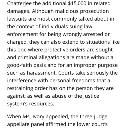
Chatterjee the additional $15,000 in related
damages. Although malicious prosecution
lawsuits are most commonly talked about in
the context of individuals suing law
enforcement for being wrongly arrested or
charged, they can also extend to situations like
this one where protective orders are sought
and criminal allegations are made without a
good-faith basis and for an improper purpose
such as harassment. Courts take seriously the
interference with personal freedoms that a
restraining order has on the person they are
against, as well as abuse of the justice
system’s resources.
When Ms. Ivory appealed, the three-judge
appellate panel affirmed the lower court’s