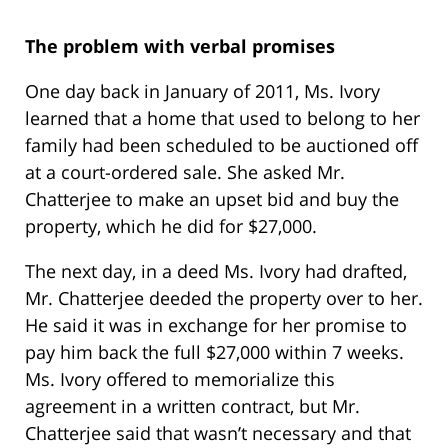
The problem with verbal promises
One day back in January of 2011, Ms. Ivory
learned that a home that used to belong to her
family had been scheduled to be auctioned off
at a court-ordered sale. She asked Mr.
Chatterjee to make an upset bid and buy the
property, which he did for $27,000.
The next day, in a deed Ms. Ivory had drafted,
Mr. Chatterjee deeded the property over to her.
He said it was in exchange for her promise to
pay him back the full $27,000 within 7 weeks.
Ms. Ivory offered to memorialize this
agreement in a written contract, but Mr.
Chatterjee said that wasn’t necessary and that