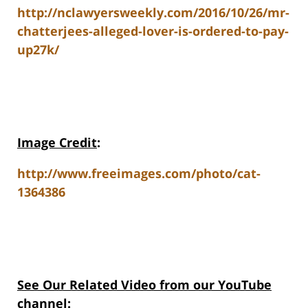
http://nclawyersweekly.com/2016/10/26/mr-
chatterjees-alleged-lover-is-ordered-to-pay-
up27k/
Image Credit
:
http://www.freeimages.com/photo/cat-
1364386
See Our Related Video from our YouTube
channel: