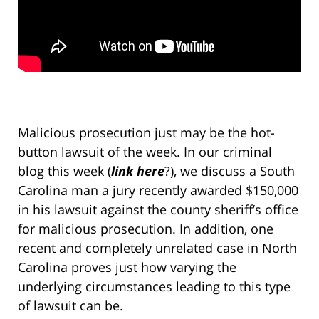
Malicious prosecution just may be the hot-
button lawsuit of the week. In our criminal
blog this week (
link here
?), we discuss a South
Carolina man a jury recently awarded $150,000
in his lawsuit against the county sheriff’s office
for malicious prosecution. In addition, one
recent and completely unrelated case in North
Carolina proves just how varying the
underlying circumstances leading to this type
of lawsuit can be.