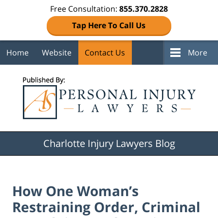
Free Consultation:
855.370.2828
Tap Here To Call Us
Home
Website
Contact Us
More
Navigation
Charlotte Injury Lawyers Blog
How One Woman’s
Restraining Order, Criminal