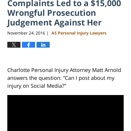
Complaints Led to a $15,000
Wrongful Prosecution
Judgement Against Her
November 24, 2016
AS Personal Injury Lawyers
|
Charlotte Personal Injury Attorney Matt Arnold
answers the question: “Can I post about my
injury on Social Media?”