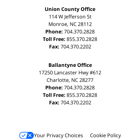
Union County Office
114 W Jefferson St
Monroe
,
NC
28112
Phone:
704.370.2828
Toll Free:
855.370.2828
Fax:
704.370.2202
Ballantyne Office
17250 Lancaster Hwy #612
Charlotte
,
NC
28277
Phone:
704.370.2828
Toll Free:
855.370.2828
Fax:
704.370.2202
Your Privacy Choices
Cookie Policy