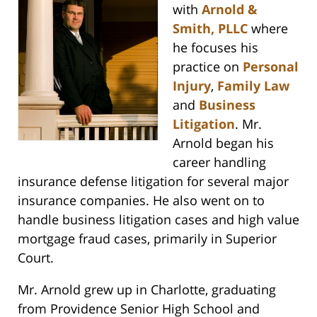
with
Arnold &
Smith, PLLC
where
he focuses his
practice on
Personal
Injury
,
Family Law
and
Business
Litigation
. Mr.
Arnold began his
career handling
insurance defense litigation for several major
insurance companies. He also went on to
handle business litigation cases and high value
mortgage fraud cases, primarily in Superior
Court.
Mr. Arnold grew up in Charlotte, graduating
from Providence Senior High School and