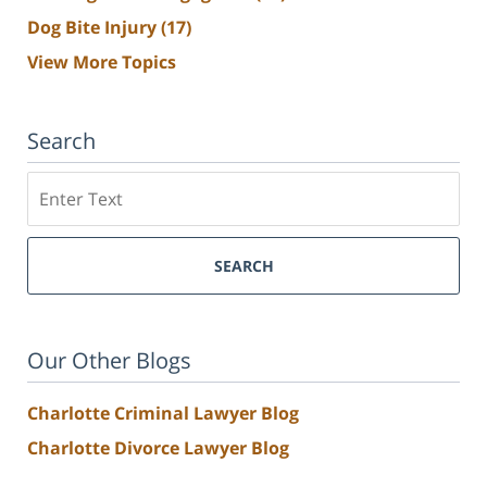
Dog Bite Injury
(17)
View More Topics
Search
Search
SEARCH
Our Other Blogs
Charlotte Criminal Lawyer Blog
Charlotte Divorce Lawyer Blog