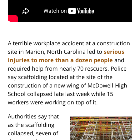
A terrible workplace accident at a construction
site in Marion, North Carolina led to
serious
injuries to more than a dozen people
and
required help from nearly 70 rescuers. Police
say scaffolding located at the site of the
construction of a new wing of McDowell High
School collapsed late last week while 15
workers were working on top of it.
Authorities say that
as the scaffolding
collapsed, seven of