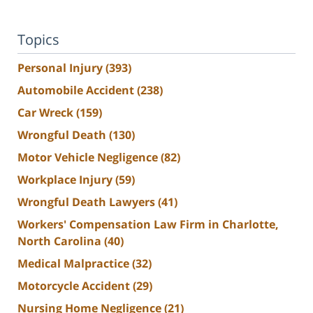
Topics
Personal Injury
(393)
Automobile Accident
(238)
Car Wreck
(159)
Wrongful Death
(130)
Motor Vehicle Negligence
(82)
Workplace Injury
(59)
Wrongful Death Lawyers
(41)
Workers' Compensation Law Firm in Charlotte,
North Carolina
(40)
Medical Malpractice
(32)
Motorcycle Accident
(29)
Nursing Home Negligence
(21)