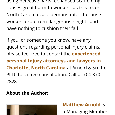
using defective parts. Collapsed scaffolding
causes great harm to workers, as this recent
North Carolina case demonstrates, because
workers drop from dangerous heights and
have nothing to cushion their fall.
If you, or someone you know, have any
questions regarding personal injury claims,
please feel free to contact the
experienced
personal injury attorneys and lawyers in
Charlotte, North Carolina
at Arnold & Smith,
PLLC for a free consultation. Call at 704-370-
2828.
About the Author:
Matthew Arnold
is
a Managing Member