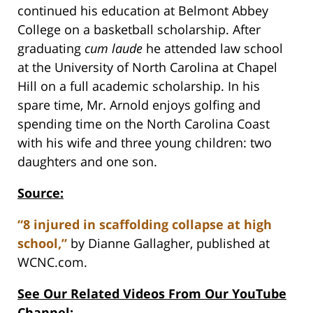
continued his education at Belmont Abbey
College on a basketball scholarship. After
graduating
cum laude
he attended law school
at the University of North Carolina at Chapel
Hill on a full academic scholarship. In his
spare time, Mr. Arnold enjoys golfing and
spending time on the North Carolina Coast
with his wife and three young children: two
daughters and one son.
Source:
“8 injured in scaffolding collapse at high
school,”
by Dianne Gallagher, published at
WCNC.com.
See Our Related Videos From Our YouTube
Channel: