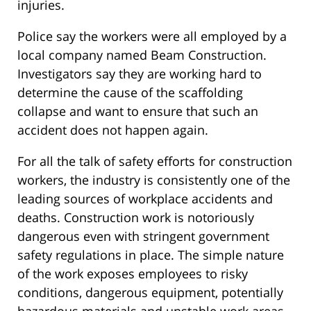
injuries.
Police say the workers were all employed by a
local company named Beam Construction.
Investigators say they are working hard to
determine the cause of the scaffolding
collapse and want to ensure that such an
accident does not happen again.
For all the talk of safety efforts for construction
workers, the industry is consistently one of the
leading sources of workplace accidents and
deaths. Construction work is notoriously
dangerous even with stringent government
safety regulations in place. The simple nature
of the work exposes employees to risky
conditions, dangerous equipment, potentially