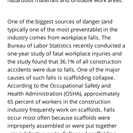
hazardous materials and unstable work areas.
One of the biggest sources of danger (and
typically one of the most preventable) in the
industry comes from workplace falls. The
Bureau of Labor Statistics recently conducted a
one-year study of fatal workplace injuries and
the study found that 36.1% of all construction
accidents were due to falls. One of the major
causes of such falls is scaffolding collapse.
According to the Occupational Safety and
Health Administration (OSHA), approximately
65 percent of workers in the construction
industry frequently work on scaffolds. Falls
occur most often because scaffolds were
improperly assembled or were put together