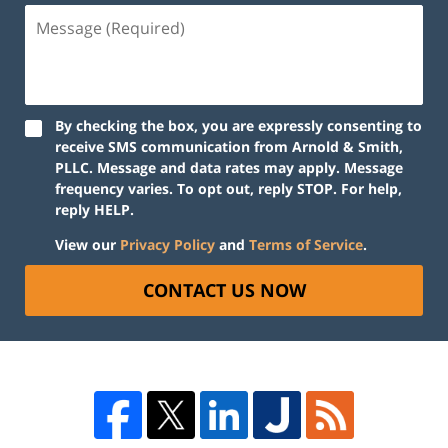
By checking the box, you are expressly consenting to
receive SMS communication from Arnold & Smith,
PLLC. Message and data rates may apply. Message
frequency varies. To opt out, reply STOP. For help,
reply HELP.
View our
Privacy Policy
and
Terms of Service
.
CONTACT US NOW