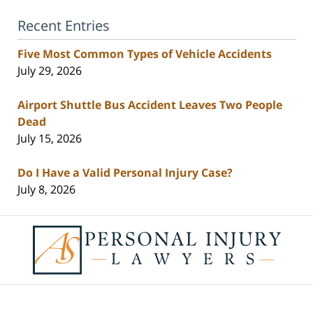
Recent Entries
Five Most Common Types of Vehicle Accidents
July 29, 2026
Airport Shuttle Bus Accident Leaves Two People
Dead
July 15, 2026
Do I Have a Valid Personal Injury Case?
July 8, 2026
Contact
Information