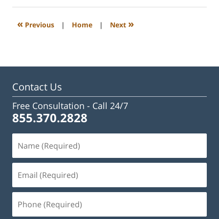
2023
3:27
«
»
Previous
|
Home
|
Next
pm
Contact Us
Free Consultation -
Call 24/7
855.370.2828