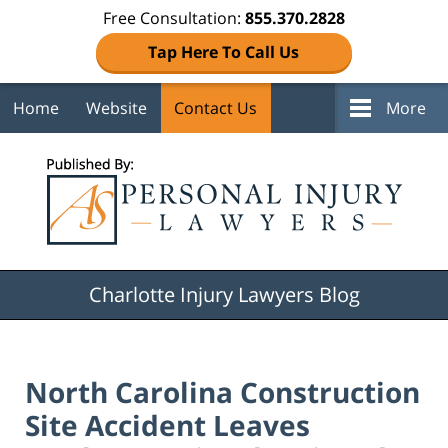
Free Consultation:
855.370.2828
Tap Here To Call Us
Home
Website
Contact Us
More
Navigation
Charlotte Injury Lawyers Blog
North Carolina Construction
Site Accident Leaves