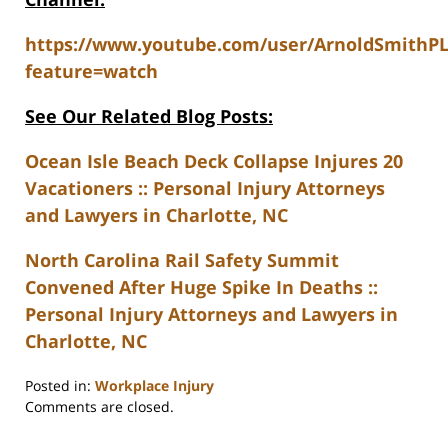
https://www.youtube.com/user/ArnoldSmithP
feature=watch
See Our Related Blog Posts:
Ocean Isle Beach Deck Collapse Injures 20
Vacationers :: Personal Injury Attorneys
and Lawyers in Charlotte, NC
North Carolina Rail Safety Summit
Convened After Huge Spike In Deaths ::
Personal Injury Attorneys and Lawyers in
Charlotte, NC
Posted in:
Workplace Injury
Updated:
Comments are closed.
February
23,