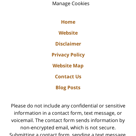
Manage Cookies
Home
Website
Disclaimer
Privacy Policy
Website Map
Contact Us
Blog Posts
Please do not include any confidential or sensitive
information in a contact form, text message, or
voicemail. The contact form sends information by
non-encrypted email, which is not secure.
Submitting a contact form, sending a text message,