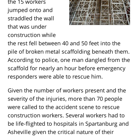
the 15 workers
jumped onto and
straddled the wall
that was under
construction while
the rest fell between 40 and 50 feet into the
pile of broken metal scaffolding beneath them.
According to police, one man dangled from the
scaffold for nearly an hour before emergency
responders were able to rescue him.
Given the number of workers present and the
severity of the injuries, more than 70 people
were called to the accident scene to rescue
construction workers. Several workers had to
be life-flighted to hospitals in Spartanburg and
Asheville given the critical nature of their