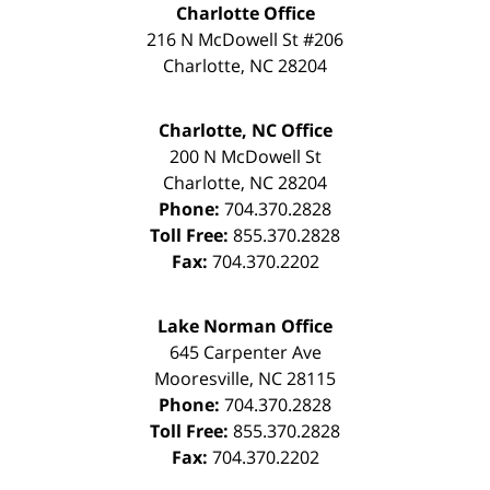
Charlotte Office
216 N McDowell St #206
Charlotte
,
NC
28204
Charlotte, NC Office
200 N McDowell St
Charlotte
,
NC
28204
Phone:
704.370.2828
Toll Free:
855.370.2828
Fax:
704.370.2202
Lake Norman Office
645 Carpenter Ave
Mooresville
,
NC
28115
Phone:
704.370.2828
Toll Free:
855.370.2828
Fax:
704.370.2202