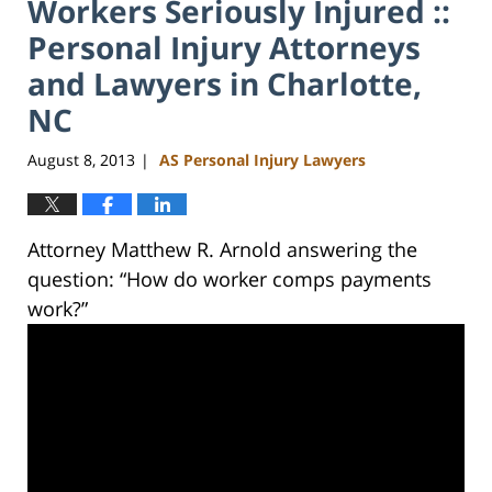
Workers Seriously Injured ::
Personal Injury Attorneys
and Lawyers in Charlotte,
NC
August 8, 2013
AS Personal Injury Lawyers
|
Attorney Matthew R. Arnold answering the
question: “How do worker comps payments
work?”