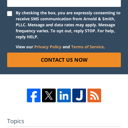
By checking the box, you are expressly consenting to
receive SMS communication from Arnold & Smith,
PLLC. Message and data rates may apply. Message
frequency varies. To opt out, reply STOP. For help,
reply HELP.
View our
Privacy Policy
and
Terms of Service
.
CONTACT US NOW
Topics