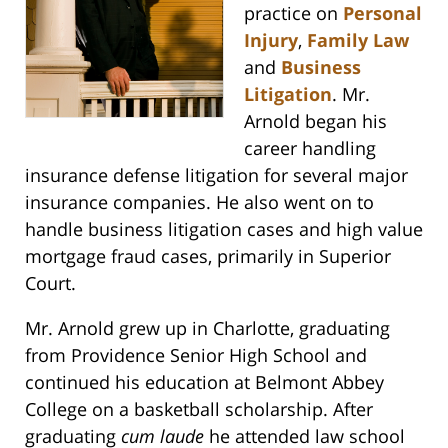
practice on
Personal
Injury
,
Family Law
and
Business
Litigation
. Mr.
Arnold began his
career handling
insurance defense litigation for several major
insurance companies. He also went on to
handle business litigation cases and high value
mortgage fraud cases, primarily in Superior
Court.
Mr. Arnold grew up in Charlotte, graduating
from Providence Senior High School and
continued his education at Belmont Abbey
College on a basketball scholarship. After
graduating
cum laude
he attended law school