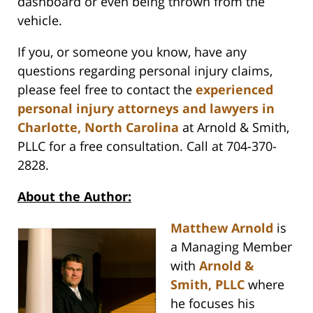
dashboard or even being thrown from the
vehicle.
If you, or someone you know, have any
questions regarding personal injury claims,
please feel free to contact the
experienced
personal injury attorneys and lawyers in
Charlotte, North Carolina
at Arnold & Smith,
PLLC for a free consultation. Call at 704-370-
2828.
About the Author:
Matthew Arnold
is
a Managing Member
with
Arnold &
Smith, PLLC
where
he focuses his