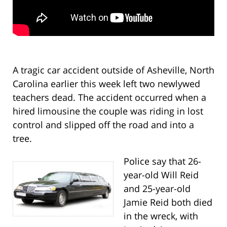
A tragic car accident outside of Asheville, North
Carolina earlier this week left two newlywed
teachers dead. The accident occurred when a
hired limousine the couple was riding in lost
control and slipped off the road and into a
tree.
Police say that 26-
year-old Will Reid
and 25-year-old
Jamie Reid both died
in the wreck, with