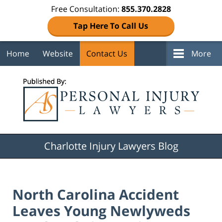
Free Consultation:
855.370.2828
Tap Here To Call Us
Home
Website
Contact Us
More
Navigation
Charlotte Injury Lawyers Blog
North Carolina Accident
Leaves Young Newlyweds