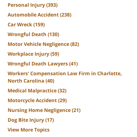
Personal Injury
(393)
Automobile Accident
(238)
Car Wreck
(159)
Wrongful Death
(130)
Motor Vehicle Negligence
(82)
Workplace Injury
(59)
Wrongful Death Lawyers
(41)
Workers' Compensation Law Firm in Charlotte,
North Carolina
(40)
Medical Malpractice
(32)
Motorcycle Accident
(29)
Nursing Home Negligence
(21)
Dog Bite Injury
(17)
View More Topics