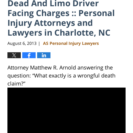
Dead And Limo Driver
Facing Charges :: Personal
Injury Attorneys and
Lawyers in Charlotte, NC
August 6, 2013
AS Personal Injury Lawyers
|
Attorney Matthew R. Arnold answering the
question: “What exactly is a wrongful death
claim?”