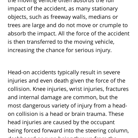
the moving vehicle often absorbs the full
impact of the accident, as many stationary
objects, such as freeway walls, medians or
trees are large and do not move or crumple to
absorb the impact. All the force of the accident
is then transferred to the moving vehicle,
increasing the chance for serious injury.
Head-on accidents typically result in severe
injuries and even death given the force of the
collision. Knee injuries, wrist injuries, fractures
and internal damage are common, but the
most dangerous variety of injury from a head-
on collision is a head or brain trauma. These
head injuries are caused by the occupant
being forced forward into the steering column,