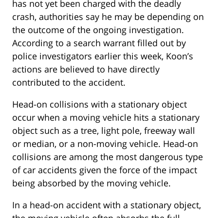
has not yet been charged with the deadly
crash, authorities say he may be depending on
the outcome of the ongoing investigation.
According to a search warrant filled out by
police investigators earlier this week, Koon’s
actions are believed to have directly
contributed to the accident.
Head-on collisions with a stationary object
occur when a moving vehicle hits a stationary
object such as a tree, light pole, freeway wall
or median, or a non-moving vehicle. Head-on
collisions are among the most dangerous type
of car accidents given the force of the impact
being absorbed by the moving vehicle.
In a head-on accident with a stationary object,