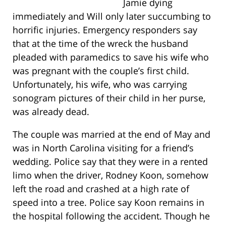
Jamie dying
immediately and Will only later succumbing to
horrific injuries. Emergency responders say
that at the time of the wreck the husband
pleaded with paramedics to save his wife who
was pregnant with the couple’s first child.
Unfortunately, his wife, who was carrying
sonogram pictures of their child in her purse,
was already dead.
The couple was married at the end of May and
was in North Carolina visiting for a friend’s
wedding. Police say that they were in a rented
limo when the driver, Rodney Koon, somehow
left the road and crashed at a high rate of
speed into a tree. Police say Koon remains in
the hospital following the accident. Though he