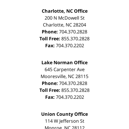
Charlotte, NC Office
200 N McDowell St
Charlotte
,
NC
28204
Phone:
704.370.2828
Toll Free:
855.370.2828
Fax:
704.370.2202
Lake Norman Office
645 Carpenter Ave
Mooresville
,
NC
28115
Phone:
704.370.2828
Toll Free:
855.370.2828
Fax:
704.370.2202
Union County Office
114 W Jefferson St
Monroe
,
NC
28112