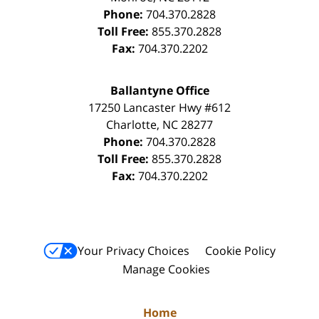
Phone:
704.370.2828
Toll Free:
855.370.2828
Fax:
704.370.2202
Ballantyne Office
17250 Lancaster Hwy #612
Charlotte
,
NC
28277
Phone:
704.370.2828
Toll Free:
855.370.2828
Fax:
704.370.2202
Your Privacy Choices
Cookie Policy
Manage Cookies
Home