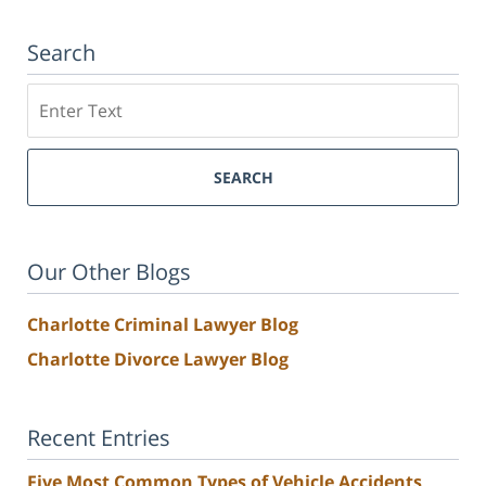
Search
Search
SEARCH
Our Other Blogs
Charlotte Criminal Lawyer Blog
Charlotte Divorce Lawyer Blog
Recent Entries
Five Most Common Types of Vehicle Accidents