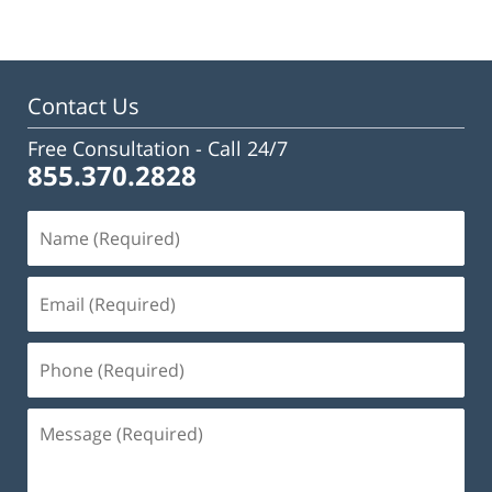
Contact Us
Free Consultation -
Call 24/7
855.370.2828