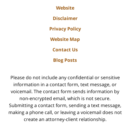
Website
Disclaimer
Privacy Policy
Website Map
Contact Us
Blog Posts
Please do not include any confidential or sensitive
information in a contact form, text message, or
voicemail. The contact form sends information by
non-encrypted email, which is not secure.
Submitting a contact form, sending a text message,
making a phone call, or leaving a voicemail does not
create an attorney-client relationship.