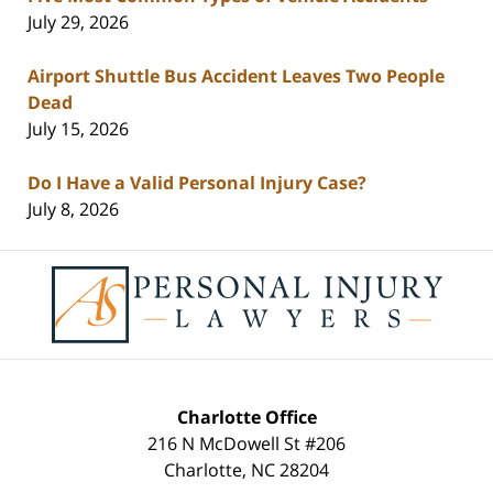
July 29, 2026
Airport Shuttle Bus Accident Leaves Two People
Dead
July 15, 2026
Do I Have a Valid Personal Injury Case?
July 8, 2026
Contact
Information
Charlotte Office
216 N McDowell St #206
Charlotte
,
NC
28204