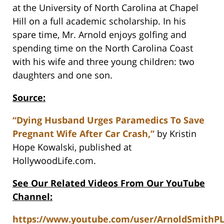
at the University of North Carolina at Chapel
Hill on a full academic scholarship. In his
spare time, Mr. Arnold enjoys golfing and
spending time on the North Carolina Coast
with his wife and three young children: two
daughters and one son.
Source:
“Dying Husband Urges Paramedics To Save
Pregnant Wife After Car Crash,”
by Kristin
Hope Kowalski, published at
HollywoodLife.com.
See Our Related Videos From Our YouTube
Channel:
https://www.youtube.com/user/ArnoldSmithP