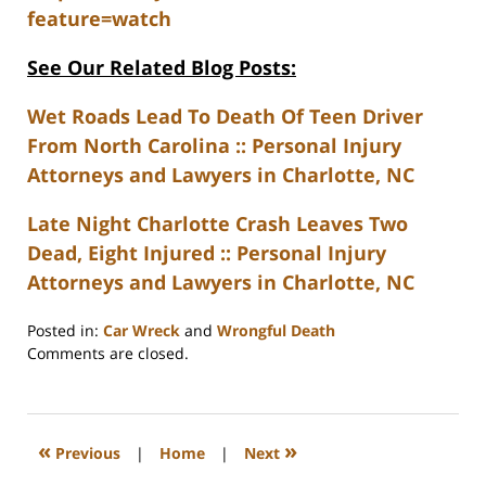
feature=watch
See Our Related Blog Posts:
Wet Roads Lead To Death Of Teen Driver
From North Carolina :: Personal Injury
Attorneys and Lawyers in Charlotte, NC
Late Night Charlotte Crash Leaves Two
Dead, Eight Injured :: Personal Injury
Attorneys and Lawyers in Charlotte, NC
Posted in:
Car Wreck
and
Wrongful Death
Updated:
Comments are closed.
February
23,
2023
3:27
«
»
Previous
|
Home
|
Next
pm