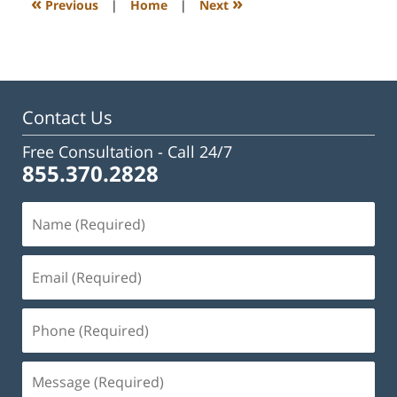
«
»
Previous
|
Home
|
Next
pm
Contact Us
Free Consultation -
Call 24/7
855.370.2828