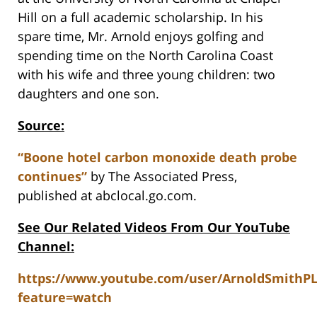
Hill on a full academic scholarship. In his
spare time, Mr. Arnold enjoys golfing and
spending time on the North Carolina Coast
with his wife and three young children: two
daughters and one son.
Source:
“Boone hotel carbon monoxide death probe
continues”
by The Associated Press,
published at abclocal.go.com.
See Our Related Videos From Our YouTube
Channel:
https://www.youtube.com/user/ArnoldSmithP
feature=watch