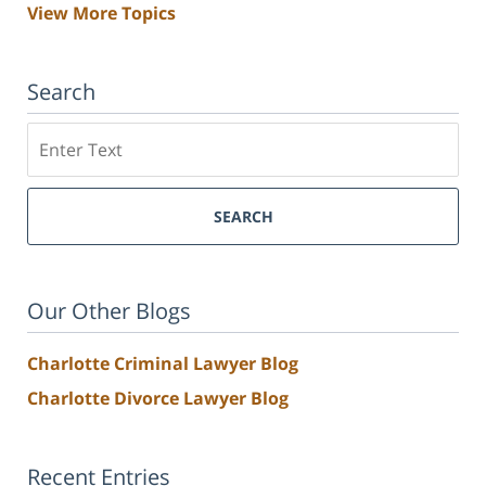
View More Topics
Search
Search
SEARCH
Our Other Blogs
Charlotte Criminal Lawyer Blog
Charlotte Divorce Lawyer Blog
Recent Entries