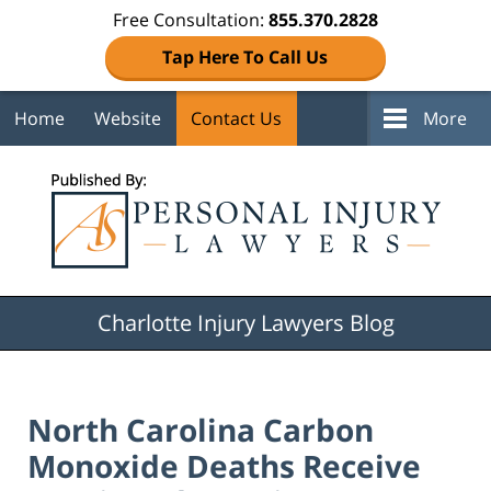
Free Consultation:
855.370.2828
Tap Here To Call Us
Home
Website
Contact Us
More
Navigation
Charlotte Injury Lawyers Blog
North Carolina Carbon
Monoxide Deaths Receive