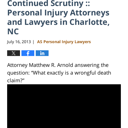
Continued Scrutiny ::
Personal Injury Attorneys
and Lawyers in Charlotte,
NC
July 16, 2013
AS Personal Injury Lawyers
|
Attorney Matthew R. Arnold answering the
question: “What exactly is a wrongful death
claim?”