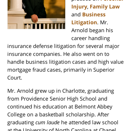
Injury
,
Family Law
and
Business
Litigation
. Mr.
Arnold began his
career handling
insurance defense litigation for several major
insurance companies. He also went on to
handle business litigation cases and high value
mortgage fraud cases, primarily in Superior
Court.
Mr. Arnold grew up in Charlotte, graduating
from Providence Senior High School and
continued his education at Belmont Abbey
College on a basketball scholarship. After
graduating
cum laude
he attended law school
at the University of North Carolina at Chapel