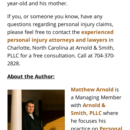
year-old and his mother.
If you, or someone you know, have any
questions regarding personal injury claims,
please feel free to contact the
experienced
personal injury attorneys and lawyers
in
Charlotte, North Carolina at Arnold & Smith,
PLLC for a free consultation. Call at 704-370-
2828.
About the Author:
Matthew Arnold
is
a Managing Member
with
Arnold &
Smith, PLLC
where
he focuses his
practice on
Personal