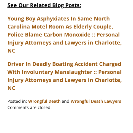
See Our Related Blog Posts:
Young Boy Asphyxiates In Same North
Carolina Motel Room As Elderly Couple,
Police Blame Carbon Monoxide :: Personal
Injury Attorneys and Lawyers in Charlotte,
NC
Driver In Deadly Boating Accident Charged
With Involuntary Manslaughter :: Personal
Injury Attorneys and Lawyers in Charlotte,
NC
Posted in:
Wrongful Death
and
Wrongful Death Lawyers
Updated:
Comments are closed.
February
23,
2023
3:27