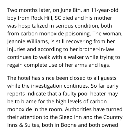
Two months later, on June 8th, an 11-year-old
boy from Rock Hill, SC died and his mother
was hospitalized in serious condition, both
from carbon monoxide poisoning. The woman,
Jeannie Williams, is still recovering from her
injuries and according to her brother-in-law
continues to walk with a walker while trying to
regain complete use of her arms and legs.
The hotel has since been closed to all guests
while the investigation continues. So far early
reports indicate that a faulty pool heater may
be to blame for the high levels of carbon
monoxide in the room. Authorities have turned
their attention to the Sleep Inn and the Country
Inns & Suites, both in Boone and both owned