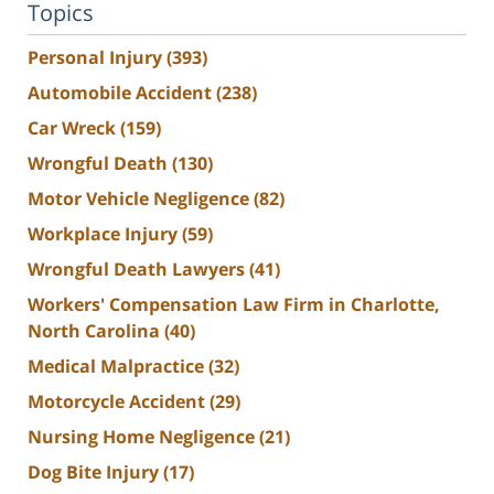
Topics
Personal Injury
(393)
Automobile Accident
(238)
Car Wreck
(159)
Wrongful Death
(130)
Motor Vehicle Negligence
(82)
Workplace Injury
(59)
Wrongful Death Lawyers
(41)
Workers' Compensation Law Firm in Charlotte,
North Carolina
(40)
Medical Malpractice
(32)
Motorcycle Accident
(29)
Nursing Home Negligence
(21)
Dog Bite Injury
(17)