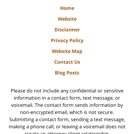
Home
Website
Disclaimer
Privacy Policy
Website Map
Contact Us
Blog Posts
Please do not include any confidential or sensitive
information in a contact form, text message, or
voicemail. The contact form sends information by
non-encrypted email, which is not secure.
Submitting a contact form, sending a text message,
making a phone call, or leaving a voicemail does not
create an attorney-client relationship.