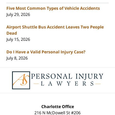
Five Most Common Types of Vehicle Accidents
July 29, 2026
Airport Shuttle Bus Accident Leaves Two People
Dead
July 15, 2026
Do I Have a Valid Personal Injury Case?
July 8, 2026
Contact
Information
Charlotte Office
216 N McDowell St #206