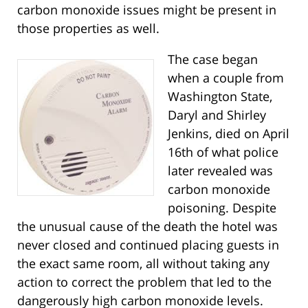
carbon monoxide issues might be present in
those properties as well.
The case began
when a couple from
Washington State,
Daryl and Shirley
Jenkins, died on April
16th of what police
later revealed was
carbon monoxide
poisoning. Despite
the unusual cause of the death the hotel was
never closed and continued placing guests in
the exact same room, all without taking any
action to correct the problem that led to the
dangerously high carbon monoxide levels.