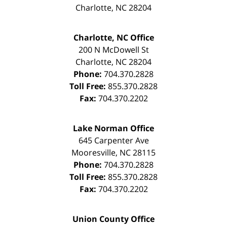
Charlotte
,
NC
28204
Charlotte, NC Office
200 N McDowell St
Charlotte
,
NC
28204
Phone:
704.370.2828
Toll Free:
855.370.2828
Fax:
704.370.2202
Lake Norman Office
645 Carpenter Ave
Mooresville
,
NC
28115
Phone:
704.370.2828
Toll Free:
855.370.2828
Fax:
704.370.2202
Union County Office