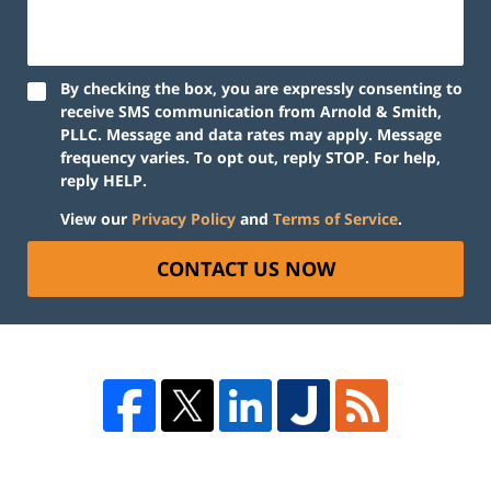
By checking the box, you are expressly consenting to
receive SMS communication from Arnold & Smith,
PLLC. Message and data rates may apply. Message
frequency varies. To opt out, reply STOP. For help,
reply HELP.
View our
Privacy Policy
and
Terms of Service
.
CONTACT US NOW