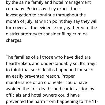
by the same family and hotel management
company. Police say they expect their
investigation to continue throughout the
month of July, at which point they say they will
turn over all the evidence they gathered to the
district attorney to consider filing criminal
charges.
The families of all those who have died are
heartbroken, and understandably so. It’s tragic
to think that such deaths happened for such
an easily prevented reason. Proper
maintenance of an old heater could have
avoided the first deaths and earlier action by
officials and hotel owners could have
prevented the harm from happening to the 11-