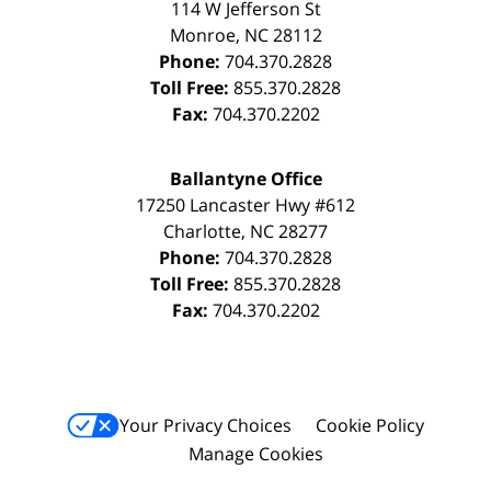
114 W Jefferson St
Monroe
,
NC
28112
Phone:
704.370.2828
Toll Free:
855.370.2828
Fax:
704.370.2202
Ballantyne Office
17250 Lancaster Hwy #612
Charlotte
,
NC
28277
Phone:
704.370.2828
Toll Free:
855.370.2828
Fax:
704.370.2202
Your Privacy Choices
Cookie Policy
Manage Cookies