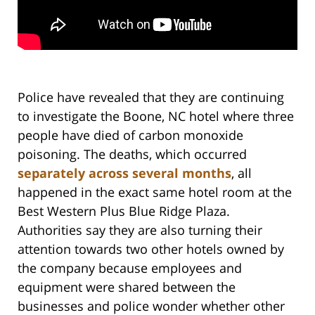
Police have revealed that they are continuing
to investigate the Boone, NC hotel where three
people have died of carbon monoxide
poisoning. The deaths, which occurred
separately across several months
, all
happened in the exact same hotel room at the
Best Western Plus Blue Ridge Plaza.
Authorities say they are also turning their
attention towards two other hotels owned by
the company because employees and
equipment were shared between the
businesses and police wonder whether other