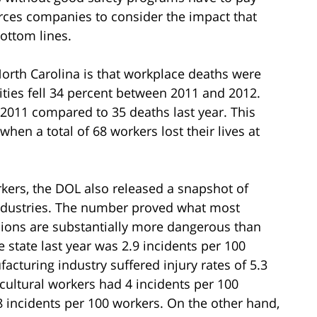
orces companies to consider the impact that
ottom lines.
North Carolina is that workplace deaths were
ities fell 34 percent between 2011 and 2012.
 2011 compared to 35 deaths last year. This
en a total of 68 workers lost their lives at
kers, the DOL also released a snapshot of
 industries. The number proved what most
ions are substantially more dangerous than
he state last year was 2.9 incidents per 100
cturing industry suffered injury rates of 5.3
icultural workers had 4 incidents per 100
 incidents per 100 workers. On the other hand,