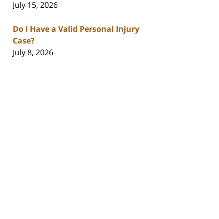
July 15, 2026
Do I Have a Valid Personal Injury
Case?
July 8, 2026