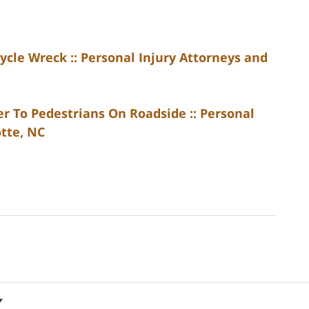
ycle Wreck :: Personal Injury Attorneys and
r To Pedestrians On Roadside :: Personal
otte, NC