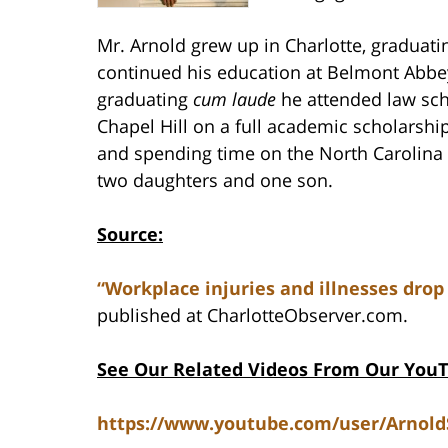
Mr. Arnold grew up in Charlotte, graduat
continued his education at Belmont Abbey
graduating
cum laude
he attended law scho
Chapel Hill on a full academic scholarship
and spending time on the North Carolina 
two daughters and one son.
Source:
“Workplace injuries and illnesses drop
published at CharlotteObserver.com.
See Our Related Videos From Our You
https://www.youtube.com/user/Arnol