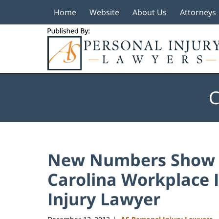
Home
Website
About Us
Attorneys
Navigation
C
New Numbers Show D
Carolina Workplace I
Injury Lawyer