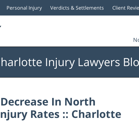
Personal Injury
Verdicts & Settlements
Client Revi
No
harlotte Injury Lawyers Bl
ecrease In North
njury Rates :: Charlotte