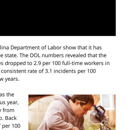
ina Department of Labor show that it has
he state. The DOL numbers revealed that the
s dropped to 2.9 per 100 full-time workers in
consistent rate of 3.1 incidents per 100
ew years.
has the
us year,
y from
o. Back
7 per 100