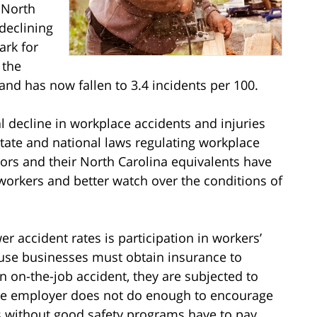
 North
declining
ark for
 the
and has now fallen to 3.4 incidents per 100.
l decline in workplace accidents and injuries
tate and national laws regulating workplace
ors and their North Carolina equivalents have
workers and better watch over the conditions of
 accident rates is participation in workers’
se businesses must obtain insurance to
an on-the-job accident, they are subjected to
the employer does not do enough to encourage
s without good safety programs have to pay