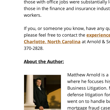
those with office jobs were substantially l
those in the finance and insurance indust
workers.
If you, or someone you know, have any qu
please feel free to contact the
experience
Charlotte, North Carolina
at Arnold & Sm
370-2828.
About the Author:
Matthew Arnold is a
where he focuses his
Business Litigation.
defense litigation f
went on to handle bu
mortgage fraud cases