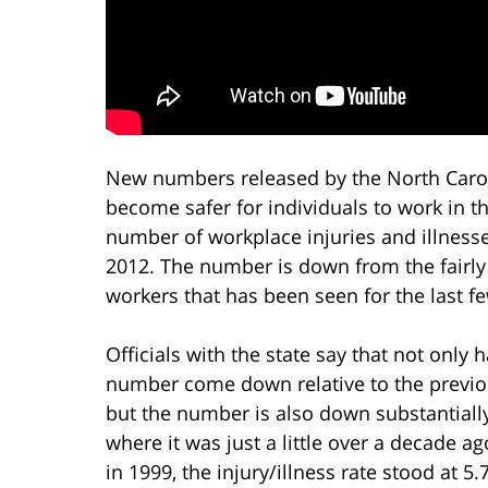
New numbers released by the North Carol
become safer for individuals to work in t
number of workplace injuries and illnesse
2012. The number is down from the fairly 
workers that has been seen for the last f
Officials with the state say that not only 
number come down relative to the previo
but the number is also down substantiall
where it was just a little over a decade ag
in 1999, the injury/illness rate stood at 5.