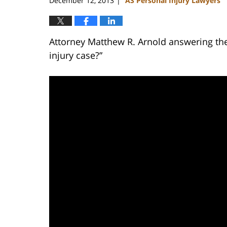
December 12, 2013
AS Personal Injury Lawyers
|
Attorney Matthew R. Arnold answering the
injury case?”