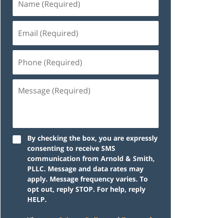
By checking the box, you are expressly
consenting to receive SMS
communication from Arnold & Smith,
PLLC. Message and data rates may
apply. Message frequency varies. To
opt out, reply STOP. For help, reply
HELP.