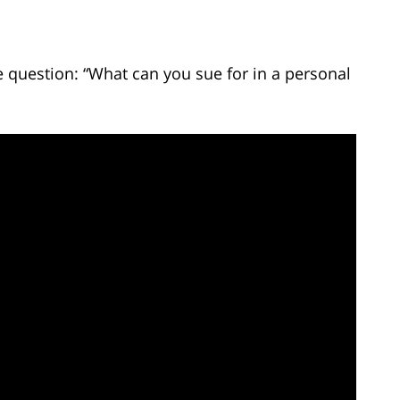
 question: “What can you sue for in a personal