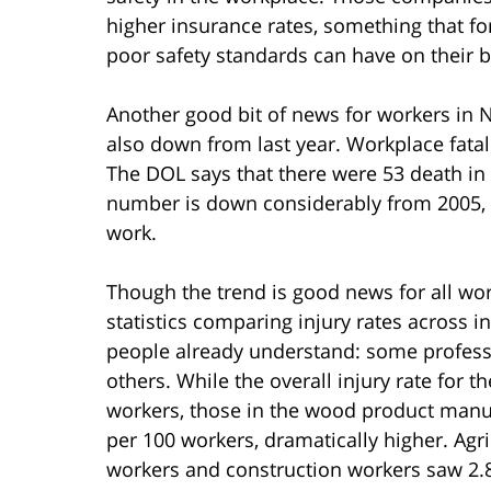
higher insurance rates, something that f
poor safety standards can have on their b
Another good bit of news for workers in 
also down from last year. Workplace fatal
The DOL says that there were 53 death in
number is down considerably from 2005, wh
work.
Though the trend is good news for all wor
statistics comparing injury rates across
people already understand: some profess
others. While the overall injury rate for t
workers, those in the wood product manufa
per 100 workers, dramatically higher. Agr
workers and construction workers saw 2.8