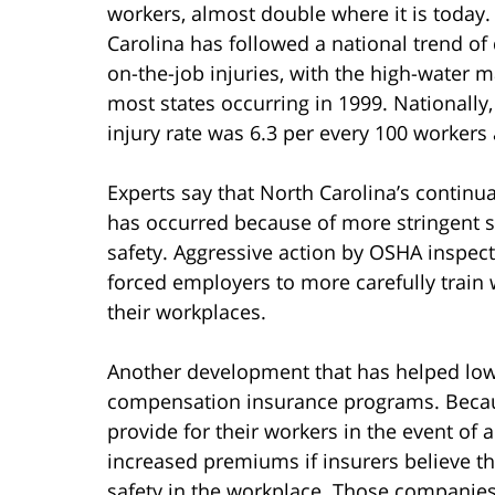
workers, almost double where it is today.
Carolina has followed a national trend of 
on-the-job injuries, with the high-water m
most states occurring in 1999. Nationally,
injury rate was 6.3 per every 100 workers 
Experts say that North Carolina’s continua
has occurred because of more stringent s
safety. Aggressive action by OSHA inspect
forced employers to more carefully train 
their workplaces.
Another development that has helped lower
compensation insurance programs. Becau
provide for their workers in the event of 
increased premiums if insurers believe 
safety in the workplace. Those companie