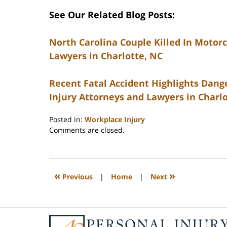
See Our Related Blog Posts:
North Carolina Couple Killed In Motorc
Lawyers in Charlotte, NC
Recent Fatal Accident Highlights Dange
Injury Attorneys and Lawyers in Charl
Posted in:
Workplace Injury
Updated:
Comments are closed.
February
23,
2023
3:27
«
»
Previous
|
Home
|
Next
pm
Contact
Information