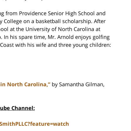
ing from Providence Senior High School and
 College on a basketball scholarship. After
ol at the University of North Carolina at
. In his spare time, Mr. Arnold enjoys golfing
Coast with his wife and three young children:
 in North Carolina,”
by Samantha Gilman,
Tube Channel:
dSmithPLLC?feature=watch