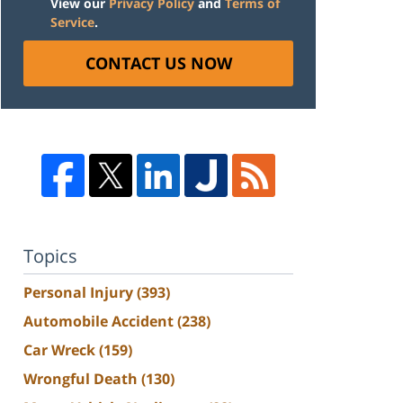
View our
Privacy Policy
and
Terms of
Service
.
CONTACT US NOW
Topics
Personal Injury
(393)
Automobile Accident
(238)
Car Wreck
(159)
Wrongful Death
(130)