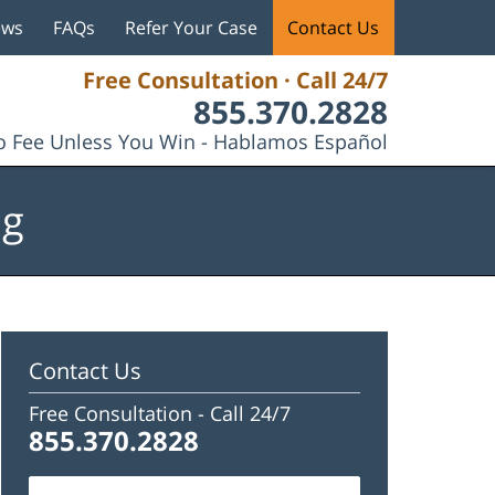
ews
FAQs
Refer Your Case
Contact Us
Free Consultation · Call 24/7
855.370.2828
 Fee Unless You Win - Hablamos Español
og
Contact Us
Free Consultation -
Call 24/7
855.370.2828