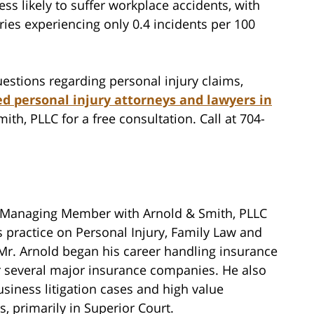
ess likely to suffer workplace accidents, with
ries experiencing only 0.4 incidents per 100
estions regarding personal injury claims,
d personal injury attorneys and lawyers in
ith, PLLC for a free consultation. Call at 704-
 Managing Member with Arnold & Smith, PLLC
 practice on Personal Injury, Family Law and
 Mr. Arnold began his career handling insurance
or several major insurance companies. He also
siness litigation cases and high value
, primarily in Superior Court.