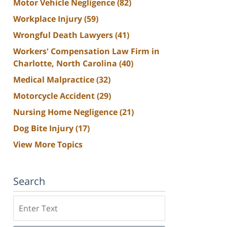
Motor Vehicle Negligence
(82)
Workplace Injury
(59)
Wrongful Death Lawyers
(41)
Workers' Compensation Law Firm in
Charlotte, North Carolina
(40)
Medical Malpractice
(32)
Motorcycle Accident
(29)
Nursing Home Negligence
(21)
Dog Bite Injury
(17)
View More Topics
Search
Search