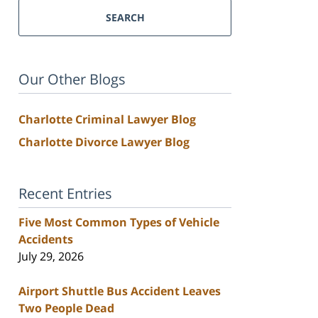
SEARCH
Our Other Blogs
Charlotte Criminal Lawyer Blog
Charlotte Divorce Lawyer Blog
Recent Entries
Five Most Common Types of Vehicle
Accidents
July 29, 2026
Airport Shuttle Bus Accident Leaves
Two People Dead