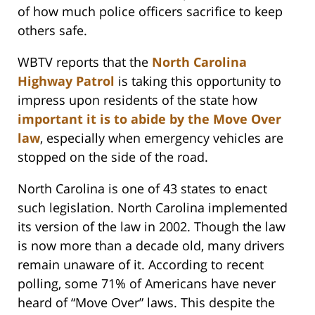
of how much police officers sacrifice to keep
others safe.
WBTV reports that the
North Carolina
Highway Patrol
is taking this opportunity to
impress upon residents of the state how
important it is to abide by the Move Over
law
, especially when emergency vehicles are
stopped on the side of the road.
North Carolina is one of 43 states to enact
such legislation. North Carolina implemented
its version of the law in 2002. Though the law
is now more than a decade old, many drivers
remain unaware of it. According to recent
polling, some 71% of Americans have never
heard of “Move Over” laws. This despite the