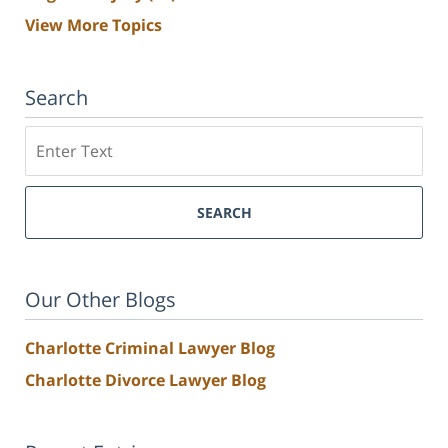
View More Topics
Search
Search
SEARCH
Our Other Blogs
Charlotte Criminal Lawyer Blog
Charlotte Divorce Lawyer Blog