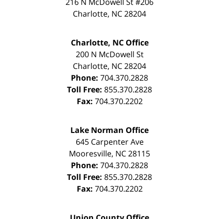
216 N McDowell St #206
Charlotte
,
NC
28204
Charlotte, NC Office
200 N McDowell St
Charlotte
,
NC
28204
Phone:
704.370.2828
Toll Free:
855.370.2828
Fax:
704.370.2202
Lake Norman Office
645 Carpenter Ave
Mooresville
,
NC
28115
Phone:
704.370.2828
Toll Free:
855.370.2828
Fax:
704.370.2202
Union County Office