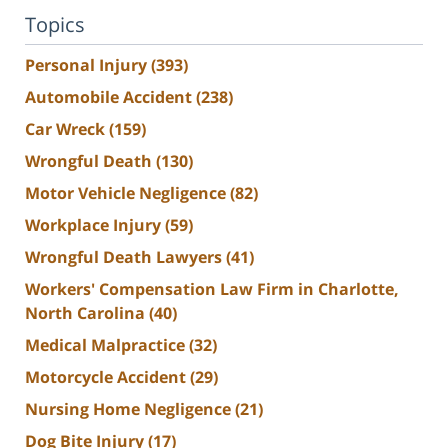
Topics
Personal Injury
(393)
Automobile Accident
(238)
Car Wreck
(159)
Wrongful Death
(130)
Motor Vehicle Negligence
(82)
Workplace Injury
(59)
Wrongful Death Lawyers
(41)
Workers' Compensation Law Firm in Charlotte,
North Carolina
(40)
Medical Malpractice
(32)
Motorcycle Accident
(29)
Nursing Home Negligence
(21)
Dog Bite Injury
(17)