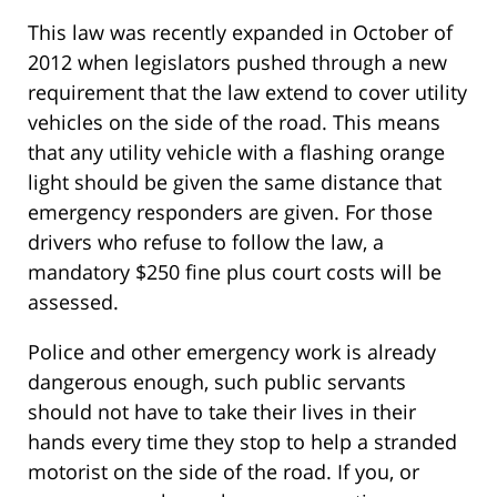
This law was recently expanded in October of
2012 when legislators pushed through a new
requirement that the law extend to cover utility
vehicles on the side of the road. This means
that any utility vehicle with a flashing orange
light should be given the same distance that
emergency responders are given. For those
drivers who refuse to follow the law, a
mandatory $250 fine plus court costs will be
assessed.
Police and other emergency work is already
dangerous enough, such public servants
should not have to take their lives in their
hands every time they stop to help a stranded
motorist on the side of the road. If you, or