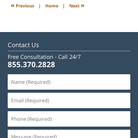
3:28
«
»
Previous
|
Home
|
Next
pm
Contact Us
Free Consultation -
Call 24/7
855.370.2828