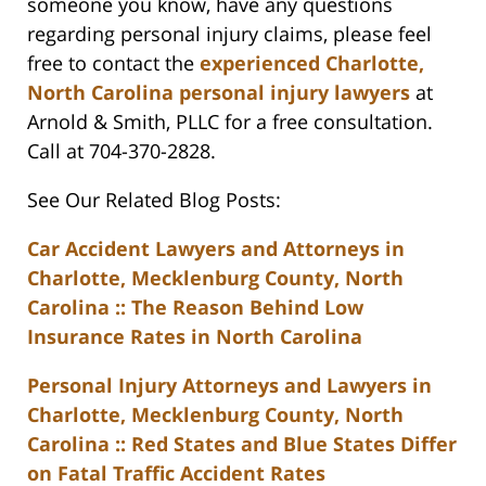
someone you know, have any questions
regarding personal injury claims, please feel
free to contact the
experienced Charlotte,
North Carolina personal injury lawyers
at
Arnold & Smith, PLLC for a free consultation.
Call at 704-370-2828.
See Our Related Blog Posts:
Car Accident Lawyers and Attorneys in
Charlotte, Mecklenburg County, North
Carolina :: The Reason Behind Low
Insurance Rates in North Carolina
Personal Injury Attorneys and Lawyers in
Charlotte, Mecklenburg County, North
Carolina :: Red States and Blue States Differ
on Fatal Traffic Accident Rates