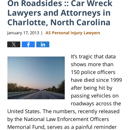
On Roadsides :: Car Wreck
Lawyers and Attorneys in
Charlotte, North Carolina
January 17, 2013
AS Personal Injury Lawyers
|
It’s tragic that data
shows more than
150 police officers
have died since 1999
after being hit by
passing vehicles on
roadways across the
United States. The numbers, recently released
by the National Law Enforcement Officers
Memorial Fund, serves as a painful reminder