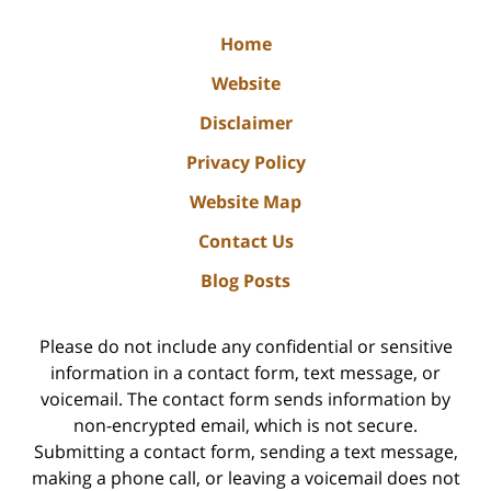
Home
Website
Disclaimer
Privacy Policy
Website Map
Contact Us
Blog Posts
Please do not include any confidential or sensitive
information in a contact form, text message, or
voicemail. The contact form sends information by
non-encrypted email, which is not secure.
Submitting a contact form, sending a text message,
making a phone call, or leaving a voicemail does not