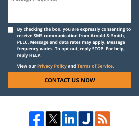
By checking the box, you are expressly consenting to
receive SMS communication from Arnold & Smith,
PLLC. Message and data rates may apply. Message
frequency varies. To opt out, reply STOP. For help,
reply HELP.
View our
Privacy Policy
and
Terms of Service
.
CONTACT US NOW