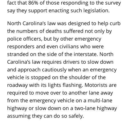
fact that 86% of those responding to the survey
say they support enacting such legislation.
North Carolina’s law was designed to help curb
the numbers of deaths suffered not only by
police officers, but by other emergency
responders and even civilians who were
stranded on the side of the interstate. North
Carolina’s law requires drivers to slow down
and approach cautiously when an emergency
vehicle is stopped on the shoulder of the
roadway with its lights flashing. Motorists are
required to move over to another lane away
from the emergency vehicle on a multi-lane
highway or slow down on a two-lane highway
assuming they can do so safely.