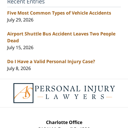
Recent Entries
Five Most Common Types of Vehicle Accidents
July 29, 2026
Airport Shuttle Bus Accident Leaves Two People
Dead
July 15, 2026
Do I Have a Valid Personal Injury Case?
July 8, 2026
Contact
Information
Charlotte Office