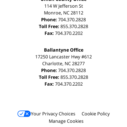
114 W Jefferson St
Monroe
,
NC
28112
Phone:
704.370.2828
Toll Free:
855.370.2828
Fax:
704.370.2202
Ballantyne Office
17250 Lancaster Hwy #612
Charlotte
,
NC
28277
Phone:
704.370.2828
Toll Free:
855.370.2828
Fax:
704.370.2202
Your Privacy Choices
Cookie Policy
Manage Cookies