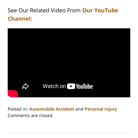
See Our Related Video From
Our YouTube
Channel
:
Posted in:
Automobile Accident
and
Personal Injury
Updated:
Comments are closed.
February
23,
2023