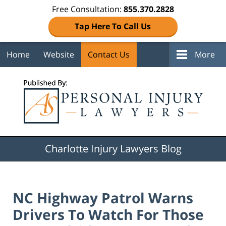
Free Consultation:
855.370.2828
Tap Here To Call Us
Home
Website
Contact Us
More
Navigation
Charlotte Injury Lawyers Blog
NC Highway Patrol Warns
Drivers To Watch For Those