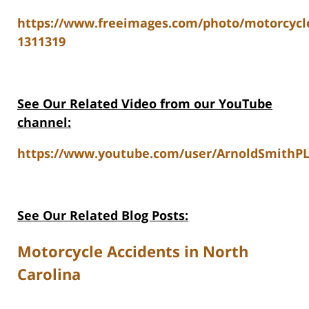
https://www.freeimages.com/photo/motorcycl
1311319
See Our Related Video from our YouTube
channel:
https://www.youtube.com/user/ArnoldSmithPL
See Our Related Blog Posts:
Motorcycle Accidents in North
Carolina