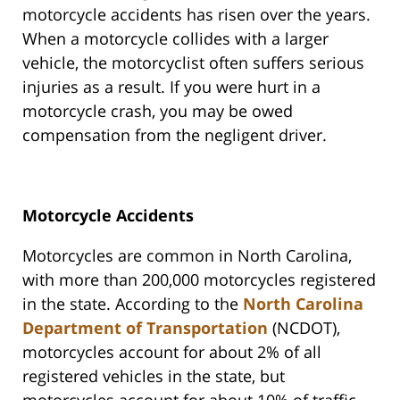
motorcycle accidents has risen over the years.
When a motorcycle collides with a larger
vehicle, the motorcyclist often suffers serious
injuries as a result. If you were hurt in a
motorcycle crash, you may be owed
compensation from the negligent driver.
Motorcycle Accidents
Motorcycles are common in North Carolina,
with more than 200,000 motorcycles registered
in the state. According to the
North Carolina
Department of Transportation
(NCDOT),
motorcycles account for about 2% of all
registered vehicles in the state, but