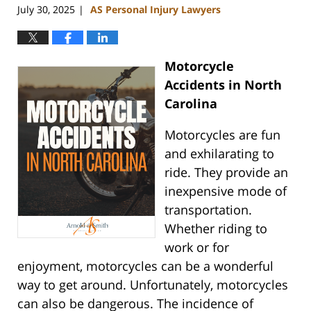
July 30, 2025
AS Personal Injury Lawyers
|
Motorcycle
Accidents in North
Carolina
Motorcycles are fun
and exhilarating to
ride. They provide an
inexpensive mode of
transportation.
Whether riding to
work or for
enjoyment, motorcycles can be a wonderful
way to get around. Unfortunately, motorcycles
can also be dangerous. The incidence of