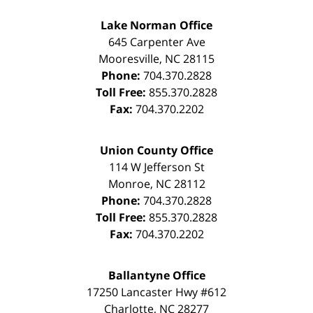
Lake Norman Office
645 Carpenter Ave
Mooresville
,
NC
28115
Phone:
704.370.2828
Toll Free:
855.370.2828
Fax:
704.370.2202
Union County Office
114 W Jefferson St
Monroe
,
NC
28112
Phone:
704.370.2828
Toll Free:
855.370.2828
Fax:
704.370.2202
Ballantyne Office
17250 Lancaster Hwy #612
Charlotte
,
NC
28277