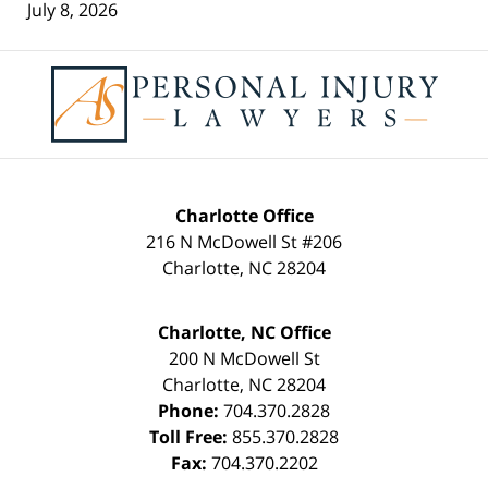
July 8, 2026
Contact
Information
Charlotte Office
216 N McDowell St #206
Charlotte
,
NC
28204
Charlotte, NC Office
200 N McDowell St
Charlotte
,
NC
28204
Phone:
704.370.2828
Toll Free:
855.370.2828
Fax:
704.370.2202