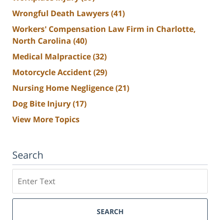
Wrongful Death Lawyers
(41)
Workers' Compensation Law Firm in Charlotte,
North Carolina
(40)
Medical Malpractice
(32)
Motorcycle Accident
(29)
Nursing Home Negligence
(21)
Dog Bite Injury
(17)
View More Topics
Search
Search
SEARCH