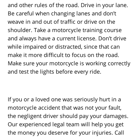
and other rules of the road. Drive in your lane.
Be careful when changing lanes and don’t
weave in and out of traffic or drive on the
shoulder. Take a motorcycle training course
and always have a current license. Don’t drive
while impaired or distracted, since that can
make it more difficult to focus on the road.
Make sure your motorcycle is working correctly
and test the lights before every ride.
If you or a loved one was seriously hurt in a
motorcycle accident that was not your fault,
the negligent driver should pay your damages.
Our experienced legal team will help you get
the money you deserve for your injuries. Call