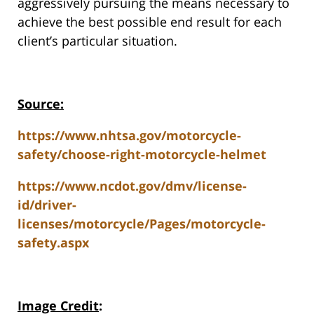
aggressively pursuing the means necessary to
achieve the best possible end result for each
client’s particular situation.
Source:
https://www.nhtsa.gov/motorcycle-
safety/choose-right-motorcycle-helmet
https://www.ncdot.gov/dmv/license-
id/driver-
licenses/motorcycle/Pages/motorcycle-
safety.aspx
Image Credit
: