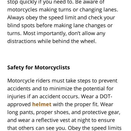
stop quickly if you need to. Be aware of
motorcycles making turns or changing lanes.
Always obey the speed limit and check your
blind spots before making lane changes or
turns. Most importantly, don’t allow any
distractions while behind the wheel.
Safety for Motorcyclists
Motorcycle riders must take steps to prevent
accidents and to minimize the potential for
injuries if an accident occurs. Wear a DOT-
approved
helmet
with the proper fit. Wear
long pants, proper shoes, and protective gear,
and wear a reflective vest at night to ensure
that others can see you. Obey the speed limits