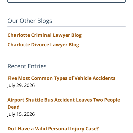
Our Other Blogs
Charlotte Criminal Lawyer Blog
Charlotte Divorce Lawyer Blog
Recent Entries
Five Most Common Types of Vehicle Accidents
July 29, 2026
Airport Shuttle Bus Accident Leaves Two People
Dead
July 15, 2026
Do I Have a Valid Personal Injury Case?