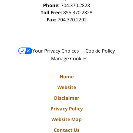
Phone:
704.370.2828
Toll Free:
855.370.2828
Fax:
704.370.2202
Your Privacy Choices
Cookie Policy
Manage Cookies
Home
Website
Disclaimer
Privacy Policy
Website Map
Contact Us