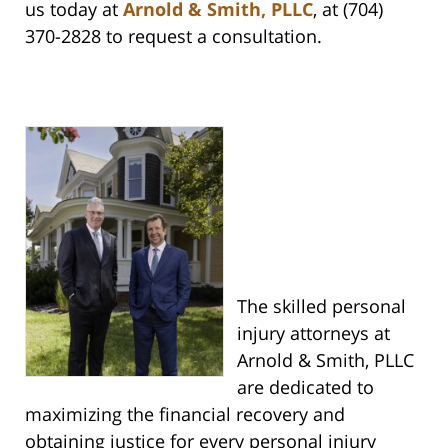
us today at
Arnold & Smith, PLLC
, at (704)
370-2828 to request a consultation.
The skilled personal
injury attorneys at
Arnold & Smith, PLLC
are dedicated to
maximizing the financial recovery and
obtaining justice for every personal injury