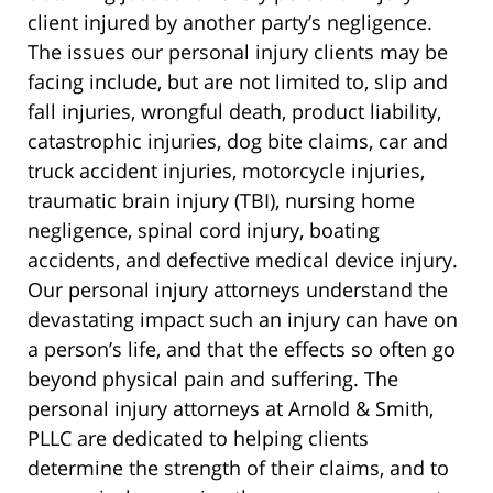
client injured by another party’s negligence.
The issues our personal injury clients may be
facing include, but are not limited to, slip and
fall injuries, wrongful death, product liability,
catastrophic injuries, dog bite claims, car and
truck accident injuries, motorcycle injuries,
traumatic brain injury (TBI), nursing home
negligence, spinal cord injury, boating
accidents, and defective medical device injury.
Our personal injury attorneys understand the
devastating impact such an injury can have on
a person’s life, and that the effects so often go
beyond physical pain and suffering. The
personal injury attorneys at Arnold & Smith,
PLLC are dedicated to helping clients
determine the strength of their claims, and to