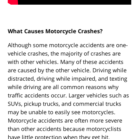
What Causes Motorcycle Crashes?
Although some motorcycle accidents are one-
vehicle crashes, the majority of crashes are
with other vehicles. Many of these accidents
are caused by the other vehicle. Driving while
distracted, driving while impaired, and texting
while driving are all common reasons why
traffic accidents occur. Larger vehicles such as
SUVs, pickup trucks, and commercial trucks
may be unable to easily see motorcycles.
Motorcycle accidents are often more severe
than other accidents because motorcyclists
have little protection when they get hit.