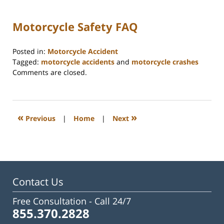
Motorcycle Safety FAQ
Posted in:
Motorcycle Accident
Tagged:
motorcycle accidents
and
motorcycle crashes
Updated:
Comments are closed.
July
30,
2025
12:04
«
»
Previous
|
Home
|
Next
pm
Contact Us
Free Consultation -
Call 24/7
855.370.2828