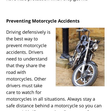
Preventing Motorcycle Accidents
Driving defensively is
the best way to
prevent motorcycle
accidents. Drivers
need to understand
that they share the
road with
motorcycles. Other
drivers must take
care to watch for
motorcycles in all situations. Always stay a
safe distance behind a motorcycle so you can