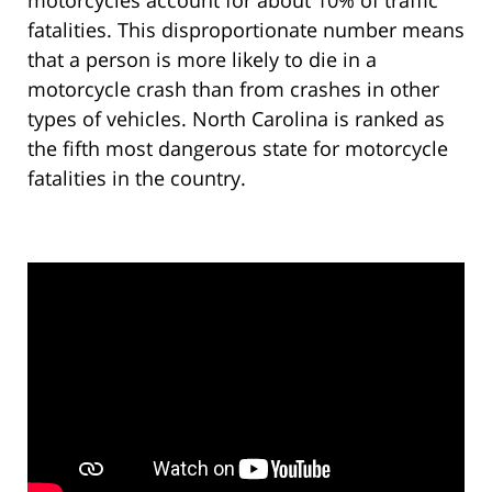
motorcycles account for about 10% of traffic
fatalities. This disproportionate number means
that a person is more likely to die in a
motorcycle crash than from crashes in other
types of vehicles. North Carolina is ranked as
the fifth most dangerous state for motorcycle
fatalities in the country.