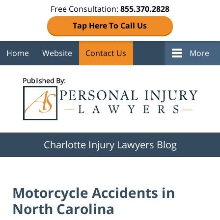
Free Consultation:
855.370.2828
Tap Here To Call Us
Home
Website
Contact Us
More
Navigation
Charlotte Injury Lawyers Blog
Motorcycle Accidents in
North Carolina