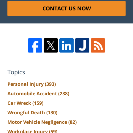
CONTACT US NOW
Topics
Personal Injury
(393)
Automobile Accident
(238)
Car Wreck
(159)
Wrongful Death
(130)
Motor Vehicle Negligence
(82)
Workplace Injury
(59)