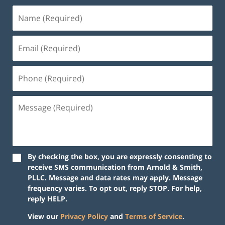
By checking the box, you are expressly consenting to
receive SMS communication from Arnold & Smith,
PLLC. Message and data rates may apply. Message
frequency varies. To opt out, reply STOP. For help,
reply HELP.
View our
Privacy Policy
and
Terms of Service
.