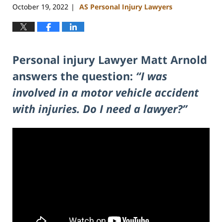
October 19, 2022
AS Personal Injury Lawyers
|
Personal injury Lawyer Matt Arnold
answers the question:
“I was
involved in a motor vehicle accident
with injuries. Do I need a lawyer?”