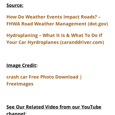
Source:
How Do Weather Events Impact Roads? –
FHWA Road Weather Management (dot.gov)
Hydroplaning – What It Is & What To Do If
Your Car Hyrdroplanes (caranddriver.com)
Image Credit
:
crash car Free Photo Download |
FreeImages
See Our Related Video from our YouTube
channel: