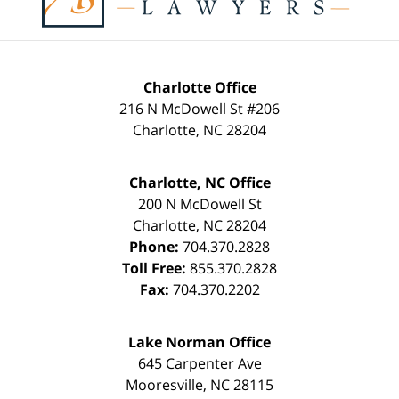
Charlotte Office
216 N McDowell St #206
Charlotte
,
NC
28204
Charlotte, NC Office
200 N McDowell St
Charlotte
,
NC
28204
Phone:
704.370.2828
Toll Free:
855.370.2828
Fax:
704.370.2202
Lake Norman Office
645 Carpenter Ave
Mooresville
,
NC
28115