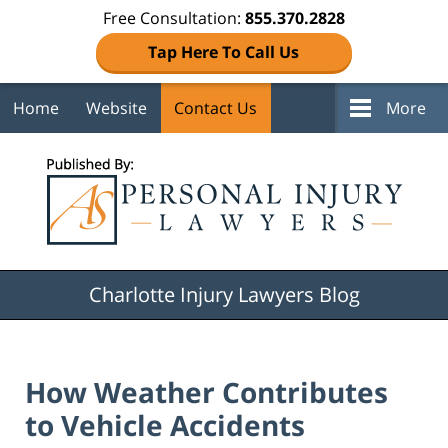
Free Consultation:
855.370.2828
Tap Here To Call Us
Home
Website
Contact Us
More
Navigation
Charlotte Injury Lawyers Blog
How Weather Contributes
to Vehicle Accidents