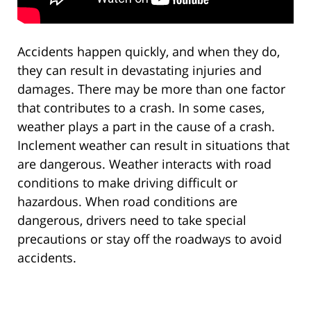
Accidents happen quickly, and when they do,
they can result in devastating injuries and
damages. There may be more than one factor
that contributes to a crash. In some cases,
weather plays a part in the cause of a crash.
Inclement weather can result in situations that
are dangerous. Weather interacts with road
conditions to make driving difficult or
hazardous. When road conditions are
dangerous, drivers need to take special
precautions or stay off the roadways to avoid
accidents.