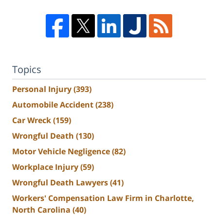
Topics
Personal Injury
(393)
Automobile Accident
(238)
Car Wreck
(159)
Wrongful Death
(130)
Motor Vehicle Negligence
(82)
Workplace Injury
(59)
Wrongful Death Lawyers
(41)
Workers' Compensation Law Firm in Charlotte,
North Carolina
(40)