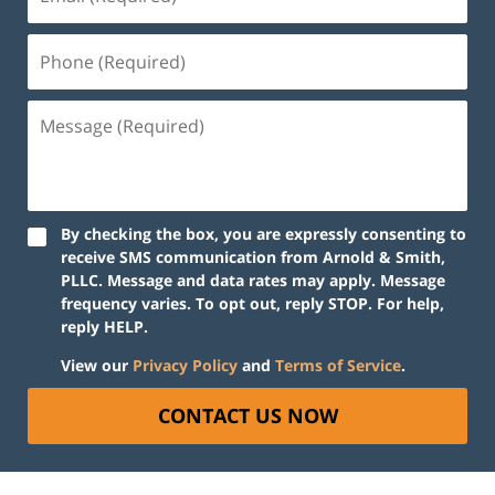
By checking the box, you are expressly consenting to
receive SMS communication from Arnold & Smith,
PLLC. Message and data rates may apply. Message
frequency varies. To opt out, reply STOP. For help,
reply HELP.
View our
Privacy Policy
and
Terms of Service
.
CONTACT US NOW