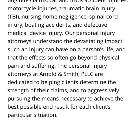
dog bite claims, car and truck accident injuries,
motorcycle injuries, traumatic brain injury
(TBI), nursing home negligence, spinal cord
injury, boating accidents, and defective
medical device injury. Our personal injury
attorneys understand the devastating impact
such an injury can have on a person’s life, and
that the effects so often go beyond physical
pain and suffering. The personal injury
attorneys at Arnold & Smith, PLLC are
dedicated to helping clients determine the
strength of their claims, and to aggressively
pursuing the means necessary to achieve the
best possible end result for each client’s
particular situation.