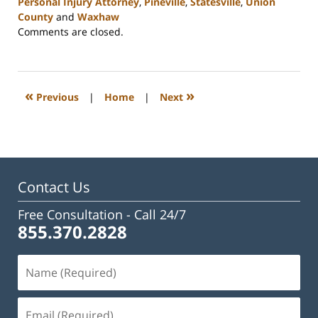
Personal Injury Attorney
,
Pineville
,
Statesville
,
Union
County
and
Waxhaw
Updated:
Comments are closed.
February
23,
2023
3:00
«
»
Previous
|
Home
|
Next
pm
Contact Us
Free Consultation -
Call 24/7
855.370.2828