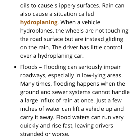
oils to cause slippery surfaces. Rain can
also cause a situation called
hydroplaning
. When a vehicle
hydroplanes, the wheels are not touching
the road surface but are instead gliding
on the rain. The driver has little control
over a hydroplaning car.
Floods – Flooding can seriously impair
roadways, especially in low-lying areas.
Many times, flooding happens when the
ground and sewer systems cannot handle
a large influx of rain at once. Just a few
inches of water can lift a vehicle up and
carry it away. Flood waters can run very
quickly and rise fast, leaving drivers
stranded or worse.