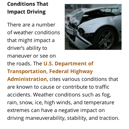
Conditions That
Impact Driving
There are a number
of weather conditions
that might impact a
driver’s ability to
maneuver or see on
the roads. The
U.S. Department of
Transportation, Federal Highway
Administration
, cites various conditions that
are known to cause or contribute to traffic
accidents. Weather conditions such as fog,
rain, snow, ice, high winds, and temperature
extremes can have a negative impact on
driving maneuverability, stability, and traction.