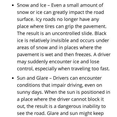
Snow and Ice – Even a small amount of
snow or ice can greatly impact the road
surface. Icy roads no longer have any
place where tires can grip the pavement.
The result is an uncontrolled slide. Black
ice is relatively invisible and occurs under
areas of snow and in places where the
pavement is wet and then freezes. A driver
may suddenly encounter ice and lose
control, especially when traveling too fast.
Sun and Glare – Drivers can encounter
conditions that impair driving, even on
sunny days. When the sun is positioned in
a place where the driver cannot block it
out, the result is a dangerous inability to
see the road. Glare and sun might keep