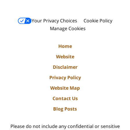
Your Privacy Choices
Cookie Policy
Manage Cookies
Home
Website
Disclaimer
Privacy Policy
Website Map
Contact Us
Blog Posts
Please do not include any confidential or sensitive