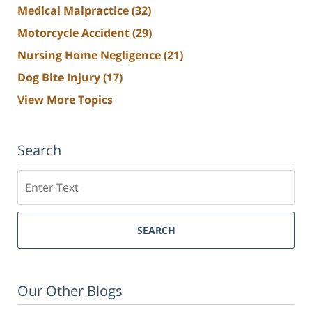
Medical Malpractice
(32)
Motorcycle Accident
(29)
Nursing Home Negligence
(21)
Dog Bite Injury
(17)
View More Topics
Search
Search
SEARCH
Our Other Blogs