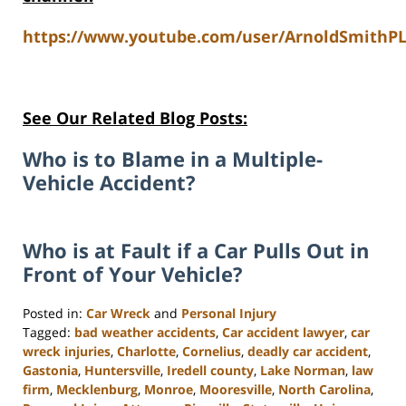
https://www.youtube.com/user/ArnoldSmithPL
See Our Related Blog Posts:
Who is to Blame in a Multiple-
Vehicle Accident?
Who is at Fault if a Car Pulls Out in
Front of Your Vehicle?
Posted in:
Car Wreck
and
Personal Injury
Tagged:
bad weather accidents
,
Car accident lawyer
,
car
wreck injuries
,
Charlotte
,
Cornelius
,
deadly car accident
,
Gastonia
,
Huntersville
,
Iredell county
,
Lake Norman
,
law
firm
,
Mecklenburg
,
Monroe
,
Mooresville
,
North Carolina
,