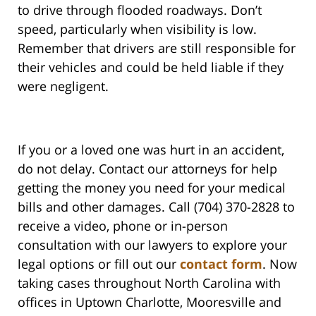
to drive through flooded roadways. Don’t
speed, particularly when visibility is low.
Remember that drivers are still responsible for
their vehicles and could be held liable if they
were negligent.
If you or a loved one was hurt in an accident,
do not delay. Contact our attorneys for help
getting the money you need for your medical
bills and other damages. Call (704) 370-2828 to
receive a video, phone or in-person
consultation with our lawyers to explore your
legal options or fill out our
contact form
. Now
taking cases throughout North Carolina with
offices in Uptown Charlotte, Mooresville and