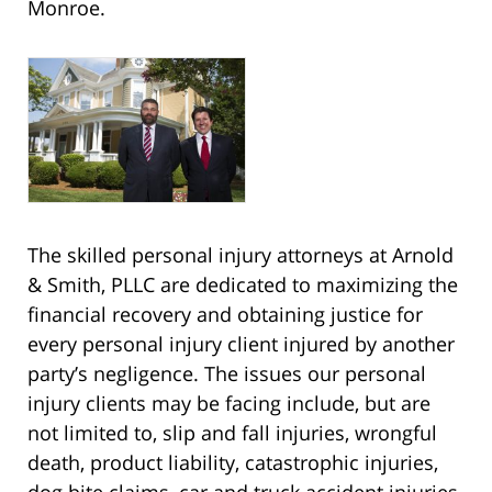
Monroe.
The skilled personal injury attorneys at Arnold
& Smith, PLLC are dedicated to maximizing the
financial recovery and obtaining justice for
every personal injury client injured by another
party’s negligence. The issues our personal
injury clients may be facing include, but are
not limited to, slip and fall injuries, wrongful
death, product liability, catastrophic injuries,