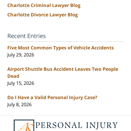
Charlotte Criminal Lawyer Blog
Charlotte Divorce Lawyer Blog
Recent Entries
Five Most Common Types of Vehicle Accidents
July 29, 2026
Airport Shuttle Bus Accident Leaves Two People
Dead
July 15, 2026
Do I Have a Valid Personal Injury Case?
July 8, 2026
Contact
Information