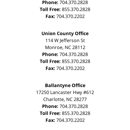
Phone:
704.370.2828
Toll Free:
855.370.2828
Fax:
704.370.2202
Union County Office
114 W Jefferson St
Monroe
,
NC
28112
Phone:
704.370.2828
Toll Free:
855.370.2828
Fax:
704.370.2202
Ballantyne Office
17250 Lancaster Hwy #612
Charlotte
,
NC
28277
Phone:
704.370.2828
Toll Free:
855.370.2828
Fax:
704.370.2202