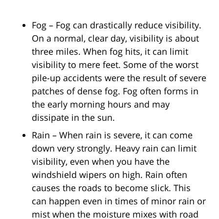
Fog – Fog can drastically reduce visibility.
On a normal, clear day, visibility is about
three miles. When fog hits, it can limit
visibility to mere feet. Some of the worst
pile-up accidents were the result of severe
patches of dense fog. Fog often forms in
the early morning hours and may
dissipate in the sun.
Rain – When rain is severe, it can come
down very strongly. Heavy rain can limit
visibility, even when you have the
windshield wipers on high. Rain often
causes the roads to become slick. This
can happen even in times of minor rain or
mist when the moisture mixes with road