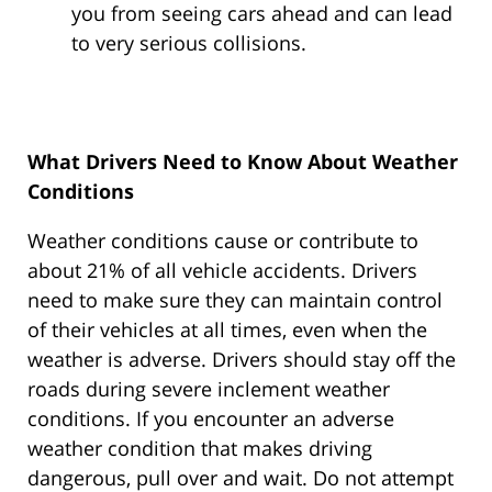
you from seeing cars ahead and can lead
to very serious collisions.
What Drivers Need to Know About Weather
Conditions
Weather conditions cause or contribute to
about 21% of all vehicle accidents. Drivers
need to make sure they can maintain control
of their vehicles at all times, even when the
weather is adverse. Drivers should stay off the
roads during severe inclement weather
conditions. If you encounter an adverse
weather condition that makes driving
dangerous, pull over and wait. Do not attempt