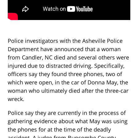
Police investigators with the Asheville Police
Department have announced that a woman
from Candler, NC died and several others were
injured due to distracted driving. Specifically,
officers say they found three phones, two of
which were open, in the car of Donna May, the
woman who ultimately died after the three-car
wreck.
Police say they are currently in the process of
gathering evidence about what May was using
the phones for at the time of the deadly
accident. A judge from Buncombe County