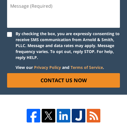
By checking the box, you are expressly consenting to
receive SMS communication from Arnold & Smith,
PLLC. Message and data rates may apply. Message
frequency varies. To opt out, reply STOP. For help,
reply HELP.
View our
Privacy Policy
and
Terms of Service
.
CONTACT US NOW