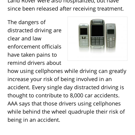
Land Rover were also hospitalized, but have
since been released after receiving treatment.
The dangers of
distracted driving are
clear and law
enforcement officials
have taken pains to
remind drivers about
how using cellphones while driving can greatly
increase your risk of being involved in an
accident. Every single day distracted driving is
thought to contribute to 8,000 car accidents.
AAA says that those drivers using cellphones
while behind the wheel quadruple their risk of
being in an accident.