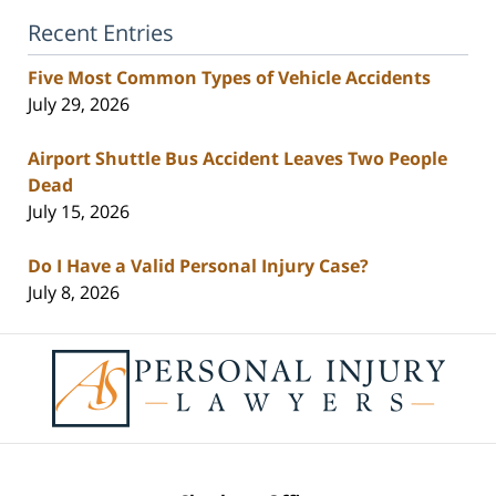
Recent Entries
Five Most Common Types of Vehicle Accidents
July 29, 2026
Airport Shuttle Bus Accident Leaves Two People
Dead
July 15, 2026
Do I Have a Valid Personal Injury Case?
July 8, 2026
Contact
Information