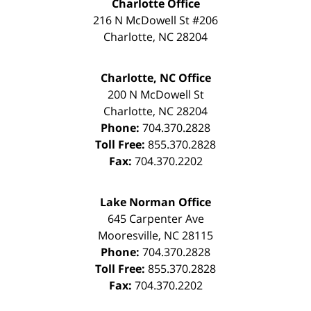
Charlotte Office
216 N McDowell St #206
Charlotte
,
NC
28204
Charlotte, NC Office
200 N McDowell St
Charlotte
,
NC
28204
Phone:
704.370.2828
Toll Free:
855.370.2828
Fax:
704.370.2202
Lake Norman Office
645 Carpenter Ave
Mooresville
,
NC
28115
Phone:
704.370.2828
Toll Free:
855.370.2828
Fax:
704.370.2202