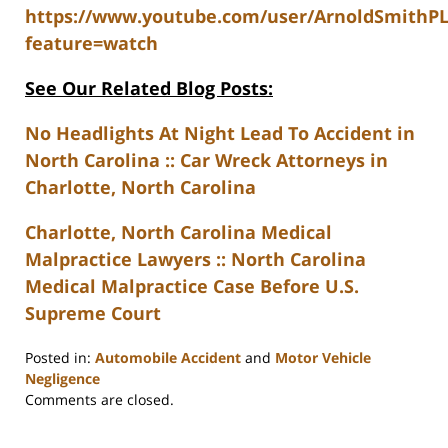
https://www.youtube.com/user/ArnoldSmithP
feature=watch
See Our Related Blog Posts:
No Headlights At Night Lead To Accident in
North Carolina :: Car Wreck Attorneys in
Charlotte, North Carolina
Charlotte, North Carolina Medical
Malpractice Lawyers :: North Carolina
Medical Malpractice Case Before U.S.
Supreme Court
Posted in:
Automobile Accident
and
Motor Vehicle
Negligence
Updated:
Comments are closed.
February
23,