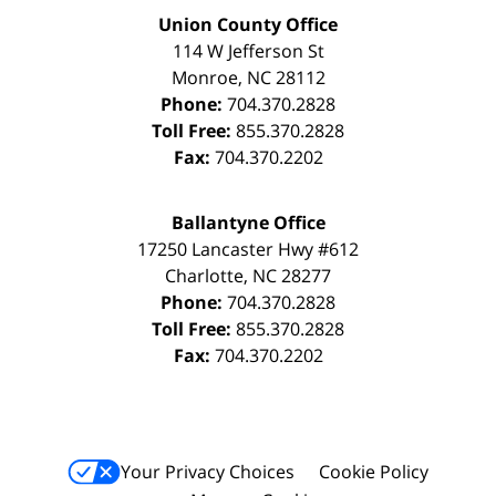
Union County Office
114 W Jefferson St
Monroe
,
NC
28112
Phone:
704.370.2828
Toll Free:
855.370.2828
Fax:
704.370.2202
Ballantyne Office
17250 Lancaster Hwy #612
Charlotte
,
NC
28277
Phone:
704.370.2828
Toll Free:
855.370.2828
Fax:
704.370.2202
Your Privacy Choices
Cookie Policy