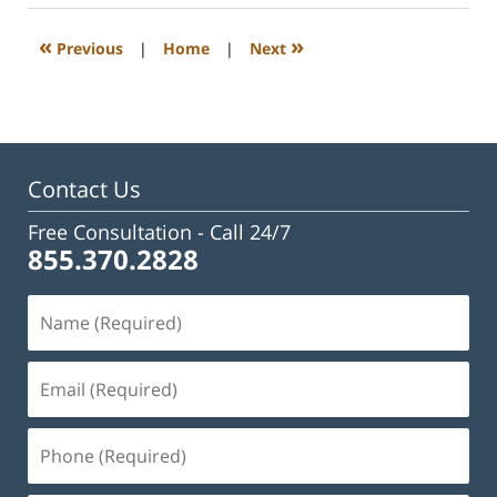
2023
3:28
«
»
Previous
|
Home
|
Next
pm
Contact Us
Free Consultation -
Call 24/7
855.370.2828