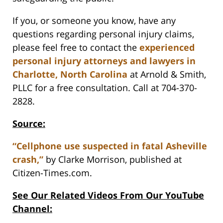
If you, or someone you know, have any
questions regarding personal injury claims,
please feel free to contact the
experienced
personal injury attorneys and lawyers in
Charlotte, North Carolina
at Arnold & Smith,
PLLC for a free consultation. Call at 704-370-
2828.
Source:
“Cellphone use suspected in fatal Asheville
crash,”
by Clarke Morrison, published at
Citizen-Times.com.
See Our Related Videos From Our YouTube
Channel: