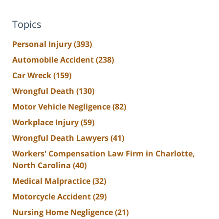
Topics
Personal Injury
(393)
Automobile Accident
(238)
Car Wreck
(159)
Wrongful Death
(130)
Motor Vehicle Negligence
(82)
Workplace Injury
(59)
Wrongful Death Lawyers
(41)
Workers' Compensation Law Firm in Charlotte,
North Carolina
(40)
Medical Malpractice
(32)
Motorcycle Accident
(29)
Nursing Home Negligence
(21)