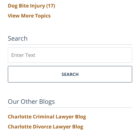
Dog Bite Injury
(17)
View More Topics
Search
Search
SEARCH
Our Other Blogs
Charlotte Criminal Lawyer Blog
Charlotte Divorce Lawyer Blog