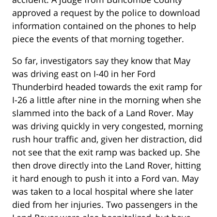
approved a request by the police to download
information contained on the phones to help
piece the events of that morning together.
So far, investigators say they know that May
was driving east on I-40 in her Ford
Thunderbird headed towards the exit ramp for
I-26 a little after nine in the morning when she
slammed into the back of a Land Rover. May
was driving quickly in very congested, morning
rush hour traffic and, given her distraction, did
not see that the exit ramp was backed up. She
then drove directly into the Land Rover, hitting
it hard enough to push it into a Ford van. May
was taken to a local hospital where she later
died from her injuries. Two passengers in the