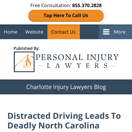
Free Consultation:
855.370.2828
Tap Here To Call Us
Home
Website
Contact Us
More
Navigation
Charlotte Injury Lawyers Blog
Distracted Driving Leads To
Deadly North Carolina