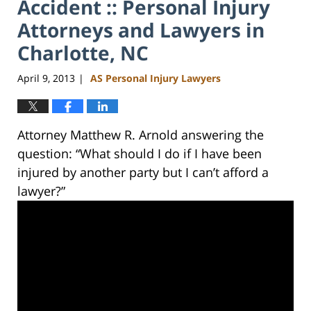
Accident :: Personal Injury
Attorneys and Lawyers in
Charlotte, NC
April 9, 2013
AS Personal Injury Lawyers
|
Attorney Matthew R. Arnold answering the
question: “What should I do if I have been
injured by another party but I can’t afford a
lawyer?”