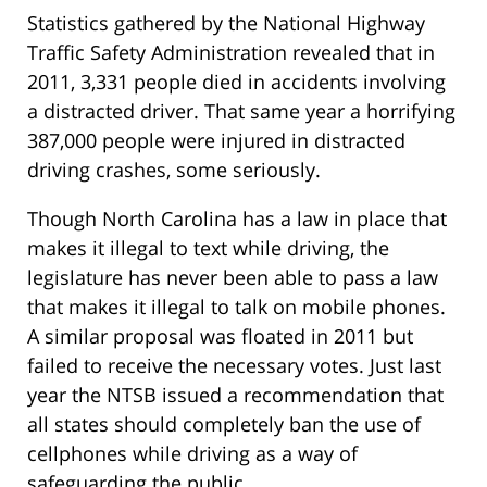
Statistics gathered by the National Highway
Traffic Safety Administration revealed that in
2011, 3,331 people died in accidents involving
a distracted driver. That same year a horrifying
387,000 people were injured in distracted
driving crashes, some seriously.
Though North Carolina has a law in place that
makes it illegal to text while driving, the
legislature has never been able to pass a law
that makes it illegal to talk on mobile phones.
A similar proposal was floated in 2011 but
failed to receive the necessary votes. Just last
year the NTSB issued a recommendation that
all states should completely ban the use of
cellphones while driving as a way of
safeguarding the public.