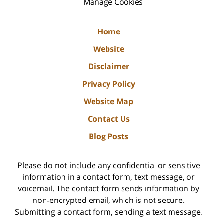
Manage Cookies
Home
Website
Disclaimer
Privacy Policy
Website Map
Contact Us
Blog Posts
Please do not include any confidential or sensitive
information in a contact form, text message, or
voicemail. The contact form sends information by
non-encrypted email, which is not secure.
Submitting a contact form, sending a text message,