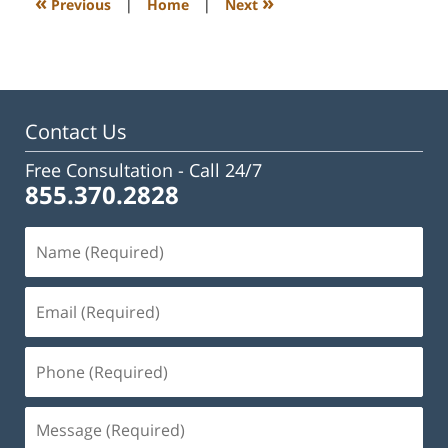
«
»
Previous
|
Home
|
Next
pm
Contact Us
Free Consultation -
Call 24/7
855.370.2828