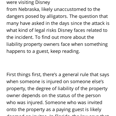
were visiting Disney
from Nebraska, likely unaccustomed to the
dangers posed by alligators. The question that
many have asked in the days since the attack is
what kind of legal risks Disney faces related to
the incident. To find out more about the
liability property owners face when something
happens to a guest, keep reading.
First things first, there’s a general rule that says
when someone is injured on someone else’s
property, the degree of liability of the property
owner depends on the status of the person
who was injured. Someone who was invited
onto the property as a paying guest is likely