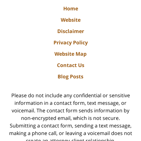
Home
Website
Disclaimer
Privacy Policy
Website Map
Contact Us
Blog Posts
Please do not include any confidential or sensitive
information in a contact form, text message, or
voicemail. The contact form sends information by
non-encrypted email, which is not secure.
Submitting a contact form, sending a text message,
making a phone call, or leaving a voicemail does not
create an attorney-client relationship.