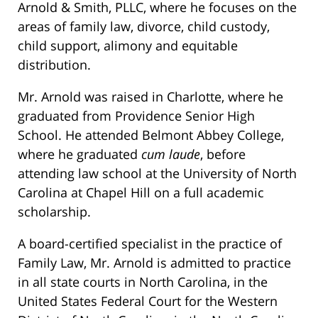
Arnold & Smith, PLLC, where he focuses on the
areas of family law, divorce, child custody,
child support, alimony and equitable
distribution.
Mr. Arnold was raised in Charlotte, where he
graduated from Providence Senior High
School. He attended Belmont Abbey College,
where he graduated
cum laude
, before
attending law school at the University of North
Carolina at Chapel Hill on a full academic
scholarship.
A board-certified specialist in the practice of
Family Law, Mr. Arnold is admitted to practice
in all state courts in North Carolina, in the
United States Federal Court for the Western