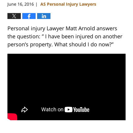
June 16, 2016
AS Personal Injury Lawyers
|
Personal injury Lawyer Matt Arnold answers
the question: ” I have been injured on another
person’s property. What should I do now?”