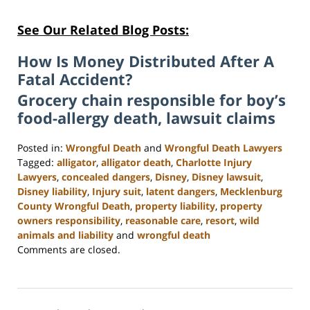
See Our Related Blog Posts:
How Is Money Distributed After A
Fatal Accident?
Grocery chain responsible for boy’s
food-allergy death, lawsuit claims
Posted in:
Wrongful Death
and
Wrongful Death Lawyers
Tagged:
alligator
,
alligator death
,
Charlotte Injury
Lawyers
,
concealed dangers
,
Disney
,
Disney lawsuit
,
Disney liability
,
Injury suit
,
latent dangers
,
Mecklenburg
County Wrongful Death
,
property liability
,
property
owners responsibility
,
reasonable care
,
resort
,
wild
animals and liability
and
wrongful death
Updated:
Comments are closed.
February
23,
2023
3:16