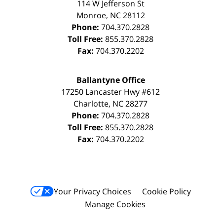
114 W Jefferson St
Monroe
,
NC
28112
Phone:
704.370.2828
Toll Free:
855.370.2828
Fax:
704.370.2202
Ballantyne Office
17250 Lancaster Hwy #612
Charlotte
,
NC
28277
Phone:
704.370.2828
Toll Free:
855.370.2828
Fax:
704.370.2202
Your Privacy Choices
Cookie Policy
Manage Cookies