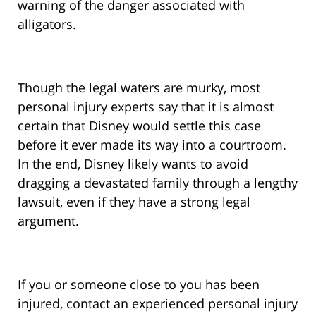
warning of the danger associated with
alligators.
Though the legal waters are murky, most
personal injury experts say that it is almost
certain that Disney would settle this case
before it ever made its way into a courtroom.
In the end, Disney likely wants to avoid
dragging a devastated family through a lengthy
lawsuit, even if they have a strong legal
argument.
If you or someone close to you has been
injured, contact an experienced personal injury