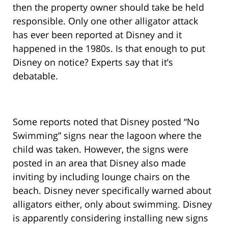
then the property owner should take be held
responsible. Only one other alligator attack
has ever been reported at Disney and it
happened in the 1980s. Is that enough to put
Disney on notice? Experts say that it’s
debatable.
Some reports noted that Disney posted “No
Swimming” signs near the lagoon where the
child was taken. However, the signs were
posted in an area that Disney also made
inviting by including lounge chairs on the
beach. Disney never specifically warned about
alligators either, only about swimming. Disney
is apparently considering installing new signs