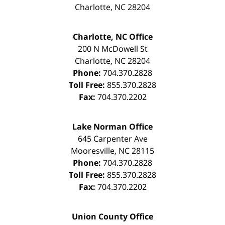
Charlotte
,
NC
28204
Charlotte, NC Office
200 N McDowell St
Charlotte
,
NC
28204
Phone:
704.370.2828
Toll Free:
855.370.2828
Fax:
704.370.2202
Lake Norman Office
645 Carpenter Ave
Mooresville
,
NC
28115
Phone:
704.370.2828
Toll Free:
855.370.2828
Fax:
704.370.2202
Union County Office