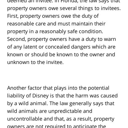
deemed an invitee. In Florida, the law says that
property owners owe several things to invitees.
First, property owners owe the duty of
reasonable care and must maintain their
property in a reasonably safe condition.
Second, property owners have a duty to warn
of any latent or concealed dangers which are
known or should be known to the owner and
unknown to the invitee.
Another factor that plays into the potential
liability of Disney is that the harm was caused
by a wild animal. The law generally says that
wild animals are unpredictable and
uncontrollable and that, as a result, property
owners are not required to anticipate the