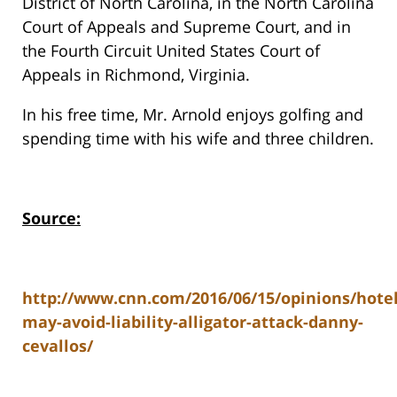
District of North Carolina, in the North Carolina
Court of Appeals and Supreme Court, and in
the Fourth Circuit United States Court of
Appeals in Richmond, Virginia.
In his free time, Mr. Arnold enjoys golfing and
spending time with his wife and three children.
Source:
http://www.cnn.com/2016/06/15/opinions/hotel
may-avoid-liability-alligator-attack-danny-
cevallos/