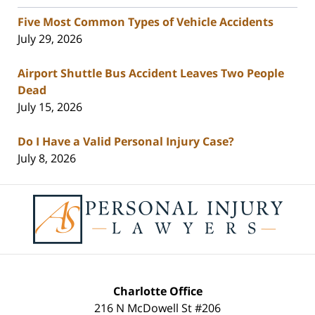
Five Most Common Types of Vehicle Accidents
July 29, 2026
Airport Shuttle Bus Accident Leaves Two People
Dead
July 15, 2026
Do I Have a Valid Personal Injury Case?
July 8, 2026
Contact
Information
Charlotte Office
216 N McDowell St #206