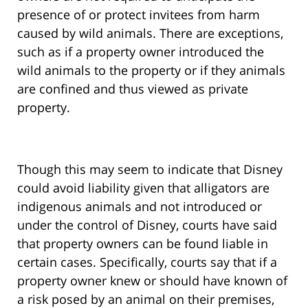
presence of or protect invitees from harm
caused by wild animals. There are exceptions,
such as if a property owner introduced the
wild animals to the property or if they animals
are confined and thus viewed as private
property.
Though this may seem to indicate that Disney
could avoid liability given that alligators are
indigenous animals and not introduced or
under the control of Disney, courts have said
that property owners can be found liable in
certain cases. Specifically, courts say that if a
property owner knew or should have known of
a risk posed by an animal on their premises,