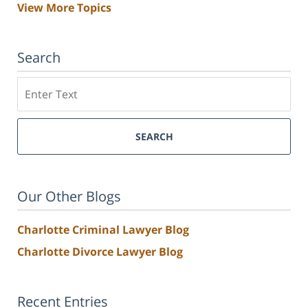
View More Topics
Search
Search
SEARCH
Our Other Blogs
Charlotte Criminal Lawyer Blog
Charlotte Divorce Lawyer Blog
Recent Entries