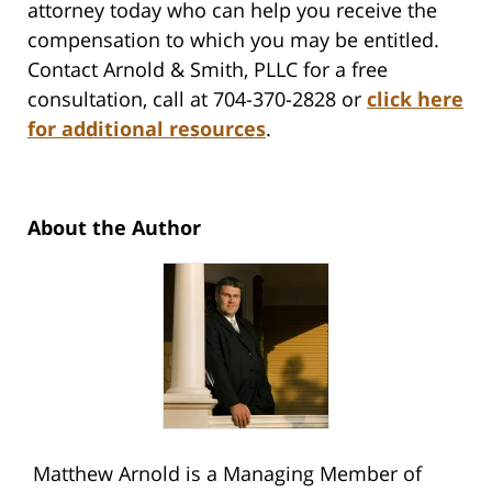
attorney today who can help you receive the
compensation to which you may be entitled.
Contact Arnold & Smith, PLLC for a free
consultation, call at 704-370-2828 or
click here
for additional resources
.
About the Author
Matthew Arnold is a Managing Member of