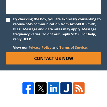
By checking the box, you are expressly consenting to
receive SMS communication from Arnold & Smith,
PLLC. Message and data rates may apply. Message
frequency varies. To opt out, reply STOP. For help,
reply HELP.
View our
Privacy Policy
and
Terms of Service
.
CONTACT US NOW