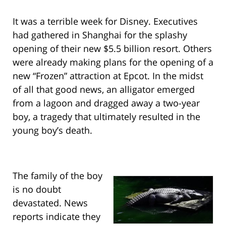
It was a terrible week for Disney. Executives
had gathered in Shanghai for the splashy
opening of their new $5.5 billion resort. Others
were already making plans for the opening of a
new “Frozen” attraction at Epcot. In the midst
of all that good news, an alligator emerged
from a lagoon and dragged away a two-year
boy, a tragedy that ultimately resulted in the
young boy’s death.
The family of the boy
is no doubt
devastated. News
reports indicate they