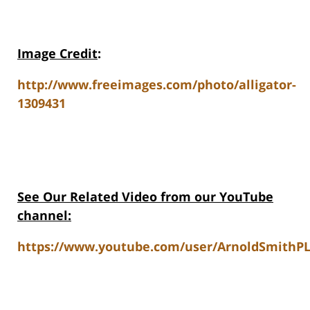
Image Credit
:
http://www.freeimages.com/photo/alligator-
1309431
See Our Related Video from our YouTube
channel:
https://www.youtube.com/user/ArnoldSmithPL