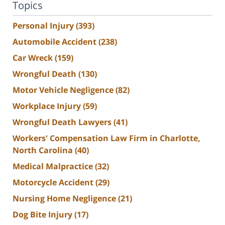
Topics
Personal Injury
(393)
Automobile Accident
(238)
Car Wreck
(159)
Wrongful Death
(130)
Motor Vehicle Negligence
(82)
Workplace Injury
(59)
Wrongful Death Lawyers
(41)
Workers' Compensation Law Firm in Charlotte,
North Carolina
(40)
Medical Malpractice
(32)
Motorcycle Accident
(29)
Nursing Home Negligence
(21)
Dog Bite Injury
(17)