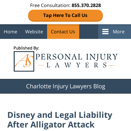
Free Consultation:
855.370.2828
Tap Here To Call Us
Home
Website
Contact Us
More
Navigation
Charlotte Injury Lawyers Blog
Disney and Legal Liability
After Alligator Attack