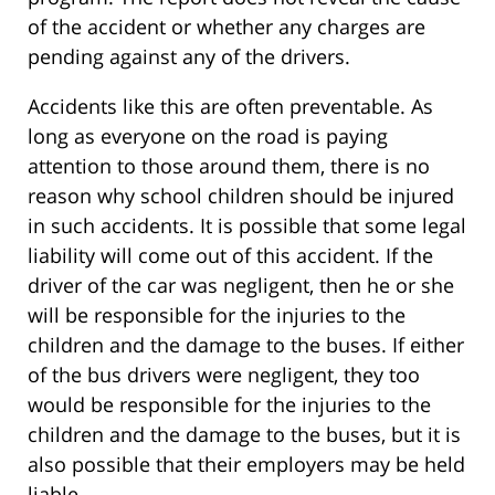
of the accident or whether any charges are
pending against any of the drivers.
Accidents like this are often preventable. As
long as everyone on the road is paying
attention to those around them, there is no
reason why school children should be injured
in such accidents. It is possible that some legal
liability will come out of this accident. If the
driver of the car was negligent, then he or she
will be responsible for the injuries to the
children and the damage to the buses. If either
of the bus drivers were negligent, they too
would be responsible for the injuries to the
children and the damage to the buses, but it is
also possible that their employers may be held
liable.