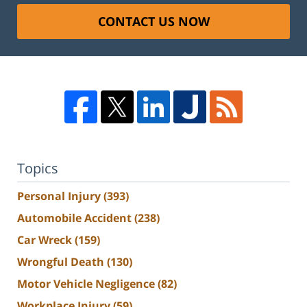
CONTACT US NOW
Topics
Personal Injury
(393)
Automobile Accident
(238)
Car Wreck
(159)
Wrongful Death
(130)
Motor Vehicle Negligence
(82)
Workplace Injury
(59)