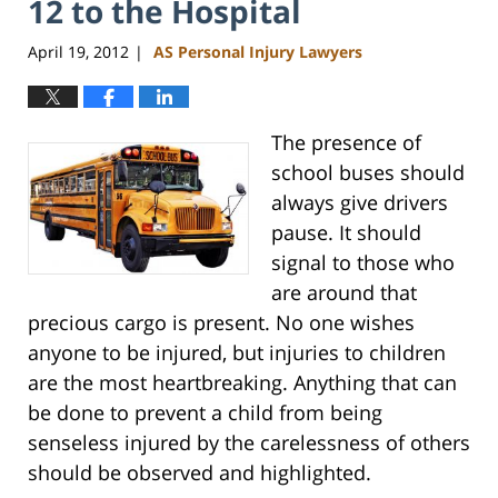
12 to the Hospital
April 19, 2012
AS Personal Injury Lawyers
|
The presence of
school buses should
always give drivers
pause. It should
signal to those who
are around that
precious cargo is present. No one wishes
anyone to be injured, but injuries to children
are the most heartbreaking. Anything that can
be done to prevent a child from being
senseless injured by the carelessness of others
should be observed and highlighted.