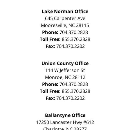
Lake Norman Office
645 Carpenter Ave
Mooresville
,
NC
28115
Phone:
704.370.2828
Toll Free:
855.370.2828
Fax:
704.370.2202
Union County Office
114 W Jefferson St
Monroe
,
NC
28112
Phone:
704.370.2828
Toll Free:
855.370.2828
Fax:
704.370.2202
Ballantyne Office
17250 Lancaster Hwy #612
Charlotte
,
NC
28277