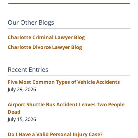
Our Other Blogs
Charlotte Criminal Lawyer Blog
Charlotte Divorce Lawyer Blog
Recent Entries
Five Most Common Types of Vehicle Accidents
July 29, 2026
Airport Shuttle Bus Accident Leaves Two People
Dead
July 15, 2026
Do I Have a Valid Personal Injury Case?