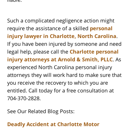
Such a complicated negligence action might
require the assistance of a skilled
personal
injury lawyer in Charlotte, North Carolina
.
If you have been injured by someone and need
legal help, please call the
Charlotte personal
injury attorneys at Arnold & Smith, PLLC
. As
experienced North Carolina personal injury
attorneys they will work hard to make sure that
you receive the recovery to which you are
entitled. Call today for a free consultation at
704-370-2828.
See Our Related Blog Posts:
Deadly Accident at Charlotte Motor