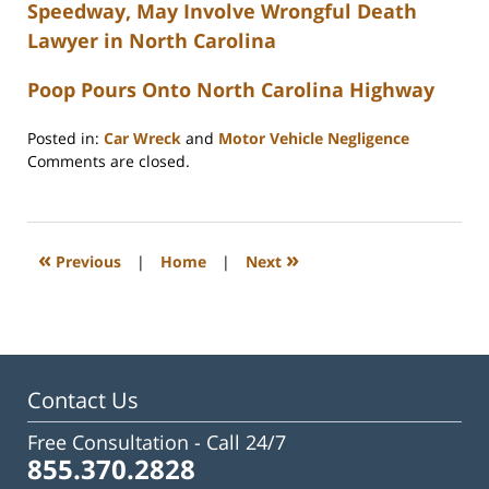
Speedway, May Involve Wrongful Death
Lawyer in North Carolina
Poop Pours Onto North Carolina Highway
Posted in:
Car Wreck
and
Motor Vehicle Negligence
Updated:
Comments are closed.
February
23,
2023
3:32
«
»
Previous
|
Home
|
Next
pm
Contact Us
Free Consultation -
Call 24/7
855.370.2828