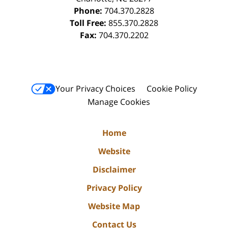
Phone:
704.370.2828
Toll Free:
855.370.2828
Fax:
704.370.2202
Your Privacy Choices
Cookie Policy
Manage Cookies
Home
Website
Disclaimer
Privacy Policy
Website Map
Contact Us