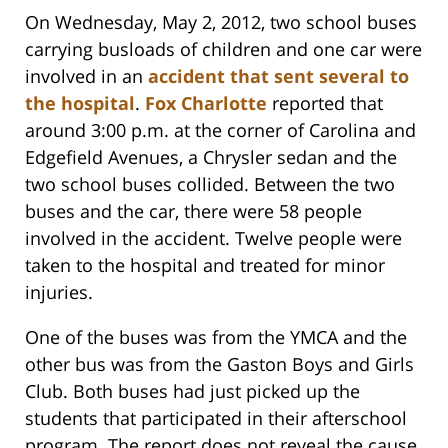
On Wednesday, May 2, 2012, two school buses
carrying busloads of children and one car were
involved in an
accident that sent several to
the hospital
.
Fox Charlotte
reported that
around 3:00 p.m. at the corner of Carolina and
Edgefield Avenues, a Chrysler sedan and the
two school buses collided. Between the two
buses and the car, there were 58 people
involved in the accident. Twelve people were
taken to the hospital and treated for minor
injuries.
One of the buses was from the YMCA and the
other bus was from the Gaston Boys and Girls
Club. Both buses had just picked up the
students that participated in their afterschool
program. The report does not reveal the cause