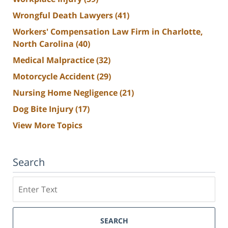
Wrongful Death Lawyers
(41)
Workers' Compensation Law Firm in Charlotte,
North Carolina
(40)
Medical Malpractice
(32)
Motorcycle Accident
(29)
Nursing Home Negligence
(21)
Dog Bite Injury
(17)
View More Topics
Search
Search
SEARCH