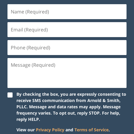
By checking the box, you are expressly consenting to
receive SMS communication from Arnold & Smith,
PLLC. Message and data rates may apply. Message
frequency varies. To opt out, reply STOP. For help,
reply HELP.
View our
Privacy Policy
and
Terms of Service
.