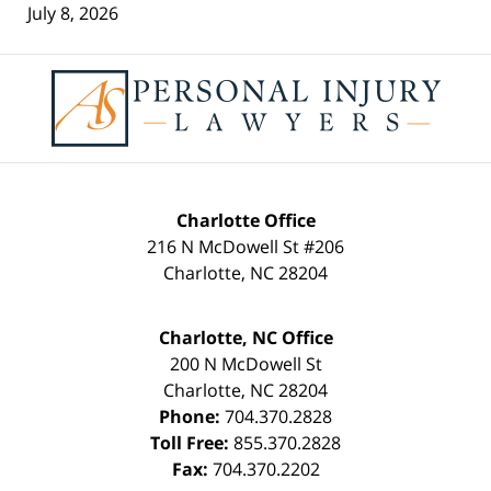
July 8, 2026
Contact
Information
Charlotte Office
216 N McDowell St #206
Charlotte
,
NC
28204
Charlotte, NC Office
200 N McDowell St
Charlotte
,
NC
28204
Phone:
704.370.2828
Toll Free:
855.370.2828
Fax:
704.370.2202