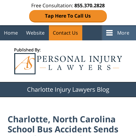
Free Consultation:
855.370.2828
Tap Here To Call Us
Home
Website
Contact Us
More
Navigation
Charlotte Injury Lawyers Blog
Charlotte, North Carolina
School Bus Accident Sends