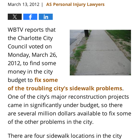
March 13, 2012
AS Personal Injury Lawyers
|
WBTV reports that
the Charlotte City
Council voted on
Monday, March 26,
2012, to find some
money in the city
budget to
fix some
of the troubling city’s sidewalk problems
.
One of the city’s major reconstruction projects
came in significantly under budget, so there
are several million dollars available to fix some
of the other problems in the city.
There are four sidewalk locations in the city