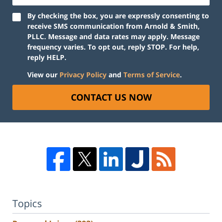
By checking the box, you are expressly consenting to
receive SMS communication from Arnold & Smith,
PLLC. Message and data rates may apply. Message
frequency varies. To opt out, reply STOP. For help,
reply HELP.
View our
Privacy Policy
and
Terms of Service
.
CONTACT US NOW
Topics