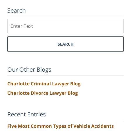
Search
Search
SEARCH
Our Other Blogs
Charlotte Criminal Lawyer Blog
Charlotte Divorce Lawyer Blog
Recent Entries
Five Most Common Types of Vehicle Accidents