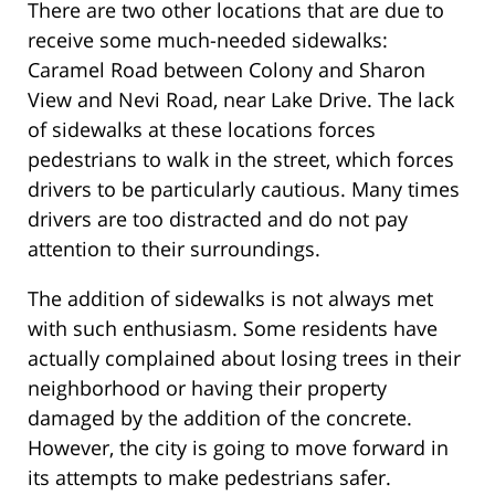
There are two other locations that are due to
receive some much-needed sidewalks:
Caramel Road between Colony and Sharon
View and Nevi Road, near Lake Drive. The lack
of sidewalks at these locations forces
pedestrians to walk in the street, which forces
drivers to be particularly cautious. Many times
drivers are too distracted and do not pay
attention to their surroundings.
The addition of sidewalks is not always met
with such enthusiasm. Some residents have
actually complained about losing trees in their
neighborhood or having their property
damaged by the addition of the concrete.
However, the city is going to move forward in
its attempts to make pedestrians safer.