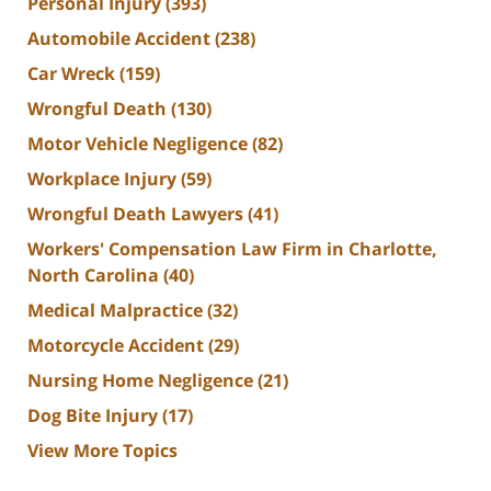
Personal Injury
(393)
Automobile Accident
(238)
Car Wreck
(159)
Wrongful Death
(130)
Motor Vehicle Negligence
(82)
Workplace Injury
(59)
Wrongful Death Lawyers
(41)
Workers' Compensation Law Firm in Charlotte,
North Carolina
(40)
Medical Malpractice
(32)
Motorcycle Accident
(29)
Nursing Home Negligence
(21)
Dog Bite Injury
(17)
View More Topics