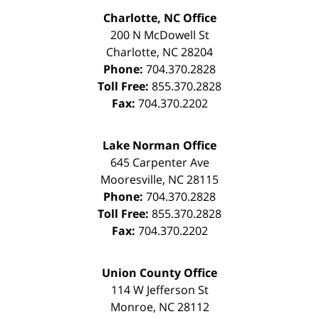
Charlotte, NC Office
200 N McDowell St
Charlotte
,
NC
28204
Phone:
704.370.2828
Toll Free:
855.370.2828
Fax:
704.370.2202
Lake Norman Office
645 Carpenter Ave
Mooresville
,
NC
28115
Phone:
704.370.2828
Toll Free:
855.370.2828
Fax:
704.370.2202
Union County Office
114 W Jefferson St
Monroe
,
NC
28112