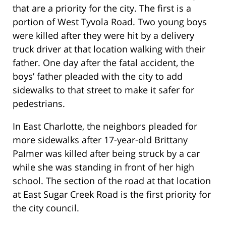
that are a priority for the city. The first is a
portion of West Tyvola Road. Two young boys
were killed after they were hit by a delivery
truck driver at that location walking with their
father. One day after the fatal accident, the
boys’ father pleaded with the city to add
sidewalks to that street to make it safer for
pedestrians.
In East Charlotte, the neighbors pleaded for
more sidewalks after 17-year-old Brittany
Palmer was killed after being struck by a car
while she was standing in front of her high
school. The section of the road at that location
at East Sugar Creek Road is the first priority for
the city council.