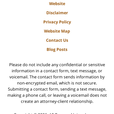
Website
Disclaimer
Privacy Policy
Website Map
Contact Us
Blog Posts
Please do not include any confidential or sensitive
information in a contact form, text message, or
voicemail. The contact form sends information by
non-encrypted email, which is not secure.
Submitting a contact form, sending a text message,
making a phone call, or leaving a voicemail does not
create an attorney-client relationship.