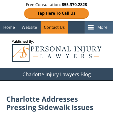
Free Consultation:
855.370.2828
Tap Here To Call Us
Home
Website
Contact Us
More
Navigation
Charlotte Injury Lawyers Blog
Charlotte Addresses
Pressing Sidewalk Issues