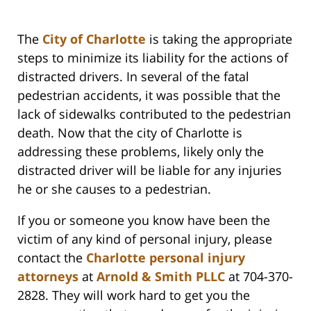
The
City of Charlotte
is taking the appropriate
steps to minimize its liability for the actions of
distracted drivers. In several of the fatal
pedestrian accidents, it was possible that the
lack of sidewalks contributed to the pedestrian
death. Now that the city of Charlotte is
addressing these problems, likely only the
distracted driver will be liable for any injuries
he or she causes to a pedestrian.
If you or someone you know have been the
victim of any kind of personal injury, please
contact the
Charlotte personal injury
attorneys
at
Arnold & Smith PLLC
at 704-370-
2828. They will work hard to get you the