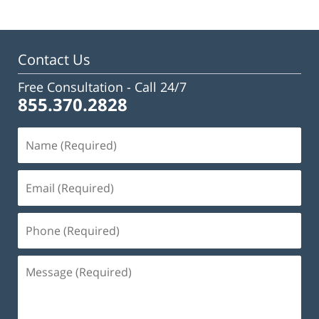
Contact Us
Free Consultation -
Call 24/7
855.370.2828