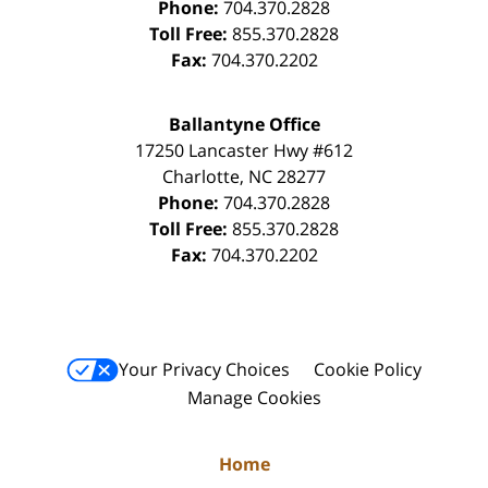
Phone:
704.370.2828
Toll Free:
855.370.2828
Fax:
704.370.2202
Ballantyne Office
17250 Lancaster Hwy #612
Charlotte
,
NC
28277
Phone:
704.370.2828
Toll Free:
855.370.2828
Fax:
704.370.2202
Your Privacy Choices
Cookie Policy
Manage Cookies
Home