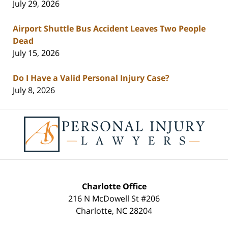
July 29, 2026
Airport Shuttle Bus Accident Leaves Two People
Dead
July 15, 2026
Do I Have a Valid Personal Injury Case?
July 8, 2026
Contact
Information
Charlotte Office
216 N McDowell St #206
Charlotte
,
NC
28204