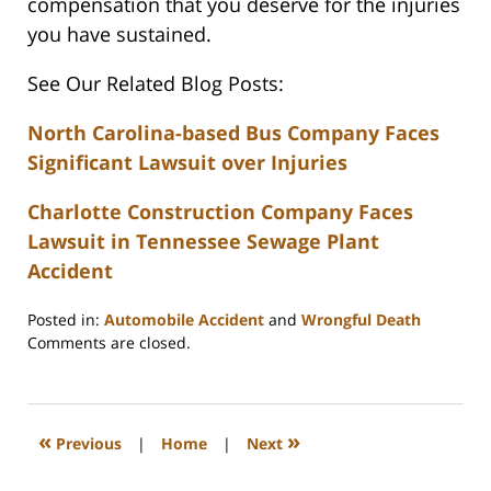
compensation that you deserve for the injuries
you have sustained.
See Our Related Blog Posts:
North Carolina-based Bus Company Faces
Significant Lawsuit over Injuries
Charlotte Construction Company Faces
Lawsuit in Tennessee Sewage Plant
Accident
Posted in:
Automobile Accident
and
Wrongful Death
Updated:
Comments are closed.
February
23,
2023
3:32
«
»
Previous
|
Home
|
Next
pm