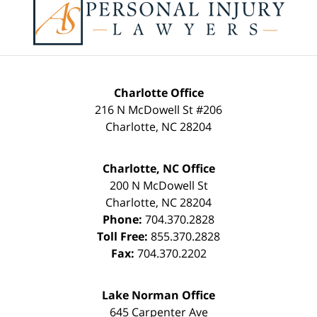
Information
Charlotte Office
216 N McDowell St #206
Charlotte
,
NC
28204
Charlotte, NC Office
200 N McDowell St
Charlotte
,
NC
28204
Phone:
704.370.2828
Toll Free:
855.370.2828
Fax:
704.370.2202
Lake Norman Office
645 Carpenter Ave