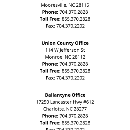
Mooresville
,
NC
28115
Phone:
704.370.2828
Toll Free:
855.370.2828
Fax:
704.370.2202
Union County Office
114 W Jefferson St
Monroe
,
NC
28112
Phone:
704.370.2828
Toll Free:
855.370.2828
Fax:
704.370.2202
Ballantyne Office
17250 Lancaster Hwy #612
Charlotte
,
NC
28277
Phone:
704.370.2828
Toll Free:
855.370.2828
Fax:
704.370.2202