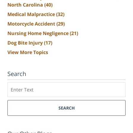
North Carolina
(40)
Medical Malpractice
(32)
Motorcycle Accident
(29)
Nursing Home Negligence
(21)
Dog Bite Injury
(17)
View More Topics
Search
Search
SEARCH