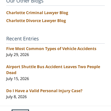
Our Other Blogs
Charlotte Criminal Lawyer Blog
Charlotte Divorce Lawyer Blog
Recent Entries
Five Most Common Types of Vehicle Accidents
July 29, 2026
Airport Shuttle Bus Accident Leaves Two People
Dead
July 15, 2026
Do I Have a Valid Personal Injury Case?
July 8, 2026
Contact