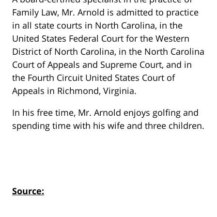
Family Law, Mr. Arnold is admitted to practice
in all state courts in North Carolina, in the
United States Federal Court for the Western
District of North Carolina, in the North Carolina
Court of Appeals and Supreme Court, and in
the Fourth Circuit United States Court of
Appeals in Richmond, Virginia.
In his free time, Mr. Arnold enjoys golfing and
spending time with his wife and three children.
Source: