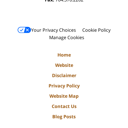
Your Privacy Choices
Cookie Policy
Manage Cookies
Home
Website
Disclaimer
Privacy Policy
Website Map
Contact Us
Blog Posts