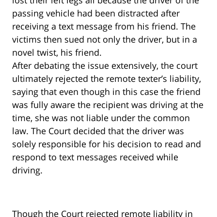
lost their left legs all because the driver of the
passing vehicle had been distracted after
receiving a text message from his friend. The
victims then sued not only the driver, but in a
novel twist, his friend.
After debating the issue extensively, the court
ultimately rejected the remote texter’s liability,
saying that even though in this case the friend
was fully aware the recipient was driving at the
time, she was not liable under the common
law. The Court decided that the driver was
solely responsible for his decision to read and
respond to text messages received while
driving.
Though the Court rejected remote liability in