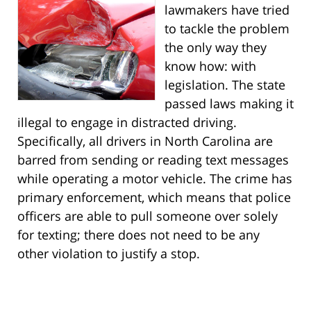
lawmakers have tried
to tackle the problem
the only way they
know how: with
legislation. The state
passed laws making it
illegal to engage in distracted driving.
Specifically, all drivers in North Carolina are
barred from sending or reading text messages
while operating a motor vehicle. The crime has
primary enforcement, which means that police
officers are able to pull someone over solely
for texting; there does not need to be any
other violation to justify a stop.