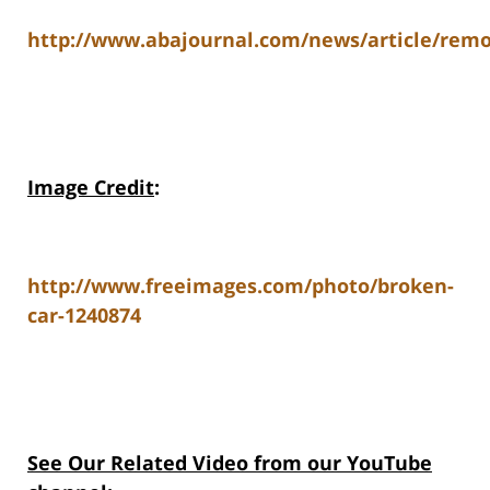
http://www.abajournal.com/news/article/remote
Image Credit
:
http://www.freeimages.com/photo/broken-
car-1240874
See Our Related Video from our YouTube