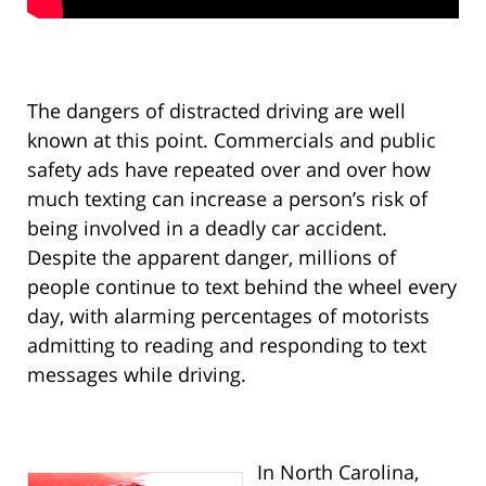
The dangers of distracted driving are well
known at this point. Commercials and public
safety ads have repeated over and over how
much texting can increase a person’s risk of
being involved in a deadly car accident.
Despite the apparent danger, millions of
people continue to text behind the wheel every
day, with alarming percentages of motorists
admitting to reading and responding to text
messages while driving.
In North Carolina,