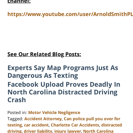
channel:
https://www.youtube.com/user/ArnoldSmithPL
See Our Related Blog Posts:
Experts Say Map Programs Just As
Dangerous As Texting
Facebook Upload Proves Deadly In
North Carolina Distracted Driving
Crash
Posted in:
Motor Vehicle Negligence
Tagged:
Accident Attorney
,
Can police pull you over for
texting
,
car accident
,
Charlotte Car Accidents
,
distracted
driving
,
driver liability
,
injury lawyer
,
North Carolina