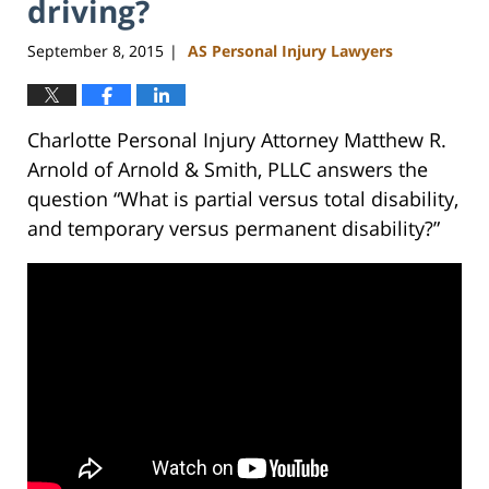
driving?
September 8, 2015
AS Personal Injury Lawyers
|
Charlotte Personal Injury Attorney Matthew R.
Arnold of Arnold & Smith, PLLC answers the
question “What is partial versus total disability,
and temporary versus permanent disability?”