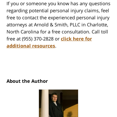
If you or someone you know has any questions
regarding potential personal injury claims, feel
free to contact the experienced personal injury
attorneys at Arnold & Smith, PLLC in Charlotte,
North Carolina for a free consultation. Call toll
free at (955) 370-2828 or
click here for
additional resources
.
About the Author