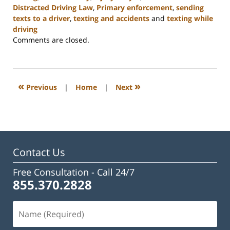
Distracted Driving Law
,
Primary enforcement
,
sending
texts to a driver
,
texting and accidents
and
texting while
driving
Updated:
Comments are closed.
February
23,
2023
3:19
«
»
Previous
|
Home
|
Next
pm
Contact Us
Free Consultation -
Call 24/7
855.370.2828