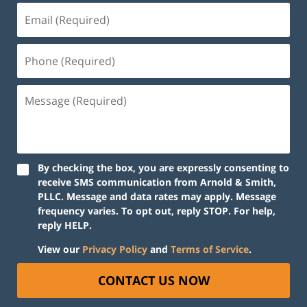
By checking the box, you are expressly consenting to
receive SMS communication from Arnold & Smith,
PLLC. Message and data rates may apply. Message
frequency varies. To opt out, reply STOP. For help,
reply HELP.
View our
Privacy Policy
and
Terms of Service
.
CONTACT US NOW