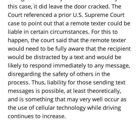
this case, it did leave the door cracked. The
Court referenced a prior U.S. Supreme Court
case to point out that a remote texter could be
liable in certain circumstances. For this to
happen, the court said that the remote texter
would need to be fully aware that the recipient
would be distracted by a text and would be
likely to respond immediately to any message,
disregarding the safety of others in the
process. Thus, liability for those sending text
messages is possible, at least theoretically,
and is something that may very well occur as
the use of cellular technology while driving
continues to increase.