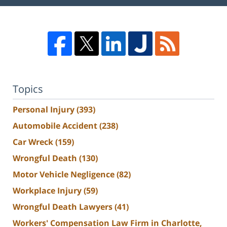
Topics
Personal Injury
(393)
Automobile Accident
(238)
Car Wreck
(159)
Wrongful Death
(130)
Motor Vehicle Negligence
(82)
Workplace Injury
(59)
Wrongful Death Lawyers
(41)
Workers' Compensation Law Firm in Charlotte,