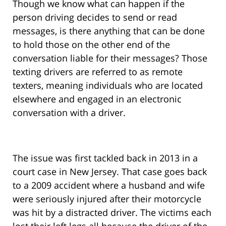
Though we know what can happen if the
person driving decides to send or read
messages, is there anything that can be done
to hold those on the other end of the
conversation liable for their messages? Those
texting drivers are referred to as remote
texters, meaning individuals who are located
elsewhere and engaged in an electronic
conversation with a driver.
The issue was first tackled back in 2013 in a
court case in New Jersey. That case goes back
to a 2009 accident where a husband and wife
were seriously injured after their motorcycle
was hit by a distracted driver. The victims each