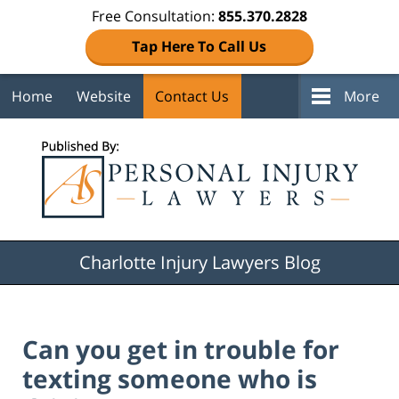
Free Consultation:
855.370.2828
Tap Here To Call Us
Home
Website
Contact Us
More
Navigation
Charlotte Injury Lawyers Blog
Can you get in trouble for
texting someone who is