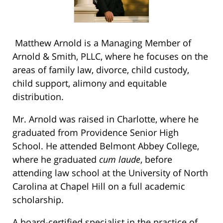
Matthew Arnold is a Managing Member of
Arnold & Smith, PLLC, where he focuses on the
areas of family law, divorce, child custody,
child support, alimony and equitable
distribution.
Mr. Arnold was raised in Charlotte, where he
graduated from Providence Senior High
School. He attended Belmont Abbey College,
where he graduated
cum laude
, before
attending law school at the University of North
Carolina at Chapel Hill on a full academic
scholarship.
A board-certified specialist in the practice of