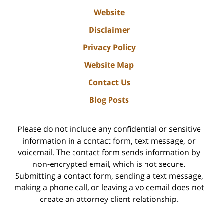
Website
Disclaimer
Privacy Policy
Website Map
Contact Us
Blog Posts
Please do not include any confidential or sensitive
information in a contact form, text message, or
voicemail. The contact form sends information by
non-encrypted email, which is not secure.
Submitting a contact form, sending a text message,
making a phone call, or leaving a voicemail does not
create an attorney-client relationship.