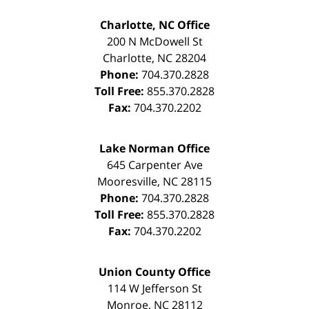
Charlotte, NC Office
200 N McDowell St
Charlotte
,
NC
28204
Phone:
704.370.2828
Toll Free:
855.370.2828
Fax:
704.370.2202
Lake Norman Office
645 Carpenter Ave
Mooresville
,
NC
28115
Phone:
704.370.2828
Toll Free:
855.370.2828
Fax:
704.370.2202
Union County Office
114 W Jefferson St
Monroe
,
NC
28112