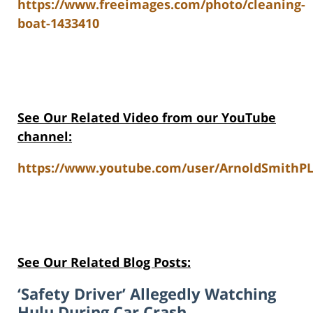
https://www.freeimages.com/photo/cleaning-
boat-1433410
See Our Related Video from our YouTube
channel:
https://www.youtube.com/user/ArnoldSmithPL
See Our Related Blog Posts:
‘Safety Driver’ Allegedly Watching
Hulu During Car Crash