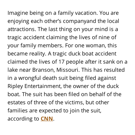
Imagine being on a family vacation. You are
enjoying each other’s companyand the local
attractions. The last thing on your mind is a
tragic accident claiming the lives of nine of
your family members. For one woman, this
became reality. A tragic duck boat accident
claimed the lives of 17 people after it sank on a
lake near Branson, Missouri. This has resulted
in a wrongful death suit being filed against
Ripley Entertainment, the owner of the duck
boat. The suit has been filed on behalf of the
estates of three of the victims, but other
families are expected to join the suit,
according to
CNN
.