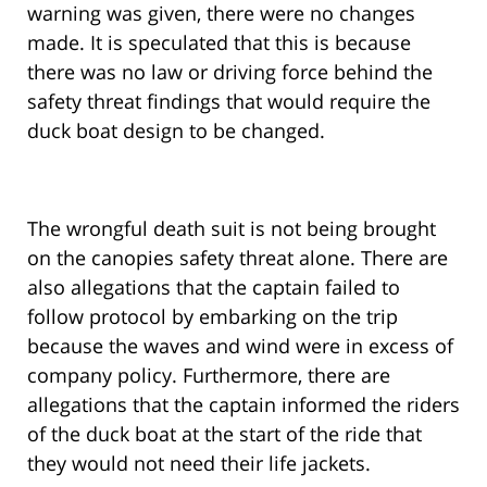
warning was given, there were no changes
made. It is speculated that this is because
there was no law or driving force behind the
safety threat findings that would require the
duck boat design to be changed.
The wrongful death suit is not being brought
on the canopies safety threat alone. There are
also allegations that the captain failed to
follow protocol by embarking on the trip
because the waves and wind were in excess of
company policy. Furthermore, there are
allegations that the captain informed the riders
of the duck boat at the start of the ride that
they would not need their life jackets.