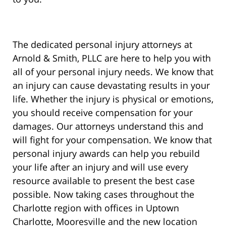
The dedicated personal injury attorneys at
Arnold & Smith, PLLC are here to help you with
all of your personal injury needs. We know that
an injury can cause devastating results in your
life. Whether the injury is physical or emotions,
you should receive compensation for your
damages. Our attorneys understand this and
will fight for your compensation. We know that
personal injury awards can help you rebuild
your life after an injury and will use every
resource available to present the best case
possible. Now taking cases throughout the
Charlotte region with offices in Uptown
Charlotte, Mooresville and the new location