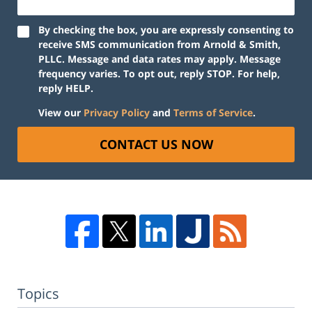
By checking the box, you are expressly consenting to
receive SMS communication from Arnold & Smith,
PLLC. Message and data rates may apply. Message
frequency varies. To opt out, reply STOP. For help,
reply HELP.
View our
Privacy Policy
and
Terms of Service
.
CONTACT US NOW
Topics