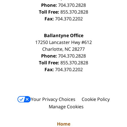
Phone:
704.370.2828
Toll Free:
855.370.2828
Fax:
704.370.2202
Ballantyne Office
17250 Lancaster Hwy #612
Charlotte
,
NC
28277
Phone:
704.370.2828
Toll Free:
855.370.2828
Fax:
704.370.2202
Your Privacy Choices
Cookie Policy
Manage Cookies
Home