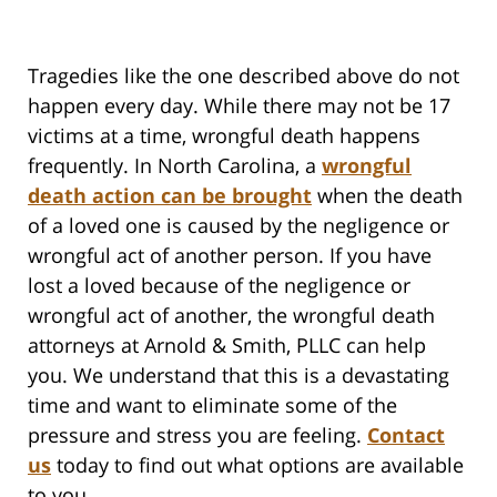
Tragedies like the one described above do not
happen every day. While there may not be 17
victims at a time, wrongful death happens
frequently. In North Carolina, a
wrongful
death action can be brought
when the death
of a loved one is caused by the negligence or
wrongful act of another person. If you have
lost a loved because of the negligence or
wrongful act of another, the wrongful death
attorneys at Arnold & Smith, PLLC can help
you. We understand that this is a devastating
time and want to eliminate some of the
pressure and stress you are feeling.
Contact
us
today to find out what options are available
to you.