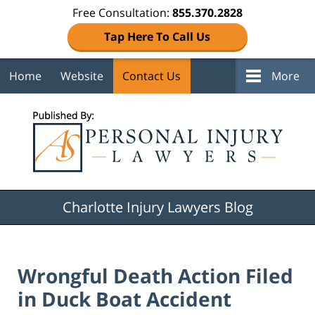
Free Consultation:
855.370.2828
Tap Here To Call Us
Home
Website
Contact Us
More
Navigation
Charlotte Injury Lawyers Blog
Wrongful Death Action Filed
in Duck Boat Accident