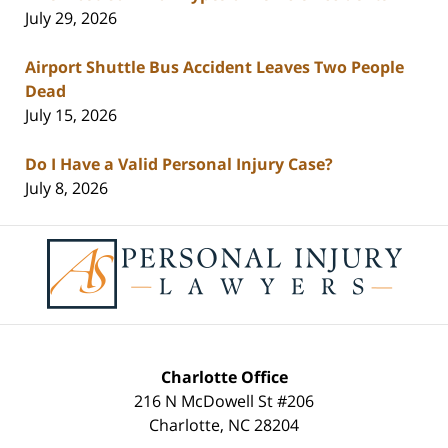
July 29, 2026
Airport Shuttle Bus Accident Leaves Two People
Dead
July 15, 2026
Do I Have a Valid Personal Injury Case?
July 8, 2026
Contact
Information
Charlotte Office
216 N McDowell St #206
Charlotte
,
NC
28204