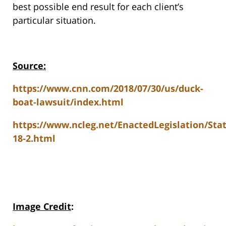
best possible end result for each client’s
particular situation.
Source:
https://www.cnn.com/2018/07/30/us/duck-
boat-lawsuit/index.html
https://www.ncleg.net/EnactedLegislation/St
18-2.html
Image Credit
: