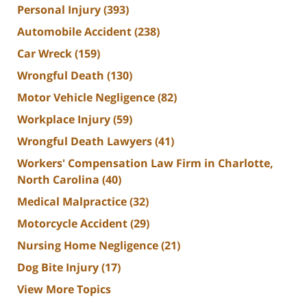
Personal Injury
(393)
Automobile Accident
(238)
Car Wreck
(159)
Wrongful Death
(130)
Motor Vehicle Negligence
(82)
Workplace Injury
(59)
Wrongful Death Lawyers
(41)
Workers' Compensation Law Firm in Charlotte,
North Carolina
(40)
Medical Malpractice
(32)
Motorcycle Accident
(29)
Nursing Home Negligence
(21)
Dog Bite Injury
(17)
View More Topics