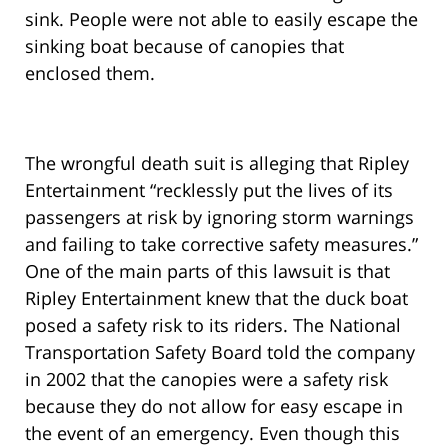
sink. People were not able to easily escape the
sinking boat because of canopies that
enclosed them.
The wrongful death suit is alleging that Ripley
Entertainment “recklessly put the lives of its
passengers at risk by ignoring storm warnings
and failing to take corrective safety measures.”
One of the main parts of this lawsuit is that
Ripley Entertainment knew that the duck boat
posed a safety risk to its riders. The National
Transportation Safety Board told the company
in 2002 that the canopies were a safety risk
because they do not allow for easy escape in
the event of an emergency. Even though this