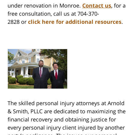
under renovation in Monroe.
Contact us
,
for a
free consultation, call us at 704-370-
2828 or
click here for additional resources
.
The skilled personal injury attorneys at Arnold
& Smith, PLLC are dedicated to maximizing the
financial recovery and obtaining justice for
every personal injury client injured by another