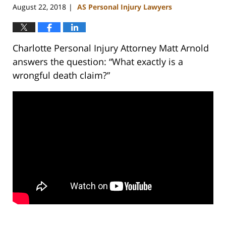
August 22, 2018
AS Personal Injury Lawyers
|
Charlotte Personal Injury Attorney Matt Arnold
answers the question: “What exactly is a
wrongful death claim?”