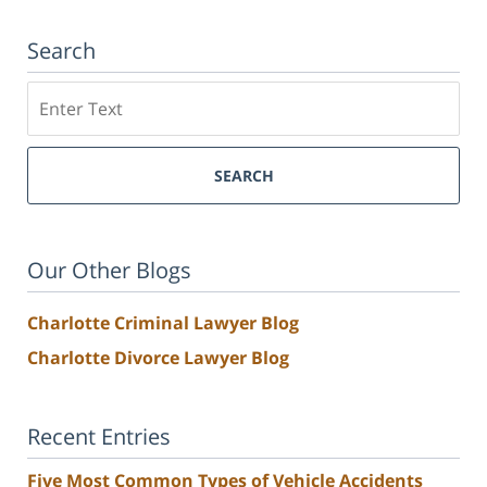
Search
Search
SEARCH
Our Other Blogs
Charlotte Criminal Lawyer Blog
Charlotte Divorce Lawyer Blog
Recent Entries
Five Most Common Types of Vehicle Accidents