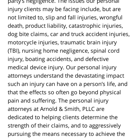
party’s negligence. The issues our personal
injury clients may be facing include, but are
not limited to, slip and fall injuries, wrongful
death, product liability, catastrophic injuries,
dog bite claims, car and truck accident injuries,
motorcycle injuries, traumatic brain injury
(TBI), nursing home negligence, spinal cord
injury, boating accidents, and defective
medical device injury. Our personal injury
attorneys understand the devastating impact
such an injury can have on a person’s life, and
that the effects so often go beyond physical
pain and suffering. The personal injury
attorneys at Arnold & Smith, PLLC are
dedicated to helping clients determine the
strength of their claims, and to aggressively
pursuing the means necessary to achieve the