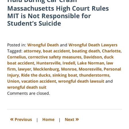
Massachusetts High Court Rules
MIT is Not Responsible for
Student’s Suicide
Posted in:
Wrongful Death
and
Wrongful Death Lawyers
Tagged:
attorney
,
boat accident
,
boating death
,
Charlotte
,
Cornelius
,
corrective safety measures
,
Davidson
,
duck
boat accident
,
Huntersville
,
Iredell
,
Lake Norman
,
law
firm
,
lawyer
,
Mecklenburg
,
Monroe
,
Mooresville
,
Personal
Injury
,
Ride the ducks
,
sinking boat
,
thunderstorms
,
Union
,
vacation accident
,
wrongful death lawsuit
and
wrongful death suit
Updated:
Comments are closed.
February
23,
2023
3:09
«
»
Previous
|
Home
|
Next
pm