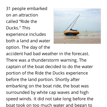
31 people embarked
on an attraction
called “Ride the
Ducks.” This
experience includes
both a land and water
option. The day of the
accident had bad weather in the forecast.
There was a thunderstorm warning. The
captain of the boat decided to do the water
portion of the Ride the Ducks experience
before the land portion. Shortly after
embarking on the boat ride, the boat was
surrounded by white cap waves and high
speed winds. It did not take long before the
boat took on too much water and began to