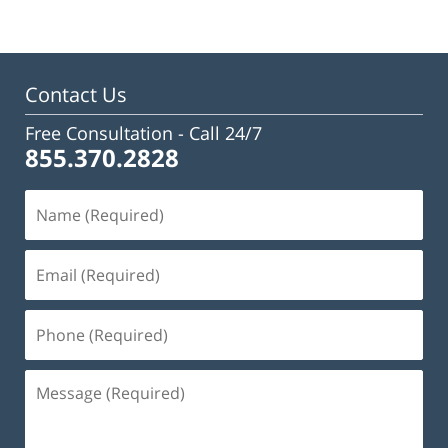
Contact Us
Free Consultation -
Call 24/7
855.370.2828