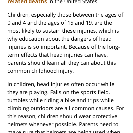
related deaths
in the United States.
Children, especially those between the ages of
0 and 4 and the ages of 15 and 19, are the
most likely to sustain these injuries, which is
why education about the dangers of head
injuries is so important. Because of the long-
term effects that head injuries can have,
parents should learn all they can about this
common childhood injury.
In children, head injuries often occur while
they are playing. Falls on the sports field,
tumbles while riding a bike and trips while
climbing outdoors are all common causes. For
this reason, children should wear protective
helmets whenever possible. Parents need to
make sure that helmets are being used when