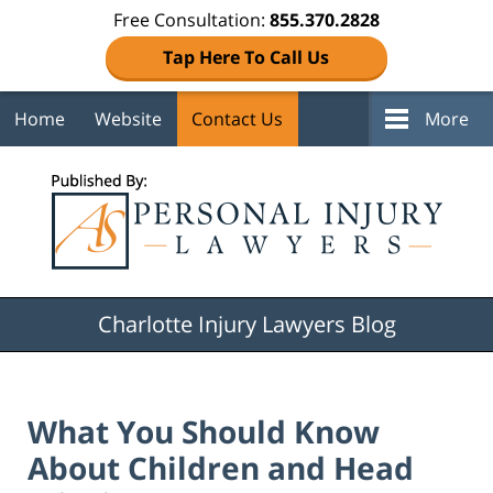
Free Consultation:
855.370.2828
Tap Here To Call Us
Home
Website
Contact Us
More
Navigation
Charlotte Injury Lawyers Blog
What You Should Know
About Children and Head