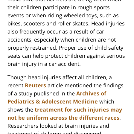
their children participate in rough sports
events or when riding wheeled toys, such as
bikes, scooters and roller skates. Head injuries
also frequently occur as a result of car
accidents, especially when children are not
properly restrained. Proper use of child safety
seats can help protect children against serious
brain injury in a car accident.
Though head injuries affect all children, a
recent
Reuters
article mentioned the findings
of a study published in the
Archives of
Pediatrics & Adolescent Medicine
which
shows the
treatment for such injuries may
not be uniform across the different races
.
Researchers looked at brain injuries and
treatment of children and discovered