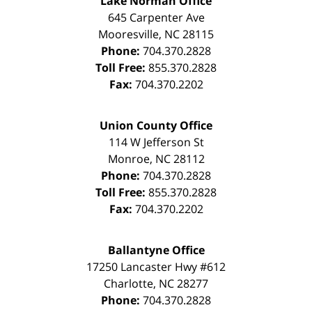
Lake Norman Office
645 Carpenter Ave
Mooresville
,
NC
28115
Phone:
704.370.2828
Toll Free:
855.370.2828
Fax:
704.370.2202
Union County Office
114 W Jefferson St
Monroe
,
NC
28112
Phone:
704.370.2828
Toll Free:
855.370.2828
Fax:
704.370.2202
Ballantyne Office
17250 Lancaster Hwy #612
Charlotte
,
NC
28277
Phone:
704.370.2828