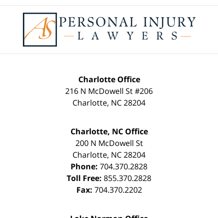
Contact
Information
Charlotte Office
216 N McDowell St #206
Charlotte
,
NC
28204
Charlotte, NC Office
200 N McDowell St
Charlotte
,
NC
28204
Phone:
704.370.2828
Toll Free:
855.370.2828
Fax:
704.370.2202