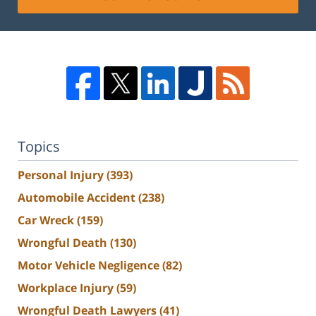
Topics
Personal Injury
(393)
Automobile Accident
(238)
Car Wreck
(159)
Wrongful Death
(130)
Motor Vehicle Negligence
(82)
Workplace Injury
(59)
Wrongful Death Lawyers
(41)