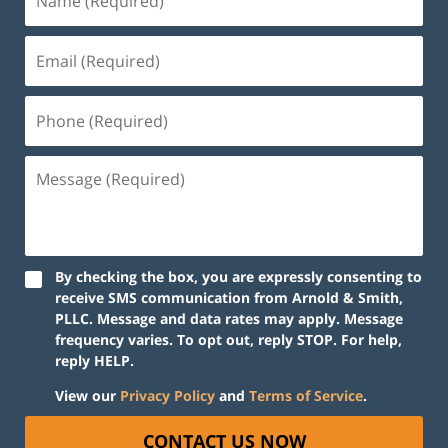
By checking the box, you are expressly consenting to
receive SMS communication from Arnold & Smith,
PLLC. Message and data rates may apply. Message
frequency varies. To opt out, reply STOP. For help,
reply HELP.
View our
Privacy Policy
and
Terms of Service
.
CONTACT US NOW