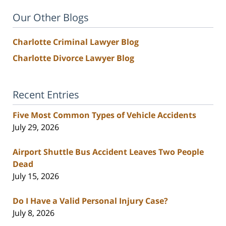
Our Other Blogs
Charlotte Criminal Lawyer Blog
Charlotte Divorce Lawyer Blog
Recent Entries
Five Most Common Types of Vehicle Accidents
July 29, 2026
Airport Shuttle Bus Accident Leaves Two People
Dead
July 15, 2026
Do I Have a Valid Personal Injury Case?
July 8, 2026