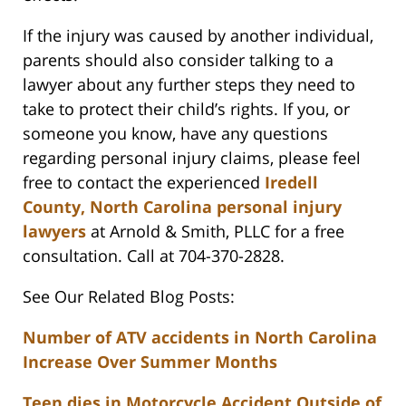
If the injury was caused by another individual,
parents should also consider talking to a
lawyer about any further steps they need to
take to protect their child’s rights. If you, or
someone you know, have any questions
regarding personal injury claims, please feel
free to contact the experienced
Iredell
County, North Carolina personal injury
lawyers
at Arnold & Smith, PLLC for a free
consultation. Call at 704-370-2828.
See Our Related Blog Posts:
Number of ATV accidents in North Carolina
Increase Over Summer Months
Teen dies in Motorcycle Accident Outside of