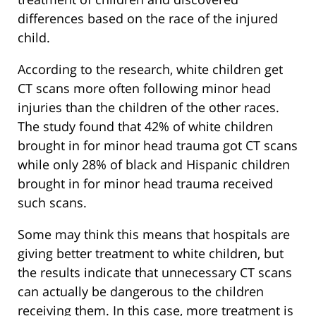
differences based on the race of the injured
child.
According to the research, white children get
CT scans more often following minor head
injuries than the children of the other races.
The study found that 42% of white children
brought in for minor head trauma got CT scans
while only 28% of black and Hispanic children
brought in for minor head trauma received
such scans.
Some may think this means that hospitals are
giving better treatment to white children, but
the results indicate that unnecessary CT scans
can actually be dangerous to the children
receiving them. In this case, more treatment is