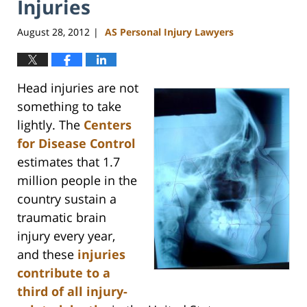
Injuries
August 28, 2012
AS Personal Injury Lawyers
|
Head injuries are not
something to take
lightly. The
Centers
for Disease Control
estimates that 1.7
million people in the
country sustain a
traumatic brain
injury every year,
and these
injuries
contribute to a
third of all injury-