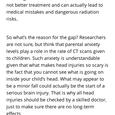
not better treatment and can actually lead to
medical mistakes and dangerous radiation
risks.
So what’s the reason for the gap? Researchers
are not sure, but think that parental anxiety
levels play a role in the rate of CT scans given
to children. Such anxiety is understandable
given that what makes head injuries so scary is
the fact that you cannot see what is going on
inside your child’s head. What may appear to
be a minor fall could actually be the start of a
serious brain injury. That is why all head
injuries should be checked by a skilled doctor,
just to make sure there are no long-term
effects.