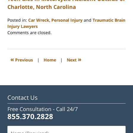
Charlotte, North Carolina
Posted in:
Car Wreck
,
Personal Injury
and
Traumatic Brain
Injury Lawyers
Updated:
Comments are closed.
February
23,
2023
3:31
«
»
Previous
|
Home
|
Next
pm
Contact Us
Free Consultation -
Call 24/7
855.370.2828