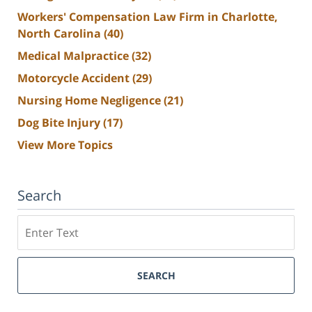
Workers' Compensation Law Firm in Charlotte,
North Carolina
(40)
Medical Malpractice
(32)
Motorcycle Accident
(29)
Nursing Home Negligence
(21)
Dog Bite Injury
(17)
View More Topics
Search
Search
SEARCH