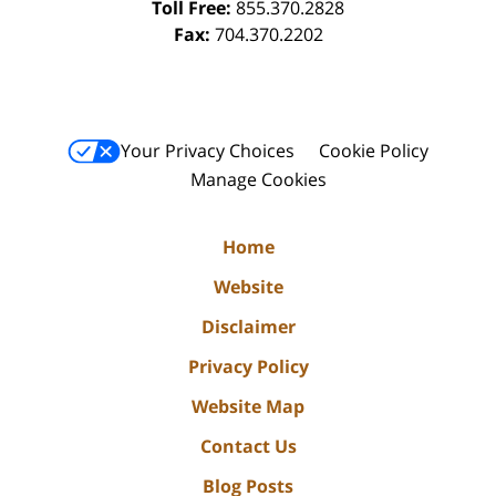
Toll Free:
855.370.2828
Fax:
704.370.2202
Your Privacy Choices
Cookie Policy
Manage Cookies
Home
Website
Disclaimer
Privacy Policy
Website Map
Contact Us
Blog Posts