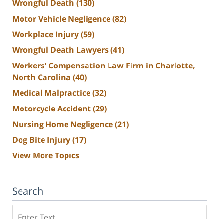
Wrongful Death
(130)
Motor Vehicle Negligence
(82)
Workplace Injury
(59)
Wrongful Death Lawyers
(41)
Workers' Compensation Law Firm in Charlotte,
North Carolina
(40)
Medical Malpractice
(32)
Motorcycle Accident
(29)
Nursing Home Negligence
(21)
Dog Bite Injury
(17)
View More Topics
Search
Search