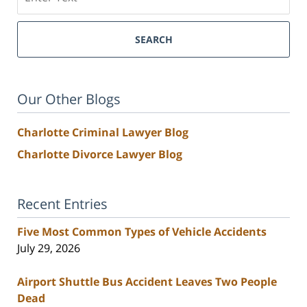
SEARCH
Our Other Blogs
Charlotte Criminal Lawyer Blog
Charlotte Divorce Lawyer Blog
Recent Entries
Five Most Common Types of Vehicle Accidents
July 29, 2026
Airport Shuttle Bus Accident Leaves Two People
Dead