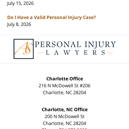
July 15, 2026
Do I Have a Valid Personal Injury Case?
July 8, 2026
Contact
Information
Charlotte Office
216 N McDowell St #206
Charlotte
,
NC
28204
Charlotte, NC Office
200 N McDowell St
Charlotte
,
NC
28204