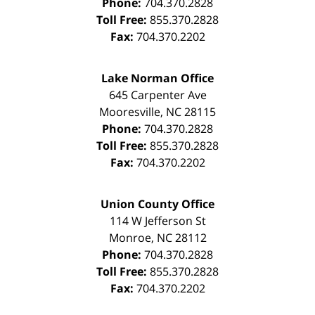
Phone:
704.370.2828
Toll Free:
855.370.2828
Fax:
704.370.2202
Lake Norman Office
645 Carpenter Ave
Mooresville
,
NC
28115
Phone:
704.370.2828
Toll Free:
855.370.2828
Fax:
704.370.2202
Union County Office
114 W Jefferson St
Monroe
,
NC
28112
Phone:
704.370.2828
Toll Free:
855.370.2828
Fax:
704.370.2202