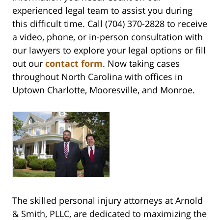
experienced legal team to assist you during
this difficult time. Call (704) 370-2828 to receive
a video, phone, or in-person consultation with
our lawyers to explore your legal options or fill
out our
contact form
. Now taking cases
throughout North Carolina with offices in
Uptown Charlotte, Mooresville, and Monroe.
The skilled personal injury attorneys at Arnold
& Smith, PLLC, are dedicated to maximizing the