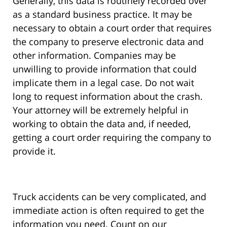
Generally, this data is routinely recorded over
as a standard business practice. It may be
necessary to obtain a court order that requires
the company to preserve electronic data and
other information. Companies may be
unwilling to provide information that could
implicate them in a legal case. Do not wait
long to request information about the crash.
Your attorney will be extremely helpful in
working to obtain the data and, if needed,
getting a court order requiring the company to
provide it.
Truck accidents can be very complicated, and
immediate action is often required to get the
information you need. Count on our