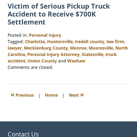
Victim of Serious Pickup Truck
Accident to Receive $700K
Settlement
Posted in:
Personal Injury
Tagged:
Charlotte
,
Huntersville
,
Iredell county
,
law firm
,
lawyer
,
Mecklenburg County
,
Monroe
,
Mooresville
,
North
Carolina
,
Personal Injury Attorney
,
Statesville
,
truck
accident
,
Union County
and
Waxhaw
Updated:
Comments are closed.
February
23,
2023
3:00
«
»
Previous
|
Home
|
Next
pm
Contact Us