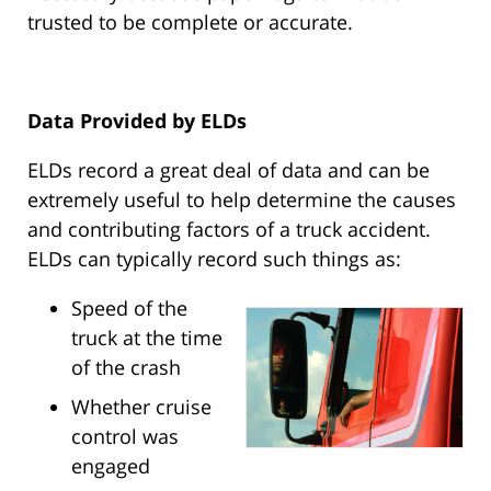
trusted to be complete or accurate.
Data Provided by ELDs
ELDs record a great deal of data and can be
extremely useful to help determine the causes
and contributing factors of a truck accident.
ELDs can typically record such things as:
Speed of the
truck at the time
of the crash
Whether cruise
control was
engaged