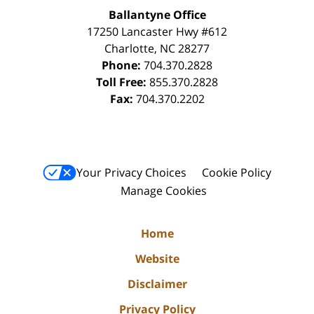
Ballantyne Office
17250 Lancaster Hwy #612
Charlotte
,
NC
28277
Phone:
704.370.2828
Toll Free:
855.370.2828
Fax:
704.370.2202
Your Privacy Choices
Cookie Policy
Manage Cookies
Home
Website
Disclaimer
Privacy Policy