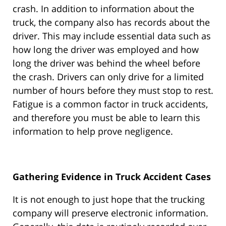
crash. In addition to information about the
truck, the company also has records about the
driver. This may include essential data such as
how long the driver was employed and how
long the driver was behind the wheel before
the crash. Drivers can only drive for a limited
number of hours before they must stop to rest.
Fatigue is a common factor in truck accidents,
and therefore you must be able to learn this
information to help prove negligence.
Gathering Evidence in Truck Accident Cases
It is not enough to just hope that the trucking
company will preserve electronic information.