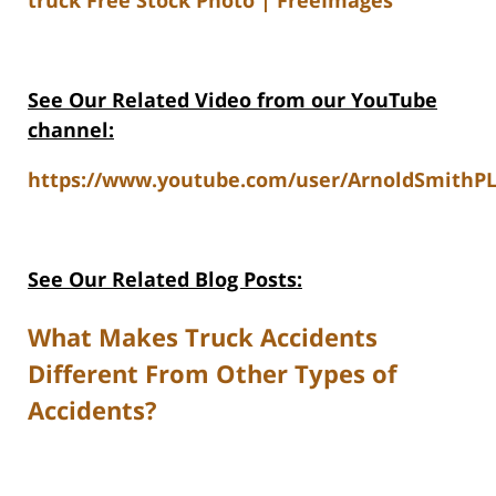
See Our Related Video from our YouTube
channel:
https://www.youtube.com/user/ArnoldSmithPL
See Our Related Blog Posts:
What Makes Truck Accidents
Different From Other Types of
Accidents?