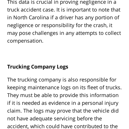
This data is crucial in proving negligence in a
truck accident case. It is important to note that
in North Carolina if a driver has any portion of
negligence or responsibility for the crash, it
may pose challenges in any attempts to collect
compensation.
Trucking Company Logs
The trucking company is also responsible for
keeping maintenance logs on its fleet of trucks.
They must be able to provide this information
if it is needed as evidence in a personal injury
claim. The logs may prove that the vehicle did
not have adequate servicing before the
accident, which could have contributed to the