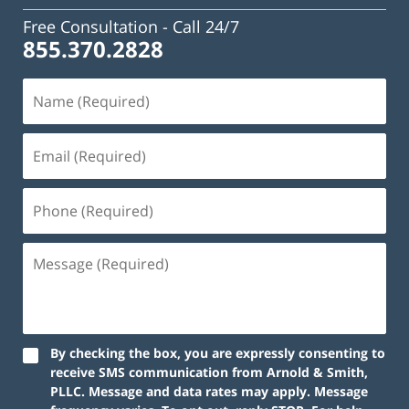
Free Consultation -
Call 24/7
855.370.2828
By checking the box, you are expressly consenting to
receive SMS communication from Arnold & Smith,
PLLC. Message and data rates may apply. Message