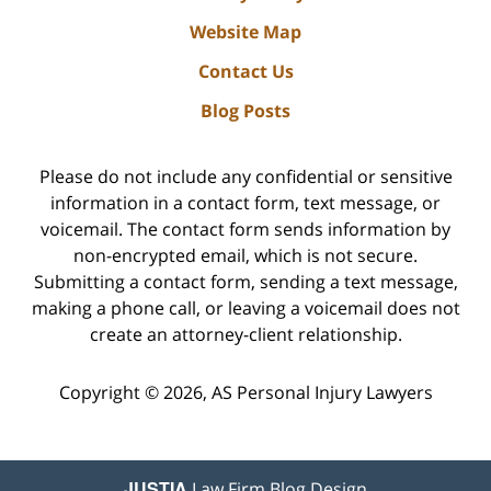
Website Map
Contact Us
Blog Posts
Please do not include any confidential or sensitive
information in a contact form, text message, or
voicemail. The contact form sends information by
non-encrypted email, which is not secure.
Submitting a contact form, sending a text message,
making a phone call, or leaving a voicemail does not
create an attorney-client relationship.
Copyright ©
2026
,
AS Personal Injury Lawyers
JUSTIA
Law Firm Blog Design