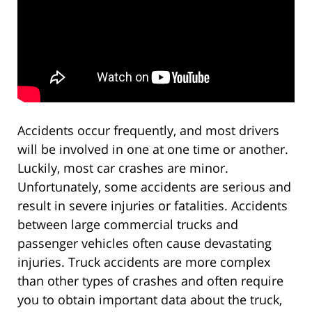
Accidents occur frequently, and most drivers
will be involved in one at one time or another.
Luckily, most car crashes are minor.
Unfortunately, some accidents are serious and
result in severe injuries or fatalities. Accidents
between large commercial trucks and
passenger vehicles often cause devastating
injuries. Truck accidents are more complex
than other types of crashes and often require
you to obtain important data about the truck,