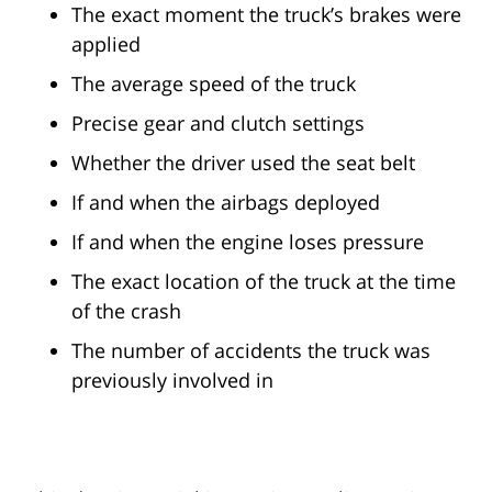
The exact moment the truck’s brakes were
applied
The average speed of the truck
Precise gear and clutch settings
Whether the driver used the seat belt
If and when the airbags deployed
If and when the engine loses pressure
The exact location of the truck at the time
of the crash
The number of accidents the truck was
previously involved in