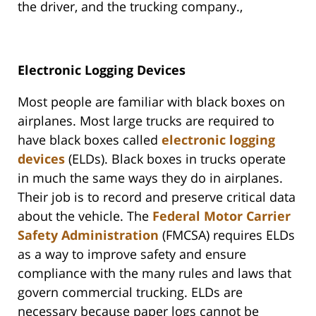
the driver, and the trucking company.,
Electronic Logging Devices
Most people are familiar with black boxes on
airplanes. Most large trucks are required to
have black boxes called
electronic logging
devices
(ELDs). Black boxes in trucks operate
in much the same ways they do in airplanes.
Their job is to record and preserve critical data
about the vehicle. The
Federal Motor Carrier
Safety Administration
(FMCSA) requires ELDs
as a way to improve safety and ensure
compliance with the many rules and laws that
govern commercial trucking. ELDs are
necessary because paper logs cannot be