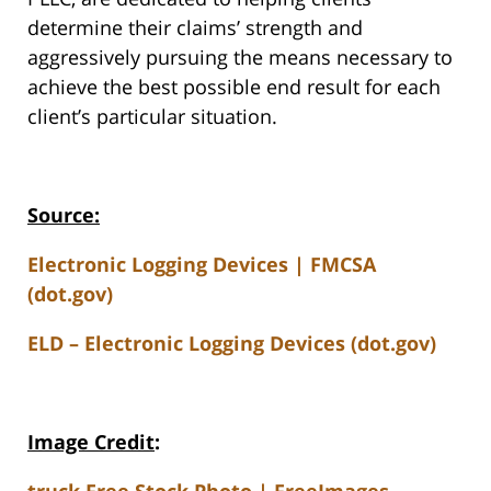
determine their claims’ strength and
aggressively pursuing the means necessary to
achieve the best possible end result for each
client’s particular situation.
Source:
Electronic Logging Devices | FMCSA
(dot.gov)
ELD – Electronic Logging Devices (dot.gov)
Image Credit
:
truck Free Stock Photo | FreeImages