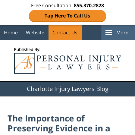
Free Consultation:
855.370.2828
Tap Here To Call Us
Home
Website
Contact Us
More
Navigation
Charlotte Injury Lawyers Blog
The Importance of
Preserving Evidence in a