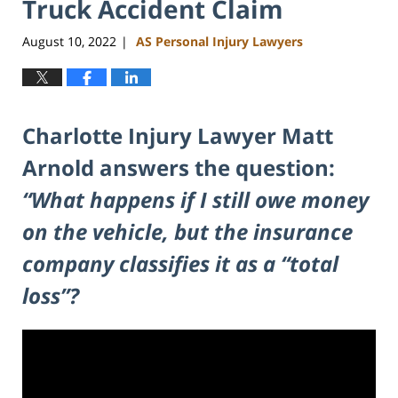
Truck Accident Claim
August 10, 2022
AS Personal Injury Lawyers
|
Charlotte Injury Lawyer Matt
Arnold answers the question:
“What happens if I still owe money
on the vehicle, but the insurance
company classifies it as a “total
loss”?