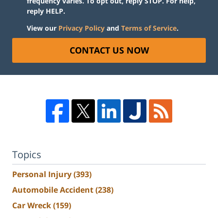
frequency varies. To opt out, reply STOP. For help,
reply HELP.
View our
Privacy Policy
and
Terms of Service
.
CONTACT US NOW
Topics
Personal Injury
(393)
Automobile Accident
(238)
Car Wreck
(159)