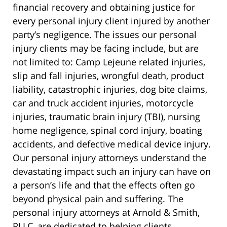
financial recovery and obtaining justice for
every personal injury client injured by another
party’s negligence. The issues our personal
injury clients may be facing include, but are
not limited to: Camp Lejeune related injuries,
slip and fall injuries, wrongful death, product
liability, catastrophic injuries, dog bite claims,
car and truck accident injuries, motorcycle
injuries, traumatic brain injury (TBI), nursing
home negligence, spinal cord injury, boating
accidents, and defective medical device injury.
Our personal injury attorneys understand the
devastating impact such an injury can have on
a person’s life and that the effects often go
beyond physical pain and suffering. The
personal injury attorneys at Arnold & Smith,
PLLC, are dedicated to helping clients