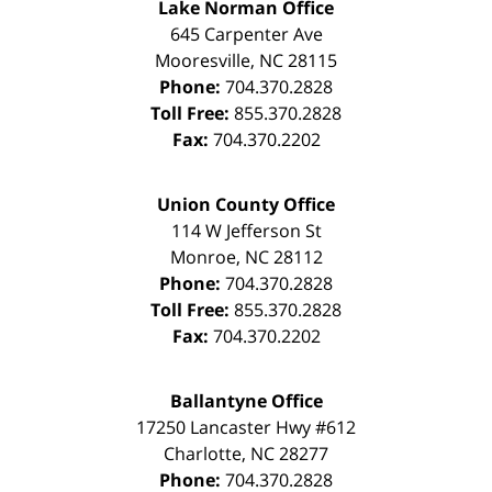
Lake Norman Office
645 Carpenter Ave
Mooresville
,
NC
28115
Phone:
704.370.2828
Toll Free:
855.370.2828
Fax:
704.370.2202
Union County Office
114 W Jefferson St
Monroe
,
NC
28112
Phone:
704.370.2828
Toll Free:
855.370.2828
Fax:
704.370.2202
Ballantyne Office
17250 Lancaster Hwy #612
Charlotte
,
NC
28277
Phone:
704.370.2828