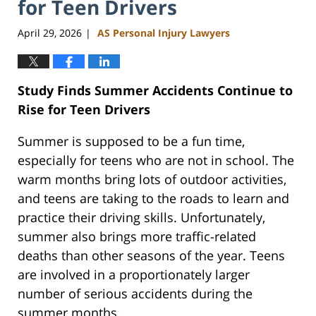
for Teen Drivers
April 29, 2026
AS Personal Injury Lawyers
|
Study Finds Summer Accidents Continue to
Rise for Teen Drivers
Summer is supposed to be a fun time,
especially for teens who are not in school. The
warm months bring lots of outdoor activities,
and teens are taking to the roads to learn and
practice their driving skills. Unfortunately,
summer also brings more traffic-related
deaths than other seasons of the year. Teens
are involved in a proportionately larger
number of serious accidents during the
summer months.