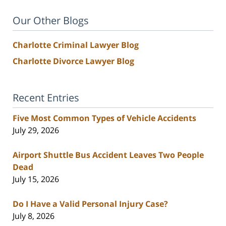
Our Other Blogs
Charlotte Criminal Lawyer Blog
Charlotte Divorce Lawyer Blog
Recent Entries
Five Most Common Types of Vehicle Accidents
July 29, 2026
Airport Shuttle Bus Accident Leaves Two People
Dead
July 15, 2026
Do I Have a Valid Personal Injury Case?
July 8, 2026