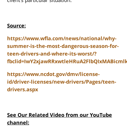
client’s particular situation.
Source:
https://www.wfla.com/news/national/why-
summer-is-the-most-dangerous-season-for-
teen-drivers-and-where-its-worst/?
fbclid=IwY2xjawRRxwtleHRuA2FlbQIxMABic
https://www.ncdot.gov/dmv/license-
id/driver-licenses/new-drivers/Pages/teen-
drivers.aspx
See Our Related Video from our YouTube
channel: