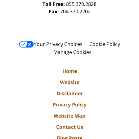
Toll Free:
855.370.2828
Fax:
704.370.2202
Your Privacy Choices
Cookie Policy
Manage Cookies
Home
Website
Disclaimer
Privacy Policy
Website Map
Contact Us
Blog Posts