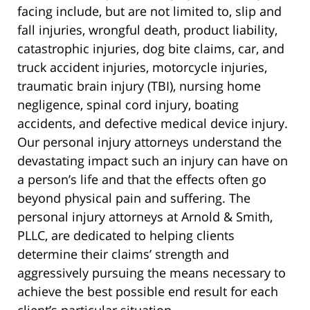
facing include, but are not limited to, slip and
fall injuries, wrongful death, product liability,
catastrophic injuries, dog bite claims, car, and
truck accident injuries, motorcycle injuries,
traumatic brain injury (TBI), nursing home
negligence, spinal cord injury, boating
accidents, and defective medical device injury.
Our personal injury attorneys understand the
devastating impact such an injury can have on
a person’s life and that the effects often go
beyond physical pain and suffering. The
personal injury attorneys at Arnold & Smith,
PLLC, are dedicated to helping clients
determine their claims’ strength and
aggressively pursuing the means necessary to
achieve the best possible end result for each