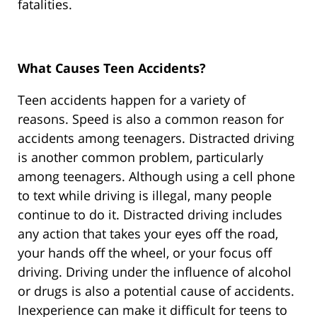
fatalities.
What Causes Teen Accidents?
Teen accidents happen for a variety of
reasons. Speed is also a common reason for
accidents among teenagers. Distracted driving
is another common problem, particularly
among teenagers. Although using a cell phone
to text while driving is illegal, many people
continue to do it. Distracted driving includes
any action that takes your eyes off the road,
your hands off the wheel, or your focus off
driving. Driving under the influence of alcohol
or drugs is also a potential cause of accidents.
Inexperience can make it difficult for teens to