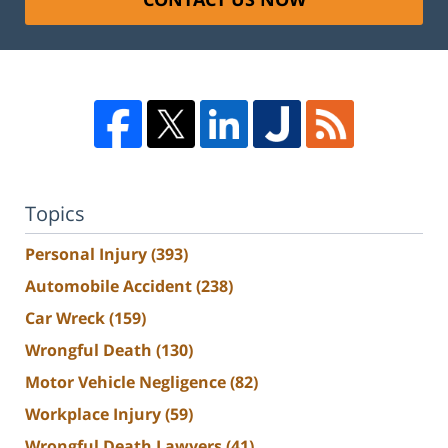
Topics
Personal Injury
(393)
Automobile Accident
(238)
Car Wreck
(159)
Wrongful Death
(130)
Motor Vehicle Negligence
(82)
Workplace Injury
(59)
Wrongful Death Lawyers
(41)