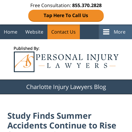
Free Consultation:
855.370.2828
Tap Here To Call Us
Home
Website
Contact Us
More
Navigation
Charlotte Injury Lawyers Blog
Study Finds Summer
Accidents Continue to Rise