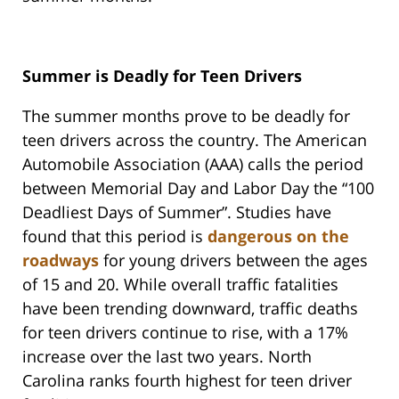
Summer is Deadly for Teen Drivers
The summer months prove to be deadly for
teen drivers across the country. The American
Automobile Association (AAA) calls the period
between Memorial Day and Labor Day the “100
Deadliest Days of Summer”. Studies have
found that this period is
dangerous on the
roadways
for young drivers between the ages
of 15 and 20. While overall traffic fatalities
have been trending downward, traffic deaths
for teen drivers continue to rise, with a 17%
increase over the last two years. North
Carolina ranks fourth highest for teen driver