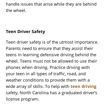
handle issues that arise while they are behind
the wheel.
Teen Driver Safety
Teen driver safety is of the utmost importance.
Parents need to ensure that they assist their
teens in learning defensive driving behind the
wheel. Teens must not be allowed to use their
phones when driving. Practice driving with
your teen in all types of traffic, road, and
weather conditions to provide them with a
wide array of skills. To help with
teen driving
safety, North Carolina has a graduated driver’s
license program.