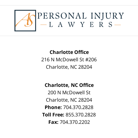
Contact
Information
Charlotte Office
216 N McDowell St #206
Charlotte
,
NC
28204
Charlotte, NC Office
200 N McDowell St
Charlotte
,
NC
28204
Phone:
704.370.2828
Toll Free:
855.370.2828
Fax:
704.370.2202