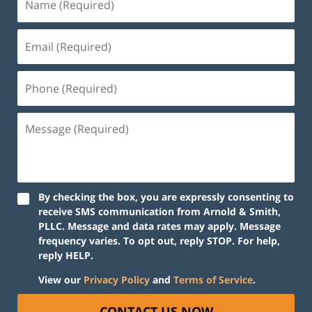
By checking the box, you are expressly consenting to
receive SMS communication from Arnold & Smith,
PLLC. Message and data rates may apply. Message
frequency varies. To opt out, reply STOP. For help,
reply HELP.
View our
Privacy Policy
and
Terms of Service
.
CONTACT US NOW