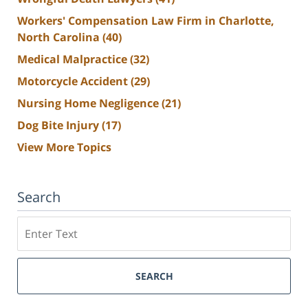
Workers' Compensation Law Firm in Charlotte,
North Carolina
(40)
Medical Malpractice
(32)
Motorcycle Accident
(29)
Nursing Home Negligence
(21)
Dog Bite Injury
(17)
View More Topics
Search
Search
SEARCH