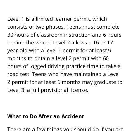
Level 1 is a limited learner permit, which
consists of two phases. Teens must complete
30 hours of classroom instruction and 6 hours
behind the wheel. Level 2 allows a 16 or 17-
year-old with a level 1 permit for at least 9
months to obtain a level 2 permit with 60
hours of logged driving practice time to take a
road test. Teens who have maintained a Level
2 permit for at least 6 months may graduate to
Level 3, a full provisional license.
What to Do After an Accident
There are a few things you should do if you are