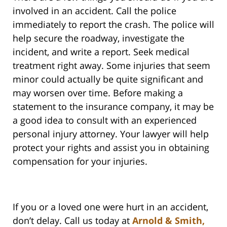
involved in an accident. Call the police
immediately to report the crash. The police will
help secure the roadway, investigate the
incident, and write a report. Seek medical
treatment right away. Some injuries that seem
minor could actually be quite significant and
may worsen over time. Before making a
statement to the insurance company, it may be
a good idea to consult with an experienced
personal injury attorney. Your lawyer will help
protect your rights and assist you in obtaining
compensation for your injuries.
If you or a loved one were hurt in an accident,
don’t delay. Call us today at
Arnold & Smith,