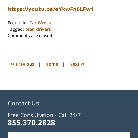
https://youtu.be/eYkwFn6LFw4
Posted in:
Car Wreck
Tagged:
teen drivers
Updated:
Comments are closed.
June
15,
2026
10:14
«
»
Previous
|
Home
|
Next
am
Contact Us
Free Consultation -
Call 24/7
855.370.2828