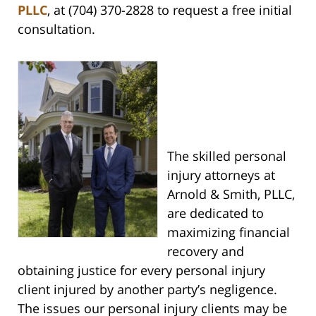
PLLC
, at (704) 370-2828 to request a free initial
consultation.
The skilled personal
injury attorneys at
Arnold & Smith, PLLC,
are dedicated to
maximizing financial
recovery and
obtaining justice for every personal injury
client injured by another party’s negligence.
The issues our personal injury clients may be