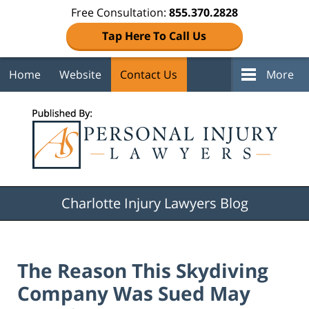
Free Consultation:
855.370.2828
Tap Here To Call Us
Home
Website
Contact Us
More
Navigation
Charlotte Injury Lawyers Blog
The Reason This Skydiving
Company Was Sued May