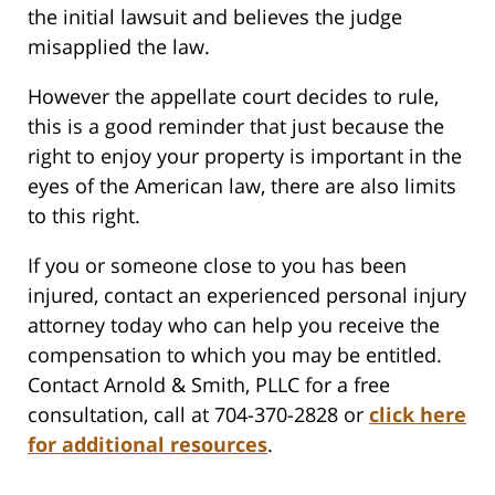
the initial lawsuit and believes the judge
misapplied the law.
However the appellate court decides to rule,
this is a good reminder that just because the
right to enjoy your property is important in the
eyes of the American law, there are also limits
to this right.
If you or someone close to you has been
injured, contact an experienced personal injury
attorney today who can help you receive the
compensation to which you may be entitled.
Contact Arnold & Smith, PLLC for a free
consultation, call at 704-370-2828 or
click here
for additional resources
.