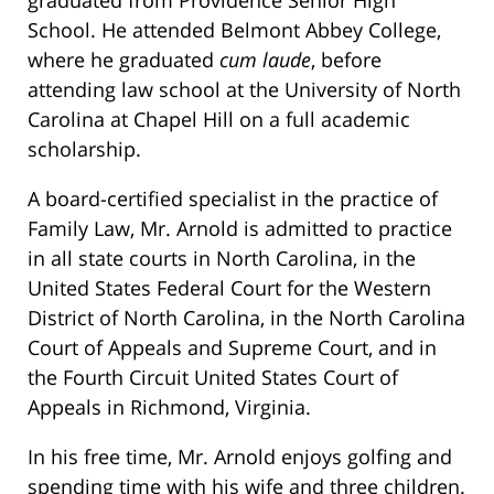
graduated from Providence Senior High
School. He attended Belmont Abbey College,
where he graduated
cum laude
, before
attending law school at the University of North
Carolina at Chapel Hill on a full academic
scholarship.
A board-certified specialist in the practice of
Family Law, Mr. Arnold is admitted to practice
in all state courts in North Carolina, in the
United States Federal Court for the Western
District of North Carolina, in the North Carolina
Court of Appeals and Supreme Court, and in
the Fourth Circuit United States Court of
Appeals in Richmond, Virginia.
In his free time, Mr. Arnold enjoys golfing and
spending time with his wife and three children.