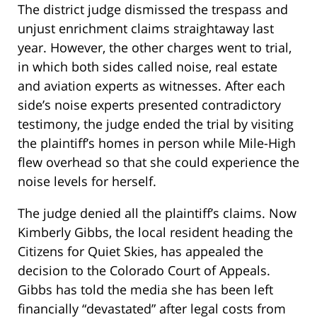
The district judge dismissed the trespass and
unjust enrichment claims straightaway last
year. However, the other charges went to trial,
in which both sides called noise, real estate
and aviation experts as witnesses. After each
side’s noise experts presented contradictory
testimony, the judge ended the trial by visiting
the plaintiff’s homes in person while Mile-High
flew overhead so that she could experience the
noise levels for herself.
The judge denied all the plaintiff’s claims. Now
Kimberly Gibbs, the local resident heading the
Citizens for Quiet Skies, has appealed the
decision to the Colorado Court of Appeals.
Gibbs has told the media she has been left
financially “devastated” after legal costs from