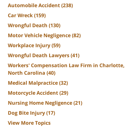
Automobile Accident
(238)
Car Wreck
(159)
Wrongful Death
(130)
Motor Vehicle Negligence
(82)
Workplace Injury
(59)
Wrongful Death Lawyers
(41)
Workers' Compensation Law Firm in Charlotte,
North Carolina
(40)
Medical Malpractice
(32)
Motorcycle Accident
(29)
Nursing Home Negligence
(21)
Dog Bite Injury
(17)
View More Topics