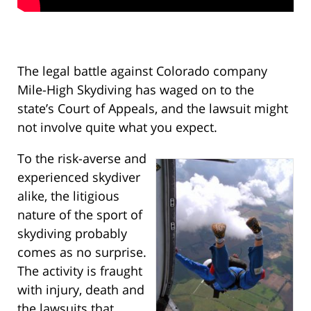
The legal battle against Colorado company
Mile-High Skydiving has waged on to the
state’s Court of Appeals, and the lawsuit might
not involve quite what you expect.
To the risk-averse and
experienced skydiver
alike, the litigious
nature of the sport of
skydiving probably
comes as no surprise.
The activity is fraught
with injury, death and
the lawsuits that