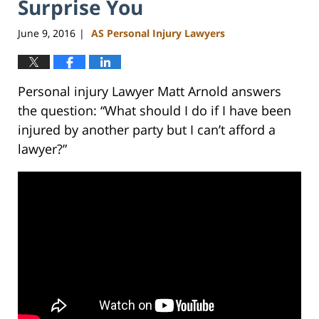
Surprise You
June 9, 2016
AS Personal Injury Lawyers
|
Personal injury Lawyer Matt Arnold answers
the question: “What should I do if I have been
injured by another party but I can’t afford a
lawyer?”