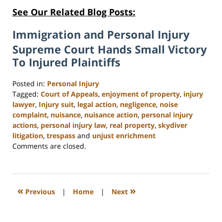
See Our Related Blog Posts:
Immigration and Personal Injury
Supreme Court Hands Small Victory
To Injured Plaintiffs
Posted in:
Personal Injury
Tagged:
Court of Appeals
,
enjoyment of property
,
injury
lawyer
,
Injury suit
,
legal action
,
negligence
,
noise
complaint
,
nuisance
,
nuisance action
,
personal injury
actions
,
personal injury law
,
real property
,
skydiver
litigation
,
trespass
and
unjust enrichment
Updated:
Comments are closed.
February
23,
2023
3:16
«
»
Previous
|
Home
|
Next
pm