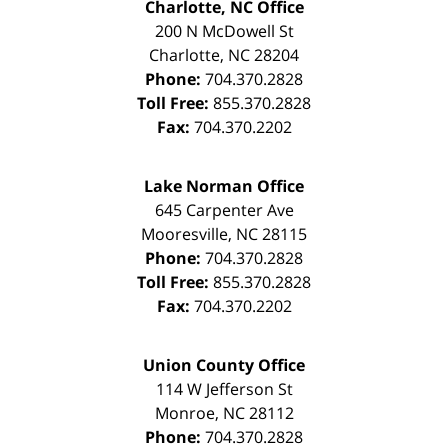
Charlotte, NC Office
200 N McDowell St
Charlotte
,
NC
28204
Phone:
704.370.2828
Toll Free:
855.370.2828
Fax:
704.370.2202
Lake Norman Office
645 Carpenter Ave
Mooresville
,
NC
28115
Phone:
704.370.2828
Toll Free:
855.370.2828
Fax:
704.370.2202
Union County Office
114 W Jefferson St
Monroe
,
NC
28112
Phone:
704.370.2828