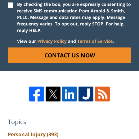
By checking the box, you are expressly consenting to
receive SMS communication from Arnold & Smith,
PLLC. Message and data rates may apply. Message
frequency varies. To opt out, reply STOP. For help,
reply HELP.
View our
Privacy Policy
and
Terms of Service
.
CONTACT US NOW
Topics
Personal Injury
(393)