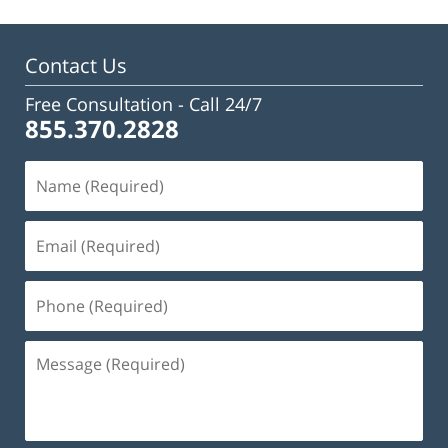
Contact Us
Free Consultation -
Call 24/7
855.370.2828