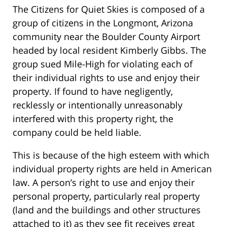
The Citizens for Quiet Skies is composed of a
group of citizens in the Longmont, Arizona
community near the Boulder County Airport
headed by local resident Kimberly Gibbs. The
group sued Mile-High for violating each of
their individual rights to use and enjoy their
property. If found to have negligently,
recklessly or intentionally unreasonably
interfered with this property right, the
company could be held liable.
This is because of the high esteem with which
individual property rights are held in American
law. A person’s right to use and enjoy their
personal property, particularly real property
(land and the buildings and other structures
attached to it) as they see fit receives great