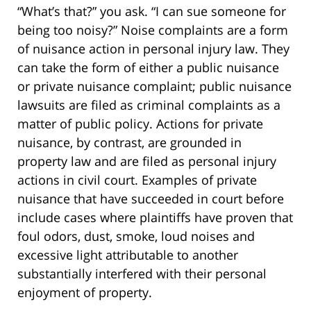
“What’s that?” you ask. “I can sue someone for
being too noisy?” Noise complaints are a form
of nuisance action in personal injury law. They
can take the form of either a public nuisance
or private nuisance complaint; public nuisance
lawsuits are filed as criminal complaints as a
matter of public policy. Actions for private
nuisance, by contrast, are grounded in
property law and are filed as personal injury
actions in civil court. Examples of private
nuisance that have succeeded in court before
include cases where plaintiffs have proven that
foul odors, dust, smoke, loud noises and
excessive light attributable to another
substantially interfered with their personal
enjoyment of property.