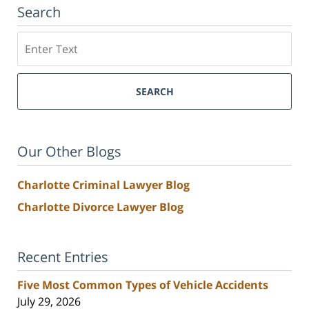
Search
Search
SEARCH
Our Other Blogs
Charlotte Criminal Lawyer Blog
Charlotte Divorce Lawyer Blog
Recent Entries
Five Most Common Types of Vehicle Accidents
July 29, 2026