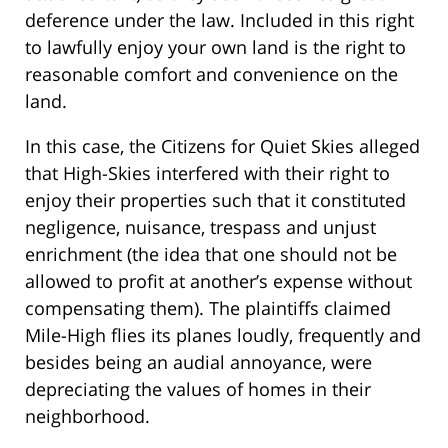
deference under the law. Included in this right
to lawfully enjoy your own land is the right to
reasonable comfort and convenience on the
land.
In this case, the Citizens for Quiet Skies alleged
that High-Skies interfered with their right to
enjoy their properties such that it constituted
negligence, nuisance, trespass and unjust
enrichment (the idea that one should not be
allowed to profit at another’s expense without
compensating them). The plaintiffs claimed
Mile-High flies its planes loudly, frequently and
besides being an audial annoyance, were
depreciating the values of homes in their
neighborhood.