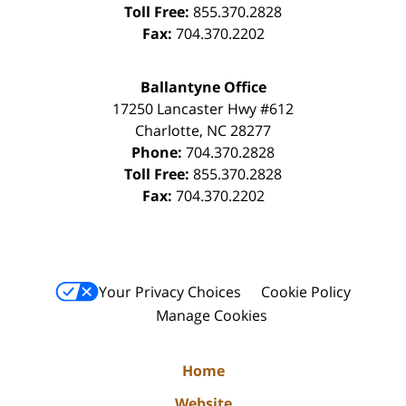
Toll Free:
855.370.2828
Fax:
704.370.2202
Ballantyne Office
17250 Lancaster Hwy #612
Charlotte
,
NC
28277
Phone:
704.370.2828
Toll Free:
855.370.2828
Fax:
704.370.2202
Your Privacy Choices
Cookie Policy
Manage Cookies
Home
Website