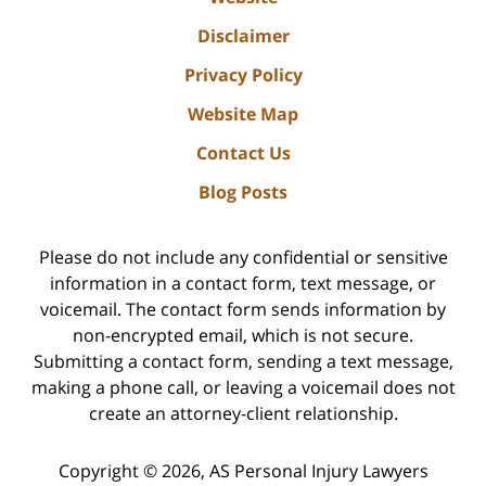
Disclaimer
Privacy Policy
Website Map
Contact Us
Blog Posts
Please do not include any confidential or sensitive
information in a contact form, text message, or
voicemail. The contact form sends information by
non-encrypted email, which is not secure.
Submitting a contact form, sending a text message,
making a phone call, or leaving a voicemail does not
create an attorney-client relationship.
Copyright ©
2026
,
AS Personal Injury Lawyers