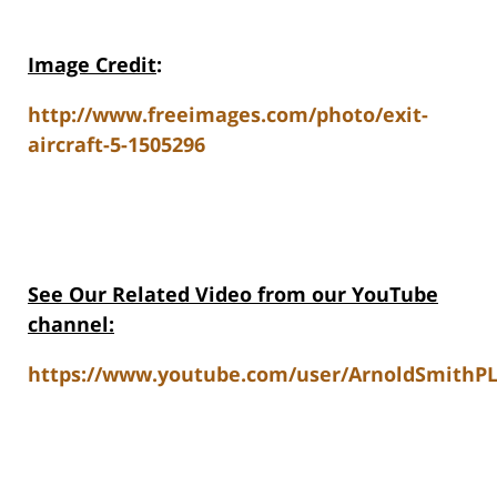
Image Credit
:
http://www.freeimages.com/photo/exit-
aircraft-5-1505296
See Our Related Video from our YouTube
channel:
https://www.youtube.com/user/ArnoldSmithPL