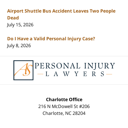
Airport Shuttle Bus Accident Leaves Two People
Dead
July 15, 2026
Do I Have a Valid Personal Injury Case?
July 8, 2026
Contact
Information
Charlotte Office
216 N McDowell St #206
Charlotte
,
NC
28204