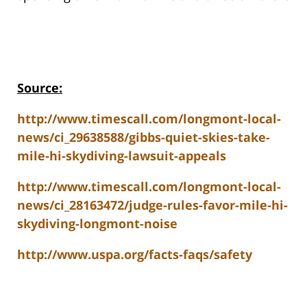
Source:
http://www.timescall.com/longmont-local-
news/ci_29638588/gibbs-quiet-skies-take-
mile-hi-skydiving-lawsuit-appeals
http://www.timescall.com/longmont-local-
news/ci_28163472/judge-rules-favor-mile-hi-
skydiving-longmont-noise
http://www.uspa.org/facts-faqs/safety