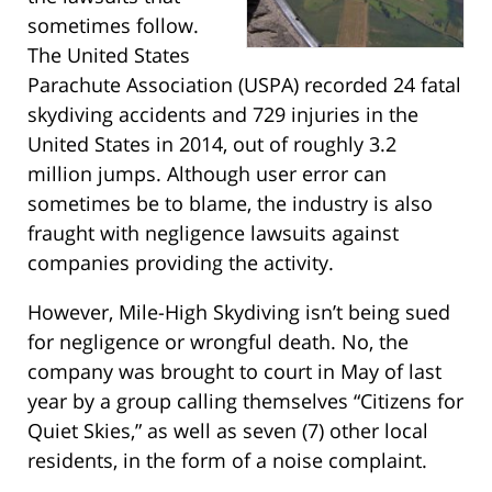
sometimes follow.
The United States
Parachute Association (USPA) recorded 24 fatal
skydiving accidents and 729 injuries in the
United States in 2014, out of roughly 3.2
million jumps. Although user error can
sometimes be to blame, the industry is also
fraught with negligence lawsuits against
companies providing the activity.
However, Mile-High Skydiving isn’t being sued
for negligence or wrongful death. No, the
company was brought to court in May of last
year by a group calling themselves “Citizens for
Quiet Skies,” as well as seven (7) other local
residents, in the form of a noise complaint.