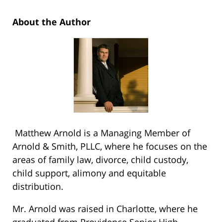
About the Author
Matthew Arnold is a Managing Member of
Arnold & Smith, PLLC, where he focuses on the
areas of family law, divorce, child custody,
child support, alimony and equitable
distribution.
Mr. Arnold was raised in Charlotte, where he