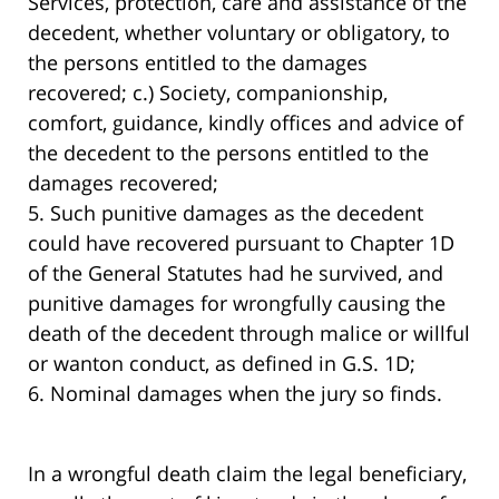
Services, protection, care and assistance of the
decedent, whether voluntary or obligatory, to
the persons entitled to the damages
recovered; c.) Society, companionship,
comfort, guidance, kindly offices and advice of
the decedent to the persons entitled to the
damages recovered;
5. Such punitive damages as the decedent
could have recovered pursuant to Chapter 1D
of the General Statutes had he survived, and
punitive damages for wrongfully causing the
death of the decedent through malice or willful
or wanton conduct, as defined in G.S. 1D;
6. Nominal damages when the jury so finds.
In a wrongful death claim the legal beneficiary,