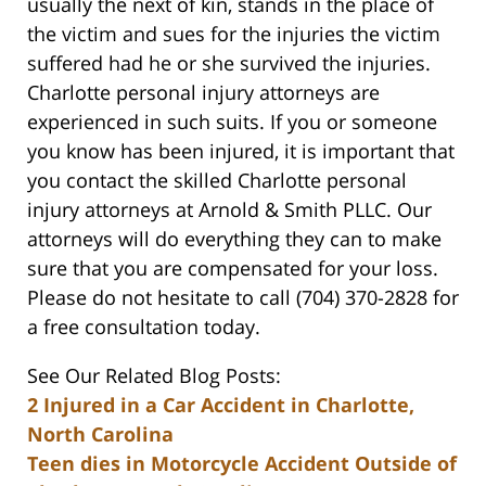
usually the next of kin, stands in the place of
the victim and sues for the injuries the victim
suffered had he or she survived the injuries.
Charlotte personal injury attorneys are
experienced in such suits. If you or someone
you know has been injured, it is important that
you contact the skilled Charlotte personal
injury attorneys at Arnold & Smith PLLC. Our
attorneys will do everything they can to make
sure that you are compensated for your loss.
Please do not hesitate to call (704) 370-2828 for
a free consultation today.
See Our Related Blog Posts:
2 Injured in a Car Accident in Charlotte,
North Carolina
Teen dies in Motorcycle Accident Outside of