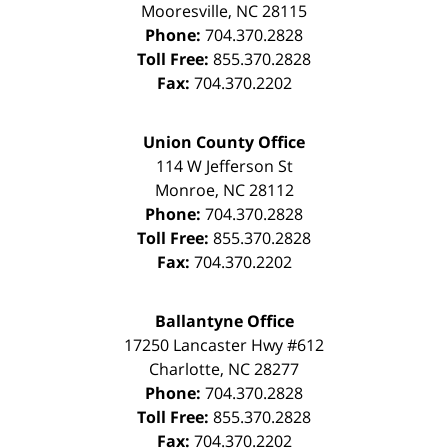
Mooresville
,
NC
28115
Phone:
704.370.2828
Toll Free:
855.370.2828
Fax:
704.370.2202
Union County Office
114 W Jefferson St
Monroe
,
NC
28112
Phone:
704.370.2828
Toll Free:
855.370.2828
Fax:
704.370.2202
Ballantyne Office
17250 Lancaster Hwy #612
Charlotte
,
NC
28277
Phone:
704.370.2828
Toll Free:
855.370.2828
Fax:
704.370.2202