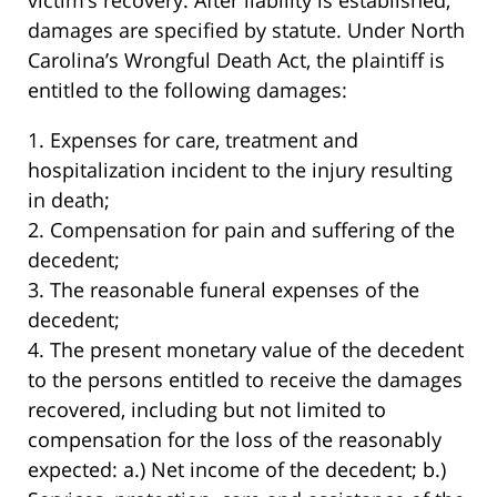
victim’s recovery. After liability is established,
damages are specified by statute. Under North
Carolina’s Wrongful Death Act, the plaintiff is
entitled to the following damages:
1. Expenses for care, treatment and
hospitalization incident to the injury resulting
in death;
2. Compensation for pain and suffering of the
decedent;
3. The reasonable funeral expenses of the
decedent;
4. The present monetary value of the decedent
to the persons entitled to receive the damages
recovered, including but not limited to
compensation for the loss of the reasonably
expected: a.) Net income of the decedent; b.)