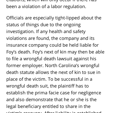
been a violation of a labor regulation.
Officials are especially tight-lipped about the
status of things due to the ongoing
investigation. If any health and safety
violations are found, the company and its
insurance company could be held liable for
Foy’s death. Foy’s next of kin may then be able
to file a wrongful death lawsuit against his
former employer. North Carolina’s wrongful
death statute allows the next of kin to sue in
place of the victim. To be successful in a
wrongful death suit, the plaintiff has to
establish the prima facie case for negligence
and also demonstrate that he or she is the
legal beneficiary entitled to share in the