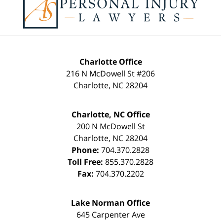
Information
Charlotte Office
216 N McDowell St #206
Charlotte
,
NC
28204
Charlotte, NC Office
200 N McDowell St
Charlotte
,
NC
28204
Phone:
704.370.2828
Toll Free:
855.370.2828
Fax:
704.370.2202
Lake Norman Office
645 Carpenter Ave