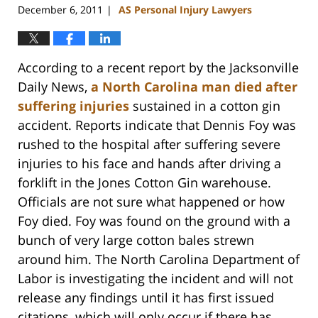
December 6, 2011
AS Personal Injury Lawyers
|
According to a recent report by the Jacksonville
Daily News,
a North Carolina man died after
suffering injuries
sustained in a cotton gin
accident. Reports indicate that Dennis Foy was
rushed to the hospital after suffering severe
injuries to his face and hands after driving a
forklift in the Jones Cotton Gin warehouse.
Officials are not sure what happened or how
Foy died. Foy was found on the ground with a
bunch of very large cotton bales strewn
around him. The North Carolina Department of
Labor is investigating the incident and will not
release any findings until it has first issued
citations, which will only occur if there has