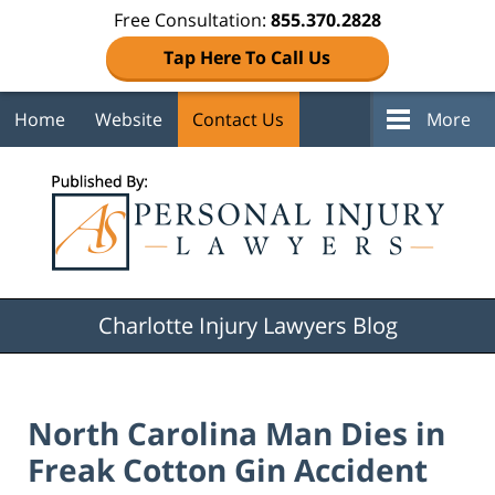
Free Consultation:
855.370.2828
Tap Here To Call Us
Home
Website
Contact Us
More
Navigation
Charlotte Injury Lawyers Blog
North Carolina Man Dies in
Freak Cotton Gin Accident