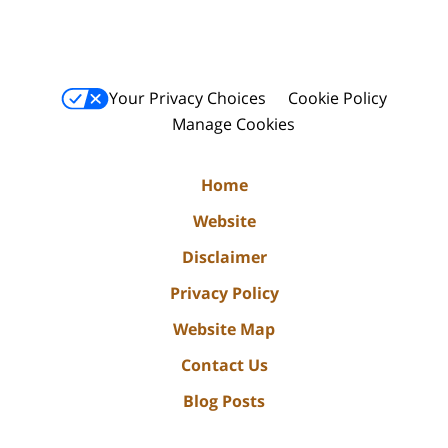
Your Privacy Choices
Cookie Policy
Manage Cookies
Home
Website
Disclaimer
Privacy Policy
Website Map
Contact Us
Blog Posts