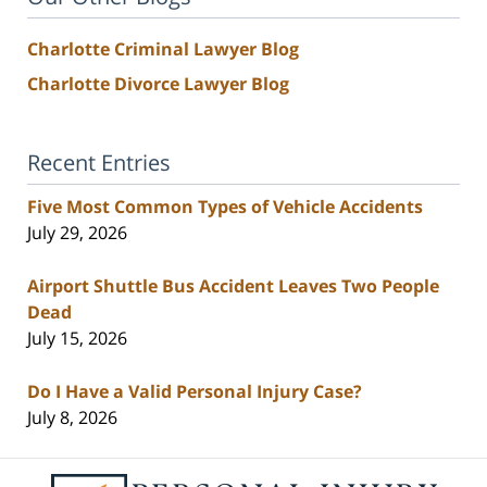
Charlotte Criminal Lawyer Blog
Charlotte Divorce Lawyer Blog
Recent Entries
Five Most Common Types of Vehicle Accidents
July 29, 2026
Airport Shuttle Bus Accident Leaves Two People
Dead
July 15, 2026
Do I Have a Valid Personal Injury Case?
July 8, 2026
Contact