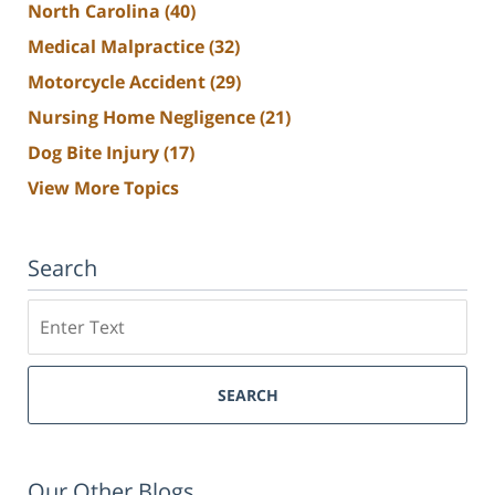
North Carolina
(40)
Medical Malpractice
(32)
Motorcycle Accident
(29)
Nursing Home Negligence
(21)
Dog Bite Injury
(17)
View More Topics
Search
Search
SEARCH
Our Other Blogs