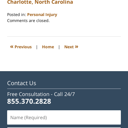
Charlotte, North Carolina
Posted in:
Personal Injury
Updated:
Comments are closed.
February
23,
2023
3:32
«
»
Previous
|
Home
|
Next
pm
Contact Us
Free Consultation -
Call 24/7
855.370.2828