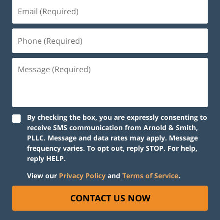
By checking the box, you are expressly consenting to
receive SMS communication from Arnold & Smith,
PLLC. Message and data rates may apply. Message
frequency varies. To opt out, reply STOP. For help,
reply HELP.
View our
Privacy Policy
and
Terms of Service
.
CONTACT US NOW