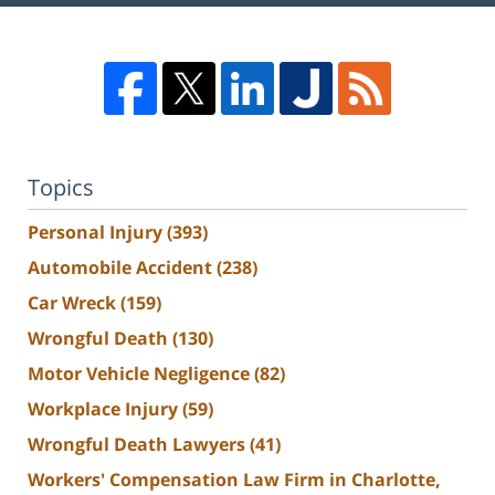
Topics
Personal Injury
(393)
Automobile Accident
(238)
Car Wreck
(159)
Wrongful Death
(130)
Motor Vehicle Negligence
(82)
Workplace Injury
(59)
Wrongful Death Lawyers
(41)
Workers' Compensation Law Firm in Charlotte,