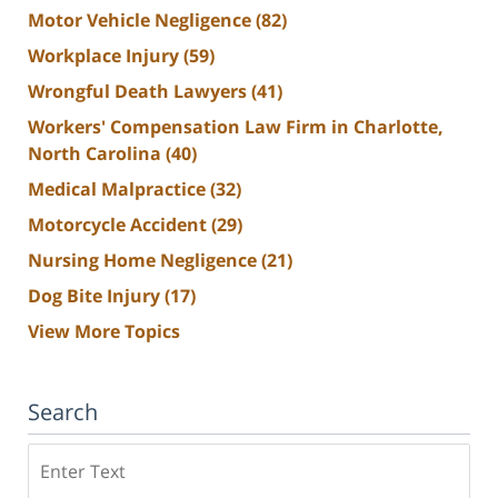
Motor Vehicle Negligence
(82)
Workplace Injury
(59)
Wrongful Death Lawyers
(41)
Workers' Compensation Law Firm in Charlotte,
North Carolina
(40)
Medical Malpractice
(32)
Motorcycle Accident
(29)
Nursing Home Negligence
(21)
Dog Bite Injury
(17)
View More Topics
Search
Search