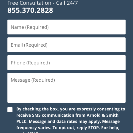
Free Consultation -
Call 24/7
855.370.2828
By checking the box, you are expressly consenting to
receive SMS communication from Arnold & Smith,
PLLC. Message and data rates may apply. Message
frequency varies. To opt out, reply STOP. For help,