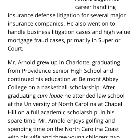
career handling
insurance defense litigation for several major
insurance companies. He also went on to
handle business litigation cases and high value
mortgage fraud cases, primarily in Superior
Court.
Mr. Arnold grew up in Charlotte, graduating
from Providence Senior High School and
continued his education at Belmont Abbey
College on a basketball scholarship. After
graduating
cum laude
he attended law school
at the University of North Carolina at Chapel
Hill on a full academic scholarship. In his
spare time, Mr. Arnold enjoys golfing and
spending time on the North Carolina Coast
with his wife and three young children: two