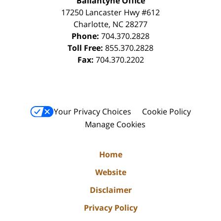
Ballantyne Office
17250 Lancaster Hwy #612
Charlotte
,
NC
28277
Phone:
704.370.2828
Toll Free:
855.370.2828
Fax:
704.370.2202
Your Privacy Choices
Cookie Policy
Manage Cookies
Home
Website
Disclaimer
Privacy Policy