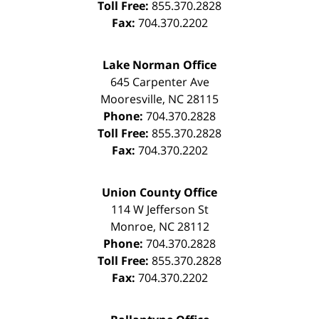
Toll Free:
855.370.2828
Fax:
704.370.2202
Lake Norman Office
645 Carpenter Ave
Mooresville
,
NC
28115
Phone:
704.370.2828
Toll Free:
855.370.2828
Fax:
704.370.2202
Union County Office
114 W Jefferson St
Monroe
,
NC
28112
Phone:
704.370.2828
Toll Free:
855.370.2828
Fax:
704.370.2202