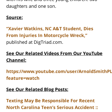
daughters and one son.
Source:
“Xavier Watkins, NC A&T Student, Dies
From Injuries In Motorcycle Wreck,”
published at DigTriad.com.
See Our Related Videos From Our YouTube
Channel:
https://www.youtube.com/user/ArnoldSmithP
feature=watch
See Our Related Blog Posts:
Texting May Be Responsible For Recent
North Carolina Teen’s Serious Accident ::