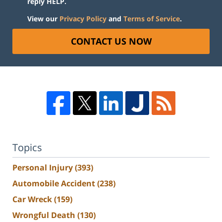
reply HELP.
View our
Privacy Policy
and
Terms of Service
.
CONTACT US NOW
Topics
Personal Injury
(393)
Automobile Accident
(238)
Car Wreck
(159)
Wrongful Death
(130)