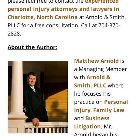
please feel free to contact the
experienced
personal injury attorneys and lawyers in
Charlotte, North Carolina
at Arnold & Smith,
PLLC for a free consultation. Call at 704-370-
2828.
About the Author:
Matthew Arnold
is
a Managing Member
with
Arnold &
Smith, PLLC
where
he focuses his
practice on
Personal
Injury
,
Family Law
and
Business
Litigation
. Mr.
Arnold began his