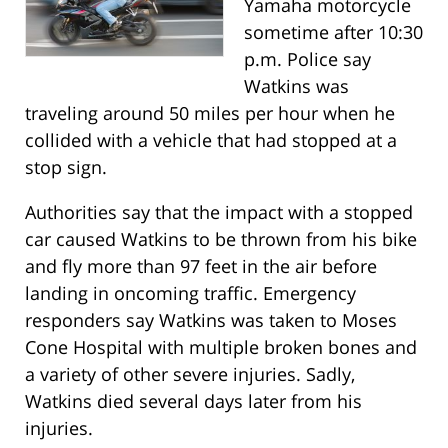
Yamaha motorcycle
sometime after 10:30
p.m. Police say
Watkins was
traveling around 50 miles per hour when he
collided with a vehicle that had stopped at a
stop sign.
Authorities say that the impact with a stopped
car caused Watkins to be thrown from his bike
and fly more than 97 feet in the air before
landing in oncoming traffic. Emergency
responders say Watkins was taken to Moses
Cone Hospital with multiple broken bones and
a variety of other severe injuries. Sadly,
Watkins died several days later from his
injuries.