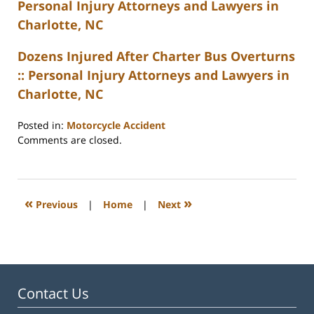
Personal Injury Attorneys and Lawyers in
Charlotte, NC
Dozens Injured After Charter Bus Overturns
:: Personal Injury Attorneys and Lawyers in
Charlotte, NC
Posted in:
Motorcycle Accident
Updated:
Comments are closed.
February
23,
2023
3:27
«
»
Previous
|
Home
|
Next
pm
Contact Us