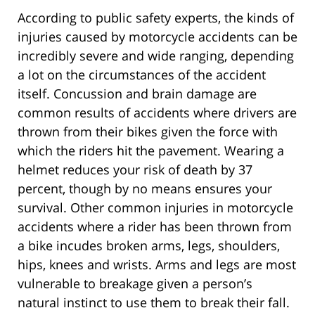
According to public safety experts, the kinds of
injuries caused by motorcycle accidents can be
incredibly severe and wide ranging, depending
a lot on the circumstances of the accident
itself. Concussion and brain damage are
common results of accidents where drivers are
thrown from their bikes given the force with
which the riders hit the pavement. Wearing a
helmet reduces your risk of death by 37
percent, though by no means ensures your
survival. Other common injuries in motorcycle
accidents where a rider has been thrown from
a bike incudes broken arms, legs, shoulders,
hips, knees and wrists. Arms and legs are most
vulnerable to breakage given a person’s
natural instinct to use them to break their fall.