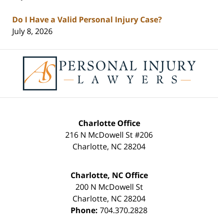
Do I Have a Valid Personal Injury Case?
July 8, 2026
Contact
Information
Charlotte Office
216 N McDowell St #206
Charlotte
,
NC
28204
Charlotte, NC Office
200 N McDowell St
Charlotte
,
NC
28204
Phone:
704.370.2828