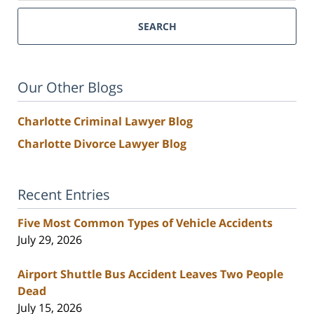
SEARCH
Our Other Blogs
Charlotte Criminal Lawyer Blog
Charlotte Divorce Lawyer Blog
Recent Entries
Five Most Common Types of Vehicle Accidents
July 29, 2026
Airport Shuttle Bus Accident Leaves Two People
Dead
July 15, 2026