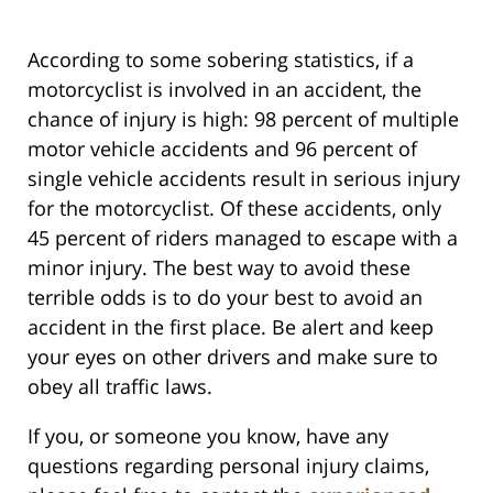
According to some sobering statistics, if a
motorcyclist is involved in an accident, the
chance of injury is high: 98 percent of multiple
motor vehicle accidents and 96 percent of
single vehicle accidents result in serious injury
for the motorcyclist. Of these accidents, only
45 percent of riders managed to escape with a
minor injury. The best way to avoid these
terrible odds is to do your best to avoid an
accident in the first place. Be alert and keep
your eyes on other drivers and make sure to
obey all traffic laws.
If you, or someone you know, have any
questions regarding personal injury claims,