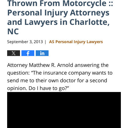
Thrown From Motorcycle ::
Personal Injury Attorneys
and Lawyers in Charlotte,
NC
September 3, 2013
AS Personal Injury Lawyers
|
Attorney Matthew R. Arnold answering the
question: “The insurance company wants to
send me to their own doctor for a second
opinion. Do I have to go?”