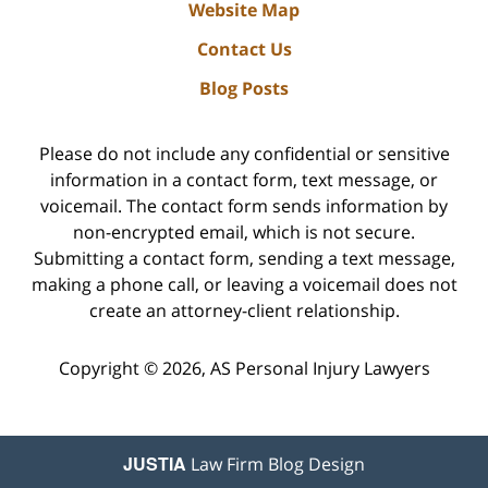
Website Map
Contact Us
Blog Posts
Please do not include any confidential or sensitive
information in a contact form, text message, or
voicemail. The contact form sends information by
non-encrypted email, which is not secure.
Submitting a contact form, sending a text message,
making a phone call, or leaving a voicemail does not
create an attorney-client relationship.
Copyright ©
2026
,
AS Personal Injury Lawyers
JUSTIA
Law Firm Blog Design