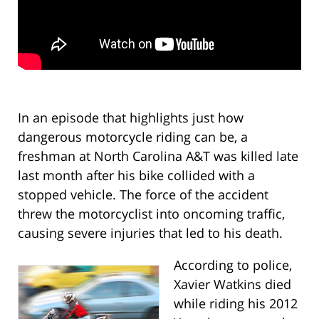
In an episode that highlights just how
dangerous motorcycle riding can be, a
freshman at North Carolina A&T was killed late
last month after his bike collided with a
stopped vehicle. The force of the accident
threw the motorcyclist into oncoming traffic,
causing severe injuries that led to his death.
According to police,
Xavier Watkins died
while riding his 2012