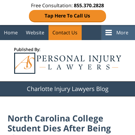
Free Consultation:
855.370.2828
Tap Here To Call Us
Home
Website
Contact Us
More
Navigation
Charlotte Injury Lawyers Blog
North Carolina College
Student Dies After Being