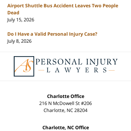
Airport Shuttle Bus Accident Leaves Two People
Dead
July 15, 2026
Do I Have a Valid Personal Injury Case?
July 8, 2026
Contact
Information
Charlotte Office
216 N McDowell St #206
Charlotte
,
NC
28204
Charlotte, NC Office