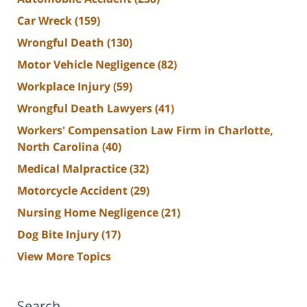
Car Wreck
(159)
Wrongful Death
(130)
Motor Vehicle Negligence
(82)
Workplace Injury
(59)
Wrongful Death Lawyers
(41)
Workers' Compensation Law Firm in Charlotte,
North Carolina
(40)
Medical Malpractice
(32)
Motorcycle Accident
(29)
Nursing Home Negligence
(21)
Dog Bite Injury
(17)
View More Topics
Search