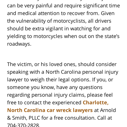
can be very painful and require significant time
and medical attention to recover from. Given
the vulnerability of motorcyclists, all drivers
should be extra vigilant in watching for and
yielding to motorcycles when out on the state’s
roadways.
The victim, or his loved ones, should consider
speaking with a North Carolina personal injury
lawyer to weigh their legal options. If you, or
someone you know, have any questions
regarding personal injury claims, please feel
free to contact the experienced
Charlotte,
North Carolina car wreck lawyers
at Arnold
& Smith, PLLC for a free consultation. Call at
704-370-2828.