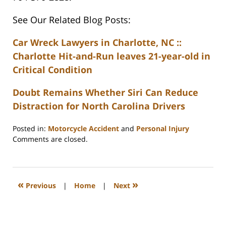
See Our Related Blog Posts:
Car Wreck Lawyers in Charlotte, NC ::
Charlotte Hit-and-Run leaves 21-year-old in
Critical Condition
Doubt Remains Whether Siri Can Reduce
Distraction for North Carolina Drivers
Posted in:
Motorcycle Accident
and
Personal Injury
Updated:
Comments are closed.
February
23,
2023
3:31
«
»
Previous
|
Home
|
Next
pm