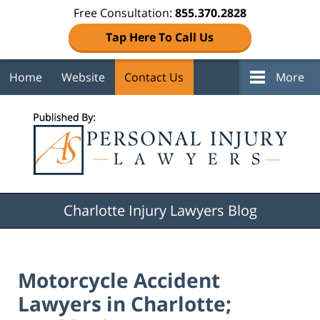
Free Consultation:
855.370.2828
Tap Here To Call Us
Home
Website
Contact Us
More
Navigation
Charlotte Injury Lawyers Blog
Motorcycle Accident
Lawyers in Charlotte;