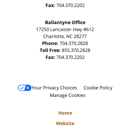
Fax:
704.370.2202
Ballantyne Office
17250 Lancaster Hwy #612
Charlotte
,
NC
28277
Phone:
704.370.2828
Toll Free:
855.370.2828
Fax:
704.370.2202
Your Privacy Choices
Cookie Policy
Manage Cookies
Home
Website