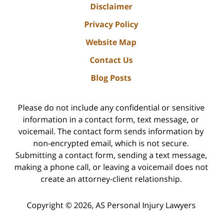
Disclaimer
Privacy Policy
Website Map
Contact Us
Blog Posts
Please do not include any confidential or sensitive
information in a contact form, text message, or
voicemail. The contact form sends information by
non-encrypted email, which is not secure.
Submitting a contact form, sending a text message,
making a phone call, or leaving a voicemail does not
create an attorney-client relationship.
Copyright ©
2026
,
AS Personal Injury Lawyers