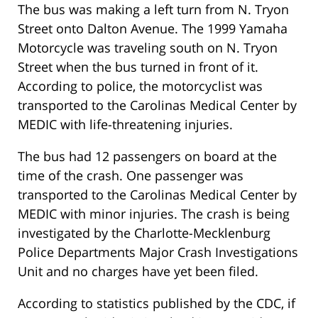
The bus was making a left turn from N. Tryon
Street onto Dalton Avenue. The 1999 Yamaha
Motorcycle was traveling south on N. Tryon
Street when the bus turned in front of it.
According to police, the motorcyclist was
transported to the Carolinas Medical Center by
MEDIC with life-threatening injuries.
The bus had 12 passengers on board at the
time of the crash. One passenger was
transported to the Carolinas Medical Center by
MEDIC with minor injuries. The crash is being
investigated by the Charlotte-Mecklenburg
Police Departments Major Crash Investigations
Unit and no charges have yet been filed.
According to statistics published by the CDC, if