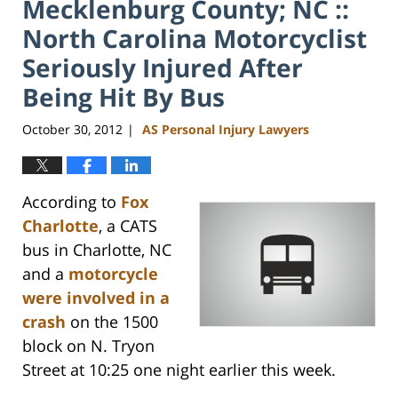
Mecklenburg County; NC ::
North Carolina Motorcyclist
Seriously Injured After
Being Hit By Bus
October 30, 2012
AS Personal Injury Lawyers
|
According to
Fox
Charlotte
, a CATS
bus in Charlotte, NC
and a
motorcycle
were involved in a
crash
on the 1500
block on N. Tryon
Street at 10:25 one night earlier this week.