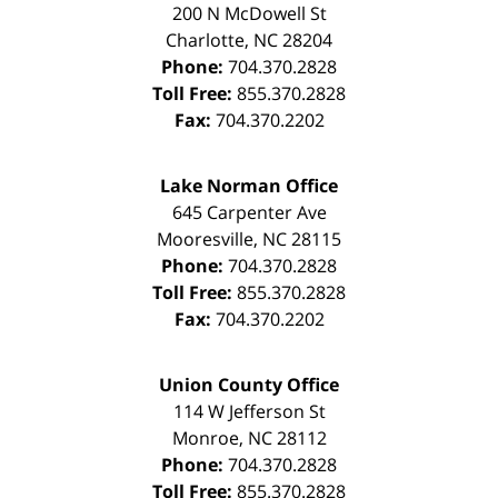
200 N McDowell St
Charlotte
,
NC
28204
Phone:
704.370.2828
Toll Free:
855.370.2828
Fax:
704.370.2202
Lake Norman Office
645 Carpenter Ave
Mooresville
,
NC
28115
Phone:
704.370.2828
Toll Free:
855.370.2828
Fax:
704.370.2202
Union County Office
114 W Jefferson St
Monroe
,
NC
28112
Phone:
704.370.2828
Toll Free:
855.370.2828