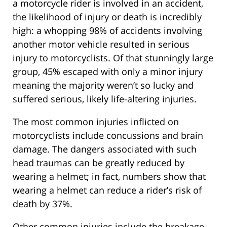
a motorcycle rider is involved in an accident,
the likelihood of injury or death is incredibly
high: a whopping 98% of accidents involving
another motor vehicle resulted in serious
injury to motorcyclists. Of that stunningly large
group, 45% escaped with only a minor injury
meaning the majority weren’t so lucky and
suffered serious, likely life-altering injuries.
The most common injuries inflicted on
motorcyclists include concussions and brain
damage. The dangers associated with such
head traumas can be greatly reduced by
wearing a helmet; in fact, numbers show that
wearing a helmet can reduce a rider’s risk of
death by 37%.
Other common injuries include the breakage