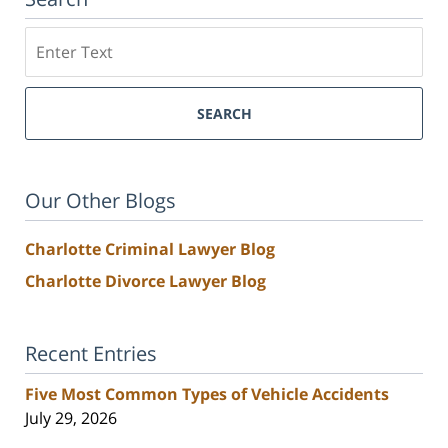
Search
SEARCH
Our Other Blogs
Charlotte Criminal Lawyer Blog
Charlotte Divorce Lawyer Blog
Recent Entries
Five Most Common Types of Vehicle Accidents
July 29, 2026