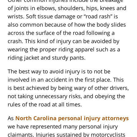
of joints in elbows, shoulders, hips, knees and
wrists. Soft tissue damage or “road rash” is
also common because of how the body slides
across the surface of the road following a
crash. This kind of injury can be avoided by
wearing the proper riding apparel such as a
riding jacket and sturdy pants.
The best way to avoid injury is to not be
involved in an accident in the first place. This
is best achieved by being wary of other drivers,
not taking unnecessary risks, and obeying the
rules of the road at all times.
As
North Carolina personal injury attorneys
we have represented many personal injury
claimants. Injuries sustained by motorcyclists