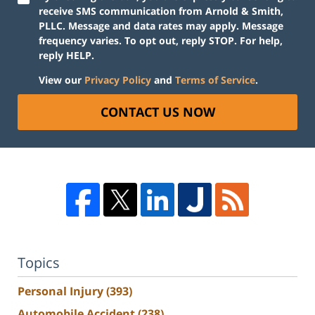
receive SMS communication from Arnold & Smith,
PLLC. Message and data rates may apply. Message
frequency varies. To opt out, reply STOP. For help,
reply HELP.
View our
Privacy Policy
and
Terms of Service
.
CONTACT US NOW
Topics
Personal Injury
(393)
Automobile Accident
(238)