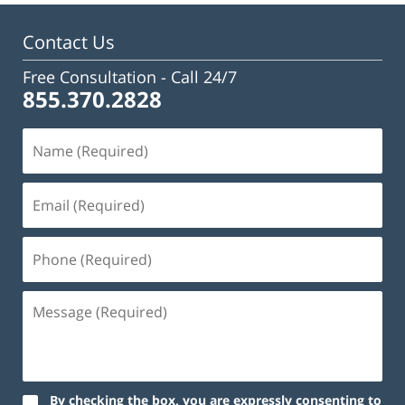
Contact Us
Free Consultation -
Call 24/7
855.370.2828
By checking the box, you are expressly consenting to