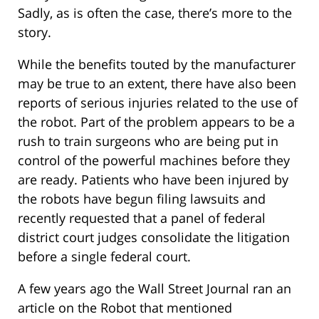
Sadly, as is often the case, there’s more to the
story.
While the benefits touted by the manufacturer
may be true to an extent, there have also been
reports of serious injuries related to the use of
the robot. Part of the problem appears to be a
rush to train surgeons who are being put in
control of the powerful machines before they
are ready. Patients who have been injured by
the robots have begun filing lawsuits and
recently requested that a panel of federal
district court judges consolidate the litigation
before a single federal court.
A few years ago the Wall Street Journal ran an
article on the Robot that mentioned