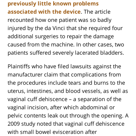
previously little known problems
associated with the device
. The article
recounted how one patient was so badly
injured by the da Vinci that she required four
additional surgeries to repair the damage
caused from the machine. In other cases, two
patients suffered severely lacerated bladders.
Plaintiffs who have filed lawsuits against the
manufacturer claim that complications from
the procedures include tears and burns to the
uterus, intestines, and blood vessels, as well as
vaginal cuff dehiscence – a separation of the
vaginal incision, after which abdominal or
pelvic contents leak out through the opening. A
2009 study noted that vaginal cuff dehiscence
with small bowel evisceration after