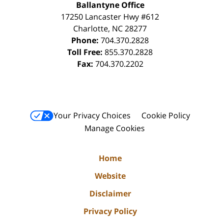
Ballantyne Office
17250 Lancaster Hwy #612
Charlotte
,
NC
28277
Phone:
704.370.2828
Toll Free:
855.370.2828
Fax:
704.370.2202
Your Privacy Choices
Cookie Policy
Manage Cookies
Home
Website
Disclaimer
Privacy Policy