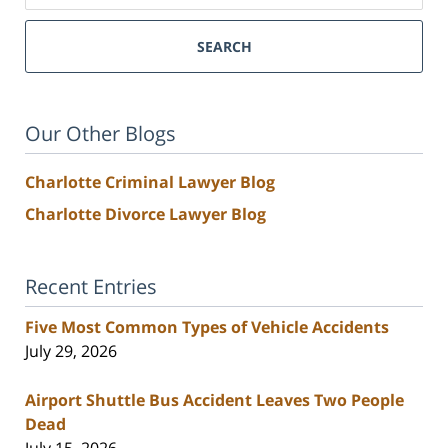
SEARCH
Our Other Blogs
Charlotte Criminal Lawyer Blog
Charlotte Divorce Lawyer Blog
Recent Entries
Five Most Common Types of Vehicle Accidents
July 29, 2026
Airport Shuttle Bus Accident Leaves Two People
Dead