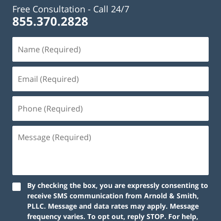
Free Consultation -
Call 24/7
855.370.2828
By checking the box, you are expressly consenting to
receive SMS communication from Arnold & Smith,
PLLC. Message and data rates may apply. Message
frequency varies. To opt out, reply STOP. For help,