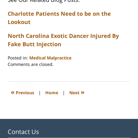
Charlotte Patients Need to be on the
Lookout
North Carolina Exotic Dancer Injured By
Fake Butt Injection
Posted in:
Medical Malpractice
Updated:
Comments are closed.
February
23,
2023
3:31
«
»
Previous
|
Home
|
Next
pm
Contact Us