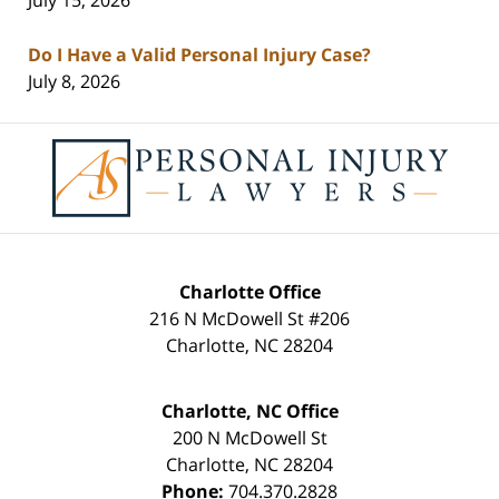
July 15, 2026
Do I Have a Valid Personal Injury Case?
July 8, 2026
Contact
Information
Charlotte Office
216 N McDowell St #206
Charlotte
,
NC
28204
Charlotte, NC Office
200 N McDowell St
Charlotte
,
NC
28204
Phone:
704.370.2828