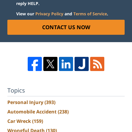
reply HELP.
View our
Privacy Policy
and
Terms of Service
.
CONTACT US NOW
Topics
Personal Injury
(393)
Automobile Accident
(238)
Car Wreck
(159)
Wrongful Death
(130)