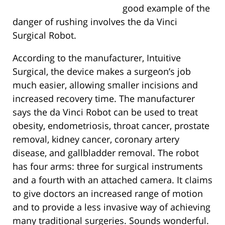
good example of the
danger of rushing involves the da Vinci
Surgical Robot.
According to the manufacturer, Intuitive
Surgical, the device makes a surgeon’s job
much easier, allowing smaller incisions and
increased recovery time. The manufacturer
says the da Vinci Robot can be used to treat
obesity, endometriosis, throat cancer, prostate
removal, kidney cancer, coronary artery
disease, and gallbladder removal. The robot
has four arms: three for surgical instruments
and a fourth with an attached camera. It claims
to give doctors an increased range of motion
and to provide a less invasive way of achieving
many traditional surgeries. Sounds wonderful.