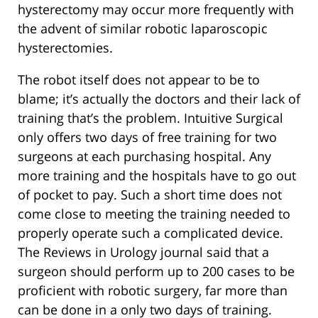
hysterectomy may occur more frequently with
the advent of similar robotic laparoscopic
hysterectomies.
The robot itself does not appear to be to
blame; it’s actually the doctors and their lack of
training that’s the problem. Intuitive Surgical
only offers two days of free training for two
surgeons at each purchasing hospital. Any
more training and the hospitals have to go out
of pocket to pay. Such a short time does not
come close to meeting the training needed to
properly operate such a complicated device.
The Reviews in Urology journal said that a
surgeon should perform up to 200 cases to be
proficient with robotic surgery, far more than
can be done in a only two days of training.