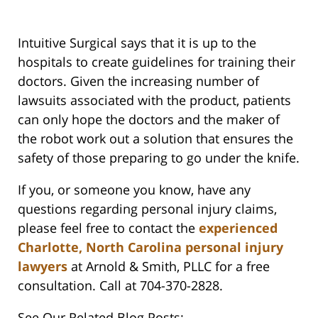
Intuitive Surgical says that it is up to the
hospitals to create guidelines for training their
doctors. Given the increasing number of
lawsuits associated with the product, patients
can only hope the doctors and the maker of
the robot work out a solution that ensures the
safety of those preparing to go under the knife.
If you, or someone you know, have any
questions regarding personal injury claims,
please feel free to contact the
experienced
Charlotte, North Carolina personal injury
lawyers
at Arnold & Smith, PLLC for a free
consultation. Call at 704-370-2828.
See Our Related Blog Posts: