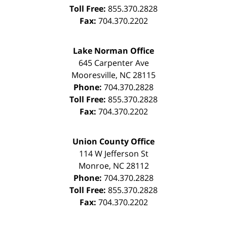
Toll Free:
855.370.2828
Fax:
704.370.2202
Lake Norman Office
645 Carpenter Ave
Mooresville
,
NC
28115
Phone:
704.370.2828
Toll Free:
855.370.2828
Fax:
704.370.2202
Union County Office
114 W Jefferson St
Monroe
,
NC
28112
Phone:
704.370.2828
Toll Free:
855.370.2828
Fax:
704.370.2202