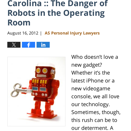
Carolina :: The Danger of
Robots in the Operating
Room
August 16, 2012
AS Personal Injury Lawyers
|
Who doesn’t love a
new gadget?
Whether it’s the
latest iPhone or a
new videogame
console, we all love
our technology.
Sometimes, though,
this rush can be to
our determent. A