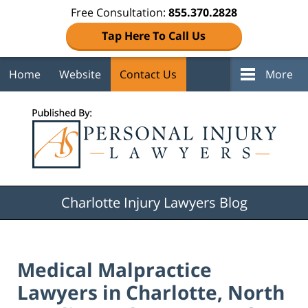
Free Consultation:
855.370.2828
Tap Here To Call Us
Home
Website
Contact Us
More
Navigation
Charlotte Injury Lawyers Blog
Medical Malpractice
Lawyers in Charlotte, North