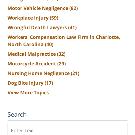
Motor Vehicle Negligence
(82)
Workplace Injury
(59)
Wrongful Death Lawyers
(41)
Workers' Compensation Law Firm in Charlotte,
North Carolina
(40)
Medical Malpractice
(32)
Motorcycle Accident
(29)
Nursing Home Negligence
(21)
Dog Bite Injury
(17)
View More Topics
Search
Search