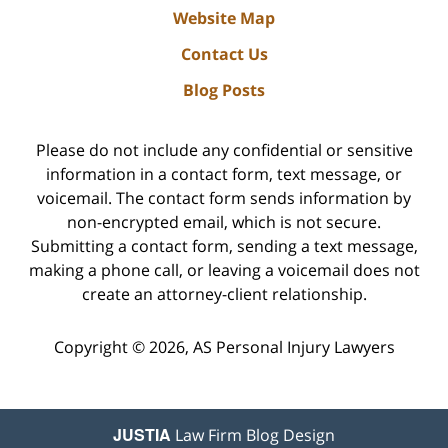
Website Map
Contact Us
Blog Posts
Please do not include any confidential or sensitive
information in a contact form, text message, or
voicemail. The contact form sends information by
non-encrypted email, which is not secure.
Submitting a contact form, sending a text message,
making a phone call, or leaving a voicemail does not
create an attorney-client relationship.
Copyright ©
2026
,
AS Personal Injury Lawyers
JUSTIA
Law Firm Blog Design