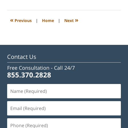
23,
2023
3:27
«
»
Previous
|
Home
|
Next
pm
Contact Us
Free Consultation -
Call 24/7
855.370.2828