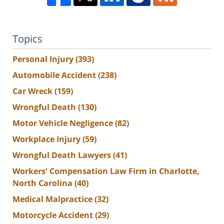
Topics
Personal Injury
(393)
Automobile Accident
(238)
Car Wreck
(159)
Wrongful Death
(130)
Motor Vehicle Negligence
(82)
Workplace Injury
(59)
Wrongful Death Lawyers
(41)
Workers' Compensation Law Firm in Charlotte,
North Carolina
(40)
Medical Malpractice
(32)
Motorcycle Accident
(29)