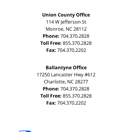
Union County Office
114 W Jefferson St
Monroe
,
NC
28112
Phone:
704.370.2828
Toll Free:
855.370.2828
Fax:
704.370.2202
Ballantyne Office
17250 Lancaster Hwy #612
Charlotte
,
NC
28277
Phone:
704.370.2828
Toll Free:
855.370.2828
Fax:
704.370.2202