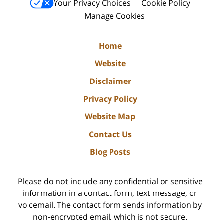
Your Privacy Choices
Cookie Policy
Manage Cookies
Home
Website
Disclaimer
Privacy Policy
Website Map
Contact Us
Blog Posts
Please do not include any confidential or sensitive
information in a contact form, text message, or
voicemail. The contact form sends information by
non-encrypted email, which is not secure.