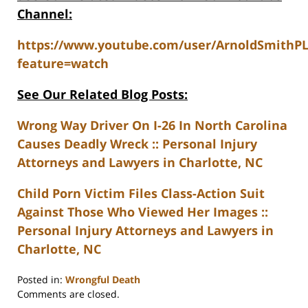
Channel:
https://www.youtube.com/user/ArnoldSmithP
feature=watch
See Our Related Blog Posts:
Wrong Way Driver On I-26 In North Carolina
Causes Deadly Wreck :: Personal Injury
Attorneys and Lawyers in Charlotte, NC
Child Porn Victim Files Class-Action Suit
Against Those Who Viewed Her Images ::
Personal Injury Attorneys and Lawyers in
Charlotte, NC
Posted in:
Wrongful Death
Updated:
Comments are closed.
February