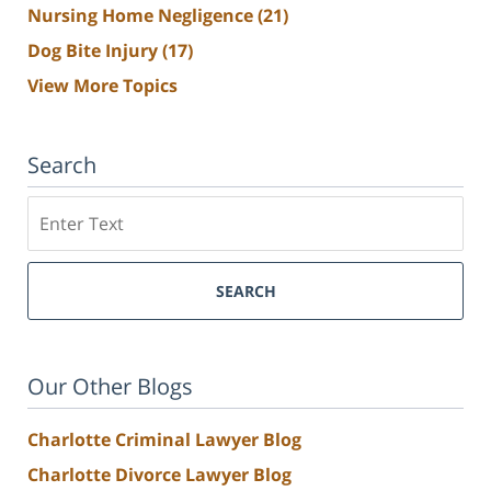
Nursing Home Negligence
(21)
Dog Bite Injury
(17)
View More Topics
Search
Search
SEARCH
Our Other Blogs
Charlotte Criminal Lawyer Blog
Charlotte Divorce Lawyer Blog