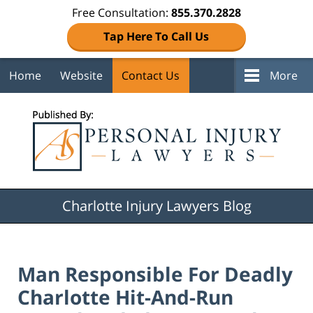
Free Consultation:
855.370.2828
Tap Here To Call Us
Home
Website
Contact Us
More
Navigation
Charlotte Injury Lawyers Blog
Man Responsible For Deadly
Charlotte Hit-And-Run