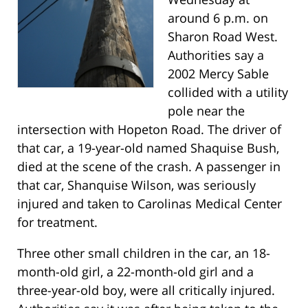
around 6 p.m. on
Sharon Road West.
Authorities say a
2002 Mercy Sable
collided with a utility
pole near the
intersection with Hopeton Road. The driver of
that car, a 19-year-old named Shaquise Bush,
died at the scene of the crash. A passenger in
that car, Shanquise Wilson, was seriously
injured and taken to Carolinas Medical Center
for treatment.
Three other small children in the car, an 18-
month-old girl, a 22-month-old girl and a
three-year-old boy, were all critically injured.