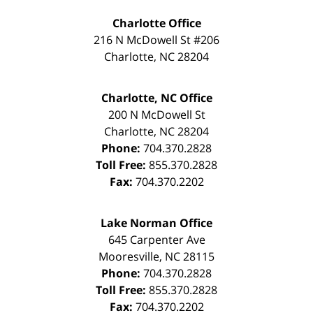
Charlotte Office
216 N McDowell St #206
Charlotte
,
NC
28204
Charlotte, NC Office
200 N McDowell St
Charlotte
,
NC
28204
Phone:
704.370.2828
Toll Free:
855.370.2828
Fax:
704.370.2202
Lake Norman Office
645 Carpenter Ave
Mooresville
,
NC
28115
Phone:
704.370.2828
Toll Free:
855.370.2828
Fax:
704.370.2202