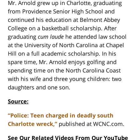
Mr. Arnold grew up in Charlotte, graduating
from Providence Senior High School and
continued his education at Belmont Abbey
College on a basketball scholarship. After
graduating
cum laude
he attended law school
at the University of North Carolina at Chapel
Hill on a full academic scholarship. In his
spare time, Mr. Arnold enjoys golfing and
spending time on the North Carolina Coast
with his wife and three young children: two
daughters and one son.
Source:
“Police: Teen charged in deadly south
Charlotte wreck,”
published at WCNC.com.
See Our Related Videos From Our YouTube