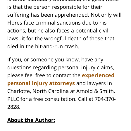
is that the person responsible for their
suffering has been apprehended. Not only will
Flores face criminal sanctions due to his
actions, but he also faces a potential civil
lawsuit for the wrongful death of those that
died in the hit-and-run crash.
If you, or someone you know, have any
questions regarding personal injury claims,
please feel free to contact the
experienced
personal injury attorneys
and lawyers in
Charlotte, North Carolina at Arnold & Smith,
PLLC for a free consultation. Call at 704-370-
2828.
About the Author: