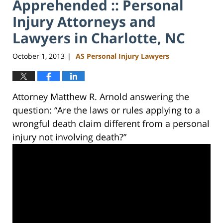
Apprehended :: Personal
Injury Attorneys and
Lawyers in Charlotte, NC
October 1, 2013
AS Personal Injury Lawyers
|
Attorney Matthew R. Arnold answering the
question: “Are the laws or rules applying to a
wrongful death claim different from a personal
injury not involving death?”