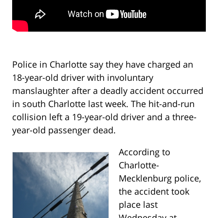
Police in Charlotte say they have charged an
18-year-old driver with involuntary
manslaughter after a deadly accident occurred
in south Charlotte last week. The hit-and-run
collision left a 19-year-old driver and a three-
year-old passenger dead.
According to
Charlotte-
Mecklenburg police,
the accident took
place last
Wednesday at