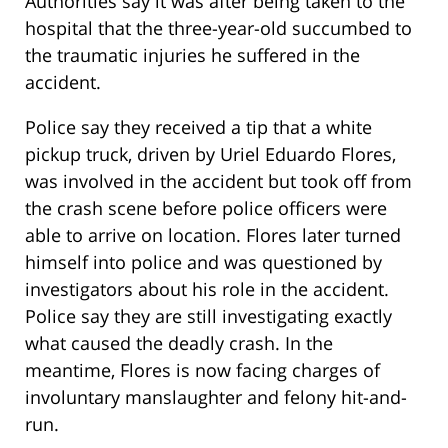
Authorities say it was after being taken to the
hospital that the three-year-old succumbed to
the traumatic injuries he suffered in the
accident.
Police say they received a tip that a white
pickup truck, driven by Uriel Eduardo Flores,
was involved in the accident but took off from
the crash scene before police officers were
able to arrive on location. Flores later turned
himself into police and was questioned by
investigators about his role in the accident.
Police say they are still investigating exactly
what caused the deadly crash. In the
meantime, Flores is now facing charges of
involuntary manslaughter and felony hit-and-
run.