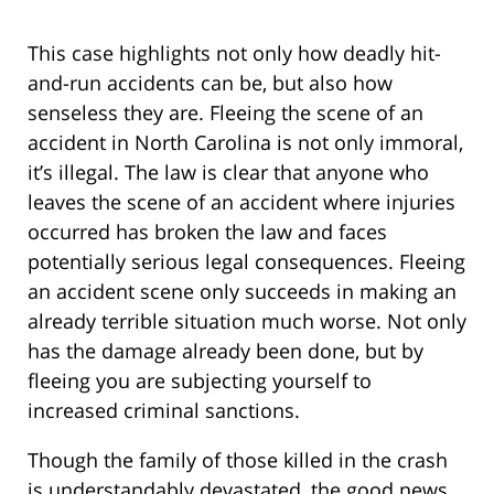
This case highlights not only how deadly hit-
and-run accidents can be, but also how
senseless they are. Fleeing the scene of an
accident in North Carolina is not only immoral,
it’s illegal. The law is clear that anyone who
leaves the scene of an accident where injuries
occurred has broken the law and faces
potentially serious legal consequences. Fleeing
an accident scene only succeeds in making an
already terrible situation much worse. Not only
has the damage already been done, but by
fleeing you are subjecting yourself to
increased criminal sanctions.
Though the family of those killed in the crash
is understandably devastated, the good news