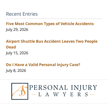
Recent Entries
Five Most Common Types of Vehicle Accidents
July 29, 2026
Airport Shuttle Bus Accident Leaves Two People
Dead
July 15, 2026
Do I Have a Valid Personal Injury Case?
July 8, 2026
Contact
Information