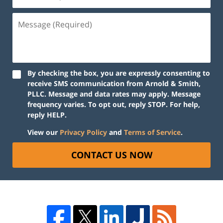
By checking the box, you are expressly consenting to
receive SMS communication from Arnold & Smith,
PLLC. Message and data rates may apply. Message
frequency varies. To opt out, reply STOP. For help,
reply HELP.
View our
Privacy Policy
and
Terms of Service
.
CONTACT US NOW