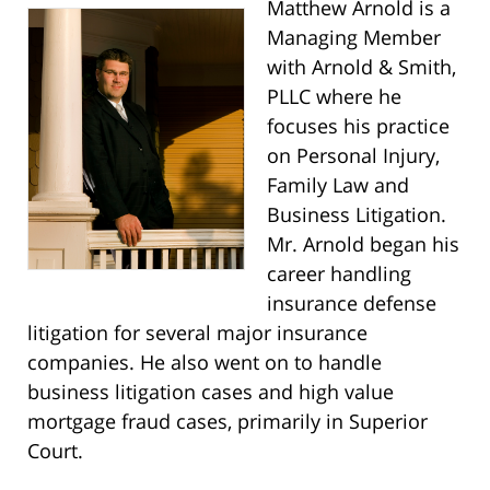
Matthew Arnold is a
Managing Member
with Arnold & Smith,
PLLC where he
focuses his practice
on Personal Injury,
Family Law and
Business Litigation.
Mr. Arnold began his
career handling
insurance defense
litigation for several major insurance
companies. He also went on to handle
business litigation cases and high value
mortgage fraud cases, primarily in Superior
Court.