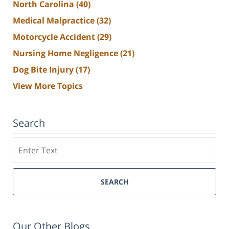
North Carolina
(40)
Medical Malpractice
(32)
Motorcycle Accident
(29)
Nursing Home Negligence
(21)
Dog Bite Injury
(17)
View More Topics
Search
Search
SEARCH
Our Other Blogs