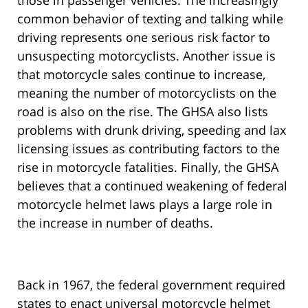
those in passenger vehicles. The increasingly
common behavior of texting and talking while
driving represents one serious risk factor to
unsuspecting motorcyclists. Another issue is
that motorcycle sales continue to increase,
meaning the number of motorcyclists on the
road is also on the rise. The GHSA also lists
problems with drunk driving, speeding and lax
licensing issues as contributing factors to the
rise in motorcycle fatalities. Finally, the GHSA
believes that a continued weakening of federal
motorcycle helmet laws plays a large role in
the increase in number of deaths.
Back in 1967, the federal government required
states to enact universal motorcycle helmet