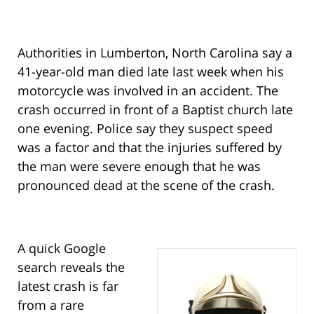
Authorities in Lumberton, North Carolina say a
41-year-old man died late last week when his
motorcycle was involved in an accident. The
crash occurred in front of a Baptist church late
one evening. Police say they suspect speed
was a factor and that the injuries suffered by
the man were severe enough that he was
pronounced dead at the scene of the crash.
A quick Google
search reveals the
latest crash is far
from a rare