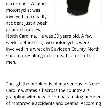
occurrence. Another
motorcyclist was
involved in a deadly
accident just a week
prior in Lakeview,
North Carolina. He was 39 years old. A few
weeks before that, two motorcycles were
involved in a wreck in Davidson County, North
Carolina, resulting in the death of one of the
men.
Though the problem is plenty serious in North
Carolina, states all across the country are
grappling with how to combat a rising number
of motorcycle accidents and deaths. According