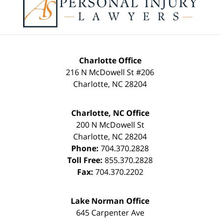
Information
Charlotte Office
216 N McDowell St #206
Charlotte
,
NC
28204
Charlotte, NC Office
200 N McDowell St
Charlotte
,
NC
28204
Phone:
704.370.2828
Toll Free:
855.370.2828
Fax:
704.370.2202
Lake Norman Office
645 Carpenter Ave