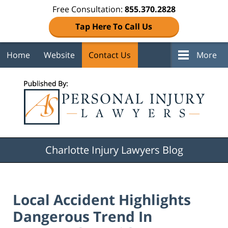
Free Consultation:
855.370.2828
Tap Here To Call Us
Home
Website
Contact Us
More
Navigation
Charlotte Injury Lawyers Blog
Local Accident Highlights
Dangerous Trend In