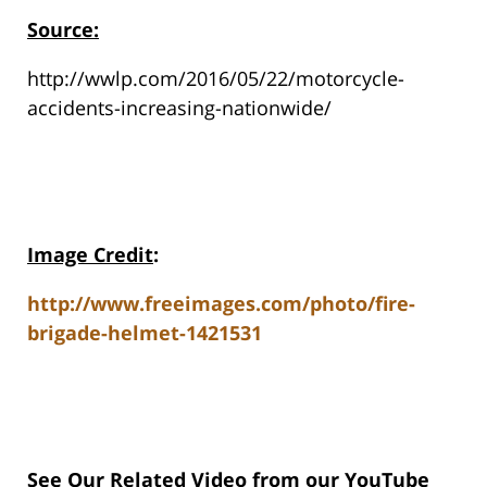
Source:
http://wwlp.com/2016/05/22/motorcycle-
accidents-increasing-nationwide/
Image Credit
:
http://www.freeimages.com/photo/fire-
brigade-helmet-1421531
See Our Related Video from our YouTube