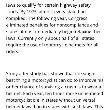
laws to qualify for certain highway safety
funds. By 1975, almost every state had
complied. The following year, Congress
eliminated penalties for noncompliance and
states almost immediately begin relaxing their
laws. Currently only about half of all states
require the use of motorcycle helmets for all
riders.
Study after study has shown that the single
best thing a motorcyclist can do to improve his
or her chance of surviving a crash is to wear a
helmet. Each year, ten times more unhelmeted
motorcyclist die in states without universal
helmet laws than in states with such laws. This