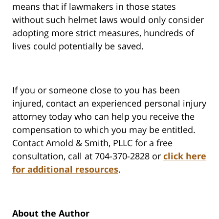
means that if lawmakers in those states
without such helmet laws would only consider
adopting more strict measures, hundreds of
lives could potentially be saved.
If you or someone close to you has been
injured, contact an experienced personal injury
attorney today who can help you receive the
compensation to which you may be entitled.
Contact Arnold & Smith, PLLC for a free
consultation, call at 704-370-2828 or
click here
for additional resources
.
About the Author