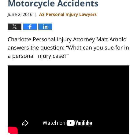
Motorcycle Accidents
June 2, 2016
AS Personal Injury Lawyers
|
Charlotte Personal Injury Attorney Matt Arnold
answers the question: “What can you sue for in
a personal injury case?”