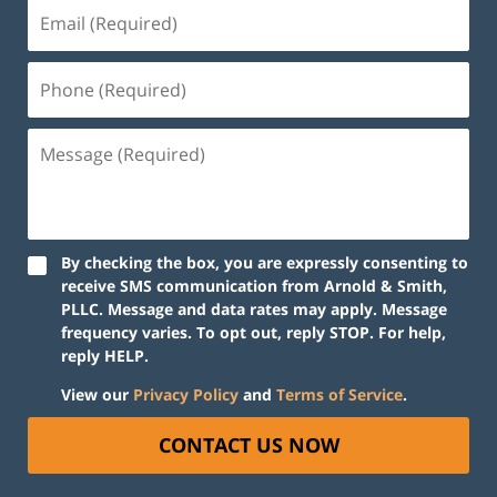
By checking the box, you are expressly consenting to
receive SMS communication from Arnold & Smith,
PLLC. Message and data rates may apply. Message
frequency varies. To opt out, reply STOP. For help,
reply HELP.
View our
Privacy Policy
and
Terms of Service
.
CONTACT US NOW