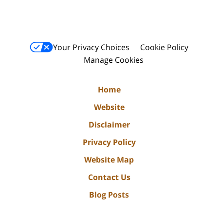
Your Privacy Choices
Cookie Policy
Manage Cookies
Home
Website
Disclaimer
Privacy Policy
Website Map
Contact Us
Blog Posts