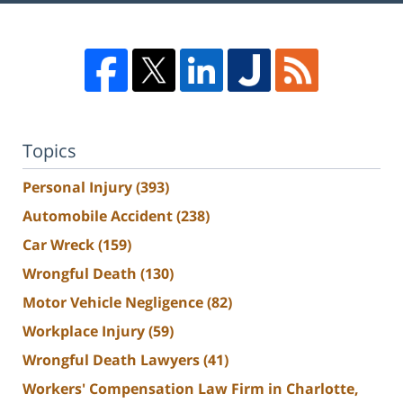
Topics
Personal Injury
(393)
Automobile Accident
(238)
Car Wreck
(159)
Wrongful Death
(130)
Motor Vehicle Negligence
(82)
Workplace Injury
(59)
Wrongful Death Lawyers
(41)
Workers' Compensation Law Firm in Charlotte,