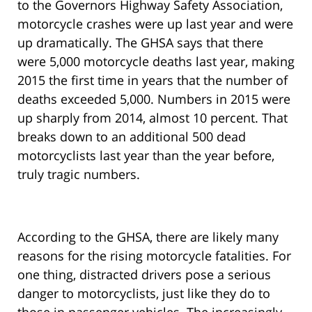
to the Governors Highway Safety Association,
motorcycle crashes were up last year and were
up dramatically. The GHSA says that there
were 5,000 motorcycle deaths last year, making
2015 the first time in years that the number of
deaths exceeded 5,000. Numbers in 2015 were
up sharply from 2014, almost 10 percent. That
breaks down to an additional 500 dead
motorcyclists last year than the year before,
truly tragic numbers.
According to the GHSA, there are likely many
reasons for the rising motorcycle fatalities. For
one thing, distracted drivers pose a serious
danger to motorcyclists, just like they do to