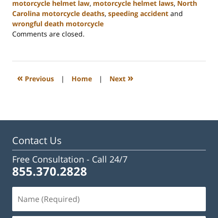
motorcycle helmet law
,
motorcycle helmet laws
,
North
Carolina motorcycle deaths
,
speeding accident
and
wrongful death motorcycle
Updated:
Comments are closed.
February
23,
2023
3:17
«
»
Previous
|
Home
|
Next
pm
Contact Us
Free Consultation -
Call 24/7
855.370.2828