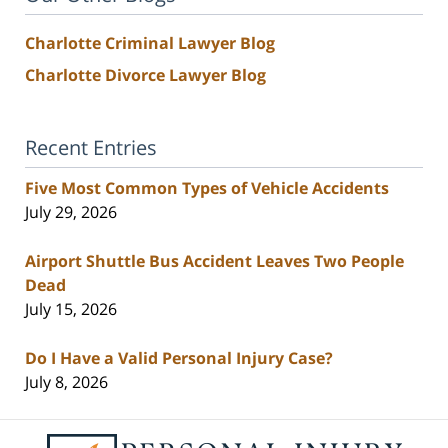
Charlotte Criminal Lawyer Blog
Charlotte Divorce Lawyer Blog
Recent Entries
Five Most Common Types of Vehicle Accidents
July 29, 2026
Airport Shuttle Bus Accident Leaves Two People
Dead
July 15, 2026
Do I Have a Valid Personal Injury Case?
July 8, 2026
Contact