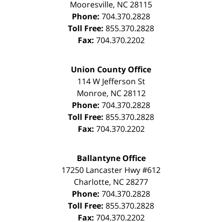
Mooresville
,
NC
28115
Phone:
704.370.2828
Toll Free:
855.370.2828
Fax:
704.370.2202
Union County Office
114 W Jefferson St
Monroe
,
NC
28112
Phone:
704.370.2828
Toll Free:
855.370.2828
Fax:
704.370.2202
Ballantyne Office
17250 Lancaster Hwy #612
Charlotte
,
NC
28277
Phone:
704.370.2828
Toll Free:
855.370.2828
Fax:
704.370.2202