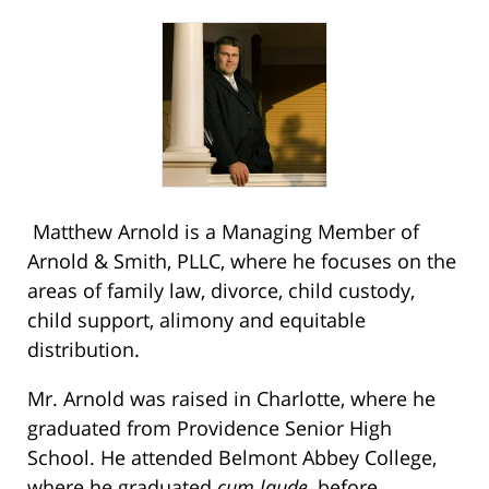
Matthew Arnold is a Managing Member of
Arnold & Smith, PLLC, where he focuses on the
areas of family law, divorce, child custody,
child support, alimony and equitable
distribution.
Mr. Arnold was raised in Charlotte, where he
graduated from Providence Senior High
School. He attended Belmont Abbey College,
where he graduated
cum laude
, before