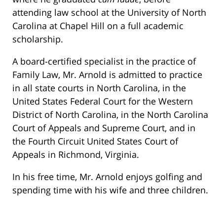
attending law school at the University of North
Carolina at Chapel Hill on a full academic
scholarship.
A board-certified specialist in the practice of
Family Law, Mr. Arnold is admitted to practice
in all state courts in North Carolina, in the
United States Federal Court for the Western
District of North Carolina, in the North Carolina
Court of Appeals and Supreme Court, and in
the Fourth Circuit United States Court of
Appeals in Richmond, Virginia.
In his free time, Mr. Arnold enjoys golfing and
spending time with his wife and three children.