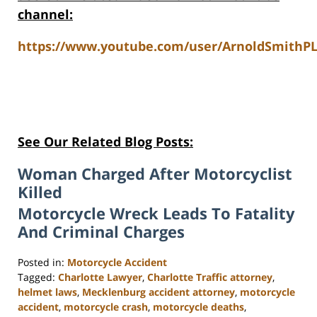
channel:
https://www.youtube.com/user/ArnoldSmithPL
See Our Related Blog Posts:
Woman Charged After Motorcyclist
Killed
Motorcycle Wreck Leads To Fatality
And Criminal Charges
Posted in:
Motorcycle Accident
Tagged:
Charlotte Lawyer
,
Charlotte Traffic attorney
,
helmet laws
,
Mecklenburg accident attorney
,
motorcycle
accident
,
motorcycle crash
,
motorcycle deaths
,