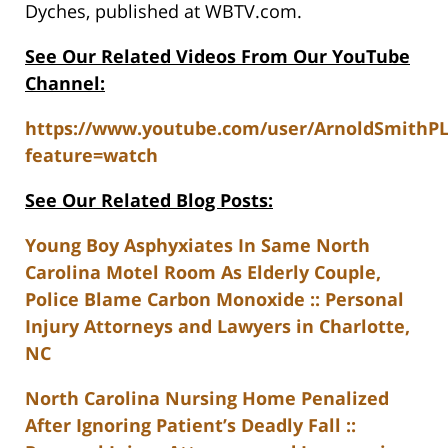
Dyches, published at WBTV.com.
See Our Related Videos From Our YouTube
Channel:
https://www.youtube.com/user/ArnoldSmithP
feature=watch
See Our Related Blog Posts:
Young Boy Asphyxiates In Same North
Carolina Motel Room As Elderly Couple,
Police Blame Carbon Monoxide :: Personal
Injury Attorneys and Lawyers in Charlotte,
NC
North Carolina Nursing Home Penalized
After Ignoring Patient’s Deadly Fall ::