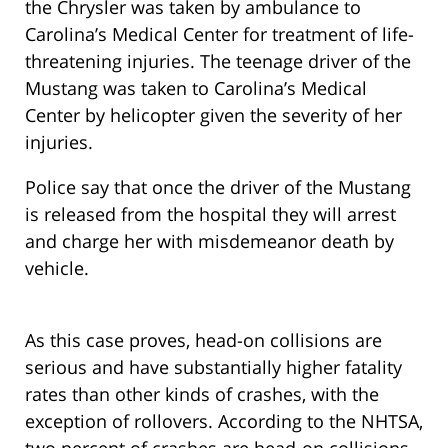
the Chrysler was taken by ambulance to
Carolina’s Medical Center for treatment of life-
threatening injuries. The teenage driver of the
Mustang was taken to Carolina’s Medical
Center by helicopter given the severity of her
injuries.
Police say that once the driver of the Mustang
is released from the hospital they will arrest
and charge her with misdemeanor death by
vehicle.
As this case proves, head-on collisions are
serious and have substantially higher fatality
rates than other kinds of crashes, with the
exception of rollovers. According to the NHTSA,