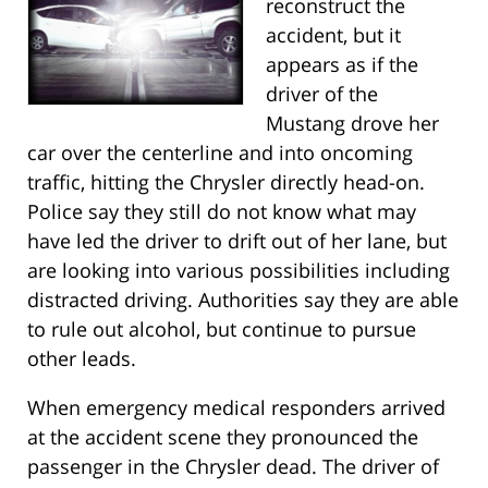
reconstruct the
accident, but it
appears as if the
driver of the
Mustang drove her
car over the centerline and into oncoming
traffic, hitting the Chrysler directly head-on.
Police say they still do not know what may
have led the driver to drift out of her lane, but
are looking into various possibilities including
distracted driving. Authorities say they are able
to rule out alcohol, but continue to pursue
other leads.
When emergency medical responders arrived
at the accident scene they pronounced the
passenger in the Chrysler dead. The driver of