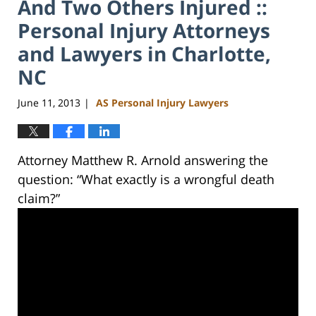
And Two Others Injured ::
Personal Injury Attorneys
and Lawyers in Charlotte,
NC
June 11, 2013
AS Personal Injury Lawyers
|
Attorney Matthew R. Arnold answering the
question: “What exactly is a wrongful death
claim?”