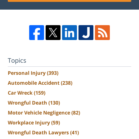
Topics
Personal Injury
(393)
Automobile Accident
(238)
Car Wreck
(159)
Wrongful Death
(130)
Motor Vehicle Negligence
(82)
Workplace Injury
(59)
Wrongful Death Lawyers
(41)