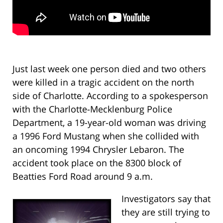
Just last week one person died and two others
were killed in a tragic accident on the north
side of Charlotte. According to a spokesperson
with the Charlotte-Mecklenburg Police
Department, a 19-year-old woman was driving
a 1996 Ford Mustang when she collided with
an oncoming 1994 Chrysler Lebaron. The
accident took place on the 8300 block of
Beatties Ford Road around 9 a.m.
Investigators say that
they are still trying to