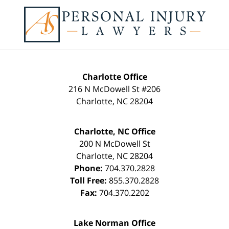
Contact
Information
Charlotte Office
216 N McDowell St #206
Charlotte
,
NC
28204
Charlotte, NC Office
200 N McDowell St
Charlotte
,
NC
28204
Phone:
704.370.2828
Toll Free:
855.370.2828
Fax:
704.370.2202
Lake Norman Office