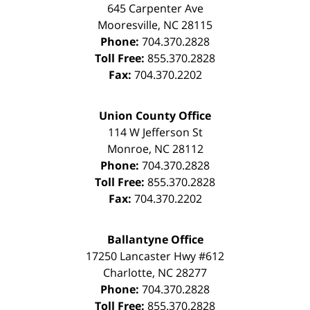
645 Carpenter Ave
Mooresville
,
NC
28115
Phone:
704.370.2828
Toll Free:
855.370.2828
Fax:
704.370.2202
Union County Office
114 W Jefferson St
Monroe
,
NC
28112
Phone:
704.370.2828
Toll Free:
855.370.2828
Fax:
704.370.2202
Ballantyne Office
17250 Lancaster Hwy #612
Charlotte
,
NC
28277
Phone:
704.370.2828
Toll Free:
855.370.2828