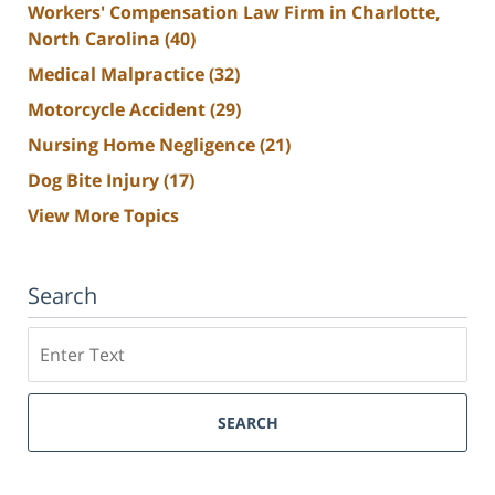
Workers' Compensation Law Firm in Charlotte,
North Carolina
(40)
Medical Malpractice
(32)
Motorcycle Accident
(29)
Nursing Home Negligence
(21)
Dog Bite Injury
(17)
View More Topics
Search
Search
SEARCH