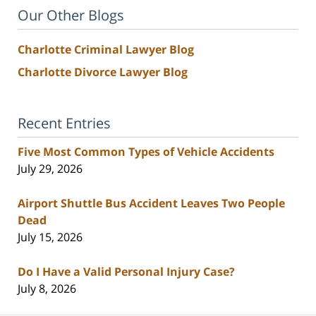
Our Other Blogs
Charlotte Criminal Lawyer Blog
Charlotte Divorce Lawyer Blog
Recent Entries
Five Most Common Types of Vehicle Accidents
July 29, 2026
Airport Shuttle Bus Accident Leaves Two People
Dead
July 15, 2026
Do I Have a Valid Personal Injury Case?
July 8, 2026