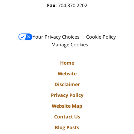
Fax:
704.370.2202
Your Privacy Choices
Cookie Policy
Manage Cookies
Home
Website
Disclaimer
Privacy Policy
Website Map
Contact Us
Blog Posts