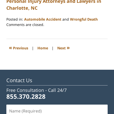
Personal Injury Attorneys and Lawyers in
Charlotte, NC
Posted in:
Automobile Accident
and
Wrongful Death
Updated:
Comments are closed.
February
23,
2023
3:27
«
»
Previous
|
Home
|
Next
pm
Contact Us
Free Consultation -
Call 24/7
855.370.2828