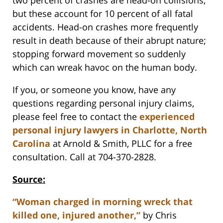
two percent of crashes are head-on collisions,
but these account for 10 percent of all fatal
accidents. Head-on crashes more frequently
result in death because of their abrupt nature;
stopping forward movement so suddenly
which can wreak havoc on the human body.
If you, or someone you know, have any
questions regarding personal injury claims,
please feel free to contact the
experienced
personal injury lawyers in Charlotte, North
Carolina
at Arnold & Smith, PLLC for a free
consultation. Call at 704-370-2828.
Source:
“Woman charged in morning wreck that
killed one, injured another,”
by Chris