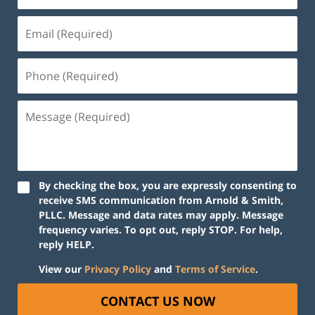
By checking the box, you are expressly consenting to
receive SMS communication from Arnold & Smith,
PLLC. Message and data rates may apply. Message
frequency varies. To opt out, reply STOP. For help,
reply HELP.
View our
Privacy Policy
and
Terms of Service
.
CONTACT US NOW