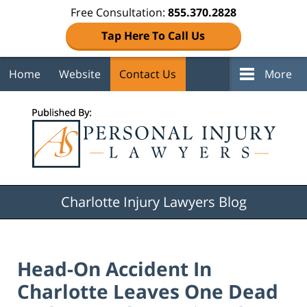
Free Consultation:
855.370.2828
Tap Here To Call Us
Home
Website
Contact Us
More
Navigation
Charlotte Injury Lawyers Blog
Head-On Accident In
Charlotte Leaves One Dead