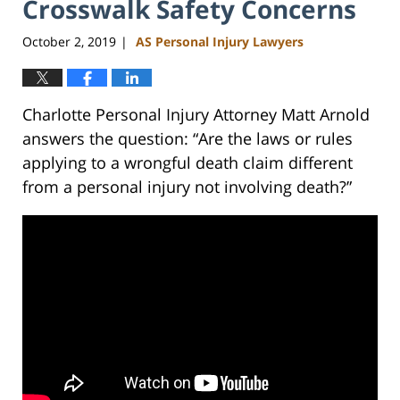
Crosswalk Safety Concerns
October 2, 2019
AS Personal Injury Lawyers
|
Charlotte Personal Injury Attorney Matt Arnold
answers the question: “Are the laws or rules
applying to a wrongful death claim different
from a personal injury not involving death?”