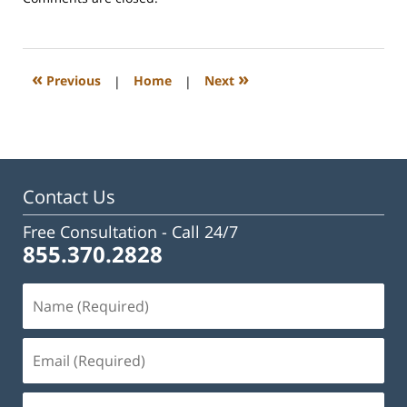
February
23,
2023
3:08
«
»
Previous
|
Home
|
Next
pm
Contact Us
Free Consultation -
Call 24/7
855.370.2828