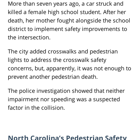
More than seven years ago, a car struck and
killed a female high school student. After her
death, her mother fought alongside the school
district to implement safety improvements to
the intersection.
The city added crosswalks and pedestrian
lights to address the crosswalk safety
concerns, but, apparently, it was not enough to
prevent another pedestrian death.
The police investigation showed that neither
impairment nor speeding was a suspected
factor in the collision.
North Carolina’s Pedestrian Safety