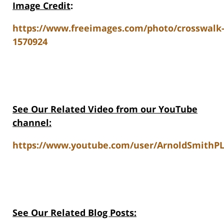
Image Credit
:
https://www.freeimages.com/photo/crosswalk
1570924
See Our Related Video from our YouTube
channel:
https://www.youtube.com/user/ArnoldSmithPL
See Our Related Blog Posts: