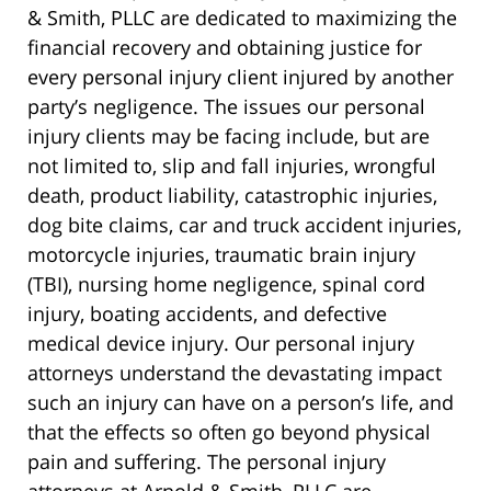
& Smith, PLLC are dedicated to maximizing the
financial recovery and obtaining justice for
every personal injury client injured by another
party’s negligence. The issues our personal
injury clients may be facing include, but are
not limited to, slip and fall injuries, wrongful
death, product liability, catastrophic injuries,
dog bite claims, car and truck accident injuries,
motorcycle injuries, traumatic brain injury
(TBI), nursing home negligence, spinal cord
injury, boating accidents, and defective
medical device injury. Our personal injury
attorneys understand the devastating impact
such an injury can have on a person’s life, and
that the effects so often go beyond physical
pain and suffering. The personal injury
attorneys at Arnold & Smith, PLLC are