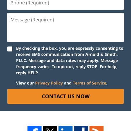
By checking the box, you are expressly consenting to
receive SMS communication from Arnold & Smith,
PLLC. Message and data rates may apply. Message
frequency varies. To opt out, reply STOP. For help,
reply HELP.
View our
Privacy Policy
and
Terms of Service
.
CONTACT US NOW