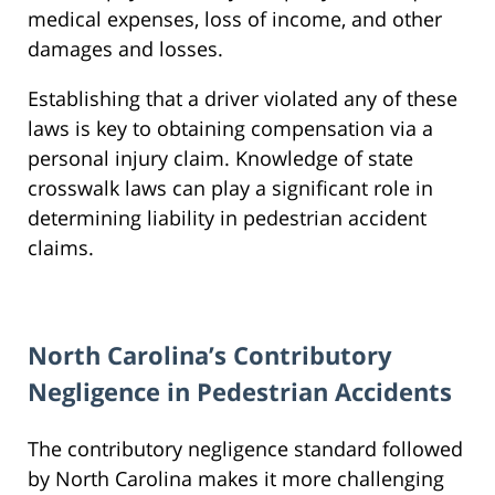
medical expenses, loss of income, and other
damages and losses.
Establishing that a driver violated any of these
laws is key to obtaining compensation via a
personal injury claim. Knowledge of state
crosswalk laws can play a significant role in
determining liability in pedestrian accident
claims.
North Carolina’s Contributory
Negligence in Pedestrian Accidents
The contributory negligence standard followed
by North Carolina makes it more challenging