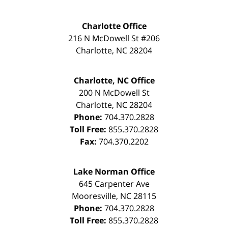
Charlotte Office
216 N McDowell St #206
Charlotte
,
NC
28204
Charlotte, NC Office
200 N McDowell St
Charlotte
,
NC
28204
Phone:
704.370.2828
Toll Free:
855.370.2828
Fax:
704.370.2202
Lake Norman Office
645 Carpenter Ave
Mooresville
,
NC
28115
Phone:
704.370.2828
Toll Free:
855.370.2828