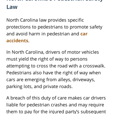
Law
North Carolina law provides specific
protections to pedestrians to promote safety
and avoid harm in pedestrian and
car
accidents
.
In North Carolina, drivers of motor vehicles
must yield the right of way to persons
attempting to cross the road with a crosswalk.
Pedestrians also have the right of way when
cars are emerging from alleys, driveways,
parking lots, and private roads.
A breach of this duty of care makes car drivers
liable for pedestrian crashes and may require
them to pay for the injured party’s subsequent