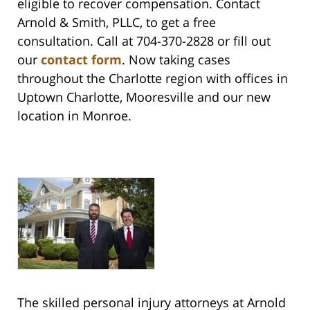
eligible to recover compensation. Contact
Arnold & Smith, PLLC, to get a free
consultation. Call at 704-370-2828 or fill out
our
contact form
. Now taking cases
throughout the Charlotte region with offices in
Uptown Charlotte, Mooresville and our new
location in Monroe.
The skilled personal injury attorneys at Arnold