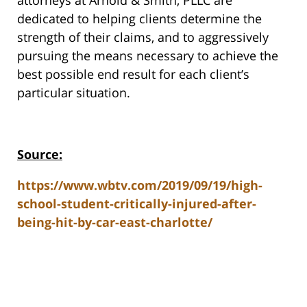
dedicated to helping clients determine the
strength of their claims, and to aggressively
pursuing the means necessary to achieve the
best possible end result for each client’s
particular situation.
Source:
https://www.wbtv.com/2019/09/19/high-
school-student-critically-injured-after-
being-hit-by-car-east-charlotte/