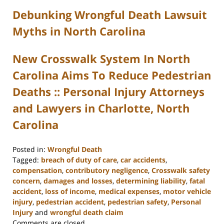
Debunking Wrongful Death Lawsuit
Myths in North Carolina
New Crosswalk System In North
Carolina Aims To Reduce Pedestrian
Deaths :: Personal Injury Attorneys
and Lawyers in Charlotte, North
Carolina
Posted in:
Wrongful Death
Tagged:
breach of duty of care
,
car accidents
,
compensation
,
contributory negligence
,
Crosswalk safety
concern
,
damages and losses
,
determining liability
,
fatal
accident
,
loss of income
,
medical expenses
,
motor vehicle
injury
,
pedestrian accident
,
pedestrian safety
,
Personal
Injury
and
wrongful death claim
Updated:
Comments are closed.