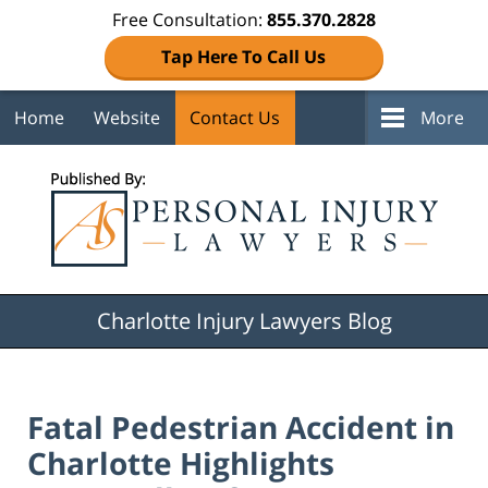
Free Consultation:
855.370.2828
Tap Here To Call Us
Home
Website
Contact Us
More
Navigation
Charlotte Injury Lawyers Blog
Fatal Pedestrian Accident in
Charlotte Highlights