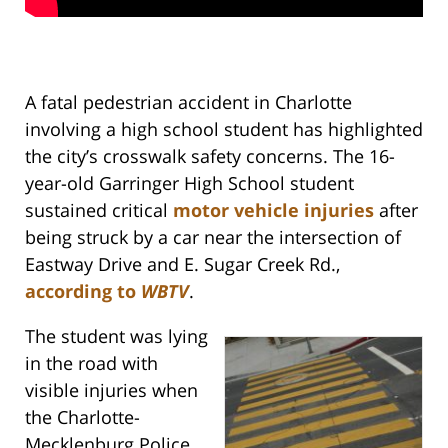
A fatal pedestrian accident in Charlotte
involving a high school student has highlighted
the city’s crosswalk safety concerns. The 16-
year-old Garringer High School student
sustained critical
motor vehicle injuries
after
being struck by a car near the intersection of
Eastway Drive and E. Sugar Creek Rd.,
according to
WBTV
.
The student was lying
in the road with
visible injuries when
the Charlotte-
Mecklenburg Police