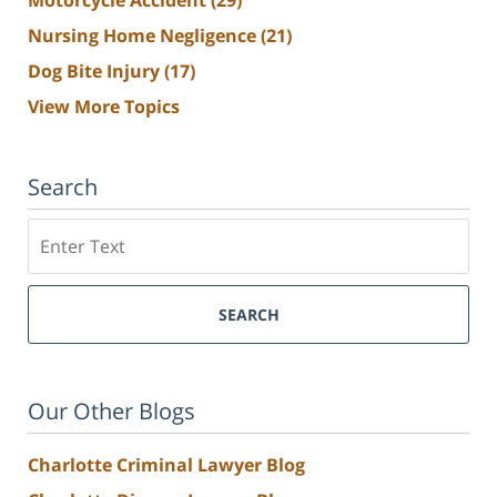
Nursing Home Negligence
(21)
Dog Bite Injury
(17)
View More Topics
Search
Search
SEARCH
Our Other Blogs
Charlotte Criminal Lawyer Blog