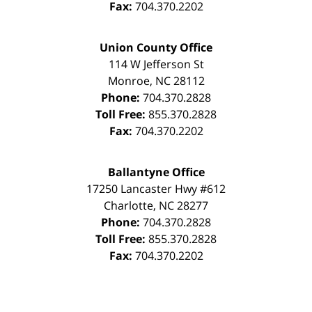
Fax:
704.370.2202
Union County Office
114 W Jefferson St
Monroe
,
NC
28112
Phone:
704.370.2828
Toll Free:
855.370.2828
Fax:
704.370.2202
Ballantyne Office
17250 Lancaster Hwy #612
Charlotte
,
NC
28277
Phone:
704.370.2828
Toll Free:
855.370.2828
Fax:
704.370.2202