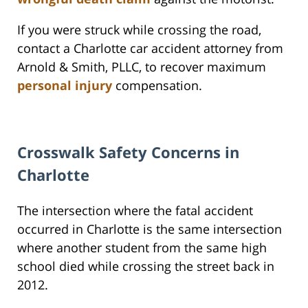
If you were struck while crossing the road,
contact a Charlotte car accident attorney from
Arnold & Smith, PLLC, to recover maximum
personal injury
compensation.
Crosswalk Safety Concerns in
Charlotte
The intersection where the fatal accident
occurred in Charlotte is the same intersection
where another student from the same high
school died while crossing the street back in
2012.