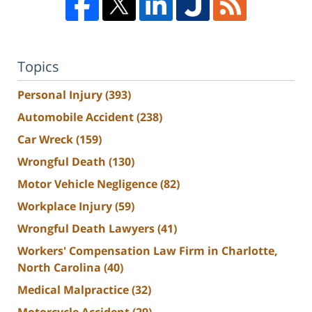
Topics
Personal Injury
(393)
Automobile Accident
(238)
Car Wreck
(159)
Wrongful Death
(130)
Motor Vehicle Negligence
(82)
Workplace Injury
(59)
Wrongful Death Lawyers
(41)
Workers' Compensation Law Firm in Charlotte,
North Carolina
(40)
Medical Malpractice
(32)
Motorcycle Accident
(29)