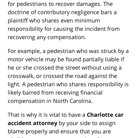
for pedestrians to recover damages. The
doctrine of contributory negligence bars a
plaintiff who shares even minimum
responsibility for causing the incident from
recovering any compensation.
For example, a pedestrian who was struck by a
motor vehicle may be found partially liable if
he or she crossed the street without using a
crosswalk, or crossed the road against the
light. A pedestrian who shares responsibility is
likely barred from receiving financial
compensation in North Carolina.
That is why it is vital to have a
Charlotte car
accident attorney
by your side to assign
blame properly and ensure that you are