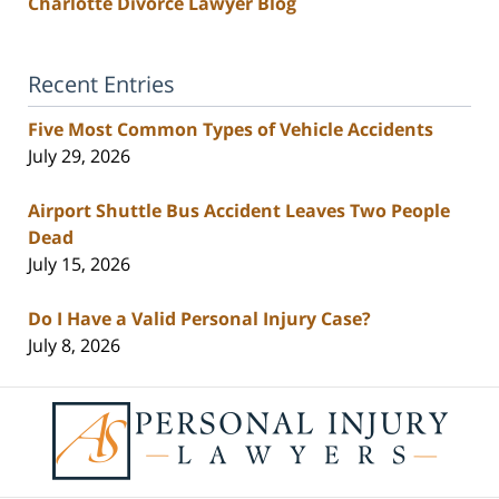
Charlotte Divorce Lawyer Blog
Recent Entries
Five Most Common Types of Vehicle Accidents
July 29, 2026
Airport Shuttle Bus Accident Leaves Two People
Dead
July 15, 2026
Do I Have a Valid Personal Injury Case?
July 8, 2026
Contact
Information