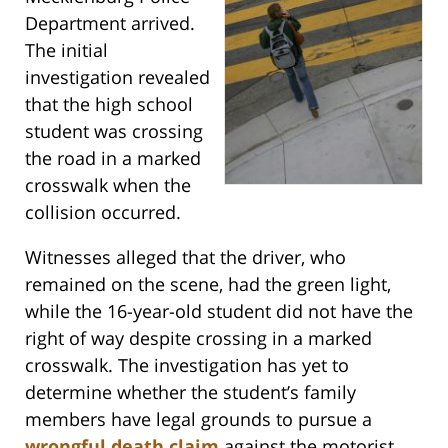
Department arrived.
The initial
investigation revealed
that the high school
student was crossing
the road in a marked
crosswalk when the
collision occurred.
Witnesses alleged that the driver, who
remained on the scene, had the green light,
while the 16-year-old student did not have the
right of way despite crossing in a marked
crosswalk. The investigation has yet to
determine whether the student’s family
members have legal grounds to pursue a
wrongful death claim
against the motorist.