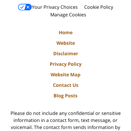
Your Privacy Choices
Cookie Policy
Manage Cookies
Home
Website
Disclaimer
Privacy Policy
Website Map
Contact Us
Blog Posts
Please do not include any confidential or sensitive
information in a contact form, text message, or
voicemail. The contact form sends information by