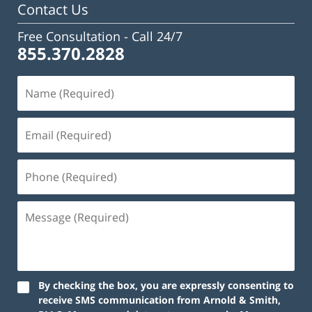
Contact Us
Free Consultation -
Call 24/7
855.370.2828
By checking the box, you are expressly consenting to
receive SMS communication from Arnold & Smith,