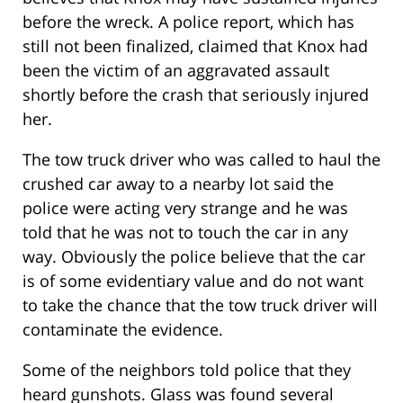
before the wreck. A police report, which has
still not been finalized, claimed that Knox had
been the victim of an aggravated assault
shortly before the crash that seriously injured
her.
The tow truck driver who was called to haul the
crushed car away to a nearby lot said the
police were acting very strange and he was
told that he was not to touch the car in any
way. Obviously the police believe that the car
is of some evidentiary value and do not want
to take the chance that the tow truck driver will
contaminate the evidence.
Some of the neighbors told police that they
heard gunshots. Glass was found several