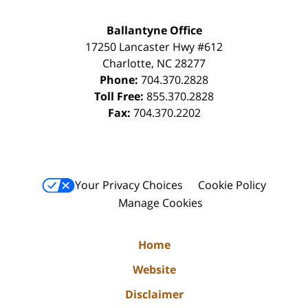
Ballantyne Office
17250 Lancaster Hwy #612
Charlotte
,
NC
28277
Phone:
704.370.2828
Toll Free:
855.370.2828
Fax:
704.370.2202
Your Privacy Choices
Cookie Policy
Manage Cookies
Home
Website
Disclaimer