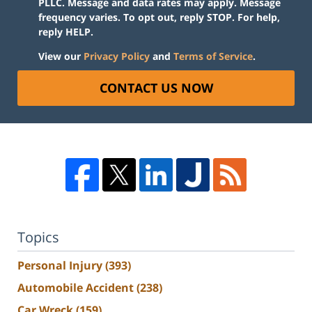
PLLC. Message and data rates may apply. Message
frequency varies. To opt out, reply STOP. For help,
reply HELP.
View our
Privacy Policy
and
Terms of Service
.
CONTACT US NOW
Topics
Personal Injury
(393)
Automobile Accident
(238)
Car Wreck
(159)