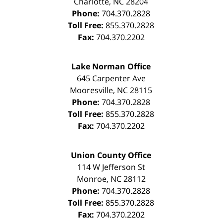
Charlotte
,
NC
28204
Phone:
704.370.2828
Toll Free:
855.370.2828
Fax:
704.370.2202
Lake Norman Office
645 Carpenter Ave
Mooresville
,
NC
28115
Phone:
704.370.2828
Toll Free:
855.370.2828
Fax:
704.370.2202
Union County Office
114 W Jefferson St
Monroe
,
NC
28112
Phone:
704.370.2828
Toll Free:
855.370.2828
Fax:
704.370.2202