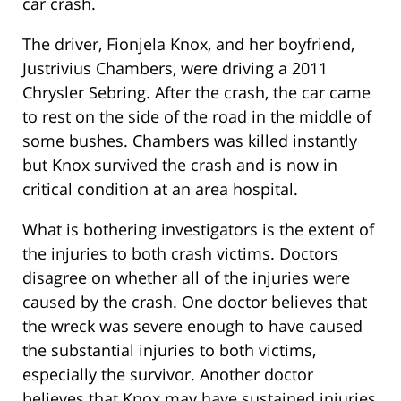
car crash.
The driver, Fionjela Knox, and her boyfriend,
Justrivius Chambers, were driving a 2011
Chrysler Sebring. After the crash, the car came
to rest on the side of the road in the middle of
some bushes. Chambers was killed instantly
but Knox survived the crash and is now in
critical condition at an area hospital.
What is bothering investigators is the extent of
the injuries to both crash victims. Doctors
disagree on whether all of the injuries were
caused by the crash. One doctor believes that
the wreck was severe enough to have caused
the substantial injuries to both victims,
especially the survivor. Another doctor
believes that Knox may have sustained injuries