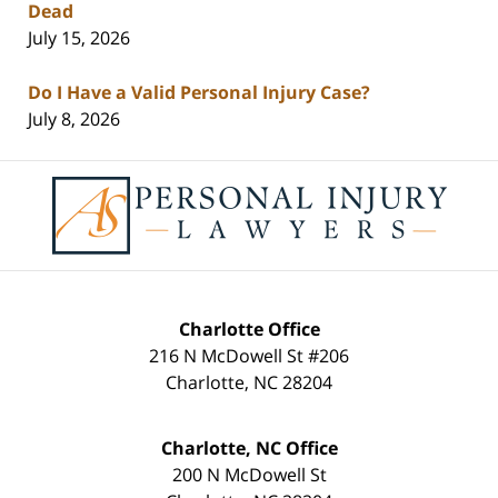
Dead
July 15, 2026
Do I Have a Valid Personal Injury Case?
July 8, 2026
Contact
Information
Charlotte Office
216 N McDowell St #206
Charlotte
,
NC
28204
Charlotte, NC Office
200 N McDowell St