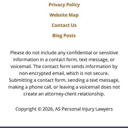
Privacy Policy
Website Map
Contact Us
Blog Posts
Please do not include any confidential or sensitive
information in a contact form, text message, or
voicemail. The contact form sends information by
non-encrypted email, which is not secure.
Submitting a contact form, sending a text message,
making a phone call, or leaving a voicemail does not
create an attorney-client relationship.
Copyright ©
2026
,
AS Personal Injury Lawyers