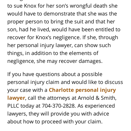
to sue Knox for her son’s wrongful death she
would have to demonstrate that she was the
proper person to bring the suit and that her
son, had he lived, would have been entitled to
recover for Knox’s negligence. If she, through
her personal injury lawyer, can show such
things, in addition to the elements of
negligence, she may recover damages.
If you have questions about a possible
personal injury claim and would like to discuss
your case with a
Charlotte personal injury
lawyer
, call the attorneys at Arnold & Smith,
PLLC today at 704-370-2828. As experienced
lawyers, they will provide you with advice
about how to proceed with your claim.