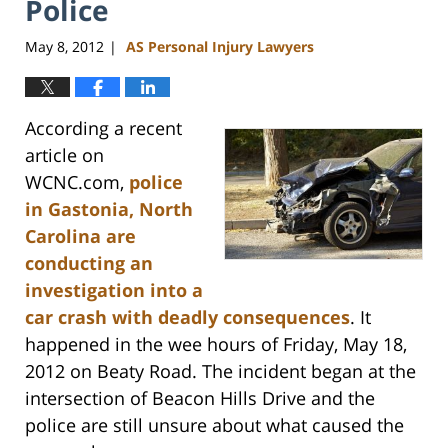
Police
May 8, 2012
AS Personal Injury Lawyers
|
According a recent
article on
WCNC.com,
police
in Gastonia, North
Carolina are
conducting an
investigation into a
car crash with deadly consequences
. It
happened in the wee hours of Friday, May 18,
2012 on Beaty Road. The incident began at the
intersection of Beacon Hills Drive and the
police are still unsure about what caused the