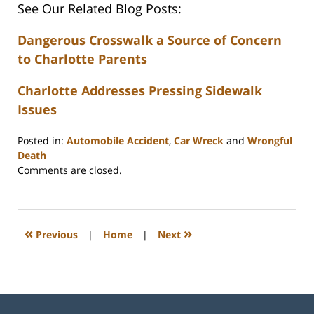
See Our Related Blog Posts:
Dangerous Crosswalk a Source of Concern
to Charlotte Parents
Charlotte Addresses Pressing Sidewalk
Issues
Posted in:
Automobile Accident
,
Car Wreck
and
Wrongful
Death
Updated:
Comments are closed.
February
23,
2023
3:32
«
»
Previous
|
Home
|
Next
pm