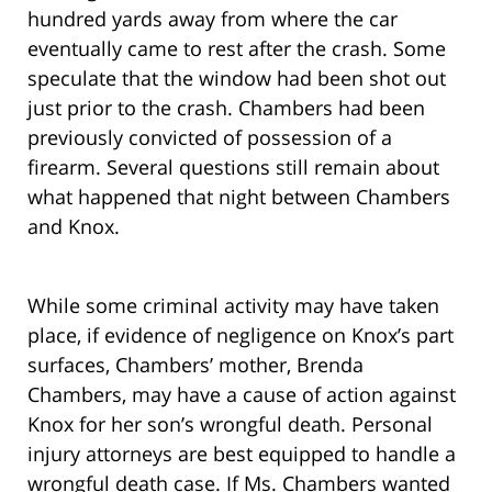
hundred yards away from where the car
eventually came to rest after the crash. Some
speculate that the window had been shot out
just prior to the crash. Chambers had been
previously convicted of possession of a
firearm. Several questions still remain about
what happened that night between Chambers
and Knox.
While some criminal activity may have taken
place, if evidence of negligence on Knox’s part
surfaces, Chambers’ mother, Brenda
Chambers, may have a cause of action against
Knox for her son’s wrongful death. Personal
injury attorneys are best equipped to handle a
wrongful death case. If Ms. Chambers wanted