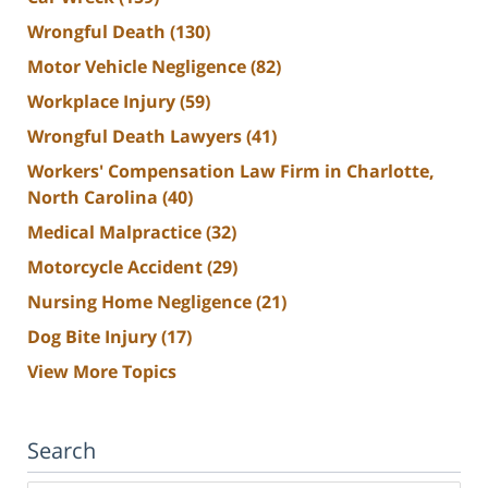
Wrongful Death
(130)
Motor Vehicle Negligence
(82)
Workplace Injury
(59)
Wrongful Death Lawyers
(41)
Workers' Compensation Law Firm in Charlotte,
North Carolina
(40)
Medical Malpractice
(32)
Motorcycle Accident
(29)
Nursing Home Negligence
(21)
Dog Bite Injury
(17)
View More Topics
Search