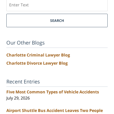
Search
SEARCH
Our Other Blogs
Charlotte Criminal Lawyer Blog
Charlotte Divorce Lawyer Blog
Recent Entries
Five Most Common Types of Vehicle Accidents
July 29, 2026
Airport Shuttle Bus Accident Leaves Two People