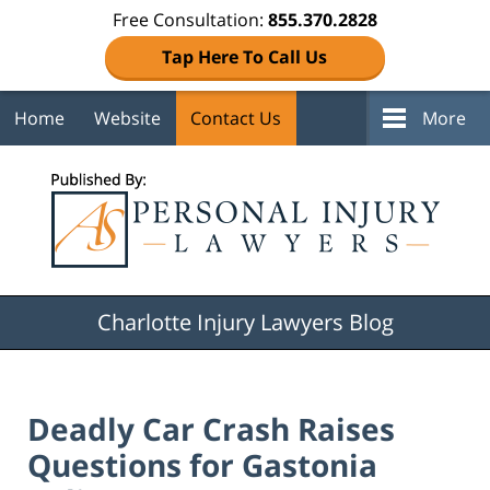
Free Consultation:
855.370.2828
Tap Here To Call Us
Home
Website
Contact Us
More
Navigation
Charlotte Injury Lawyers Blog
Deadly Car Crash Raises
Questions for Gastonia