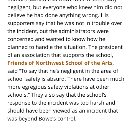
negligent, but everyone who knew him did not
believe he had done anything wrong. His
supporters say that he was not in trouble over
the incident, but the administrators were
concerned and wanted to know how he
planned to handle the situation. The president
of an association that supports the school,
Friends of Northwest School of the Arts
,
said “To say that he’s negligent in the area of
school safety is absurd. There have been much
more egregious safety violations at other
schools.” They also say that the school’s
response to the incident was too harsh and
should have been viewed as an incident that
was beyond Bowe’s control.