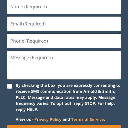
By checking the box, you are expressly consenting to
receive SMS communication from Arnold & Smith,
PLLC. Message and data rates may apply. Message
frequency varies. To opt out, reply STOP. For help,
reply HELP.
View our
Privacy Policy
and
Terms of Service
.