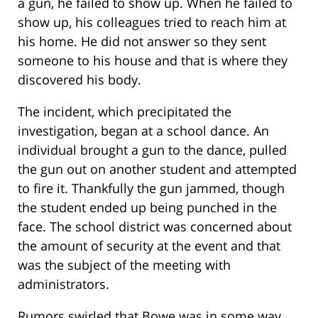
a gun, he failed to show up. When he failed to
show up, his colleagues tried to reach him at
his home. He did not answer so they sent
someone to his house and that is where they
discovered his body.
The incident, which precipitated the
investigation, began at a school dance. An
individual brought a gun to the dance, pulled
the gun out on another student and attempted
to fire it. Thankfully the gun jammed, though
the student ended up being punched in the
face. The school district was concerned about
the amount of security at the event and that
was the subject of the meeting with
administrators.
Rumors swirled that Bowe was in some way