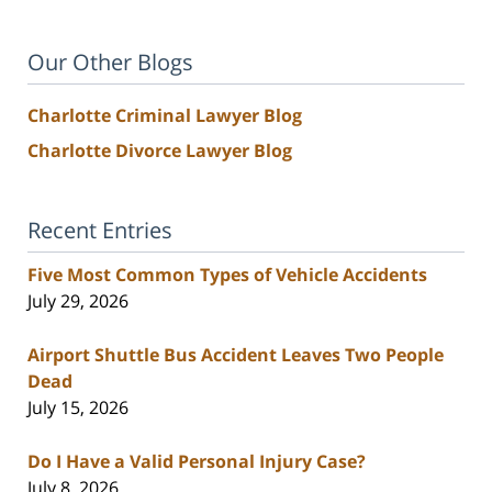
Our Other Blogs
Charlotte Criminal Lawyer Blog
Charlotte Divorce Lawyer Blog
Recent Entries
Five Most Common Types of Vehicle Accidents
July 29, 2026
Airport Shuttle Bus Accident Leaves Two People
Dead
July 15, 2026
Do I Have a Valid Personal Injury Case?
July 8, 2026