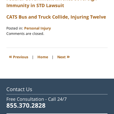
Immunity in STD Lawsuit
CATS Bus and Truck Collide, Injuring Twelve
Posted in:
Personal Injury
Updated:
Comments are closed.
February
23,
2023
3:32
«
»
Previous
|
Home
|
Next
pm
Contact Us
Free Consultation -
Call 24/7
855.370.2828