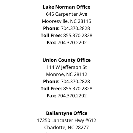
Lake Norman Office
645 Carpenter Ave
Mooresville
,
NC
28115
Phone:
704.370.2828
Toll Free:
855.370.2828
Fax:
704.370.2202
Union County Office
114 W Jefferson St
Monroe
,
NC
28112
Phone:
704.370.2828
Toll Free:
855.370.2828
Fax:
704.370.2202
Ballantyne Office
17250 Lancaster Hwy #612
Charlotte
,
NC
28277