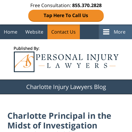
Free Consultation:
855.370.2828
Tap Here To Call Us
Home
Website
Contact Us
More
Navigation
Charlotte Injury Lawyers Blog
Charlotte Principal in the
Midst of Investigation