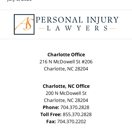
Contact
Information
Charlotte Office
216 N McDowell St #206
Charlotte
,
NC
28204
Charlotte, NC Office
200 N McDowell St
Charlotte
,
NC
28204
Phone:
704.370.2828
Toll Free:
855.370.2828
Fax:
704.370.2202