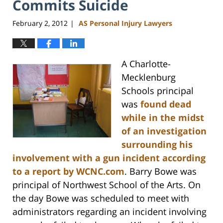
Commits Suicide
February 2, 2012
AS Personal Injury Lawyers
|
A Charlotte-
Mecklenburg
Schools principal
was
found dead
while in the midst
of an investigation
surrounding his
involvement with a gun incident according
to a report by
WCNC.com
. Barry Bowe was
principal of Northwest School of the Arts. On
the day Bowe was scheduled to meet with
administrators regarding an incident involving