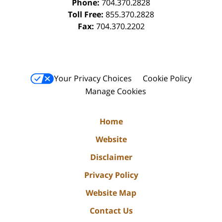
Phone:
704.370.2828
Toll Free:
855.370.2828
Fax:
704.370.2202
Your Privacy Choices
Cookie Policy
Manage Cookies
Home
Website
Disclaimer
Privacy Policy
Website Map
Contact Us