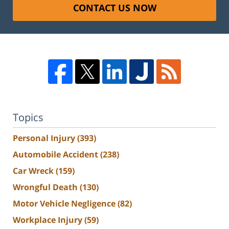
CONTACT US NOW
Topics
Personal Injury
(393)
Automobile Accident
(238)
Car Wreck
(159)
Wrongful Death
(130)
Motor Vehicle Negligence
(82)
Workplace Injury
(59)