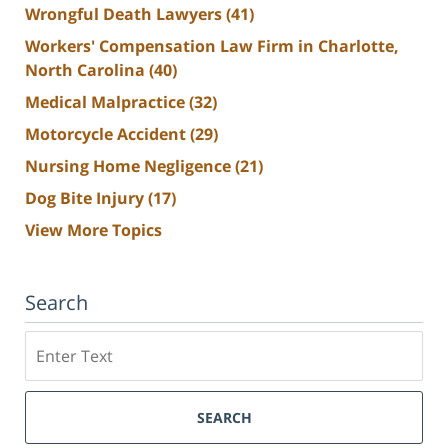
Wrongful Death Lawyers
(41)
Workers' Compensation Law Firm in Charlotte,
North Carolina
(40)
Medical Malpractice
(32)
Motorcycle Accident
(29)
Nursing Home Negligence
(21)
Dog Bite Injury
(17)
View More Topics
Search
Search
SEARCH