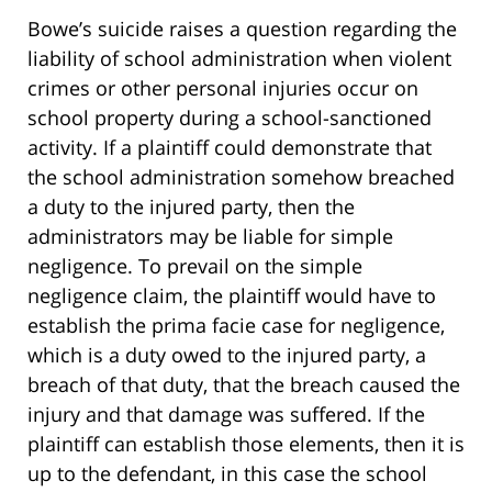
Bowe’s suicide raises a question regarding the
liability of school administration when violent
crimes or other personal injuries occur on
school property during a school-sanctioned
activity. If a plaintiff could demonstrate that
the school administration somehow breached
a duty to the injured party, then the
administrators may be liable for simple
negligence. To prevail on the simple
negligence claim, the plaintiff would have to
establish the prima facie case for negligence,
which is a duty owed to the injured party, a
breach of that duty, that the breach caused the
injury and that damage was suffered. If the
plaintiff can establish those elements, then it is
up to the defendant, in this case the school