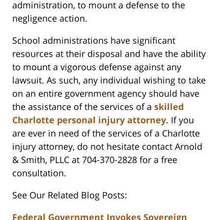
administration, to mount a defense to the
negligence action.
School administrations have significant
resources at their disposal and have the ability
to mount a vigorous defense against any
lawsuit. As such, any individual wishing to take
on an entire government agency should have
the assistance of the services of a
skilled
Charlotte personal injury attorney
. If you
are ever in need of the services of a Charlotte
injury attorney, do not hesitate contact Arnold
& Smith, PLLC at 704-370-2828 for a free
consultation.
See Our Related Blog Posts:
Federal Government Invokes Sovereign