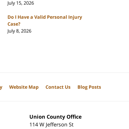
July 15, 2026
Do I Have a Valid Personal Injury
Case?
July 8, 2026
cy
Website Map
Contact Us
Blog Posts
Union County Office
114 W Jefferson St