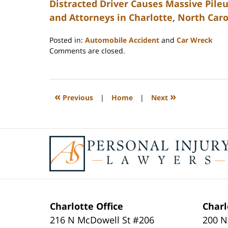
Distracted Driver Causes Massive Pileu
and Attorneys in Charlotte, North Caro
Posted in:
Automobile Accident
and
Car Wreck
Updated:
Comments are closed.
February
23,
2023
3:28
«
»
Previous
|
Home
|
Next
pm
Contact
Information
Charlotte Office
Charl
216 N McDowell St #206
200 N