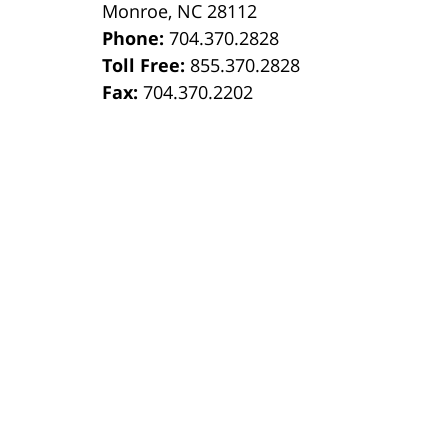
Monroe
,
NC
28112
Phone:
704.370.2828
8
Toll Free:
855.370.2828
Fax:
704.370.2202