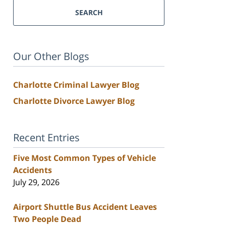
SEARCH
Our Other Blogs
Charlotte Criminal Lawyer Blog
Charlotte Divorce Lawyer Blog
Recent Entries
Five Most Common Types of Vehicle
Accidents
July 29, 2026
Airport Shuttle Bus Accident Leaves
Two People Dead