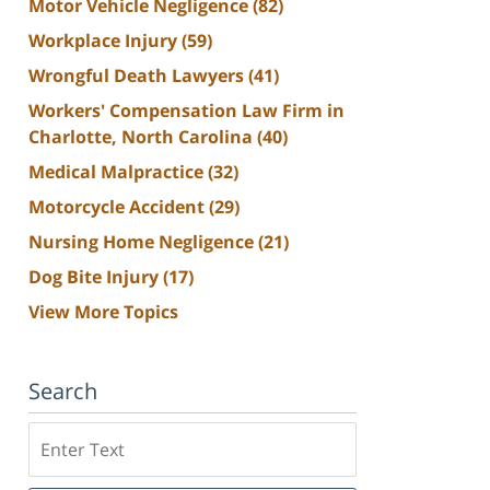
Motor Vehicle Negligence
(82)
Workplace Injury
(59)
Wrongful Death Lawyers
(41)
Workers' Compensation Law Firm in
Charlotte, North Carolina
(40)
Medical Malpractice
(32)
Motorcycle Accident
(29)
Nursing Home Negligence
(21)
Dog Bite Injury
(17)
View More Topics
Search
Search