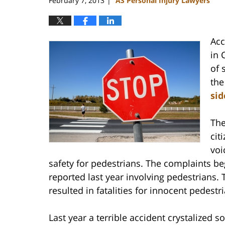
February 7, 2013
AS Personal Injury Lawyers
|
Acc
in 
of 
the
sid
The
cit
voi
safety for pedestrians. The complaints beg
reported last year involving pedestrians
resulted in fatalities for innocent pedestr
Last year a terrible accident crystalized 