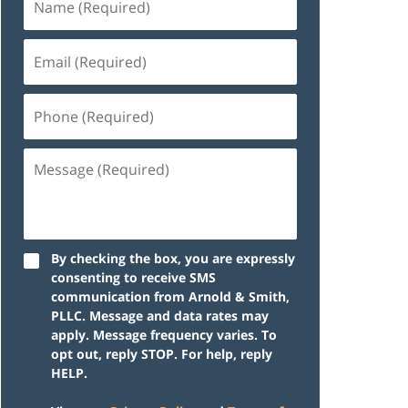
By checking the box, you are expressly
consenting to receive SMS
communication from Arnold & Smith,
PLLC. Message and data rates may
apply. Message frequency varies. To
opt out, reply STOP. For help, reply
HELP.