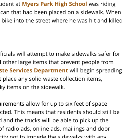
tudent at
Myers Park High School
was riding
e can that had been placed on a sidewalk. When
 bike into the street where he was hit and killed
cials will attempt to make sidewalks safer for
 other large items that prevent people from
aste Services Department
will begin spreading
 place any solid waste collection items,
ky items on the sidewalk.
uirements allow for up to six feet of space
ected. This means that residents should still be
d and the trucks will be able to pick up the
of radio ads, online ads, mailings and door
 city not to impede the sidewalks with any