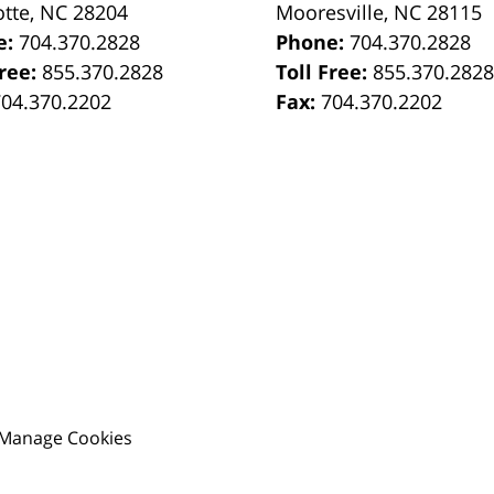
otte
,
NC
28204
Mooresville
,
NC
28115
e:
704.370.2828
Phone:
704.370.2828
Free:
855.370.2828
Toll Free:
855.370.282
704.370.2202
Fax:
704.370.2202
Manage Cookies