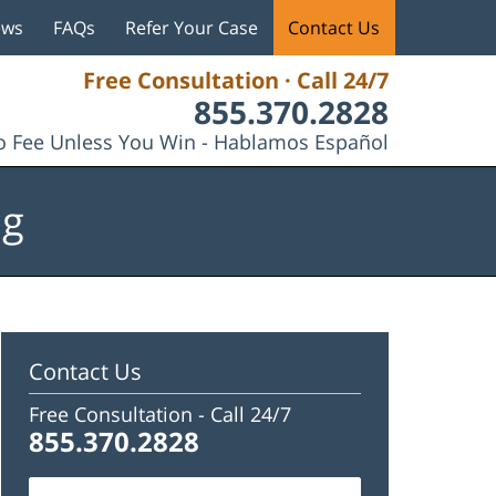
ews
FAQs
Refer Your Case
Contact Us
Free Consultation · Call 24/7
855.370.2828
 Fee Unless You Win - Hablamos Español
og
Contact Us
Free Consultation -
Call 24/7
855.370.2828