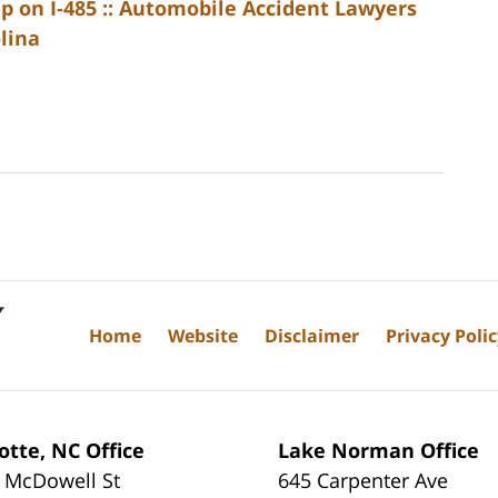
p on I-485 :: Automobile Accident Lawyers
lina
Home
Website
Disclaimer
Privacy Poli
otte, NC Office
Lake Norman Office
 McDowell St
645 Carpenter Ave