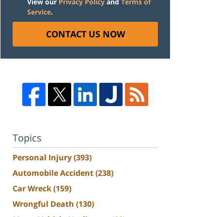
View our
Privacy Policy
and
Terms of
Service
.
CONTACT US NOW
Topics
Personal Injury
(393)
Automobile Accident
(238)
Car Wreck
(159)
Wrongful Death
(130)