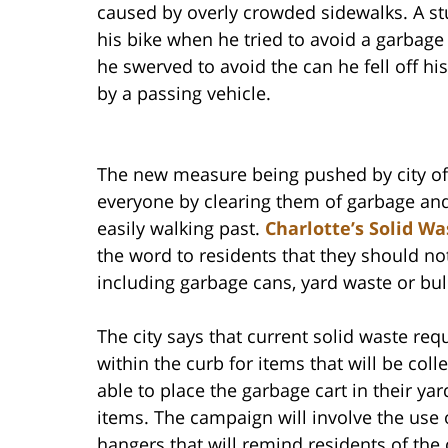
caused by overly crowded sidewalks. A s
his bike when he tried to avoid a garbag
he swerved to avoid the can he fell off his
by a passing vehicle.
The new measure being pushed by city offi
everyone by clearing them of garbage and
easily walking past.
Charlotte’s Solid W
the word to residents that they should not
including garbage cans, yard waste or bul
The city says that current solid waste req
within the curb for items that will be coll
able to place the garbage cart in their yar
items. The campaign will involve the use 
hangers that will remind residents of the