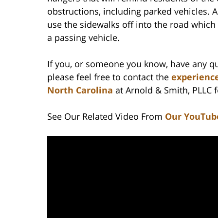
obstructions, including parked vehicles. 
use the sidewalks off into the road which
a passing vehicle.
If you, or someone you know, have any qu
please feel free to contact the
experience
North Carolina
at Arnold & Smith, PLLC fo
See Our Related Video From
Our YouTub