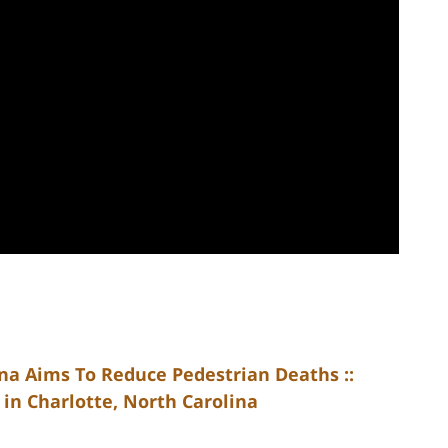
na Aims To Reduce Pedestrian Deaths ::
in Charlotte, North Carolina