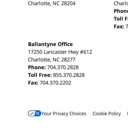
Charlotte
,
NC
28204
Charl
Phon
Toll 
Fax:
Ballantyne Office
17250 Lancaster Hwy #612
Charlotte
,
NC
28277
Phone:
704.370.2828
Toll Free:
855.370.2828
Fax:
704.370.2202
Your Privacy Choices
Cookie Policy