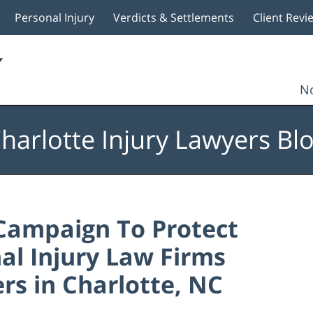
Personal Injury
Verdicts & Settlements
Client Revi
No
harlotte Injury Lawyers Bl
Campaign To Protect
nal Injury Law Firms
rs in Charlotte, NC