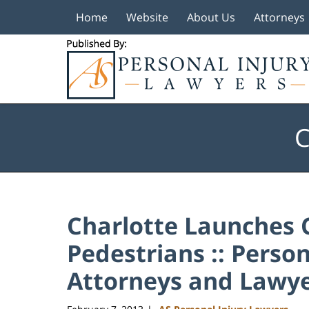
Home
Website
About Us
Attorneys
Navigation
C
Charlotte Launches 
Pedestrians :: Perso
Attorneys and Lawye