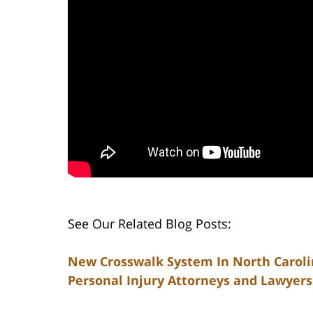
See Our Related Blog Posts:
New Crosswalk System In North Caroli
Personal Injury Attorneys and Lawyers 