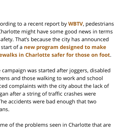
ording to a recent report by
WBTV
, pedestrians
Charlotte might have some good news in terms
safety. That’s because the city has announced
 start of a
new program designed to make
ewalks in Charlotte safer for those on foot
.
 campaign was started after joggers, disabled
izens and those walking to work and school
ced complaints with the city about the lack of
an after a string of traffic crashes were
. The accidents were bad enough that two
ians.
some of the problems seen in Charlotte that are