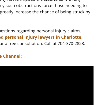
Any such obstructions force those needing to
 greatly increase the chance of being struck by
estions regarding personal injury claims,
d personal injury lawyers in Charlotte,
r a free consultation. Call at 704-370-2828.
e Channel
: