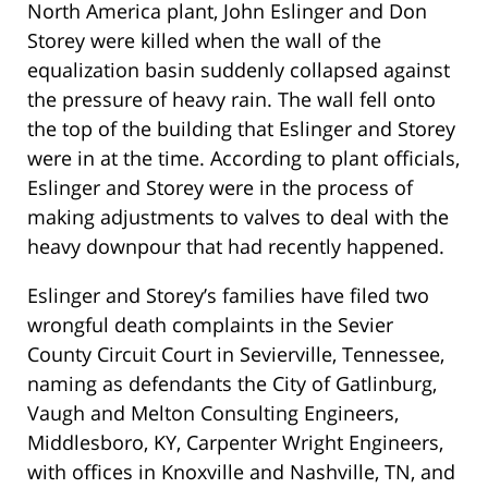
North America plant, John Eslinger and Don
Storey were killed when the wall of the
equalization basin suddenly collapsed against
the pressure of heavy rain. The wall fell onto
the top of the building that Eslinger and Storey
were in at the time. According to plant officials,
Eslinger and Storey were in the process of
making adjustments to valves to deal with the
heavy downpour that had recently happened.
Eslinger and Storey’s families have filed two
wrongful death complaints in the Sevier
County Circuit Court in Sevierville, Tennessee,
naming as defendants the City of Gatlinburg,
Vaugh and Melton Consulting Engineers,
Middlesboro, KY, Carpenter Wright Engineers,
with offices in Knoxville and Nashville, TN, and