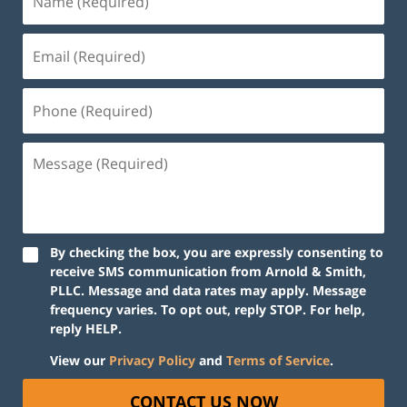
By checking the box, you are expressly consenting to
receive SMS communication from Arnold & Smith,
PLLC. Message and data rates may apply. Message
frequency varies. To opt out, reply STOP. For help,
reply HELP.
View our
Privacy Policy
and
Terms of Service
.
CONTACT US NOW