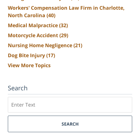
Workers' Compensation Law Firm in Charlotte,
North Carolina
(40)
Medical Malpractice
(32)
Motorcycle Accident
(29)
Nursing Home Negligence
(21)
Dog Bite Injury
(17)
View More Topics
Search
Search
SEARCH