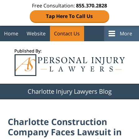
Free Consultation:
855.370.2828
Tap Here To Call Us
Home
Website
Contact Us
More
Navigation
Charlotte Injury Lawyers Blog
Charlotte Construction
Company Faces Lawsuit in