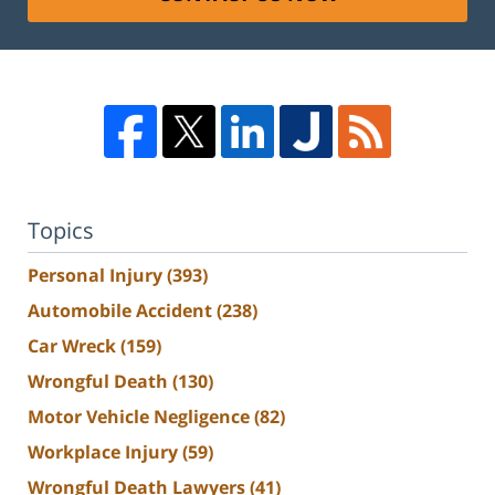
Topics
Personal Injury
(393)
Automobile Accident
(238)
Car Wreck
(159)
Wrongful Death
(130)
Motor Vehicle Negligence
(82)
Workplace Injury
(59)
Wrongful Death Lawyers
(41)