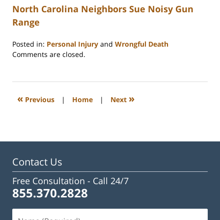
North Carolina Neighbors Sue Noisy Gun
Range
Posted in:
Personal Injury
and
Wrongful Death
Updated:
Comments are closed.
February
23,
2023
3:32
«
»
Previous
|
Home
|
Next
pm
Contact Us
Free Consultation -
Call 24/7
855.370.2828