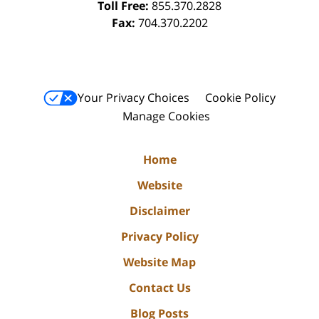
Toll Free:
855.370.2828
Fax:
704.370.2202
Your Privacy Choices
Cookie Policy
Manage Cookies
Home
Website
Disclaimer
Privacy Policy
Website Map
Contact Us
Blog Posts