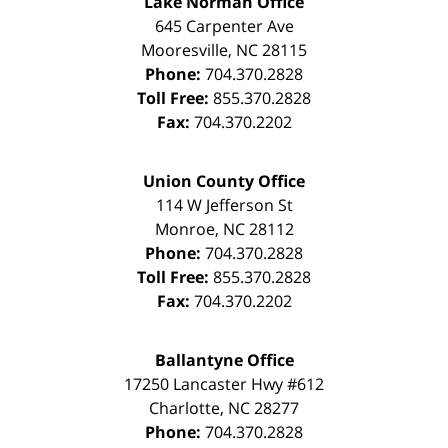
Lake Norman Office
645 Carpenter Ave
Mooresville
,
NC
28115
Phone:
704.370.2828
Toll Free:
855.370.2828
Fax:
704.370.2202
Union County Office
114 W Jefferson St
Monroe
,
NC
28112
Phone:
704.370.2828
Toll Free:
855.370.2828
Fax:
704.370.2202
Ballantyne Office
17250 Lancaster Hwy #612
Charlotte
,
NC
28277
Phone:
704.370.2828