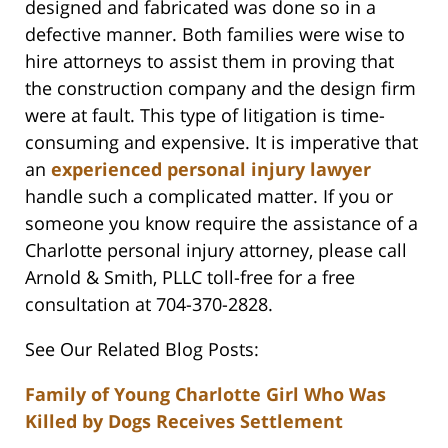
designed and fabricated was done so in a
defective manner. Both families were wise to
hire attorneys to assist them in proving that
the construction company and the design firm
were at fault. This type of litigation is time-
consuming and expensive. It is imperative that
an
experienced personal injury lawyer
handle such a complicated matter. If you or
someone you know require the assistance of a
Charlotte personal injury attorney, please call
Arnold & Smith, PLLC toll-free for a free
consultation at 704-370-2828.
See Our Related Blog Posts:
Family of Young Charlotte Girl Who Was
Killed by Dogs Receives Settlement