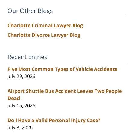
Our Other Blogs
Charlotte Criminal Lawyer Blog
Charlotte Divorce Lawyer Blog
Recent Entries
Five Most Common Types of Vehicle Accidents
July 29, 2026
Airport Shuttle Bus Accident Leaves Two People
Dead
July 15, 2026
Do I Have a Valid Personal Injury Case?
July 8, 2026