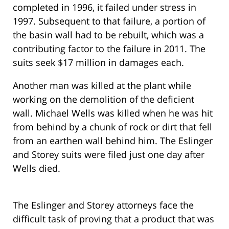
completed in 1996, it failed under stress in
1997. Subsequent to that failure, a portion of
the basin wall had to be rebuilt, which was a
contributing factor to the failure in 2011. The
suits seek $17 million in damages each.
Another man was killed at the plant while
working on the demolition of the deficient
wall. Michael Wells was killed when he was hit
from behind by a chunk of rock or dirt that fell
from an earthen wall behind him. The Eslinger
and Storey suits were filed just one day after
Wells died.
The Eslinger and Storey attorneys face the
difficult task of proving that a product that was