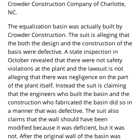
Crowder Construction Company of Charlotte,
NC.
The equalization basin was actually built by
Crowder Construction. The suit is alleging that
the both the design and the construction of the
basis were defective. A state inspection in
October revealed that there were not safety
violations at the plant and the lawsuit is not
alleging that there was negligence on the part
of the plant itself. Instead the suit is claiming
that the engineers who built the basin and the
construction who fabricated the basin did so in
a manner that was defective. The suit also
claims that the wall should have been
modified because it was deficient, but it was
not. After the original wall of the basin was