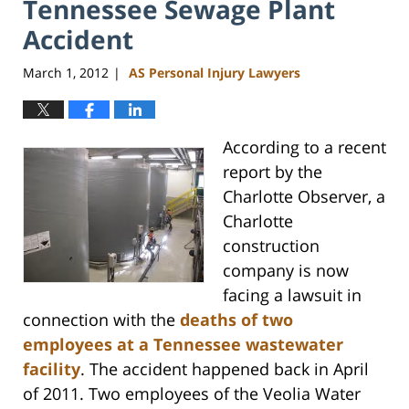
Tennessee Sewage Plant
Accident
March 1, 2012
AS Personal Injury Lawyers
|
According to a recent
report by the
Charlotte Observer, a
Charlotte
construction
company is now
facing a lawsuit in
connection with the
deaths of two
employees at a Tennessee wastewater
facility
. The accident happened back in April
of 2011. Two employees of the Veolia Water