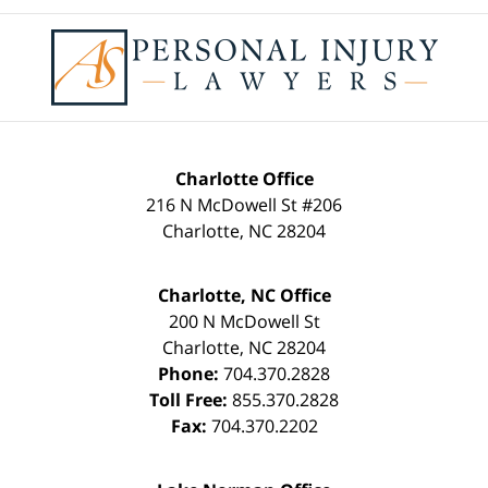
Contact
Information
Charlotte Office
216 N McDowell St #206
Charlotte
,
NC
28204
Charlotte, NC Office
200 N McDowell St
Charlotte
,
NC
28204
Phone:
704.370.2828
Toll Free:
855.370.2828
Fax:
704.370.2202