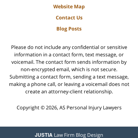
Website Map
Contact Us
Blog Posts
Please do not include any confidential or sensitive
information in a contact form, text message, or
voicemail. The contact form sends information by
non-encrypted email, which is not secure.
Submitting a contact form, sending a text message,
making a phone call, or leaving a voicemail does not
create an attorney-client relationship.
Copyright ©
2026
,
AS Personal Injury Lawyers
JUSTIA
Law Firm Blog Design