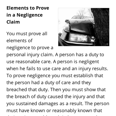
Elements to Prove
in a Negligence
Claim
You must prove all
elements of
negligence to prove a
personal injury claim. A person has a duty to
use reasonable care. A person is negligent
when he fails to use care and an injury results.
To prove negligence you must establish that
the person had a duty of care and they
breached that duty. Then you must show that
the breach of duty caused the injury and that
you sustained damages as a result. The person
must have known or reasonably known that