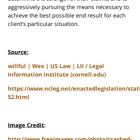
aggressively pursuing the means necessary to
achieve the best possible end result for each
client’s particular situation.
Source:
willful | Wex | US Law | LII / Legal
Information Institute (cornell.edu)
https://www.ncleg.net/enactedlegislation/stat
52.html
Image Credit
:
http://www.freeimages.com/photo/crashed-