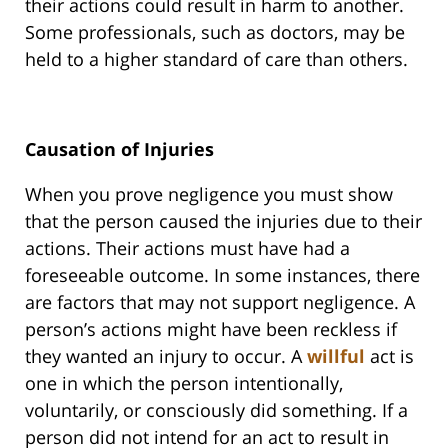
their actions could result in harm to another.
Some professionals, such as doctors, may be
held to a higher standard of care than others.
Causation of Injuries
When you prove negligence you must show
that the person caused the injuries due to their
actions. Their actions must have had a
foreseeable outcome. In some instances, there
are factors that may not support negligence. A
person’s actions might have been reckless if
they wanted an injury to occur. A
willful
act is
one in which the person intentionally,
voluntarily, or consciously did something. If a
person did not intend for an act to result in