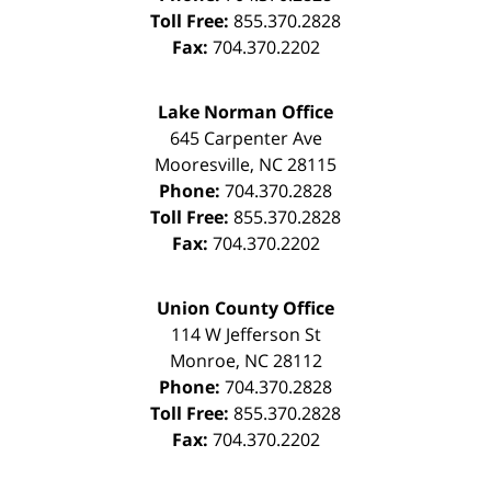
Toll Free:
855.370.2828
Fax:
704.370.2202
Lake Norman Office
645 Carpenter Ave
Mooresville
,
NC
28115
Phone:
704.370.2828
Toll Free:
855.370.2828
Fax:
704.370.2202
Union County Office
114 W Jefferson St
Monroe
,
NC
28112
Phone:
704.370.2828
Toll Free:
855.370.2828
Fax:
704.370.2202