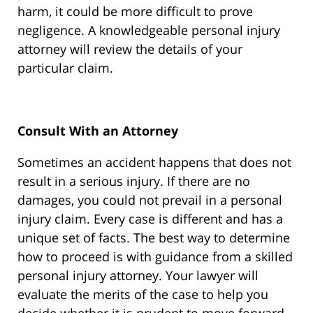
harm, it could be more difficult to prove
negligence. A knowledgeable personal injury
attorney will review the details of your
particular claim.
Consult With an Attorney
Sometimes an accident happens that does not
result in a serious injury. If there are no
damages, you could not prevail in a personal
injury claim. Every case is different and has a
unique set of facts. The best way to determine
how to proceed is with guidance from a skilled
personal injury attorney. Your lawyer will
evaluate the merits of the case to help you