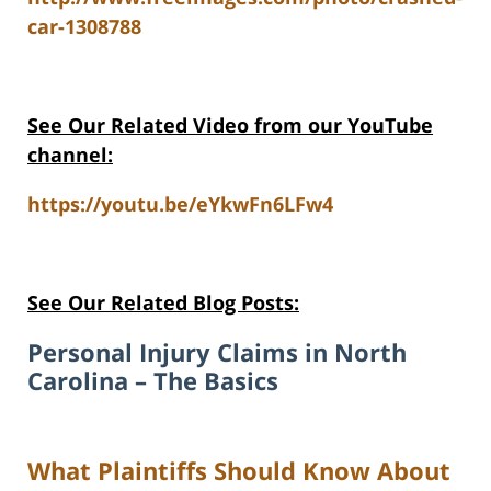
car-1308788
See Our Related Video from our YouTube
channel:
https://youtu.be/eYkwFn6LFw4
See Our Related Blog Posts:
Personal Injury Claims in North
Carolina – The Basics
What Plaintiffs Should Know About