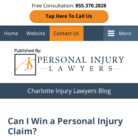
Free Consultation:
855.370.2828
Tap Here To Call Us
Home
Website
Contact Us
More
Navigation
Charlotte Injury Lawyers Blog
Can I Win a Personal Injury
Claim?