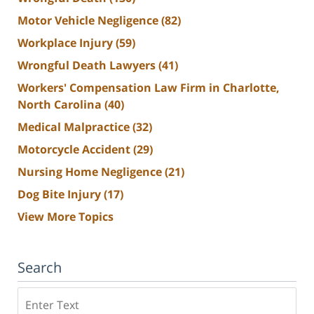
Motor Vehicle Negligence
(82)
Workplace Injury
(59)
Wrongful Death Lawyers
(41)
Workers' Compensation Law Firm in Charlotte,
North Carolina
(40)
Medical Malpractice
(32)
Motorcycle Accident
(29)
Nursing Home Negligence
(21)
Dog Bite Injury
(17)
View More Topics
Search
Search