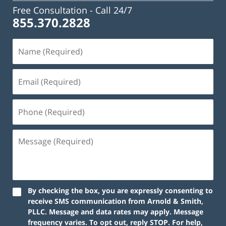
Free Consultation -
Call 24/7
855.370.2828
By checking the box, you are expressly consenting to
receive SMS communication from Arnold & Smith,
PLLC. Message and data rates may apply. Message
frequency varies. To opt out, reply STOP. For help,