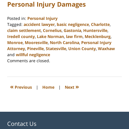
Personal Injury Damages
Posted in:
Personal Injury
Tagged:
accident lawyer
,
basic negligence
,
Charlotte
,
claim settlement
,
Cornelius
,
Gastonia
,
Huntersville
,
Iredell county
,
Lake Norman
,
law firm
,
Mecklenburg
,
Monroe
,
Mooresville
,
North Carolina
,
Personal Injury
Attorney
,
Pineville
,
Statesville
,
Union County
,
Waxhaw
and
willful negligence
Updated:
Comments are closed.
February
23,
2023
3:00
«
»
Previous
|
Home
|
Next
pm
Contact Us