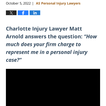
October 5, 2022
AS Personal Injury Lawyers
|
Charlotte Injury Lawyer Matt
Arnold answers the question:
“How
much does your firm charge to
represent me in a personal injury
case?”