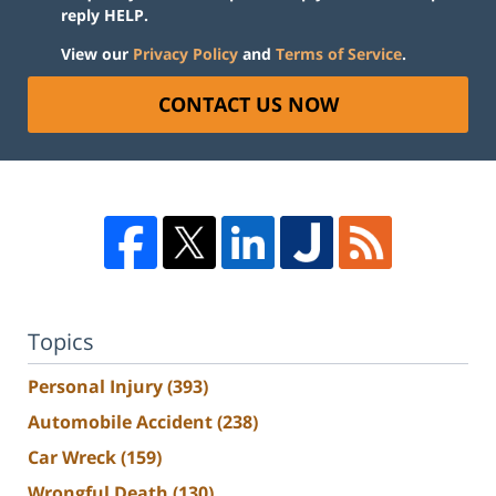
reply HELP.
View our
Privacy Policy
and
Terms of Service
.
CONTACT US NOW
Topics
Personal Injury
(393)
Automobile Accident
(238)
Car Wreck
(159)
Wrongful Death
(130)