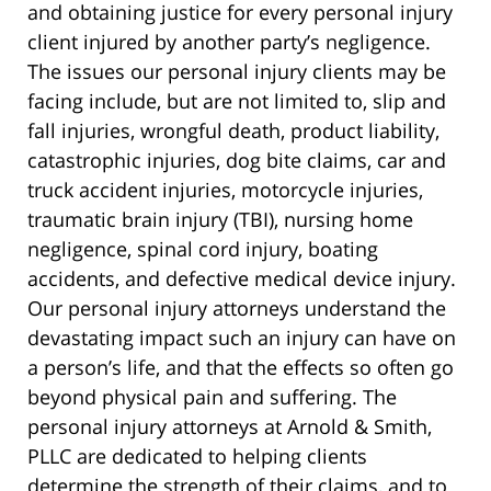
and obtaining justice for every personal injury
client injured by another party’s negligence.
The issues our personal injury clients may be
facing include, but are not limited to, slip and
fall injuries, wrongful death, product liability,
catastrophic injuries, dog bite claims, car and
truck accident injuries, motorcycle injuries,
traumatic brain injury (TBI), nursing home
negligence, spinal cord injury, boating
accidents, and defective medical device injury.
Our personal injury attorneys understand the
devastating impact such an injury can have on
a person’s life, and that the effects so often go
beyond physical pain and suffering. The
personal injury attorneys at Arnold & Smith,
PLLC are dedicated to helping clients
determine the strength of their claims, and to