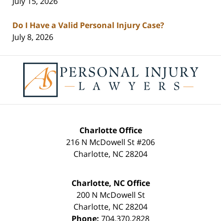
July 15, 2026
Do I Have a Valid Personal Injury Case?
July 8, 2026
Contact
Information
Charlotte Office
216 N McDowell St #206
Charlotte
,
NC
28204
Charlotte, NC Office
200 N McDowell St
Charlotte
,
NC
28204
Phone:
704.370.2828