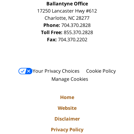
Ballantyne Office
17250 Lancaster Hwy #612
Charlotte
,
NC
28277
Phone:
704.370.2828
Toll Free:
855.370.2828
Fax:
704.370.2202
Your Privacy Choices
Cookie Policy
Manage Cookies
Home
Website
Disclaimer
Privacy Policy