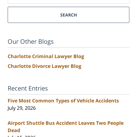
SEARCH
Our Other Blogs
Charlotte Criminal Lawyer Blog
Charlotte Divorce Lawyer Blog
Recent Entries
Five Most Common Types of Vehicle Accidents
July 29, 2026
Airport Shuttle Bus Accident Leaves Two People
Dead