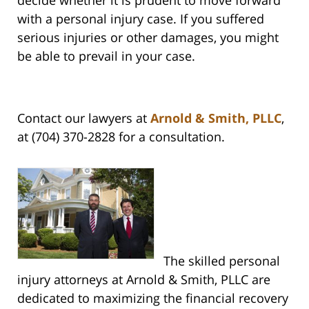
decide whether it is prudent to move forward
with a personal injury case. If you suffered
serious injuries or other damages, you might
be able to prevail in your case.
Contact our lawyers at
Arnold & Smith, PLLC
,
at (704) 370-2828 for a consultation.
The skilled personal
injury attorneys at Arnold & Smith, PLLC are
dedicated to maximizing the financial recovery