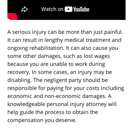
A serious injury can be more than just painful.
It can result in lengthy medical treatment and
ongoing rehabilitation. It can also cause you
some other damages, such as lost wages
because you are unable to work during
recovery. In some cases, an injury may be
disabling. The negligent party should be
responsible for paying for your costs including
economic and non-economic damages. A
knowledgeable personal injury attorney will
help guide the process to obtain the
compensation you deserve.