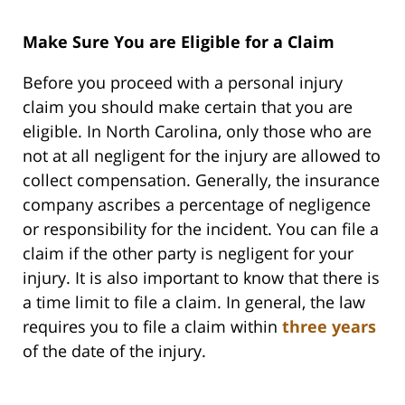
Make Sure You are Eligible for a Claim
Before you proceed with a personal injury
claim you should make certain that you are
eligible. In North Carolina, only those who are
not at all negligent for the injury are allowed to
collect compensation. Generally, the insurance
company ascribes a percentage of negligence
or responsibility for the incident. You can file a
claim if the other party is negligent for your
injury. It is also important to know that there is
a time limit to file a claim. In general, the law
requires you to file a claim within
three years
of the date of the injury.