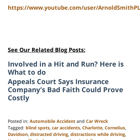
https://www.youtube.com/user/ArnoldSmithPL
See Our Related Blog Posts:
Involved in a Hit and Run? Here is
What to do
Appeals Court Says Insurance
Company’s Bad Faith Could Prove
Costly
Posted in:
Automobile Accident
and
Car Wreck
Tagged:
blind spots
,
car accidents
,
Charlotte
,
Cornelius
,
Davidson
,
distracted driving
,
distractions while driving
,