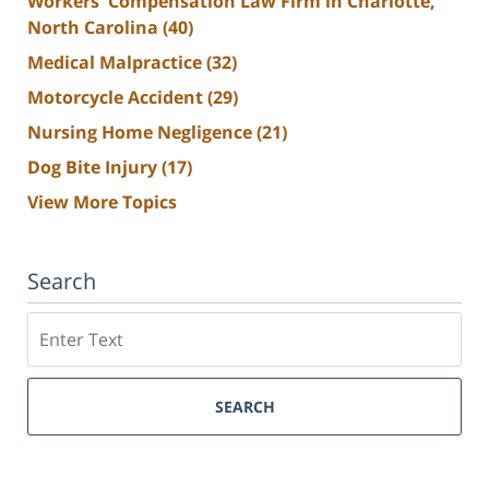
Workers' Compensation Law Firm in Charlotte,
North Carolina
(40)
Medical Malpractice
(32)
Motorcycle Accident
(29)
Nursing Home Negligence
(21)
Dog Bite Injury
(17)
View More Topics
Search
Search
SEARCH