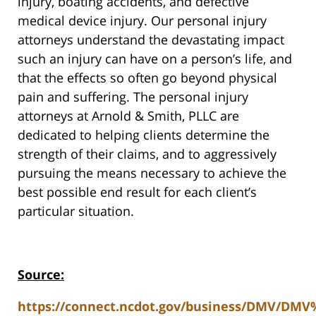
injury, boating accidents, and defective
medical device injury. Our personal injury
attorneys understand the devastating impact
such an injury can have on a person’s life, and
that the effects so often go beyond physical
pain and suffering. The personal injury
attorneys at Arnold & Smith, PLLC are
dedicated to helping clients determine the
strength of their claims, and to aggressively
pursuing the means necessary to achieve the
best possible end result for each client’s
particular situation.
Source:
https://connect.ncdot.gov/business/DMV/DM