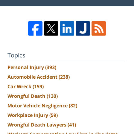
Topics
Personal Injury
(393)
Automobile Accident
(238)
Car Wreck
(159)
Wrongful Death
(130)
Motor Vehicle Negligence
(82)
Workplace Injury
(59)
Wrongful Death Lawyers
(41)