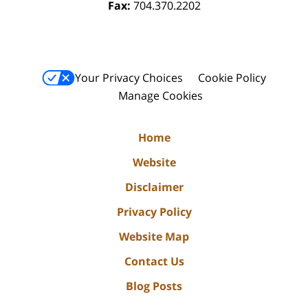
Fax:
704.370.2202
Your Privacy Choices
Cookie Policy
Manage Cookies
Home
Website
Disclaimer
Privacy Policy
Website Map
Contact Us
Blog Posts