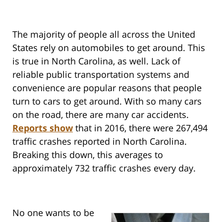
The majority of people all across the United
States rely on automobiles to get around. This
is true in North Carolina, as well. Lack of
reliable public transportation systems and
convenience are popular reasons that people
turn to cars to get around. With so many cars
on the road, there are many car accidents.
Reports show
that in 2016, there were 267,494
traffic crashes reported in North Carolina.
Breaking this down, this averages to
approximately 732 traffic crashes every day.
No one wants to be