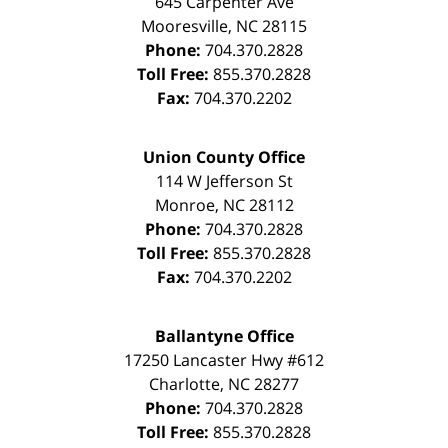
645 Carpenter Ave
Mooresville
,
NC
28115
Phone:
704.370.2828
Toll Free:
855.370.2828
Fax:
704.370.2202
Union County Office
114 W Jefferson St
Monroe
,
NC
28112
Phone:
704.370.2828
Toll Free:
855.370.2828
Fax:
704.370.2202
Ballantyne Office
17250 Lancaster Hwy #612
Charlotte
,
NC
28277
Phone:
704.370.2828
Toll Free:
855.370.2828