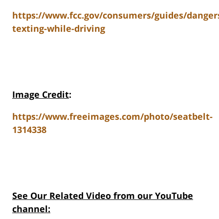
https://www.fcc.gov/consumers/guides/danger
texting-while-driving
Image Credit
:
https://www.freeimages.com/photo/seatbelt-
1314338
See Our Related Video from our YouTube
channel: