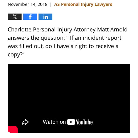
November 14, 2018
AS Personal Injury Lawyers
|
Charlotte Personal Injury Attorney Matt Arnold
answers the question: ” If an incident report
was filled out, do I have a right to receive a
copy?”