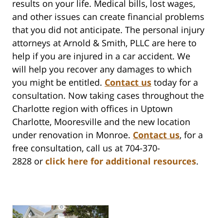
results on your life. Medical bills, lost wages,
and other issues can create financial problems
that you did not anticipate. The personal injury
attorneys at Arnold & Smith, PLLC are here to
help if you are injured in a car accident. We
will help you recover any damages to which
you might be entitled.
Contact us
today for a
consultation. Now taking cases throughout the
Charlotte region with offices in Uptown
Charlotte, Mooresville and the new location
under renovation in Monroe.
Contact us
,
for a
free consultation, call us at 704-370-
2828 or
click here for additional resources
.