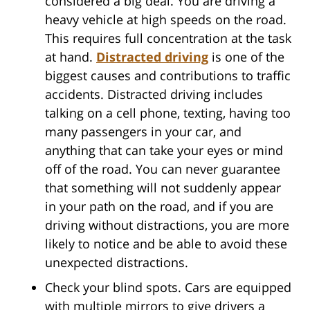
considered a big deal. You are driving a
heavy vehicle at high speeds on the road.
This requires full concentration at the task
at hand.
Distracted driving
is one of the
biggest causes and contributions to traffic
accidents. Distracted driving includes
talking on a cell phone, texting, having too
many passengers in your car, and
anything that can take your eyes or mind
off of the road. You can never guarantee
that something will not suddenly appear
in your path on the road, and if you are
driving without distractions, you are more
likely to notice and be able to avoid these
unexpected distractions.
Check your blind spots. Cars are equipped
with multiple mirrors to give drivers a