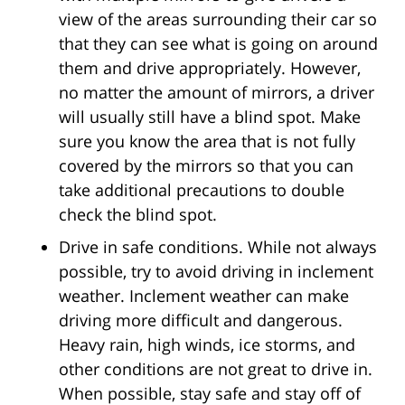
view of the areas surrounding their car so
that they can see what is going on around
them and drive appropriately. However,
no matter the amount of mirrors, a driver
will usually still have a blind spot. Make
sure you know the area that is not fully
covered by the mirrors so that you can
take additional precautions to double
check the blind spot.
Drive in safe conditions. While not always
possible, try to avoid driving in inclement
weather. Inclement weather can make
driving more difficult and dangerous.
Heavy rain, high winds, ice storms, and
other conditions are not great to drive in.
When possible, stay safe and stay off of