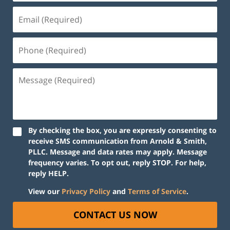
By checking the box, you are expressly consenting to
receive SMS communication from Arnold & Smith,
PLLC. Message and data rates may apply. Message
frequency varies. To opt out, reply STOP. For help,
reply HELP.
View our
Privacy Policy
and
Terms of Service
.
CONTACT US NOW