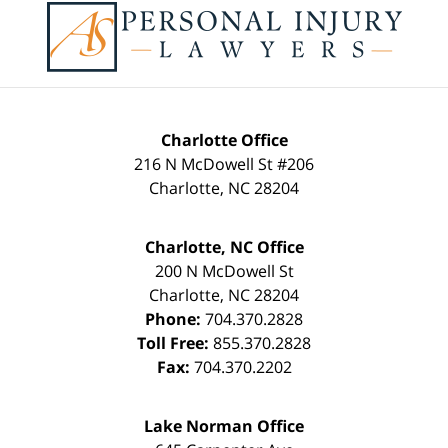
Information
Charlotte Office
216 N McDowell St #206
Charlotte
,
NC
28204
Charlotte, NC Office
200 N McDowell St
Charlotte
,
NC
28204
Phone:
704.370.2828
Toll Free:
855.370.2828
Fax:
704.370.2202
Lake Norman Office