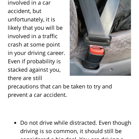
involved in a car
accident, but
unfortunately, it is
likely that you will be
involved in a traffic
crash at some point
in your driving career.
Even if probability is
stacked against you,
there are still
precautions that can be taken to try and
prevent a car accident.
Do not drive while distracted. Even though
driving is so common, it should still be