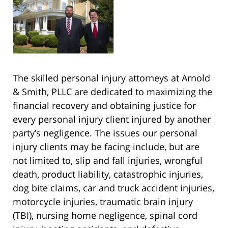
The skilled personal injury attorneys at Arnold
& Smith, PLLC are dedicated to maximizing the
financial recovery and obtaining justice for
every personal injury client injured by another
party’s negligence. The issues our personal
injury clients may be facing include, but are
not limited to, slip and fall injuries, wrongful
death, product liability, catastrophic injuries,
dog bite claims, car and truck accident injuries,
motorcycle injuries, traumatic brain injury
(TBI), nursing home negligence, spinal cord