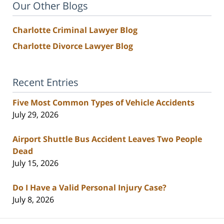
Our Other Blogs
Charlotte Criminal Lawyer Blog
Charlotte Divorce Lawyer Blog
Recent Entries
Five Most Common Types of Vehicle Accidents
July 29, 2026
Airport Shuttle Bus Accident Leaves Two People
Dead
July 15, 2026
Do I Have a Valid Personal Injury Case?
July 8, 2026
Contact