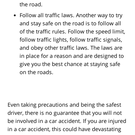
the road.
Follow all traffic laws. Another way to try
and stay safe on the road is to follow all
of the traffic rules. Follow the speed limit,
follow traffic lights, follow traffic signals,
and obey other traffic laws. The laws are
in place for a reason and are designed to
give you the best chance at staying safe
on the roads.
Even taking precautions and being the safest
driver, there is no guarantee that you will not
be involved in a car accident. If you are injured
in a car accident, this could have devastating