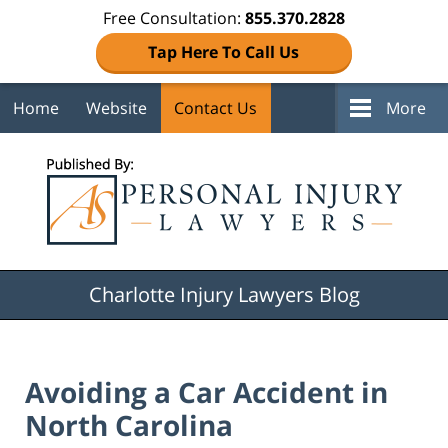
Free Consultation:
855.370.2828
Tap Here To Call Us
Home
Website
Contact Us
More
Navigation
Charlotte Injury Lawyers Blog
Avoiding a Car Accident in
North Carolina