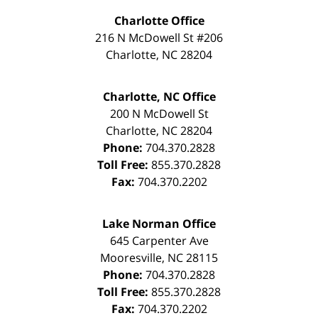
Charlotte Office
216 N McDowell St #206
Charlotte
,
NC
28204
Charlotte, NC Office
200 N McDowell St
Charlotte
,
NC
28204
Phone:
704.370.2828
Toll Free:
855.370.2828
Fax:
704.370.2202
Lake Norman Office
645 Carpenter Ave
Mooresville
,
NC
28115
Phone:
704.370.2828
Toll Free:
855.370.2828
Fax:
704.370.2202