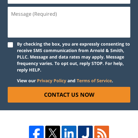
By checking the box, you are expressly consenting to
receive SMS communication from Arnold & Smith,
PLLC. Message and data rates may apply. Message
frequency varies. To opt out, reply STOP. For help,
reply HELP.
View our
Privacy Policy
and
Terms of Service
.
CONTACT US NOW