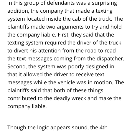
in this group of defendants was a surprising
addition, the company that made a texting
system located inside the cab of the truck. The
plaintiffs made two arguments to try and hold
the company liable. First, they said that the
texting system required the driver of the truck
to divert his attention from the road to read
the text messages coming from the dispatcher.
Second, the system was poorly designed in
that it allowed the driver to receive text
messages while the vehicle was in motion. The
plaintiffs said that both of these things
contributed to the deadly wreck and make the
company liable.
Though the logic appears sound, the 4th