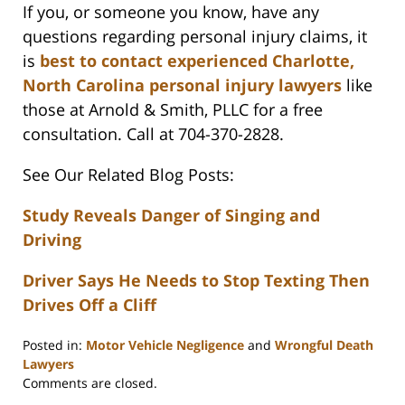
If you, or someone you know, have any
questions regarding personal injury claims, it
is
best to contact experienced Charlotte,
North Carolina personal injury lawyers
like
those at Arnold & Smith, PLLC for a free
consultation. Call at 704-370-2828.
See Our Related Blog Posts:
Study Reveals Danger of Singing and
Driving
Driver Says He Needs to Stop Texting Then
Drives Off a Cliff
Posted in:
Motor Vehicle Negligence
and
Wrongful Death
Lawyers
Updated:
Comments are closed.
February