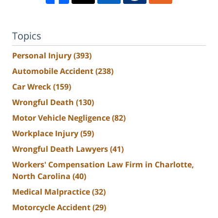
Topics
Personal Injury
(393)
Automobile Accident
(238)
Car Wreck
(159)
Wrongful Death
(130)
Motor Vehicle Negligence
(82)
Workplace Injury
(59)
Wrongful Death Lawyers
(41)
Workers' Compensation Law Firm in Charlotte,
North Carolina
(40)
Medical Malpractice
(32)
Motorcycle Accident
(29)