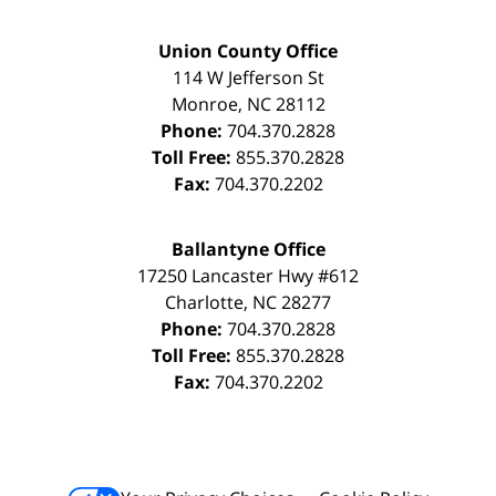
Union County Office
114 W Jefferson St
Monroe
,
NC
28112
Phone:
704.370.2828
Toll Free:
855.370.2828
Fax:
704.370.2202
Ballantyne Office
17250 Lancaster Hwy #612
Charlotte
,
NC
28277
Phone:
704.370.2828
Toll Free:
855.370.2828
Fax:
704.370.2202