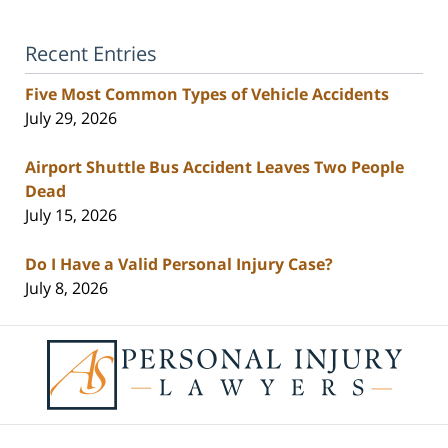
Recent Entries
Five Most Common Types of Vehicle Accidents
July 29, 2026
Airport Shuttle Bus Accident Leaves Two People
Dead
July 15, 2026
Do I Have a Valid Personal Injury Case?
July 8, 2026
Contact
Information