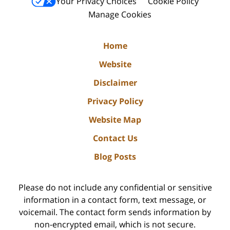
Your Privacy Choices
Cookie Policy
Manage Cookies
Home
Website
Disclaimer
Privacy Policy
Website Map
Contact Us
Blog Posts
Please do not include any confidential or sensitive
information in a contact form, text message, or
voicemail. The contact form sends information by
non-encrypted email, which is not secure.