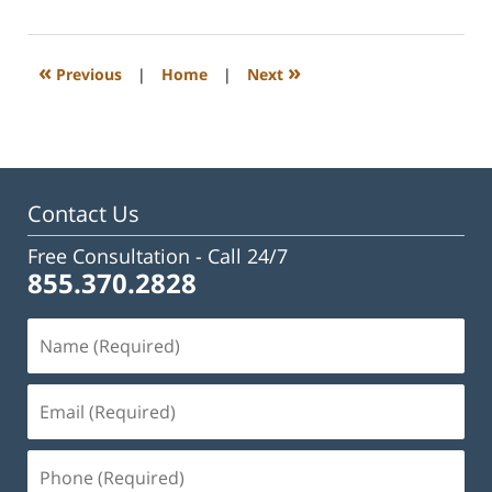
23,
2023
3:31
«
»
Previous
|
Home
|
Next
pm
Contact Us
Free Consultation -
Call 24/7
855.370.2828