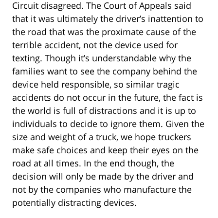
Circuit disagreed. The Court of Appeals said
that it was ultimately the driver’s inattention to
the road that was the proximate cause of the
terrible accident, not the device used for
texting. Though it’s understandable why the
families want to see the company behind the
device held responsible, so similar tragic
accidents do not occur in the future, the fact is
the world is full of distractions and it is up to
individuals to decide to ignore them. Given the
size and weight of a truck, we hope truckers
make safe choices and keep their eyes on the
road at all times. In the end though, the
decision will only be made by the driver and
not by the companies who manufacture the
potentially distracting devices.