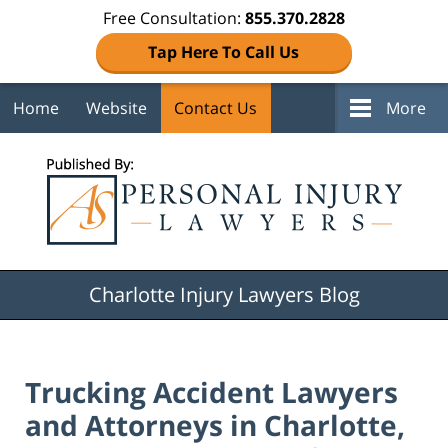
Free Consultation:
855.370.2828
Tap Here To Call Us
Home
Website
Contact Us
More
Navigation
Charlotte Injury Lawyers Blog
Trucking Accident Lawyers
and Attorneys in Charlotte,