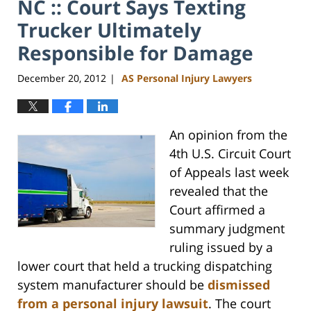
NC :: Court Says Texting
Trucker Ultimately
Responsible for Damage
December 20, 2012
AS Personal Injury Lawyers
|
An opinion from the
4th U.S. Circuit Court
of Appeals last week
revealed that the
Court affirmed a
summary judgment
ruling issued by a
lower court that held a trucking dispatching
system manufacturer should be
dismissed
from a personal injury lawsuit
. The court