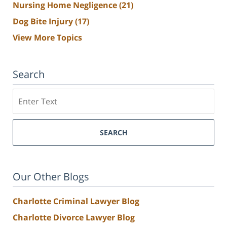
Nursing Home Negligence
(21)
Dog Bite Injury
(17)
View More Topics
Search
Search
SEARCH
Our Other Blogs
Charlotte Criminal Lawyer Blog
Charlotte Divorce Lawyer Blog