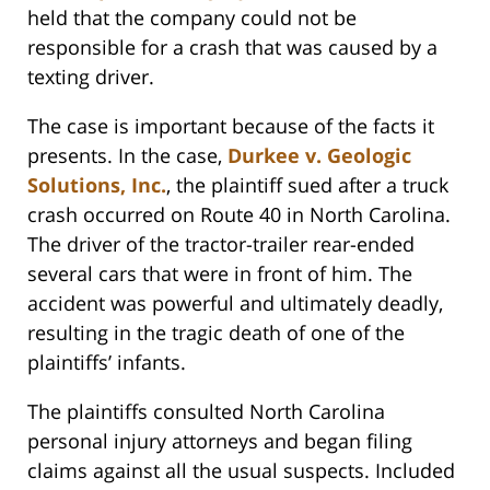
held that the company could not be
responsible for a crash that was caused by a
texting driver.
The case is important because of the facts it
presents. In the case,
Durkee v. Geologic
Solutions, Inc.
, the plaintiff sued after a truck
crash occurred on Route 40 in North Carolina.
The driver of the tractor-trailer rear-ended
several cars that were in front of him. The
accident was powerful and ultimately deadly,
resulting in the tragic death of one of the
plaintiffs’ infants.
The plaintiffs consulted North Carolina
personal injury attorneys and began filing
claims against all the usual suspects. Included