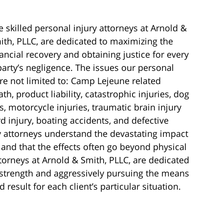
e skilled personal injury attorneys at Arnold &
ith, PLLC, are dedicated to maximizing the
nancial recovery and obtaining justice for every
party’s negligence. The issues our personal
are not limited to: Camp Lejeune related
ath, product liability, catastrophic injuries, dog
es, motorcycle injuries, traumatic brain injury
d injury, boating accidents, and defective
y attorneys understand the devastating impact
 and that the effects often go beyond physical
ttorneys at Arnold & Smith, PLLC, are dedicated
’ strength and aggressively pursuing the means
result for each client’s particular situation.