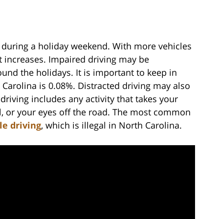
 during a holiday weekend. With more vehicles
nt increases. Impaired driving may be
und the holidays. It is important to keep in
h Carolina is 0.08%. Distracted driving may also
riving includes any activity that takes your
el, or your eyes off the road. The most common
le driving
, which is illegal in North Carolina.