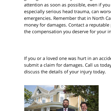
attention as soon as possible, even if you 
especially serious head trauma, can wor
emergencies. Remember that in North Carol
money for damages. Contact a reputable pe
the compensation you deserve for your in
If you or a loved one was hurt in an accid
submit a claim for damages. Call us toda
discuss the details of your injury today.