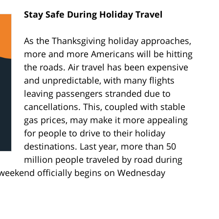
Stay Safe During Holiday Travel
As the Thanksgiving holiday approaches,
more and more Americans will be hitting
the roads. Air travel has been expensive
and unpredictable, with many flights
leaving passengers stranded due to
cancellations. This, coupled with stable
gas prices, may make it more appealing
for people to drive to their holiday
destinations. Last year, more than 50
million people traveled by road during
weekend officially begins on Wednesday