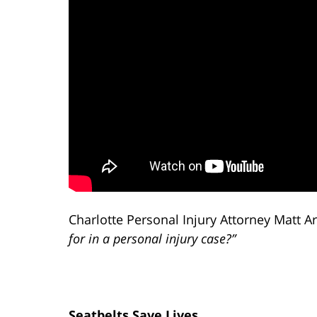
Charlotte Personal Injury Attorney Matt A
for in a personal injury case?”
Seatbelts Save Lives