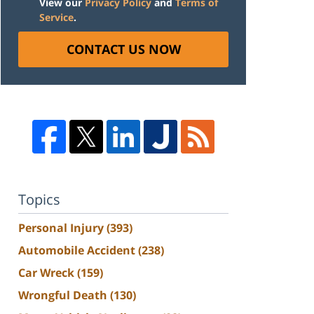
View our
Privacy Policy
and
Terms of
Service
.
CONTACT US NOW
Topics
Personal Injury
(393)
Automobile Accident
(238)
Car Wreck
(159)
Wrongful Death
(130)