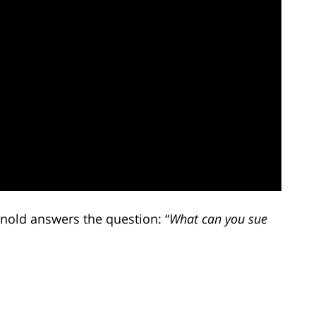
rnold answers the question: “
What can you sue