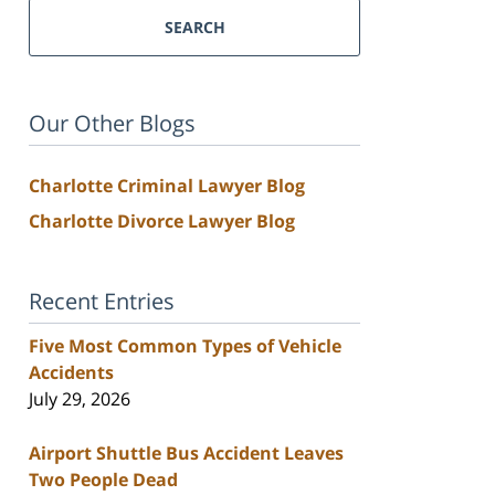
SEARCH
Our Other Blogs
Charlotte Criminal Lawyer Blog
Charlotte Divorce Lawyer Blog
Recent Entries
Five Most Common Types of Vehicle
Accidents
July 29, 2026
Airport Shuttle Bus Accident Leaves
Two People Dead