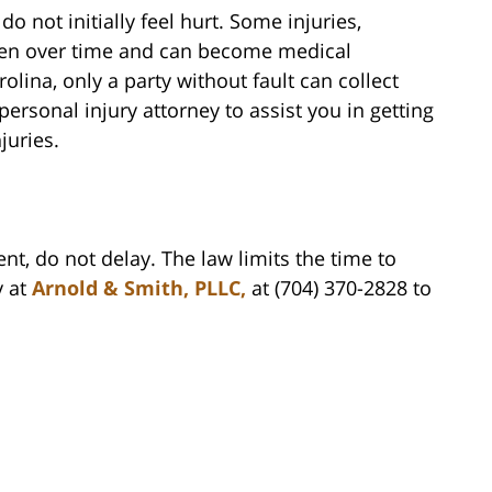
do not initially feel hurt. Some injuries,
sen over time and can become medical
ina, only a party without fault can collect
rsonal injury attorney to assist you in getting
juries.
ent, do not delay. The law limits the time to
y at
Arnold & Smith, PLLC,
at (704) 370-2828 to