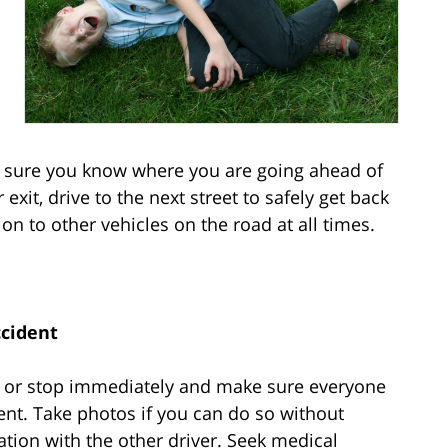
e sure you know where you are going ahead of
exit, drive to the next street to safely get back
on to other vehicles on the road at all times.
ccident
over or stop immediately and make sure everyone
ident. Take photos if you can do so without
tion with the other driver. Seek medical