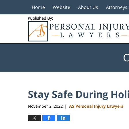
Home
Website
About Us
Attorneys
Navigation
C
Stay Safe During Hol
November 2, 2022
AS Personal Injury Lawyers
|