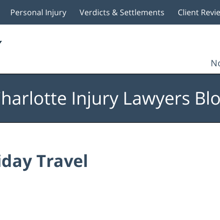
Personal Injury
Verdicts & Settlements
Client Revi
No
harlotte Injury Lawyers Bl
iday Travel