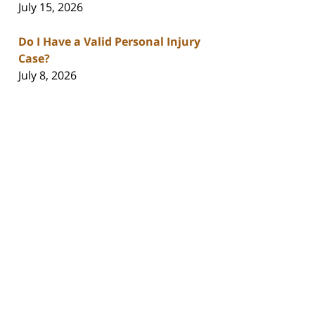
July 15, 2026
Do I Have a Valid Personal Injury
Case?
July 8, 2026