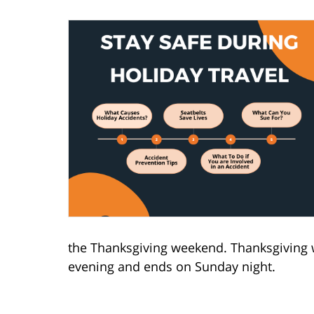
the Thanksgiving weekend. Thanksgiving 
evening and ends on Sunday night.