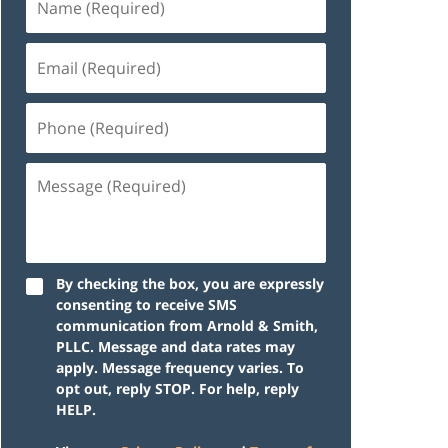
By checking the box, you are expressly
consenting to receive SMS
communication from Arnold & Smith,
PLLC. Message and data rates may
apply. Message frequency varies. To
opt out, reply STOP. For help, reply
HELP.