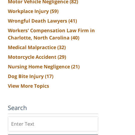
Motor Vehicle Negligence
(82)
Workplace Injury
(59)
Wrongful Death Lawyers
(41)
Workers' Compensation Law Firm in
Charlotte, North Carolina
(40)
Medical Malpractice
(32)
Motorcycle Accident
(29)
Nursing Home Negligence
(21)
Dog Bite Injury
(17)
View More Topics
Search
Search