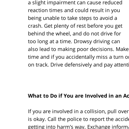
a slight impairment can cause reduced
reaction times and could result in you
being unable to take steps to avoid a
crash. Get plenty of rest before you get
behind the wheel, and do not drive for
too long at a time. Drowsy driving can
also lead to making poor decisions. Mak
time and if you accidentally miss a turn or 
on track. Drive defensively and pay attenti
What to Do if You are Involved in an A
If you are involved in a collision, pull 
is okay. Call the police to report the acc
getting into harm’s way. Exchange informa