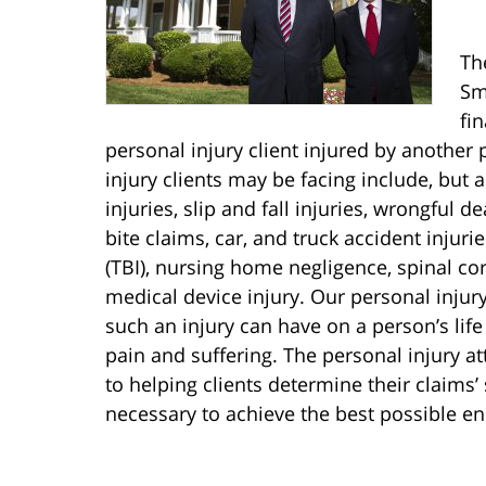
Th
Sm
fi
personal injury client injured by another 
injury clients may be facing include, but 
injuries, slip and fall injuries, wrongful de
bite claims, car, and truck accident injuri
(TBI), nursing home negligence, spinal cor
medical device injury. Our personal injur
such an injury can have on a person’s life
pain and suffering. The personal injury a
to helping clients determine their claims
necessary to achieve the best possible end 