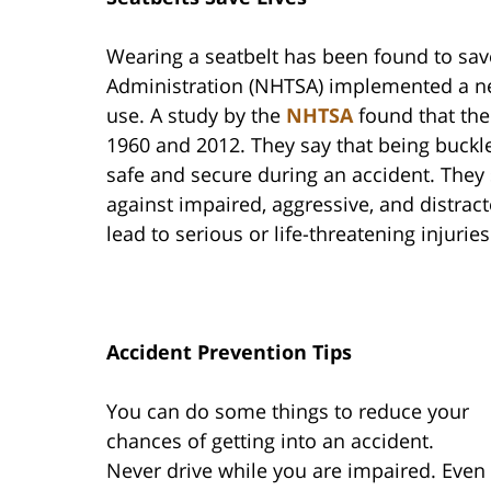
Wearing a seatbelt has been found to save
Administration (NHTSA) implemented a ne
use. A study by the
NHTSA
found that the
1960 and 2012. They say that being buckle
safe and secure during an accident. They s
against impaired, aggressive, and distrac
lead to serious or life-threatening injurie
Accident Prevention Tips
You can do some things to reduce your
chances of getting into an accident.
Never drive while you are impaired. Even