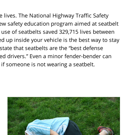
 lives. The National Highway Traffic Safety
w safety education program aimed at seatbelt
 use of seatbelts saved 329,715 lives between
d up inside your vehicle is the best way to stay
tate that seatbelts are the “best defense
ted drivers.” Even a minor fender-bender can
s if someone is not wearing a seatbelt.