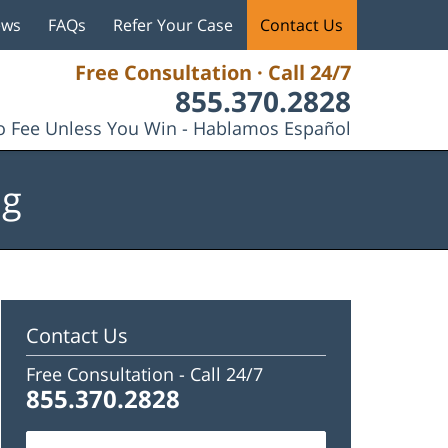
ews
FAQs
Refer Your Case
Contact Us
Free Consultation · Call 24/7
855.370.2828
 Fee Unless You Win - Hablamos Español
og
Contact Us
Free Consultation -
Call 24/7
855.370.2828