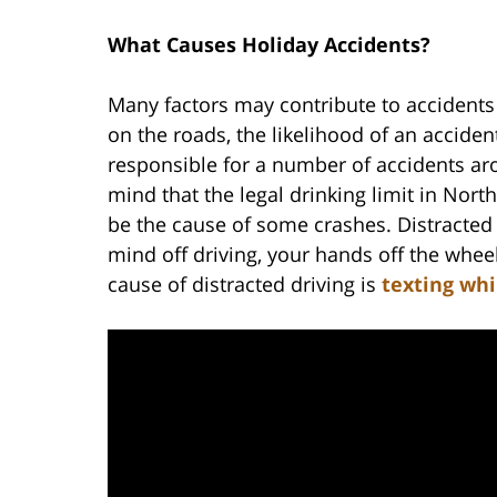
What Causes Holiday Accidents?
Many factors may contribute to accidents
on the roads, the likelihood of an accide
responsible for a number of accidents aro
mind that the legal drinking limit in Nort
be the cause of some crashes. Distracted d
mind off driving, your hands off the whe
cause of distracted driving is
texting whi