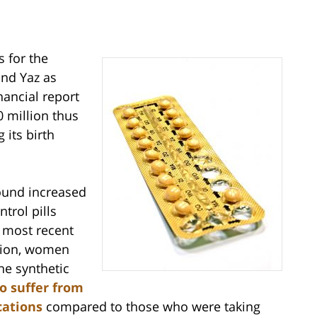
s for the
and Yaz as
nancial report
 million thus
 its birth
found increased
ntrol pills
 most recent
ption, women
he synthetic
to suffer from
cations
compared to those who were taking