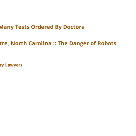
 Many Tests Ordered By Doctors
te, North Carolina :: The Danger of Robots
ury Lawyers