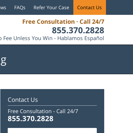
ews
FAQs
Refer Your Case
Contact Us
Free Consultation · Call 24/7
855.370.2828
 Fee Unless You Win - Hablamos Español
og
Contact Us
Free Consultation -
Call 24/7
855.370.2828