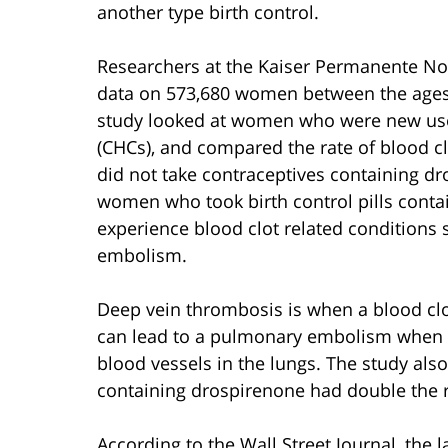
another type birth control.
Researchers at the Kaiser Permanente Nor
data on 573,680 women between the ages
study looked at women who were new us
(CHCs), and compared the rate of blood 
did not take contraceptives containing dr
women who took birth control pills conta
experience blood clot related condition
embolism.
Deep vein thrombosis is when a blood clot
can lead to a pulmonary embolism when pa
blood vessels in the lungs. The study als
containing drospirenone had double the ris
According to the Wall Street Journal, the l