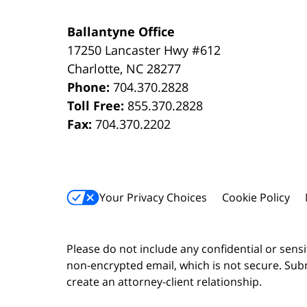
Ballantyne Office
17250 Lancaster Hwy #612
Charlotte
,
NC
28277
Phone:
704.370.2828
Toll Free:
855.370.2828
Fax:
704.370.2202
Your Privacy Choices
Cookie Policy
Please do not include any confidential or sens
non-encrypted email, which is not secure. Subm
create an attorney-client relationship.