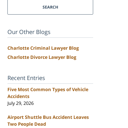
SEARCH
Our Other Blogs
Charlotte Criminal Lawyer Blog
Charlotte Divorce Lawyer Blog
Recent Entries
Five Most Common Types of Vehicle
Accidents
July 29, 2026
Airport Shuttle Bus Accident Leaves
Two People Dead