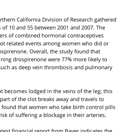
thern California Division of Research gathered
 of 10 and 55 between 2001 and 2007. The
ers of combined hormonal contraceptives
clot related events among women who did or
ospirenone. Overall, the study found that
ining drospirenone were 77% more likely to
s such as deep vein thrombosis and pulmonary
 becomes lodged in the veins of the leg; this
rt of the clot breaks away and travels to
o found that women who take birth control pills
k of suffering a blockage in their arteries.
atest financial report from Bayer indicates the