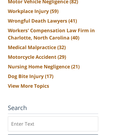
Motor Vehicle Negligence
(82)
Workplace Injury
(59)
Wrongful Death Lawyers
(41)
Workers' Compensation Law Firm in
Charlotte, North Carolina
(40)
Medical Malpractice
(32)
Motorcycle Accident
(29)
Nursing Home Negligence
(21)
Dog Bite Injury
(17)
View More Topics
Search
Search