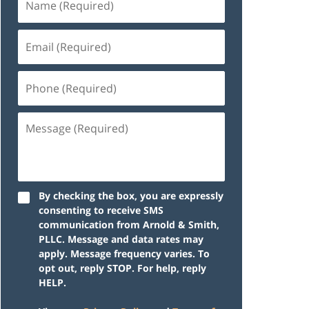
By checking the box, you are expressly
consenting to receive SMS
communication from Arnold & Smith,
PLLC. Message and data rates may
apply. Message frequency varies. To
opt out, reply STOP. For help, reply
HELP.