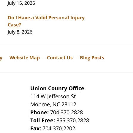
July 15, 2026
Do I Have a Valid Personal Injury
Case?
July 8, 2026
cy
Website Map
Contact Us
Blog Posts
Union County Office
114 W Jefferson St
Monroe
,
NC
28112
Phone:
704.370.2828
8
Toll Free:
855.370.2828
Fax:
704.370.2202