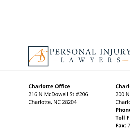
Contact
Information
Charlotte Office
Charl
216 N McDowell St #206
200 N
Charlotte
,
NC
28204
Charl
Phon
Toll 
Fax: