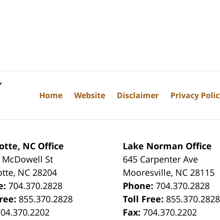
Home
Website
Disclaimer
Privacy Poli
otte, NC Office
Lake Norman Office
 McDowell St
645 Carpenter Ave
otte
,
NC
28204
Mooresville
,
NC
28115
e:
704.370.2828
Phone:
704.370.2828
Free:
855.370.2828
Toll Free:
855.370.282
704.370.2202
Fax:
704.370.2202