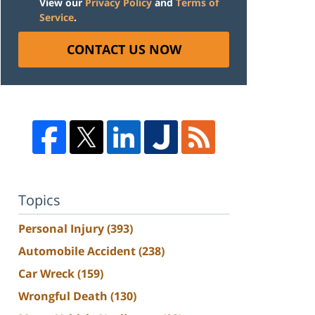
View our
Privacy Policy
and
Terms of
Service
.
CONTACT US NOW
Topics
Personal Injury
(393)
Automobile Accident
(238)
Car Wreck
(159)
Wrongful Death
(130)