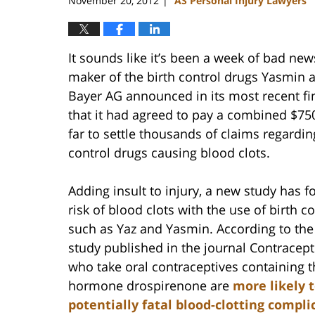
November 20, 2012
AS Personal Injury Lawyers
|
It sounds like it’s been a week of bad new
maker of the birth control drugs Yasmin 
Bayer AG announced in its most recent fi
that it had agreed to pay a combined $750
far to settle thousands of claims regarding
control drugs causing blood clots.
Adding insult to injury, a new study has 
risk of blood clots with the use of birth co
such as Yaz and Yasmin. According to the
study published in the journal Contrace
who take oral contraceptives containing t
hormone drospirenone are
more likely 
potentially fatal blood-clotting compli