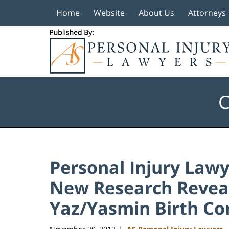
Home
Website
About Us
Attorneys
Navigation
C
Personal Injury Lawye
New Research Reveal
Yaz/Yasmin Birth Co