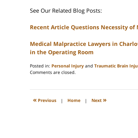
See Our Related Blog Posts:
Recent Article Questions Necessity of
Medical Malpractice Lawyers in Charlot
in the Operating Room
Posted in:
Personal Injury
and
Traumatic Brain Inj
Updated:
Comments are closed.
February
23,
2023
3:31
«
»
Previous
|
Home
|
Next
pm