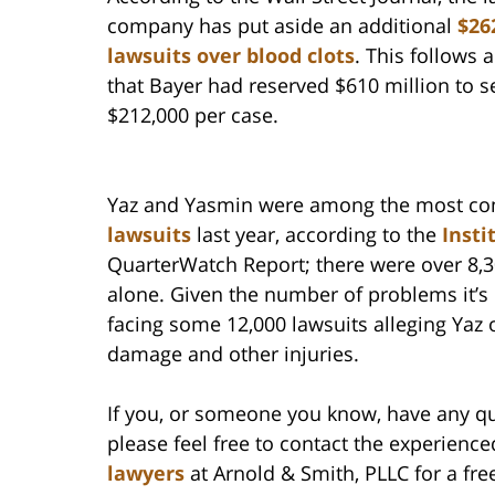
company has put aside an additional
$26
lawsuits over blood clots
. This follows
that Bayer had reserved $610 million to se
$212,000 per case.
Yaz and Yasmin were among the most c
lawsuits
last year, according to the
Insti
QuarterWatch Report; there were over 8,3
alone. Given the number of problems it’s
facing some 12,000 lawsuits alleging Yaz 
damage and other injuries.
If you, or someone you know, have any qu
please feel free to contact the experienc
lawyers
at Arnold & Smith, PLLC for a fre