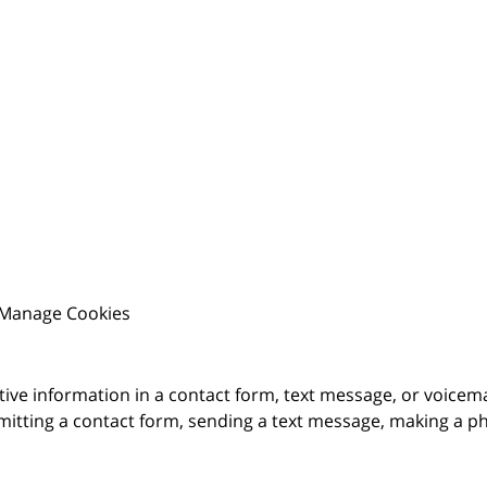
Manage Cookies
itive information in a contact form, text message, or voicem
itting a contact form, sending a text message, making a pho