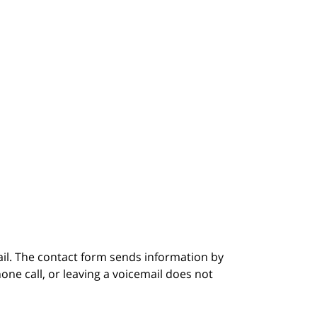
ail. The contact form sends information by
ne call, or leaving a voicemail does not