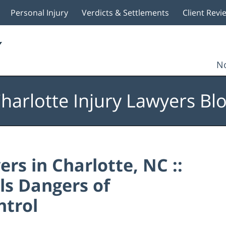
Personal Injury
Verdicts & Settlements
Client Revi
No
harlotte Injury Lawyers Bl
rs in Charlotte, NC ::
s Dangers of
ntrol