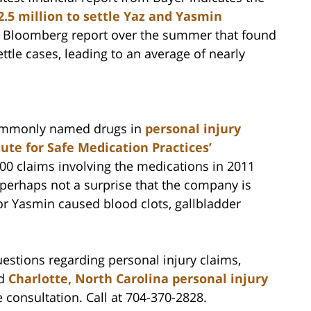
2.5 million to settle Yaz and Yasmin
 a Bloomberg report over the summer that found
ttle cases, leading to an average of nearly
ommonly named drugs in
personal injury
tute for Safe Medication Practices’
00 claims involving the medications in 2011
 perhaps not a surprise that the company is
or Yasmin caused blood clots, gallbladder
estions regarding personal injury claims,
ed
Charlotte, North Carolina personal injury
e consultation. Call at 704-370-2828.