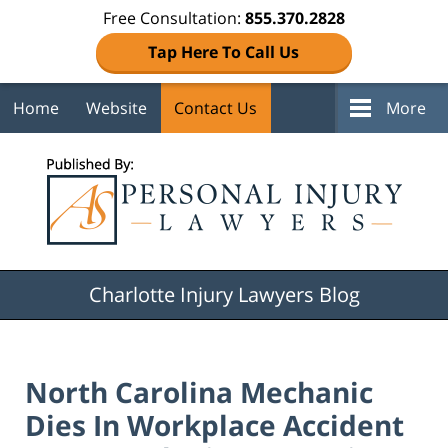
Free Consultation:
855.370.2828
Tap Here To Call Us
Home
Website
Contact Us
More
Navigation
Charlotte Injury Lawyers Blog
North Carolina Mechanic
Dies In Workplace Accident