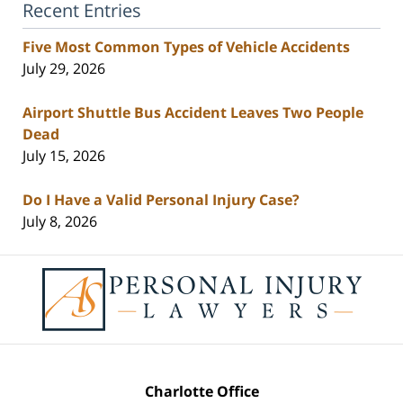
Recent Entries
Five Most Common Types of Vehicle Accidents
July 29, 2026
Airport Shuttle Bus Accident Leaves Two People
Dead
July 15, 2026
Do I Have a Valid Personal Injury Case?
July 8, 2026
Contact
Information
Charlotte Office