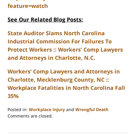
feature=watch
See Our Related Blog Posts:
State Auditor Slams North Carolina
Industrial Commission For Failures To
Protect Workers :: Workers’ Comp Lawyers
and Attorneys in Charlotte, N.C.
Workers’ Comp Lawyers and Attorneys in
Charlotte, Mecklenburg County, NC ::
Workplace Fatalities in North Carolina Fall
35%
Posted in:
Workplace Injury
and
Wrongful Death
Updated:
Comments are closed.
February
23,
2023