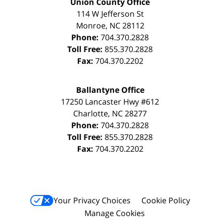
Union County Office
114 W Jefferson St
Monroe
,
NC
28112
Phone:
704.370.2828
Toll Free:
855.370.2828
Fax:
704.370.2202
Ballantyne Office
17250 Lancaster Hwy #612
Charlotte
,
NC
28277
Phone:
704.370.2828
Toll Free:
855.370.2828
Fax:
704.370.2202
Your Privacy Choices
Cookie Policy
Manage Cookies