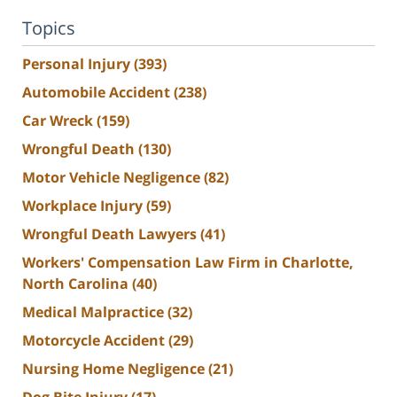
Topics
Personal Injury
(393)
Automobile Accident
(238)
Car Wreck
(159)
Wrongful Death
(130)
Motor Vehicle Negligence
(82)
Workplace Injury
(59)
Wrongful Death Lawyers
(41)
Workers' Compensation Law Firm in Charlotte,
North Carolina
(40)
Medical Malpractice
(32)
Motorcycle Accident
(29)
Nursing Home Negligence
(21)