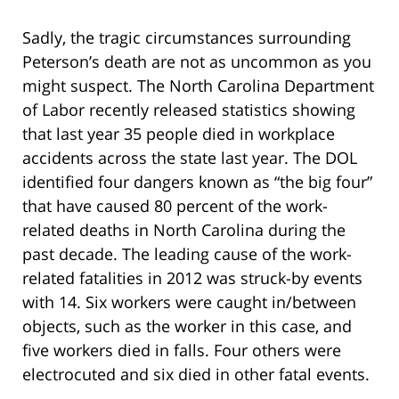
Sadly, the tragic circumstances surrounding
Peterson’s death are not as uncommon as you
might suspect. The North Carolina Department
of Labor recently released statistics showing
that last year 35 people died in workplace
accidents across the state last year. The DOL
identified four dangers known as “the big four”
that have caused 80 percent of the work-
related deaths in North Carolina during the
past decade. The leading cause of the work-
related fatalities in 2012 was struck-by events
with 14. Six workers were caught in/between
objects, such as the worker in this case, and
five workers died in falls. Four others were
electrocuted and six died in other fatal events.