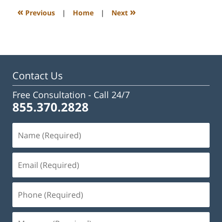
3:28
«
»
Previous
|
Home
|
Next
pm
Contact Us
Free Consultation -
Call 24/7
855.370.2828