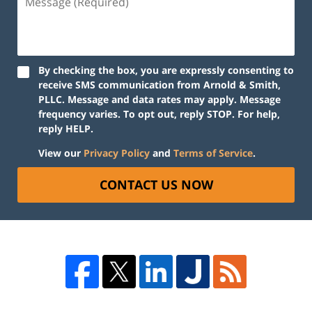
By checking the box, you are expressly consenting to
receive SMS communication from Arnold & Smith,
PLLC. Message and data rates may apply. Message
frequency varies. To opt out, reply STOP. For help,
reply HELP.
View our
Privacy Policy
and
Terms of Service
.
CONTACT US NOW