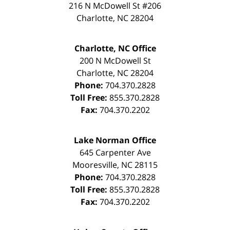
216 N McDowell St #206
Charlotte
,
NC
28204
Charlotte, NC Office
200 N McDowell St
Charlotte
,
NC
28204
Phone:
704.370.2828
Toll Free:
855.370.2828
Fax:
704.370.2202
Lake Norman Office
645 Carpenter Ave
Mooresville
,
NC
28115
Phone:
704.370.2828
Toll Free:
855.370.2828
Fax:
704.370.2202