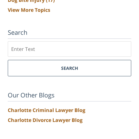
Dog Bite Injury
(17)
View More Topics
Search
Search
SEARCH
Our Other Blogs
Charlotte Criminal Lawyer Blog
Charlotte Divorce Lawyer Blog