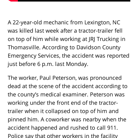
A 22-year-old mechanic from Lexington, NC
was killed last week after a tractor-trailer fell
on top of him while working at JRJ Trucking in
Thomasville. According to Davidson County
Emergency Services, the accident was reported
just before 6 p.m. last Monday.
The worker, Paul Peterson, was pronounced
dead at the scene of the accident according to
the county’s medical examiner. Peterson was
working under the front end of the tractor-
trailer when it collapsed on top of him and
pinned him. A coworker was nearby when the
accident happened and rushed to call 911.
Police say that other workers in the facility