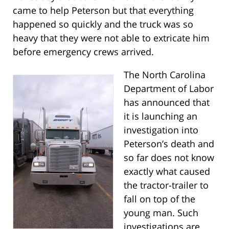
came to help Peterson but that everything
happened so quickly and the truck was so
heavy that they were not able to extricate him
before emergency crews arrived.
The North Carolina
Department of Labor
has announced that
it is launching an
investigation into
Peterson’s death and
so far does not know
exactly what caused
the tractor-trailer to
fall on top of the
young man. Such
investigations are