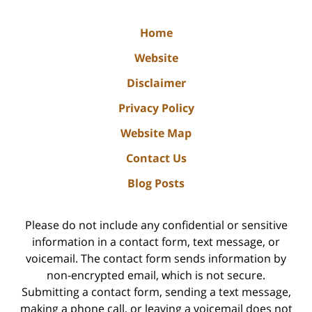
Home
Website
Disclaimer
Privacy Policy
Website Map
Contact Us
Blog Posts
Please do not include any confidential or sensitive
information in a contact form, text message, or
voicemail. The contact form sends information by
non-encrypted email, which is not secure.
Submitting a contact form, sending a text message,
making a phone call, or leaving a voicemail does not