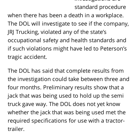
standard procedure
when there has been a death in a workplace.
The DOL will investigate to see if the company,
JRJ Trucking, violated any of the state’s
occupational safety and health standards and
if such violations might have led to Peterson’s
tragic accident.
The DOL has said that complete results from
the investigation could take between three and
four months. Preliminary results show that a
jack that was being used to hold up the semi
truck gave way. The DOL does not yet know
whether the jack that was being used met the
required specifications for use with a tractor-
trailer.