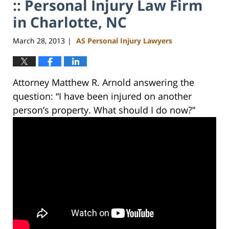
:: Personal Injury Law Firm
in Charlotte, NC
March 28, 2013
AS Personal Injury Lawyers
|
Attorney Matthew R. Arnold answering the
question: “I have been injured on another
person’s property. What should I do now?”