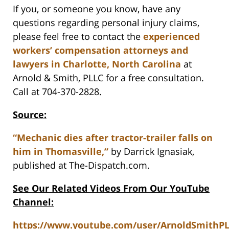
If you, or someone you know, have any
questions regarding personal injury claims,
please feel free to contact the
experienced
workers’ compensation attorneys and
lawyers in Charlotte, North Carolina
at
Arnold & Smith, PLLC for a free consultation.
Call at 704-370-2828.
Source:
“Mechanic dies after tractor-trailer falls on
him in Thomasville,”
by Darrick Ignasiak,
published at The-Dispatch.com.
See Our Related Videos From Our YouTube
Channel:
https://www.youtube.com/user/ArnoldSmithP