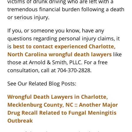
victims of drunk driving who are left with a
tremendous financial burden following a death
or serious injury.
If you, or someone you know, have any
questions regarding personal injury claims, it
is
best to contact experienced Charlotte,
North Carolina wrongful death lawyers
like
those at Arnold & Smith, PLLC. For a free
consultation, call at 704-370-2828.
See Our Related Blog Posts:
Wrongful Death Lawyers in Charlotte,
Mecklenburg County, NC :: Another Major
Drug Recall Related to Fungal Meningitis
Outbreak