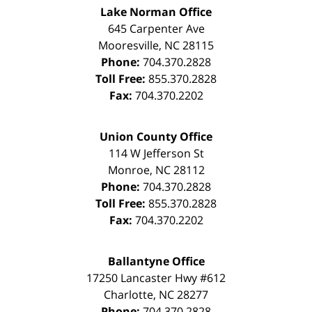
Lake Norman Office
645 Carpenter Ave
Mooresville
,
NC
28115
Phone:
704.370.2828
Toll Free:
855.370.2828
Fax:
704.370.2202
Union County Office
114 W Jefferson St
Monroe
,
NC
28112
Phone:
704.370.2828
Toll Free:
855.370.2828
Fax:
704.370.2202
Ballantyne Office
17250 Lancaster Hwy #612
Charlotte
,
NC
28277
Phone:
704.370.2828