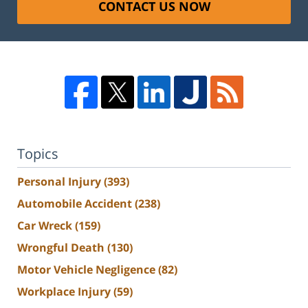
CONTACT US NOW
Topics
Personal Injury
(393)
Automobile Accident
(238)
Car Wreck
(159)
Wrongful Death
(130)
Motor Vehicle Negligence
(82)
Workplace Injury
(59)