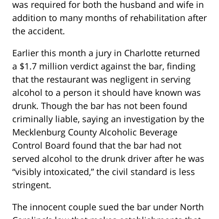
was required for both the husband and wife in
addition to many months of rehabilitation after
the accident.
Earlier this month a jury in Charlotte returned
a $1.7 million verdict against the bar, finding
that the restaurant was negligent in serving
alcohol to a person it should have known was
drunk. Though the bar has not been found
criminally liable, saying an investigation by the
Mecklenburg County Alcoholic Beverage
Control Board found that the bar had not
served alcohol to the drunk driver after he was
“visibly intoxicated,” the civil standard is less
stringent.
The innocent couple sued the bar under North