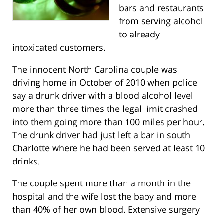
bars and restaurants
from serving alcohol
to already
intoxicated customers.
The innocent North Carolina couple was
driving home in October of 2010 when police
say a drunk driver with a blood alcohol level
more than three times the legal limit crashed
into them going more than 100 miles per hour.
The drunk driver had just left a bar in south
Charlotte where he had been served at least 10
drinks.
The couple spent more than a month in the
hospital and the wife lost the baby and more
than 40% of her own blood. Extensive surgery