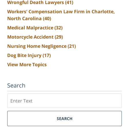
Wrongful Death Lawyers
(41)
Workers' Compensation Law Firm in Charlotte,
North Carolina
(40)
Medical Malpractice
(32)
Motorcycle Accident
(29)
Nursing Home Negligence
(21)
Dog Bite Injury
(17)
View More Topics
Search
Search
SEARCH