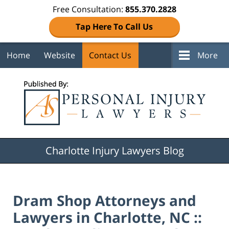
Free Consultation:
855.370.2828
Tap Here To Call Us
Home
Website
Contact Us
More
Navigation
Charlotte Injury Lawyers Blog
Dram Shop Attorneys and
Lawyers in Charlotte, NC ::