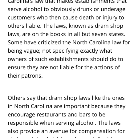
Carolina’s law that makes establishments that
serve alcohol to obviously drunk or underage
customers who then cause death or injury to
others liable. The laws, known as dram shop
laws, are on the books in all but seven states.
Some have criticized the North Carolina law for
being vague; not specifying exactly what
owners of such establishments should do to
ensure they are not liable for the actions of
their patrons.
Others say that dram shop laws like the ones
in North Carolina are important because they
encourage restaurants and bars to be
responsible when serving alcohol. The laws
also provide an avenue for compensation for