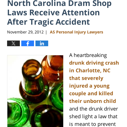
North Carolina Dram Shop
Laws Receive Attention
After Tragic Accident
November 29, 2012
AS Personal Injury Lawyers
|
A heartbreaking
drunk driving crash
in Charlotte, NC
that severely
injured a young
couple and killed
their unborn child
and the drunk driver
shed light a law that
is meant to prevent