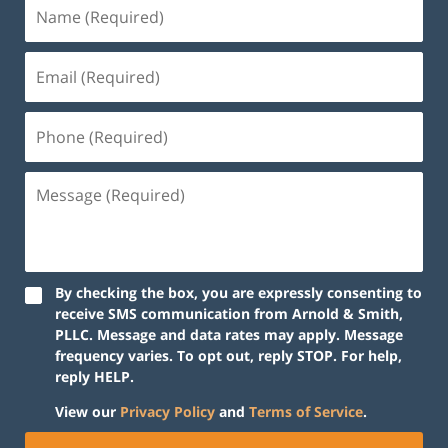
By checking the box, you are expressly consenting to
receive SMS communication from Arnold & Smith,
PLLC. Message and data rates may apply. Message
frequency varies. To opt out, reply STOP. For help,
reply HELP.
View our
Privacy Policy
and
Terms of Service
.