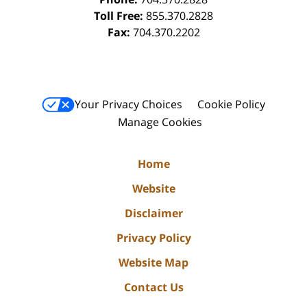
Toll Free:
855.370.2828
Fax:
704.370.2202
Your Privacy Choices
Cookie Policy
Manage Cookies
Home
Website
Disclaimer
Privacy Policy
Website Map
Contact Us